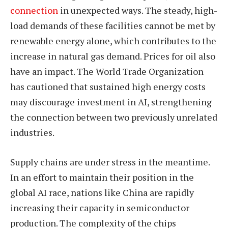
connection
in unexpected ways. The steady, high-
load demands of these facilities cannot be met by
renewable energy alone, which contributes to the
increase in natural gas demand. Prices for oil also
have an impact. The World Trade Organization
has cautioned that sustained high energy costs
may discourage investment in AI, strengthening
the connection between two previously unrelated
industries.
Supply chains are under stress in the meantime.
In an effort to maintain their position in the
global AI race, nations like China are rapidly
increasing their capacity in semiconductor
production. The complexity of the chips