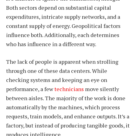
Both sectors depend on substantial capital
expenditures, intricate supply networks, and a
constant supply of energy. Geopolitical factors
influence both. Additionally, each determines
who has influence in a different way.
The lack of people is apparent when strolling
through one of these data centers. While
checking systems and keeping an eye on
performance, a few
technicians
move silently
between aisles. The majority of the work is done
automatically by the machines, which process
requests, train models, and enhance outputs. It’s a
factory, but instead of producing tangible goods, it
produces intelligence.