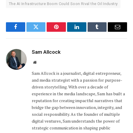
The AI Infrastructure Boom Could Soon Rival the Oil Industry
Facebook
Twitter
Pinterest
LinkedIn
Tumblr
Email
Sam Allcock
Website
Sam Allcock is a journalist, digital entrepreneur,
and media strategist with a passion for purpose-
driven storytelling. With over a decade of
experience in the media landscape, Sam has built a
reputation for creating impactful narratives that
bridge the gap between innovation, integrity, and
social responsibility. As the founder of multiple
digital ventures, Sam understands the power of
strategic communication in shaping public