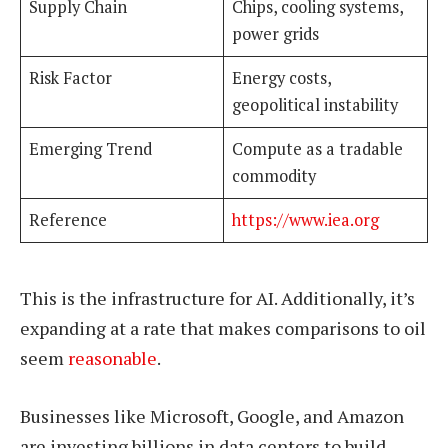
Supply Chain
Chips, cooling systems,
power grids
Risk Factor
Energy costs,
geopolitical instability
Emerging Trend
Compute as a tradable
commodity
Reference
https://www.iea.org
This is the infrastructure for AI. Additionally, it’s
expanding at a rate that makes comparisons to oil
seem
reasonable
.
Businesses like Microsoft, Google, and Amazon
are investing billions in data centers to build