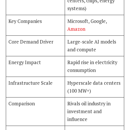
centers, chips, energy
systems)
Key Companies
Microsoft, Google,
Amazon
Core Demand Driver
Large-scale AI models
and compute
Energy Impact
Rapid rise in electricity
consumption
Infrastructure Scale
Hyperscale data centers
(100 MW+)
Comparison
Rivals oil industry in
investment and
influence