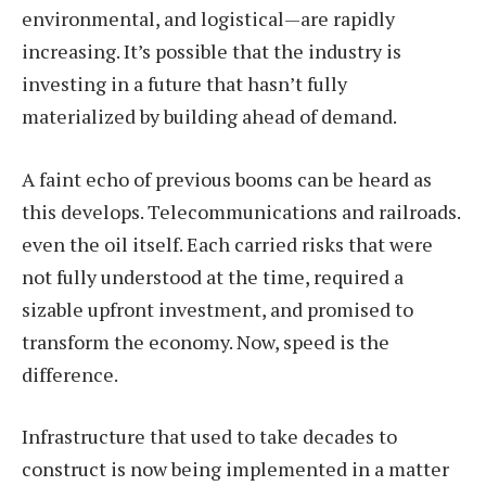
environmental, and logistical—are rapidly
increasing. It’s possible that the industry is
investing in a future that hasn’t fully
materialized by building ahead of demand.
A faint echo of previous booms can be heard as
this develops. Telecommunications and railroads.
even the oil itself. Each carried risks that were
not fully understood at the time, required a
sizable upfront investment, and promised to
transform the economy. Now, speed is the
difference.
Infrastructure that used to take decades to
construct is now being implemented in a matter