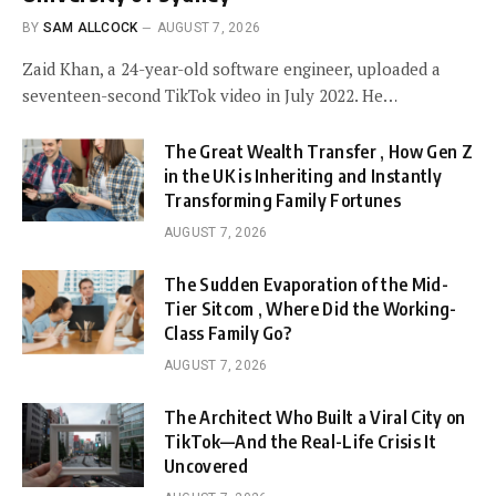
BY
SAM ALLCOCK
AUGUST 7, 2026
Zaid Khan, a 24-year-old software engineer, uploaded a
seventeen-second TikTok video in July 2022. He…
The Great Wealth Transfer , How Gen Z
in the UK is Inheriting and Instantly
Transforming Family Fortunes
AUGUST 7, 2026
The Sudden Evaporation of the Mid-
Tier Sitcom , Where Did the Working-
Class Family Go?
AUGUST 7, 2026
The Architect Who Built a Viral City on
TikTok—And the Real-Life Crisis It
Uncovered