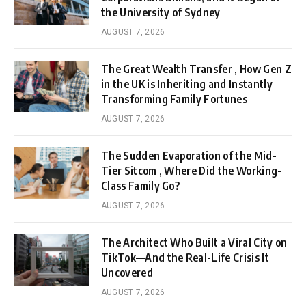
the University of Sydney
AUGUST 7, 2026
The Great Wealth Transfer , How Gen Z
in the UK is Inheriting and Instantly
Transforming Family Fortunes
AUGUST 7, 2026
The Sudden Evaporation of the Mid-
Tier Sitcom , Where Did the Working-
Class Family Go?
AUGUST 7, 2026
The Architect Who Built a Viral City on
TikTok—And the Real-Life Crisis It
Uncovered
AUGUST 7, 2026