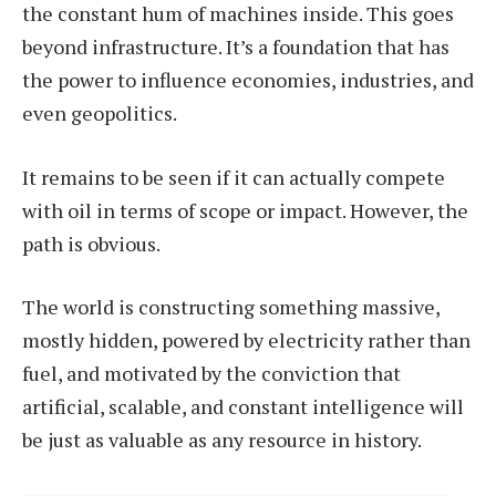
the constant hum of machines inside. This goes
beyond infrastructure. It’s a foundation that has
the power to influence economies, industries, and
even geopolitics.
It remains to be seen if it can actually compete
with oil in terms of scope or impact. However, the
path is obvious.
The world is constructing something massive,
mostly hidden, powered by electricity rather than
fuel, and motivated by the conviction that
artificial, scalable, and constant intelligence will
be just as valuable as any resource in history.