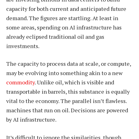
capacity for both current and anticipated future
demand. The figures are startling. At least in
some areas, spending on AI infrastructure has
already eclipsed traditional oil and gas
investments.
The capacity to process data at scale, or compute,
may be evolving into something akin to a new
commodity
. Unlike oil, which is visible and
transportable in barrels, this substance is equally
vital to the economy. The parallel isn’t flawless.
machines that run on oil. Decisions are powered
by AI infrastructure.
It’s difficult to ignore the similarities, though.