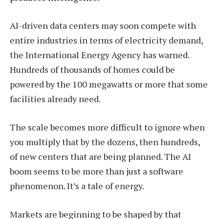
AI-driven data centers may soon compete with
entire industries in terms of electricity demand,
the International Energy Agency has warned.
Hundreds of thousands of homes could be
powered by the 100 megawatts or more that some
facilities already need.
The scale becomes more difficult to ignore when
you multiply that by the dozens, then hundreds,
of new centers that are being planned. The AI
boom seems to be more than just a software
phenomenon. It’s a tale of energy.
Markets are beginning to be shaped by that