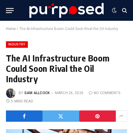
Home
»
The AI Infrastructure Boom Could Soon Rival the Oil Industry
INDUSTRY
The AI Infrastructure Boom
Could Soon Rival the Oil
Industry
BY
SAM ALLCOCK
MARCH 26, 2026
NO COMMENTS
5 MINS READ