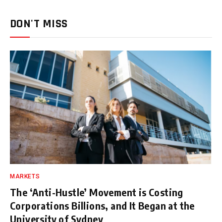
DON'T MISS
MARKETS
The ‘Anti-Hustle’ Movement is Costing
Corporations Billions, and It Began at the
University of Sydney