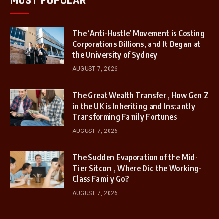
MOST POPULAR
The ‘Anti-Hustle’ Movement is Costing
Corporations Billions, and It Began at
the University of Sydney
AUGUST 7, 2026
The Great Wealth Transfer , How Gen Z
in the UK is Inheriting and Instantly
Transforming Family Fortunes
AUGUST 7, 2026
The Sudden Evaporation of the Mid-
Tier Sitcom , Where Did the Working-
Class Family Go?
AUGUST 7, 2026