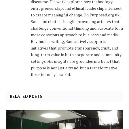
discourse. His work explores how technology,
entrepreneurship, and ethical leadership intersect
to create meaningful change. On Purposed.org.uk,
Sam contributes thought-provoking articles that
challenge conventional thinking and advocate for a
more conscious approach to business and media.
Beyond his writing, Sam actively supports
initiatives that promote transparency, trust, and
long-term value in both corporate and community
settings. His insights are grounded in a belief that
purpose is not just a trend, but a transformative
force in today's world.
RELATED POSTS