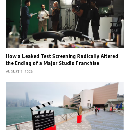
How a Leaked Test Screening Radically Altered
the Ending of a Major Studio Franchise
AUGUST 7, 2026