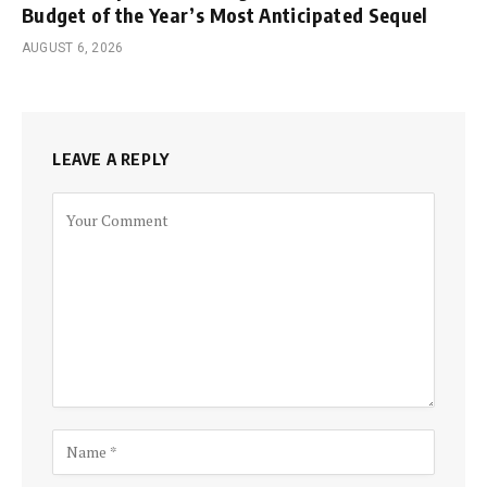
Budget of the Year’s Most Anticipated Sequel
AUGUST 6, 2026
LEAVE A REPLY