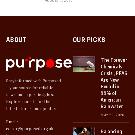
AUGUST 7, 2026
ABOUT
OUR PICKS
The Forever
Chemicals
Crisis , PFAS
Are Now
Stay informed with Purposed
Found in
– your source for reliable
99% of
news and expert insights.
American
Explore our site for the
Rainwater
latest stories and updates.
MAY 29, 2026
Email:
editor@purposed.org.uk
Balancing