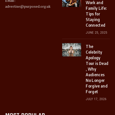
Email:
Work and
advertise@purposed.org.uk
Family Life:
Tips for
Staying
Connected
JUNE 25, 2025
The
Celebrity
Apology
Tour is Dead
, Why
Audiences
No Longer
Forgive and
Forget
JULY 17, 2026