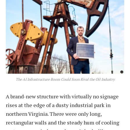
The AI Infrastructure Boom Could Soon Rival the Oil Industry
A brand-new structure with virtually no signage
rises at the edge of a dusty industrial park in
northern Virginia. There were only long,
rectangular walls and the steady hum of cooling