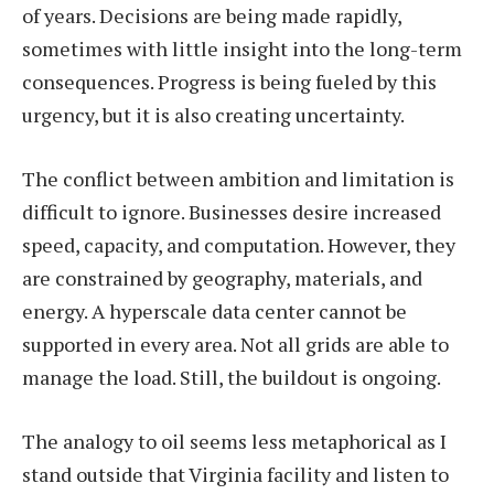
of years. Decisions are being made rapidly,
sometimes with little insight into the long-term
consequences. Progress is being fueled by this
urgency, but it is also creating uncertainty.
The conflict between ambition and limitation is
difficult to ignore. Businesses desire increased
speed, capacity, and computation. However, they
are constrained by geography, materials, and
energy. A hyperscale data center cannot be
supported in every area. Not all grids are able to
manage the load. Still, the buildout is ongoing.
The analogy to oil seems less metaphorical as I
stand outside that Virginia facility and listen to