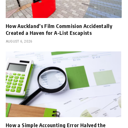
How Auckland’s Film Commision Accidentally
Created a Haven for A-List Escapists
AUGUST 6, 2026
How a Simple Accounting Error Halved the