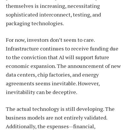
themselves is increasing, necessitating
sophisticated interconnect, testing, and
packaging technologies.
For now, investors don’t seem to care.
Infrastructure continues to receive funding due
to the conviction that AI will support future
economic expansion. The announcement of new
data centers, chip factories, and energy
agreements seems inevitable. However,
inevitability can be deceptive.
The actual technology is still developing. The
business models are not entirely validated.
Additionally, the expenses—financial,