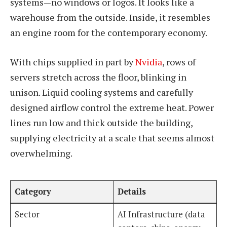
systems—no windows or logos. It looks like a
warehouse from the outside. Inside, it resembles
an engine room for the contemporary economy.
With chips supplied in part by
Nvidia
, rows of
servers stretch across the floor, blinking in
unison. Liquid cooling systems and carefully
designed airflow control the extreme heat. Power
lines run low and thick outside the building,
supplying electricity at a scale that seems almost
overwhelming.
Category
Details
Sector
AI Infrastructure (data