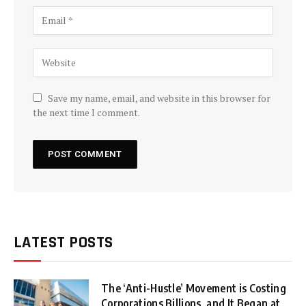
Save my name, email, and website in this browser for
the next time I comment.
LATEST POSTS
The ‘Anti-Hustle’ Movement is Costing
Corporations Billions, and It Began at