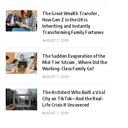
The Great Wealth Transfer ,
How Gen Z in the UK is
Inheriting and Instantly
Transforming Family Fortunes
AUGUST 7, 2026
The Sudden Evaporation of the
Mid-Tier Sitcom , Where Did the
Working-Class Family Go?
AUGUST 7, 2026
The Architect Who Built a Viral
City on TikTok—And the Real-
Life Crisis It Uncovered
AUGUST 7, 2026