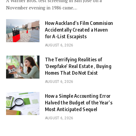
A Warner Bros. test screening in San Jose on a
November evening in 1986 came…
How Auckland’s Film Commision
Accidentally Created a Haven
for A-List Escapists
AUGUST 6, 2026
The Terrifying Realities of
‘Deepfake’ Real Estate , Buying
Homes That Do Not Exist
AUGUST 6, 2026
How a Simple Accounting Error
Halved the Budget of the Year’s
Most Anticipated Sequel
AUGUST 6, 2026