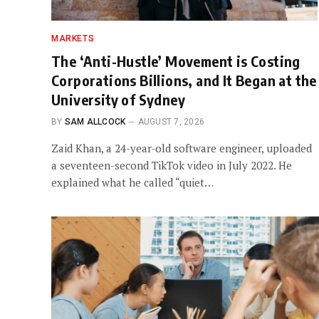
MARKETS
The ‘Anti-Hustle’ Movement is Costing
Corporations Billions, and It Began at the
University of Sydney
BY
SAM ALLCOCK
AUGUST 7, 2026
Zaid Khan, a 24-year-old software engineer, uploaded
a seventeen-second TikTok video in July 2022. He
explained what he called “quiet…