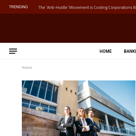
TRENDING
HOME
BANK
Home