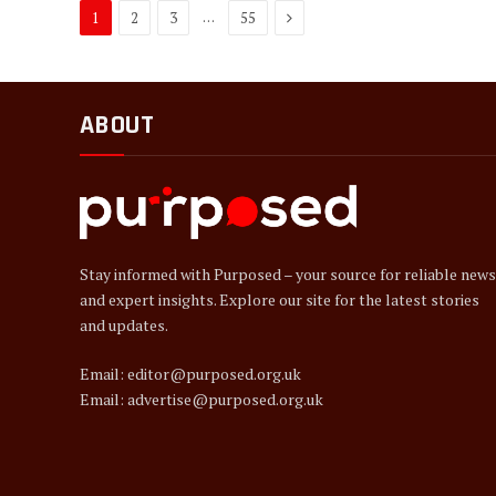
Next
…
1
2
3
55
ABOUT
Stay informed with Purposed – your source for reliable news
and expert insights. Explore our site for the latest stories
and updates.
Email: editor@purposed.org.uk
Email: advertise@purposed.org.uk