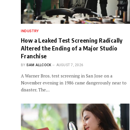
INDUSTRY
How a Leaked Test Screening Radically
Altered the Ending of a Major Studio
Franchise
BY
SAM ALLCOCK
AUGUST 7, 2026
A Warner Bros. test screening in San Jose on a
November evening in 1986 came dangerously near to
disaster. The…