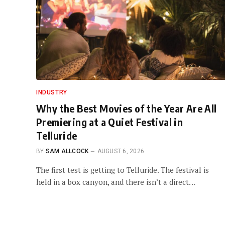
INDUSTRY
Why the Best Movies of the Year Are All
Premiering at a Quiet Festival in
Telluride
BY
SAM ALLCOCK
AUGUST 6, 2026
The first test is getting to Telluride. The festival is
held in a box canyon, and there isn’t a direct…