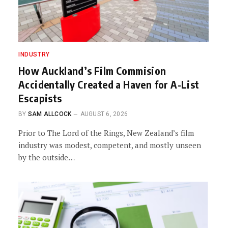
INDUSTRY
How Auckland’s Film Commision
Accidentally Created a Haven for A-List
Escapists
BY
SAM ALLCOCK
AUGUST 6, 2026
Prior to The Lord of the Rings, New Zealand’s film
industry was modest, competent, and mostly unseen
by the outside…