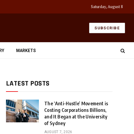
Saturday, August 8
SUBSCRIBE
RY
MARKETS
LATEST POSTS
The ‘Anti-Hustle’ Movement is
Costing Corporations Billions,
and It Began at the University
of Sydney
AUGUST 7, 2026