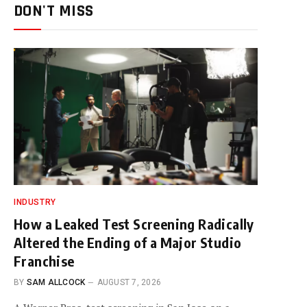
DON'T MISS
INDUSTRY
How a Leaked Test Screening Radically
Altered the Ending of a Major Studio
Franchise
BY
SAM ALLCOCK
AUGUST 7, 2026