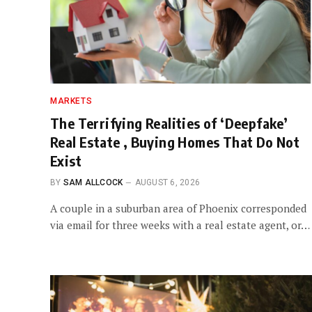
MARKETS
The Terrifying Realities of ‘Deepfake’
Real Estate , Buying Homes That Do Not
Exist
BY
SAM ALLCOCK
AUGUST 6, 2026
A couple in a suburban area of Phoenix corresponded
via email for three weeks with a real estate agent, or…