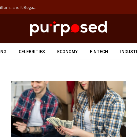
The ‘Anti-Hustle’ Movement is Costing Corporations Billions, and It Began at the University of Sydney
ING
CELEBRITIES
ECONOMY
FINTECH
INDUST