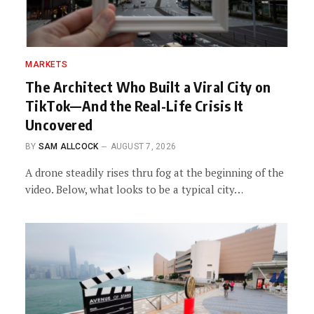
MARKETS
The Architect Who Built a Viral City on
TikTok—And the Real-Life Crisis It
Uncovered
BY
SAM ALLCOCK
AUGUST 7, 2026
A drone steadily rises thru fog at the beginning of the
video. Below, what looks to be a typical city…