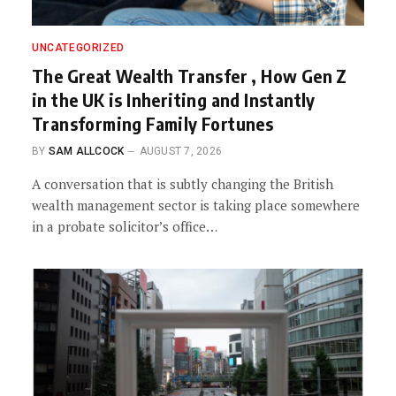
UNCATEGORIZED
The Great Wealth Transfer , How Gen Z
in the UK is Inheriting and Instantly
Transforming Family Fortunes
BY
SAM ALLCOCK
AUGUST 7, 2026
A conversation that is subtly changing the British
wealth management sector is taking place somewhere
in a probate solicitor’s office…