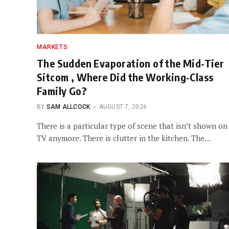
MARKETS
The Sudden Evaporation of the Mid-Tier
Sitcom , Where Did the Working-Class
Family Go?
BY
SAM ALLCOCK
AUGUST 7, 2026
There is a particular type of scene that isn’t shown on
TV anymore. There is clutter in the kitchen. The…