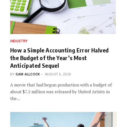
INDUSTRY
How a Simple Accounting Error Halved
the Budget of the Year’s Most
Anticipated Sequel
BY
SAM ALLCOCK
AUGUST 6, 2026
A movie that had begun production with a budget of
about $7.5 million was released by United Artists in
the…