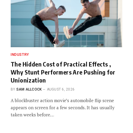
INDUSTRY
The Hidden Cost of Practical Effects ,
Why Stunt Performers Are Pushing for
Unionization
BY
SAM ALLCOCK
AUGUST 6, 2026
A blockbuster action movie’s automobile flip scene
appears on screen for a few seconds. It has usually
taken weeks before…