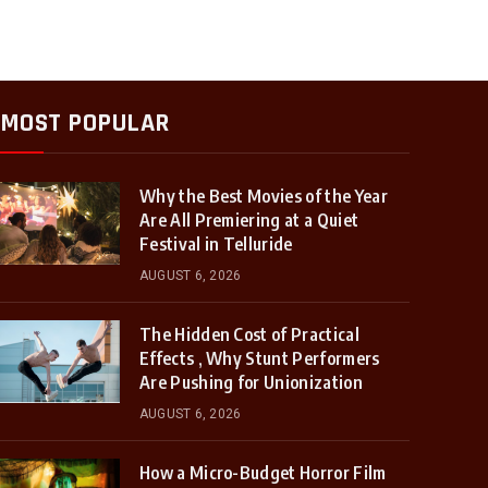
MOST POPULAR
Why the Best Movies of the Year
Are All Premiering at a Quiet
Festival in Telluride
AUGUST 6, 2026
The Hidden Cost of Practical
Effects , Why Stunt Performers
Are Pushing for Unionization
AUGUST 6, 2026
How a Micro-Budget Horror Film