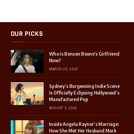
OUR PICKS
Who is Benson Boone’s Girlfriend
Now?
MARCH 20, 2025
Sydney’s Burgeoning Indie Scene
is Officially Eclipsing Hollywood’s
Manufactured Pop
AUGUST 3, 2026
Inside Angela Rayner’s Marriage:
How She Met Her Husband Mark