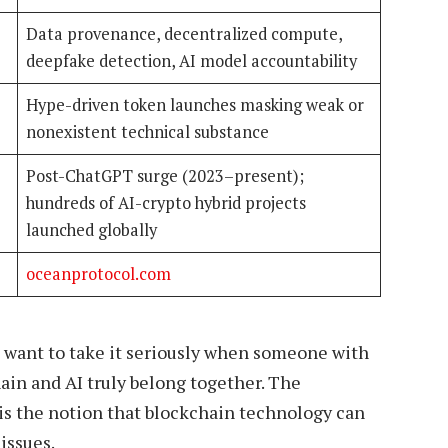
Data provenance, decentralized compute,
deepfake detection, AI model accountability
Hype-driven token launches masking weak or
nonexistent technical substance
Post-ChatGPT surge (2023–present);
hundreds of AI-crypto hybrid projects
launched globally
oceanprotocol.com
 want to take it seriously when someone with
hain and AI truly belong together. The
 is the notion that blockchain technology can
issues.