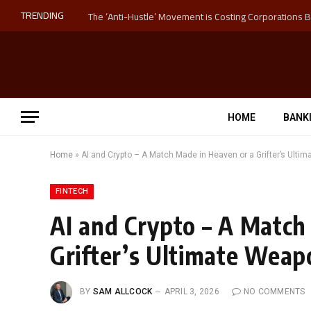
TRENDING
HOME
BANK
Home
»
AI and Crypto – A Match Made in Heaven or a Grifter’s Ulti
FINTECH
AI and Crypto – A Match
Grifter’s Ultimate Weap
BY
SAM ALLCOCK
APRIL 3, 2026
NO COMMENTS