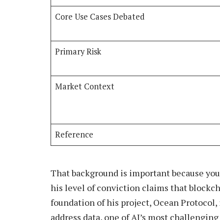
Core Use Cases Debated
Primary Risk
Market Context
Reference
That background is important because you
his level of conviction claims that blockc
foundation of his project, Ocean Protocol,
address data, one of AI’s most challenging 