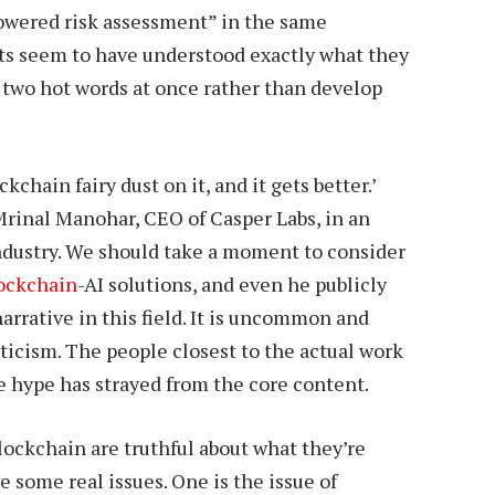
powered risk assessment” in the same
ts seem to have understood exactly what they
o two hot words at once rather than develop
ckchain fairy dust on it, and it gets better.’
 Mrinal Manohar, CEO of Casper Labs, in an
ndustry. We should take a moment to consider
ockchain
-AI solutions, and even he publicly
narrative in this field. It is uncommon and
pticism. The people closest to the actual work
e hype has strayed from the core content.
 blockchain are truthful about what they’re
e some real issues. One is the issue of