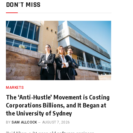
DON'T MISS
MARKETS
The ‘Anti-Hustle’ Movement is Costing
Corporations Billions, and It Began at
the University of Sydney
BY
SAM ALLCOCK
AUGUST 7, 2026