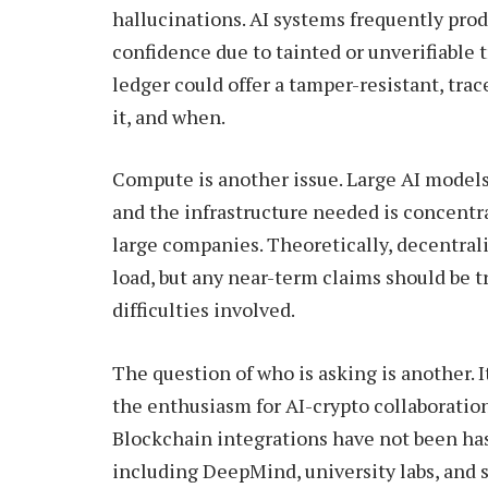
hallucinations. AI systems frequently pro
confidence due to tainted or unverifiable t
ledger could offer a tamper-resistant, trac
it, and when.
Compute is another issue. Large AI models
and the infrastructure needed is concentr
large companies. Theoretically, decentral
load, but any near-term claims should be 
difficulties involved.
The question of who is asking is another. It’
the enthusiasm for AI-crypto collaborati
Blockchain integrations have not been ha
including DeepMind, university labs, and se