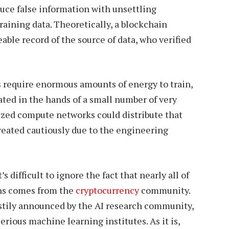
duce false information with unsettling
raining data. Theoretically, a blockchain
eable record of the source of data, who verified
 require enormous amounts of energy to train,
ated in the hands of a small number of very
ized compute networks could distribute that
treated cautiously due to the engineering
s difficult to ignore the fact that nearly all of
ons comes from the
cryptocurrency
community.
stily announced by the AI research community,
rious machine learning institutes. As it is,