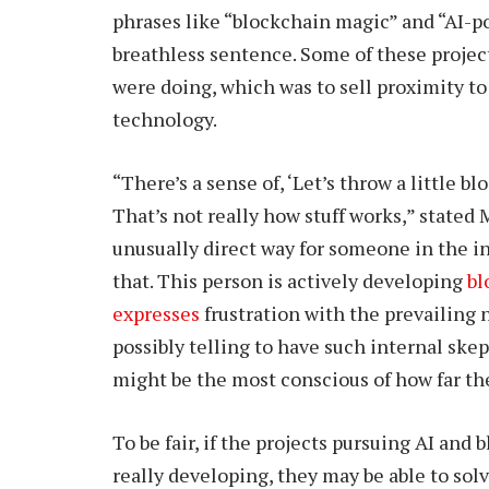
phrases like “blockchain magic” and “AI-
breathless sentence. Some of these projec
were doing, which was to sell proximity t
technology.
“There’s a sense of, ‘Let’s throw a little blo
That’s not really how stuff works,” stated
unusually direct way for someone in the i
that. This person is actively developing
bl
expresses
frustration with the prevailing 
possibly telling to have such internal ske
might be the most conscious of how far th
To be fair, if the projects pursuing AI and
really developing, they may be able to solv