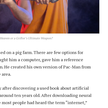
Heaven or a Grifter’s Ultimate Weapon?
d on a pig farm. There are few options for
ought him a computer, gave him a reference
wn. He created his own version of Pac-Man from
 area.
after discovering a used book about artificial
 around ten years old. After downloading neural
e most people had heard the term “internet,”