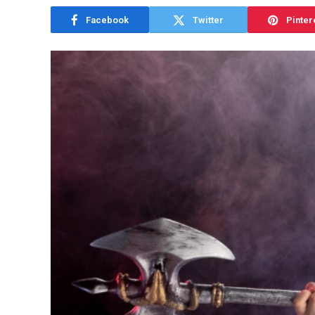
Facebook
Twitter
Pinter