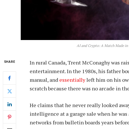
AI and Crypto: A Match Made in 
In rural Canada, Trent McConaghy was raise
SHARE
entertainment. In the 1980s, his father b
manual, and
essentially
left him on his o
scratch because there was no arcade in the
He claims that he never really looked away 
intelligence at a garage sale when he was
networks from bulletin boards years befor