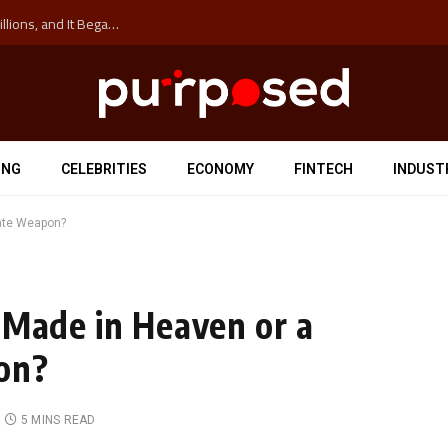
The ‘Anti-Hustle’ Movement is Costing Corporations Billions, and It Began at the University of Sydney
ING
CELEBRITIES
ECONOMY
FINTECH
INDUST
mate Weapon?
 Made in Heaven or a
on?
5 MINS READ