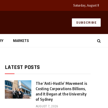
Saturday, August 8
SUBSCRIBE
RY
MARKETS
LATEST POSTS
The ‘Anti-Hustle’ Movement is
Costing Corporations Billions,
and It Began at the University
of Sydney
AUGUST 7, 2026