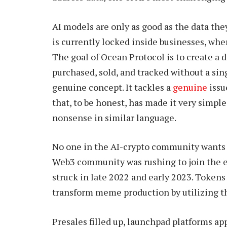
AI models are only as good as the data they
is currently locked inside businesses, wher
The goal of Ocean Protocol is to create a
purchased, sold, and tracked without a sin
genuine concept. It tackles a
genuine
issu
that, to be honest, has made it very simple
nonsense in similar language.
No one in the AI-crypto community wants 
Web3 community was rushing to join the 
struck in late 2022 and early 2023. Token
transform meme production by utilizing the
Presales filled up, launchpad platforms a