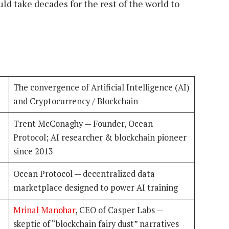
d take decades for the rest of the world to
The convergence of Artificial Intelligence (AI)
and Cryptocurrency / Blockchain
Trent McConaghy — Founder, Ocean
Protocol; AI researcher & blockchain pioneer
since 2013
Ocean Protocol — decentralized data
marketplace designed to power AI training
Mrinal Manohar
, CEO of Casper Labs —
skeptic of “blockchain fairy dust” narratives