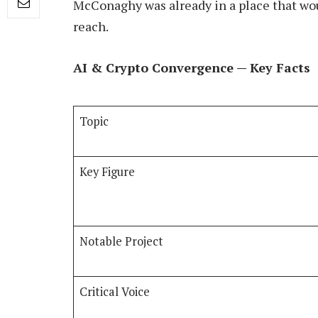
McConaghy was already in a place that woul
reach.
AI & Crypto Convergence — Key Facts
Topic
Key Figure
Notable Project
Critical Voice