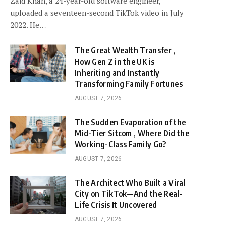
Zaid Khan, a 24-year-old software engineer,
uploaded a seventeen-second TikTok video in July
2022. He…
The Great Wealth Transfer ,
How Gen Z in the UK is
Inheriting and Instantly
Transforming Family Fortunes
AUGUST 7, 2026
The Sudden Evaporation of the
Mid-Tier Sitcom , Where Did the
Working-Class Family Go?
AUGUST 7, 2026
The Architect Who Built a Viral
City on TikTok—And the Real-
Life Crisis It Uncovered
AUGUST 7, 2026