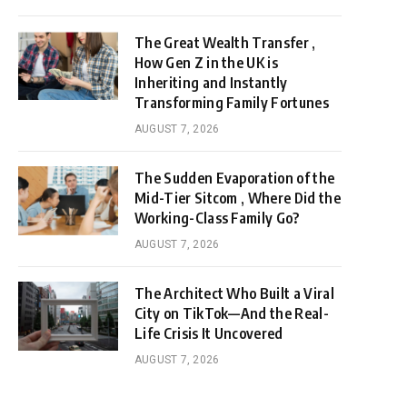
The Great Wealth Transfer ,
How Gen Z in the UK is
Inheriting and Instantly
Transforming Family Fortunes
AUGUST 7, 2026
The Sudden Evaporation of the
Mid-Tier Sitcom , Where Did the
Working-Class Family Go?
AUGUST 7, 2026
The Architect Who Built a Viral
City on TikTok—And the Real-
Life Crisis It Uncovered
AUGUST 7, 2026