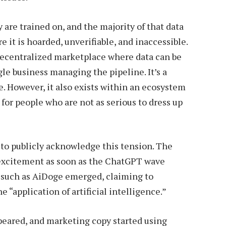
 are trained on, and the majority of that data
e it is hoarded, unverifiable, and inaccessible.
 decentralized marketplace where data can be
gle business managing the pipeline. It’s a
e. However, it also exists within an ecosystem
 for people who are not as serious to dress up
to publicly acknowledge this tension. The
excitement as soon as the ChatGPT wave
s such as AiDoge emerged, claiming to
 “application of artificial intelligence.”
ppeared, and marketing copy started using