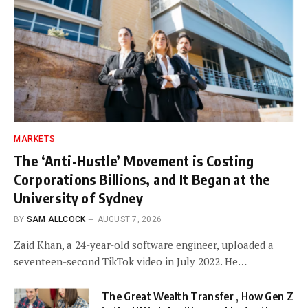
MARKETS
The ‘Anti-Hustle’ Movement is Costing
Corporations Billions, and It Began at the
University of Sydney
BY
SAM ALLCOCK
AUGUST 7, 2026
Zaid Khan, a 24-year-old software engineer, uploaded a
seventeen-second TikTok video in July 2022. He…
The Great Wealth Transfer , How Gen Z