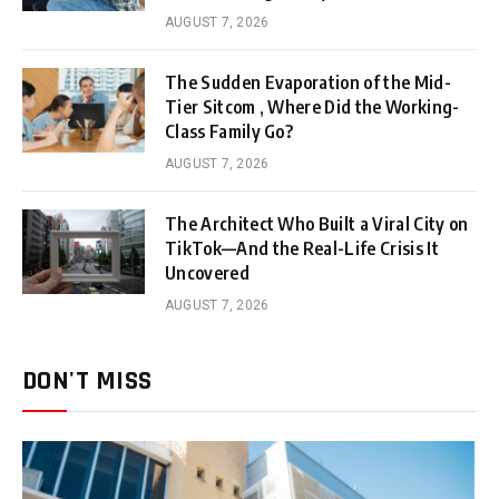
AUGUST 7, 2026
The Sudden Evaporation of the Mid-
Tier Sitcom , Where Did the Working-
Class Family Go?
AUGUST 7, 2026
The Architect Who Built a Viral City on
TikTok—And the Real-Life Crisis It
Uncovered
AUGUST 7, 2026
DON'T MISS