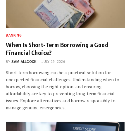
BANKING
When Is Short-Term Borrowing a Good
Financial Choice?
BY
SAM ALLCOCK
JULY 29, 2026
Short-term borrowing can be a practical solution for
unexpected financial challenges. Understanding when to
borrow, choosing the right option, and ensuring
affordability are key to preventing long-term financial
issues. Explore alternatives and borrow responsibly to
manage genuine emergencies.