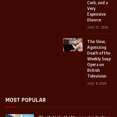
Curb, and a
Very
Expensive
Divorce
JULY 21, 2026
The Slow,
Agonizing
Death of the
Weekly Soap
Opera on
British
Television
JULY 4, 2026
MOST POPULAR