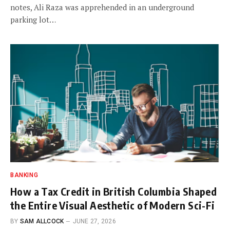
notes, Ali Raza was apprehended in an underground
parking lot…
BANKING
How a Tax Credit in British Columbia Shaped
the Entire Visual Aesthetic of Modern Sci-Fi
BY
SAM ALLCOCK
JUNE 27, 2026