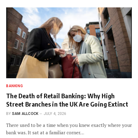
BANKING
The Death of Retail Banking: Why High
Street Branches in the UK Are Going Extinct
BY
SAM ALLCOCK
JULY 4, 2026
There used to be a time when you knew exactly where your
bank was. It sat at a familiar corner…