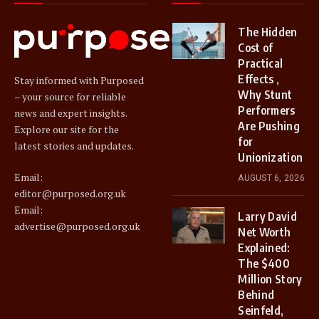
The Hidden
Cost of
Practical
Effects ,
Stay informed with Purposed
Why Stunt
– your source for reliable
Performers
news and expert insights.
Are Pushing
Explore our site for the
for
latest stories and updates.
Unionization
Email:
AUGUST 6, 2026
editor@purposed.org.uk
Email:
Larry David
advertise@purposed.org.uk
Net Worth
Explained:
The $400
Million Story
Behind
Seinfeld,