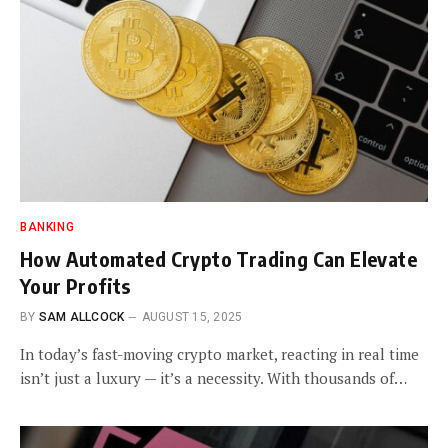
BANKING
How Automated Crypto Trading Can Elevate
Your Profits
BY
SAM ALLCOCK
AUGUST 15, 2025
In today’s fast-moving crypto market, reacting in real time
isn’t just a luxury — it’s a necessity. With thousands of…