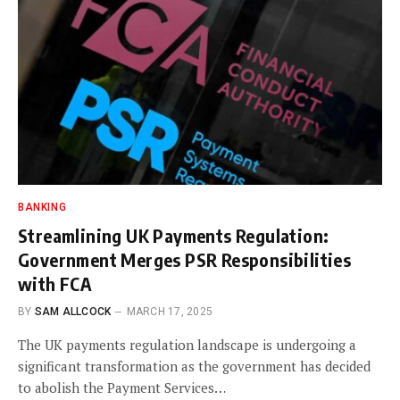
BANKING
Streamlining UK Payments Regulation:
Government Merges PSR Responsibilities
with FCA
BY
SAM ALLCOCK
MARCH 17, 2025
The UK payments regulation landscape is undergoing a
significant transformation as the government has decided
to abolish the Payment Services…