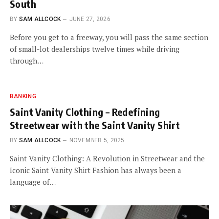
South
BY
SAM ALLCOCK
JUNE 27, 2026
Before you get to a freeway, you will pass the same section
of small-lot dealerships twelve times while driving
through…
BANKING
Saint Vanity Clothing – Redefining
Streetwear with the Saint Vanity Shirt
BY
SAM ALLCOCK
NOVEMBER 5, 2025
Saint Vanity Clothing: A Revolution in Streetwear and the
Iconic Saint Vanity Shirt Fashion has always been a
language of…