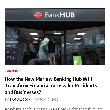
BANKING
How the New Marlow Banking Hub Will
Transform Financial Access for Residents
and Businesses?
BY
SAM ALLCOCK
MARCH 17, 2025
Residents and businesses in Marlow, Buckinghamshire, are