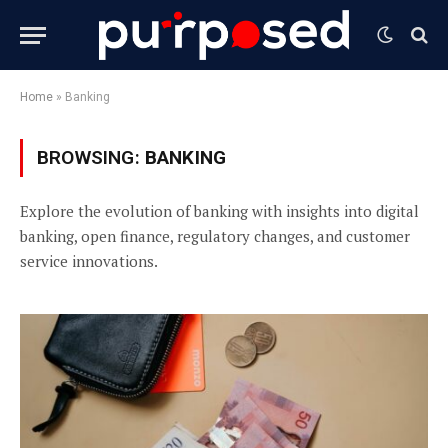
Home
»
Banking
BROWSING:
BANKING
Explore the evolution of banking with insights into digital
banking, open finance, regulatory changes, and customer
service innovations.