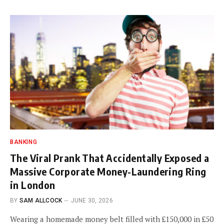
BANKING
The Viral Prank That Accidentally Exposed a
Massive Corporate Money-Laundering Ring
in London
BY
SAM ALLCOCK
JUNE 30, 2026
Wearing a homemade money belt filled with £150,000 in £50