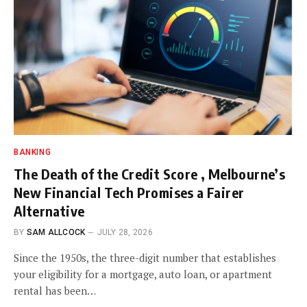
BANKING
The Death of the Credit Score , Melbourne’s
New Financial Tech Promises a Fairer
Alternative
BY
SAM ALLCOCK
JULY 28, 2026
Since the 1950s, the three-digit number that establishes
your eligibility for a mortgage, auto loan, or apartment
rental has been…