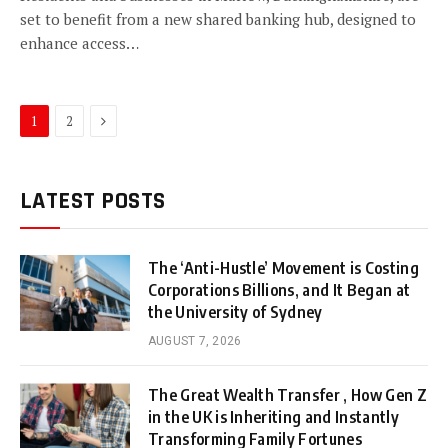
set to benefit from a new shared banking hub, designed to
enhance access…
Next
1
2
LATEST POSTS
The ‘Anti-Hustle’ Movement is Costing
Corporations Billions, and It Began at
the University of Sydney
AUGUST 7, 2026
The Great Wealth Transfer , How Gen Z
in the UK is Inheriting and Instantly
Transforming Family Fortunes