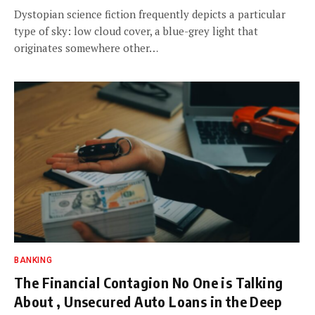
Dystopian science fiction frequently depicts a particular
type of sky: low cloud cover, a blue-grey light that
originates somewhere other…
BANKING
The Financial Contagion No One is Talking
About , Unsecured Auto Loans in the Deep