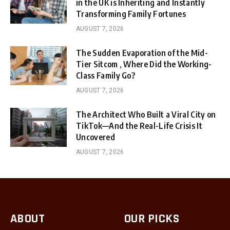
in the UK is Inheriting and Instantly
Transforming Family Fortunes
AUGUST 7, 2026
The Sudden Evaporation of the Mid-
Tier Sitcom , Where Did the Working-
Class Family Go?
AUGUST 7, 2026
The Architect Who Built a Viral City on
TikTok—And the Real-Life Crisis It
Uncovered
AUGUST 7, 2026
ABOUT
OUR PICKS