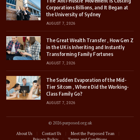
The ‘Anti-Hustle’ Movement is Costing
Corporations Billions, and It Began at
the University of Sydney
AUGUST 7, 2026
The Great Wealth Transfer , How Gen Z
in the UK is Inheriting and Instantly
Transforming Family Fortunes
AUGUST 7, 2026
The Sudden Evaporation of the Mid-
Tier Sitcom , Where Did the Working-
Class Family Go?
AUGUST 7, 2026
© 2026 purposed.org.uk
About Us
Contact Us
Meet the Purposed Tean
Privacy Policy
Terms and Conditions