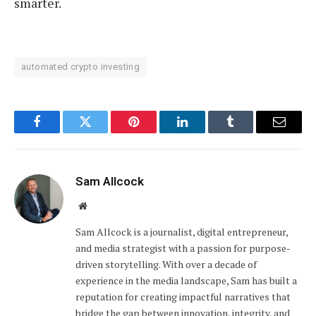
smarter.
automated crypto investing
Facebook
Twitter
Pinterest
LinkedIn
Tumblr
Email
Sam Allcock
Website
Sam Allcock is a journalist, digital entrepreneur,
and media strategist with a passion for purpose-
driven storytelling. With over a decade of
experience in the media landscape, Sam has built a
reputation for creating impactful narratives that
bridge the gap between innovation, integrity, and