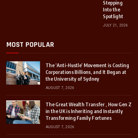
Stepping
Into the
Spotlight
JULY 21, 2026
MOST POPULAR
The ‘Anti-Hustle’ Movement is Costing
Corporations Billions, and It Began at
the University of Sydney
AUGUST 7, 2026
The Great Wealth Transfer , How Gen Z
in the UK is Inheriting and Instantly
Transforming Family Fortunes
AUGUST 7, 2026