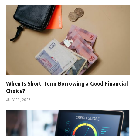
When Is Short-Term Borrowing a Good Financial
Choice?
JULY 29, 2026