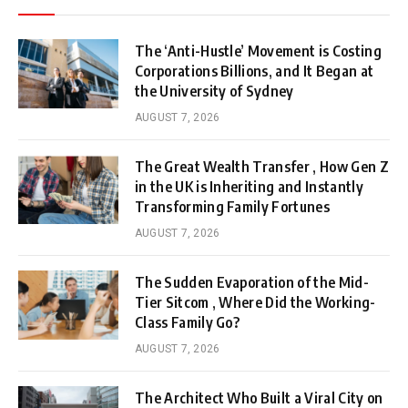
The ‘Anti-Hustle’ Movement is Costing
Corporations Billions, and It Began at
the University of Sydney
AUGUST 7, 2026
The Great Wealth Transfer , How Gen Z
in the UK is Inheriting and Instantly
Transforming Family Fortunes
AUGUST 7, 2026
The Sudden Evaporation of the Mid-
Tier Sitcom , Where Did the Working-
Class Family Go?
AUGUST 7, 2026
The Architect Who Built a Viral City on