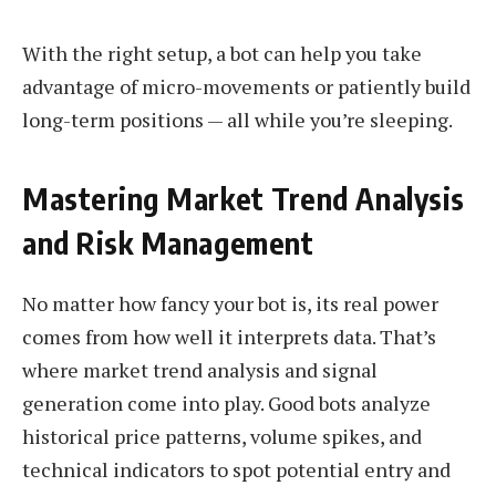
With the right setup, a bot can help you take
advantage of micro-movements or patiently build
long-term positions — all while you’re sleeping.
Mastering Market Trend Analysis
and Risk Management
No matter how fancy your bot is, its real power
comes from how well it interprets data. That’s
where market trend analysis and signal
generation come into play. Good bots analyze
historical price patterns, volume spikes, and
technical indicators to spot potential entry and