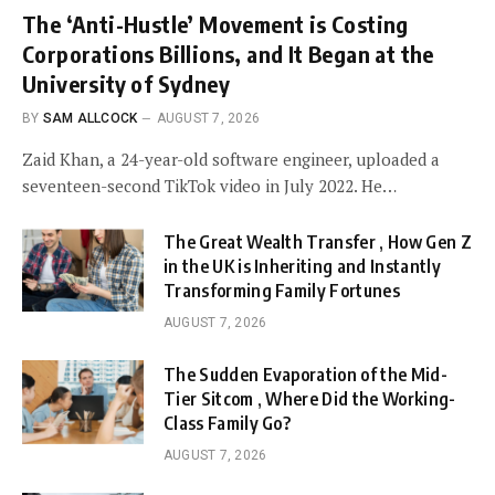
The ‘Anti-Hustle’ Movement is Costing
Corporations Billions, and It Began at the
University of Sydney
BY
SAM ALLCOCK
AUGUST 7, 2026
Zaid Khan, a 24-year-old software engineer, uploaded a
seventeen-second TikTok video in July 2022. He…
The Great Wealth Transfer , How Gen Z
in the UK is Inheriting and Instantly
Transforming Family Fortunes
AUGUST 7, 2026
The Sudden Evaporation of the Mid-
Tier Sitcom , Where Did the Working-
Class Family Go?
AUGUST 7, 2026