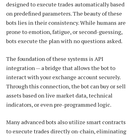
designed to execute trades automatically based
on predefined parameters. The beauty of these
bots lies in their consistency. While humans are
prone to emotion, fatigue, or second-guessing,
bots execute the plan with no questions asked.
The foundation of these systems is API
integration — a bridge that allows the bot to
interact with your exchange account securely.
Through this connection, the bot can buy or sell
assets based on live market data, technical
indicators, or even pre-programmed logic.
Many advanced bots also utilize smart contracts
to execute trades directly on-chain, eliminating