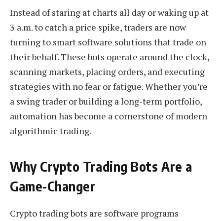
Instead of staring at charts all day or waking up at
3 a.m. to catch a price spike, traders are now
turning to smart software solutions that trade on
their behalf. These bots operate around the clock,
scanning markets, placing orders, and executing
strategies with no fear or fatigue. Whether you’re
a swing trader or building a long-term portfolio,
automation has become a cornerstone of modern
algorithmic trading.
Why Crypto Trading Bots Are a
Game-Changer
Crypto trading bots are software programs