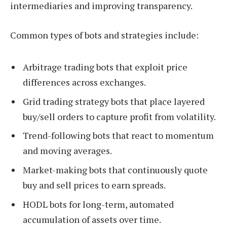
intermediaries and improving transparency.
Common types of bots and strategies include:
Arbitrage trading bots that exploit price
differences across exchanges.
Grid trading strategy bots that place layered
buy/sell orders to capture profit from volatility.
Trend-following bots that react to momentum
and moving averages.
Market-making bots that continuously quote
buy and sell prices to earn spreads.
HODL bots for long-term, automated
accumulation of assets over time.