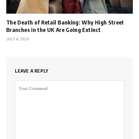
The Death of Retail Banking: Why High Street
Branches in the UK Are Going Extinct
JULY 4, 2026
LEAVE A REPLY