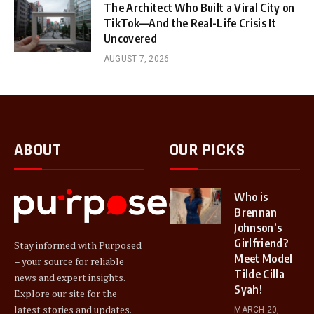
The Architect Who Built a Viral City on
TikTok—And the Real-Life Crisis It
Uncovered
AUGUST 7, 2026
ABOUT
OUR PICKS
Who is
Brennan
Johnson’s
Girlfriend?
Stay informed with Purposed
Meet Model
– your source for reliable
Tilde Cilla
news and expert insights.
Syah!
Explore our site for the
latest stories and updates.
MARCH 20,