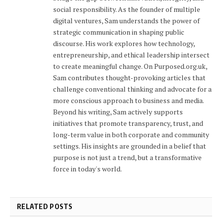
social responsibility. As the founder of multiple
digital ventures, Sam understands the power of
strategic communication in shaping public
discourse. His work explores how technology,
entrepreneurship, and ethical leadership intersect
to create meaningful change. On Purposed.org.uk,
Sam contributes thought-provoking articles that
challenge conventional thinking and advocate for a
more conscious approach to business and media.
Beyond his writing, Sam actively supports
initiatives that promote transparency, trust, and
long-term value in both corporate and community
settings. His insights are grounded in a belief that
purpose is not just a trend, but a transformative
force in today's world.
RELATED POSTS