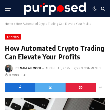
Home
»
How Automated Crypto Trading Can Elevate Your Profits
BANKING
How Automated Crypto Trading
Can Elevate Your Profits
BY
SAM ALLCOCK
AUGUST 15, 2025
NO COMMENTS
3 MINS READ