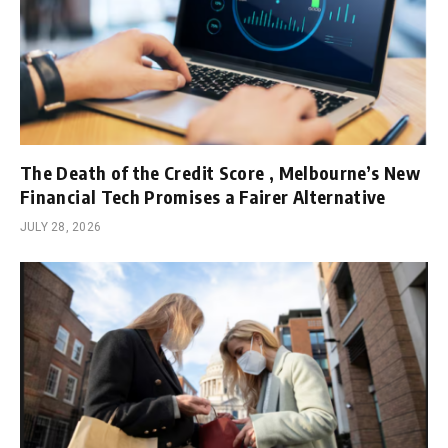
The Death of the Credit Score , Melbourne’s New
Financial Tech Promises a Fairer Alternative
JULY 28, 2026