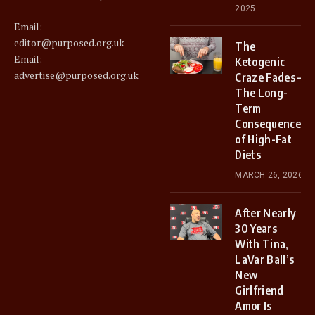
2025
Email:
editor@purposed.org.uk
The
Email:
Ketogenic
advertise@purposed.org.uk
Craze Fades –
The Long-
Term
Consequences
of High-Fat
Diets
MARCH 26, 2026
After Nearly
30 Years
With Tina,
LaVar Ball’s
New
Girlfriend
Amor Is