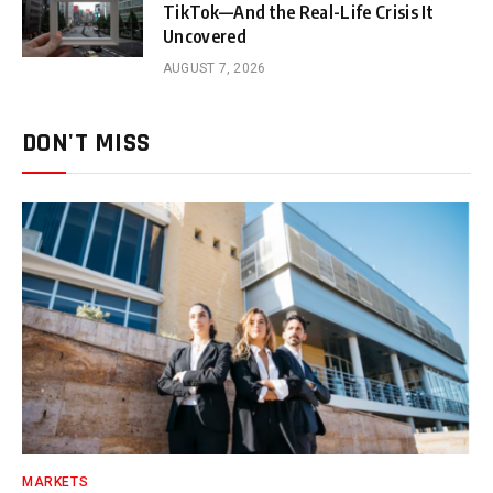
TikTok—And the Real-Life Crisis It
Uncovered
AUGUST 7, 2026
DON'T MISS
MARKETS