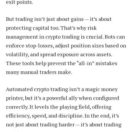
exit points.
But trading isn’t just about gains — it’s about
protecting capital too. That’s why risk
management in crypto trading is crucial. Bots can
enforce stop-losses, adjust position sizes based on
volatility, and spread exposure across assets.
These tools help prevent the “all-in” mistakes
many manual traders make.
Automated crypto trading isn’t a magic money
printer, but it’s a powerful ally when configured
correctly. It levels the playing field, offering
efficiency, speed, and discipline. In the end, it’s
not just about trading harder — it’s about trading