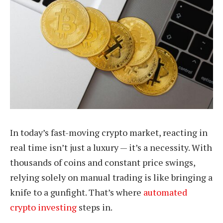
In today’s fast-moving crypto market, reacting in
real time isn’t just a luxury — it’s a necessity. With
thousands of coins and constant price swings,
relying solely on manual trading is like bringing a
knife to a gunfight. That’s where
automated
crypto investing
steps in.