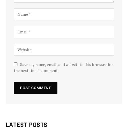
Save my name, email, and website in this browser for
the next time I comment.
LATEST POSTS