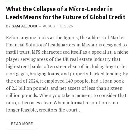
What the Collapse of a Micro-Lender in
Leeds Means for the Future of Global Credit
BY
SAM ALLCOCK
AUGUST 10, 2026
Before anyone looks at the figures, the address of Market
Financial Solutions’ headquarters in Mayfair is designed to
instill trust. MFS characterized itself as a specialist, a niche
player serving areas of the UK real estate industry that
high-street banks often steer clear of, including buy-to-let
mortgages, bridging loans, and property-backed lending. By
the end of 2024, it employed 149 people, had a loan book
of 2.5 billion pounds, and net assets of less than sixteen
million pounds. When you take a moment to consider that
ratio, it becomes clear. When informal resolution is no
longer feasible, creditors file court…
READ MORE