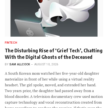
FINTECH
The Disturbing Rise of ‘Grief Tech’, Chatting
With the Digital Ghosts of the Deceased
BY
SAM ALLCOCK
AUGUST 10, 2026
A South Korean mom watched her five-year-old daughter
materialize in front of her while using a virtual reality
headset. The girl spoke, moved, and extended her hand.
Two years prior, the daughter had passed away from a
blood disorder. A television documentary crew used motion
capture technology and vocal reconstruction created from