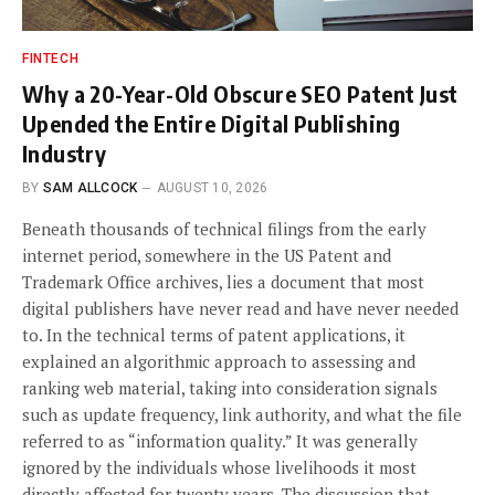
FINTECH
Why a 20-Year-Old Obscure SEO Patent Just
Upended the Entire Digital Publishing
Industry
BY
SAM ALLCOCK
AUGUST 10, 2026
Beneath thousands of technical filings from the early
internet period, somewhere in the US Patent and
Trademark Office archives, lies a document that most
digital publishers have never read and have never needed
to. In the technical terms of patent applications, it
explained an algorithmic approach to assessing and
ranking web material, taking into consideration signals
such as update frequency, link authority, and what the file
referred to as “information quality.” It was generally
ignored by the individuals whose livelihoods it most
directly affected for twenty years. The discussion that