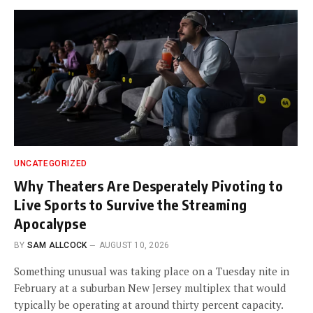
UNCATEGORIZED
Why Theaters Are Desperately Pivoting to
Live Sports to Survive the Streaming
Apocalypse
BY
SAM ALLCOCK
AUGUST 10, 2026
Something unusual was taking place on a Tuesday nite in
February at a suburban New Jersey multiplex that would
typically be operating at around thirty percent capacity.