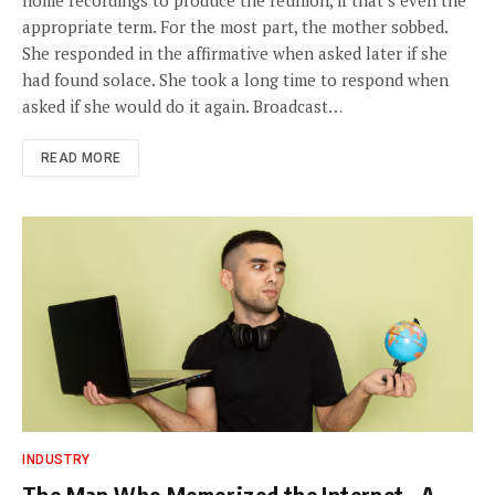
home recordings to produce the reunion, if that’s even the
appropriate term. For the most part, the mother sobbed.
She responded in the affirmative when asked later if she
had found solace. She took a long time to respond when
asked if she would do it again. Broadcast…
READ MORE
INDUSTRY
The Man Who Memorized the Internet , A