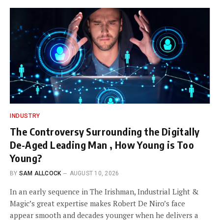
INDUSTRY
The Controversy Surrounding the Digitally
De-Aged Leading Man , How Young is Too
Young?
BY
SAM ALLCOCK
AUGUST 10, 2026
In an early sequence in The Irishman, Industrial Light &
Magic’s great expertise makes Robert De Niro’s face
appear smooth and decades younger when he delivers a