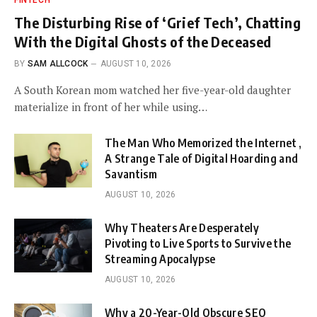
FINTECH
The Disturbing Rise of ‘Grief Tech’, Chatting
With the Digital Ghosts of the Deceased
BY
SAM ALLCOCK
AUGUST 10, 2026
A South Korean mom watched her five-year-old daughter
materialize in front of her while using…
The Man Who Memorized the Internet ,
A Strange Tale of Digital Hoarding and
Savantism
AUGUST 10, 2026
Why Theaters Are Desperately
Pivoting to Live Sports to Survive the
Streaming Apocalypse
AUGUST 10, 2026
Why a 20-Year-Old Obscure SEO