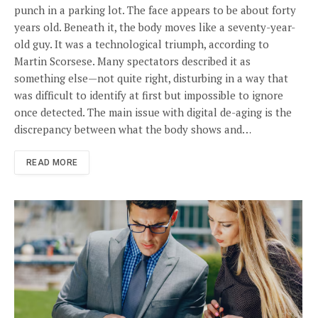
punch in a parking lot. The face appears to be about forty
years old. Beneath it, the body moves like a seventy-year-
old guy. It was a technological triumph, according to
Martin Scorsese. Many spectators described it as
something else—not quite right, disturbing in a way that
was difficult to identify at first but impossible to ignore
once detected. The main issue with digital de-aging is the
discrepancy between what the body shows and…
READ MORE