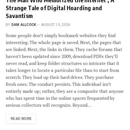
Strange Tale of Digital Hoarding and
Savantism
BY
SAM ALLCOCK
AUGUST 10, 2026
Some people don’t simply bookmark websites they find
interesting. The whole page is saved. Next, the pages that
are linked. Next, the links in them. They cache forums that
haven’t been updated since 2009, download PDFs they’ll
never read, and keep folder structures so intricate that it
takes longer to locate a particular file than to start from
scratch. They load up their hard drives. They purchase
fresh ones. The conduct persists. This individual isn’t
entirely made up; rather, they are a composite that anyone
who has spent time in the online spaces frequented by
serious collectors will recognize. Beyond…
READ MORE