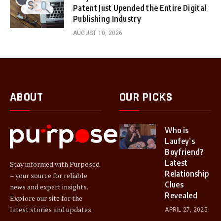
Patent Just Upended the Entire Digital
Publishing Industry
AUGUST 10, 2026
ABOUT
OUR PICKS
Who is
Laufey’s
Boyfriend?
Latest
Stay informed with Purposed
Relationship
– your source for reliable
Clues
news and expert insights.
Revealed
Explore our site for the
latest stories and updates.
APRIL 27, 2025