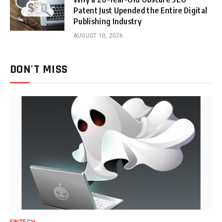
Patent Just Upended the Entire Digital
Publishing Industry
AUGUST 10, 2026
DON'T MISS