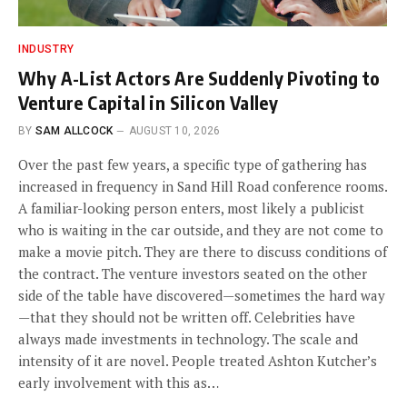
INDUSTRY
Why A-List Actors Are Suddenly Pivoting to
Venture Capital in Silicon Valley
BY
SAM ALLCOCK
AUGUST 10, 2026
Over the past few years, a specific type of gathering has
increased in frequency in Sand Hill Road conference rooms.
A familiar-looking person enters, most likely a publicist
who is waiting in the car outside, and they are not come to
make a movie pitch. They are there to discuss conditions of
the contract. The venture investors seated on the other
side of the table have discovered—sometimes the hard way
—that they should not be written off. Celebrities have
always made investments in technology. The scale and
intensity of it are novel. People treated Ashton Kutcher’s
early involvement with this as…