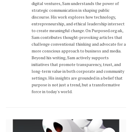
digital ventures, Sam understands the power of
strategic communication in shaping public
discourse. His work explores how technology,
entrepreneurship, and ethical leadership intersect
to create meaningful change. On Purposed.org.uk,
Sam contributes thought-provoking articles that
challenge conventional thinking and advocate for a
more conscious approach to business and media.
Beyond his writing, Sam actively supports
initiatives that promote transparency, trust, and
long-term value in both corporate and community
settings. His insights are grounded in a belief that
purpose is not just a trend, but a transformative
force in today's world.