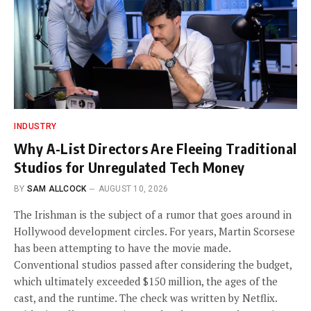
INDUSTRY
Why A-List Directors Are Fleeing Traditional
Studios for Unregulated Tech Money
BY
SAM ALLCOCK
AUGUST 10, 2026
The Irishman is the subject of a rumor that goes around in
Hollywood development circles. For years, Martin Scorsese
has been attempting to have the movie made.
Conventional studios passed after considering the budget,
which ultimately exceeded $150 million, the ages of the
cast, and the runtime. The check was written by Netflix.