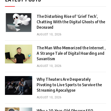
The Disturbing Rise of ‘Grief Tech’,
Chatting With the Digital Ghosts of the
Deceased
AUGUST 10, 2026
The Man Who Memorized the Internet ,
A Strange Tale of Digital Hoarding and
Savantism
AUGUST 10, 2026
Why Theaters Are Desperately
Pivoting to Live Sports to Survive the
Streaming Apocalypse
AUGUST 10, 2026
Why a 20-Year-Old Obscure SEO