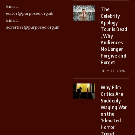
Email:
The
editor@purposed.org.uk
Celebrity
Email:
Apology
advertise@purposed.org.uk
Tour is Dead
, Why
Audiences
No Longer
Forgive and
Forget
JULY 17, 2026
Why Film
Critics Are
Suddenly
Waging War
on the
‘Elevated
Horror’
Trend