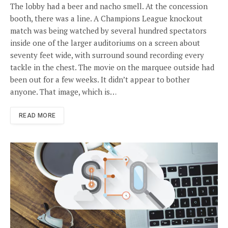
The lobby had a beer and nacho smell. At the concession
booth, there was a line. A Champions League knockout
match was being watched by several hundred spectators
inside one of the larger auditoriums on a screen about
seventy feet wide, with surround sound recording every
tackle in the chest. The movie on the marquee outside had
been out for a few weeks. It didn’t appear to bother
anyone. That image, which is…
READ MORE