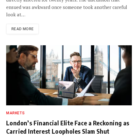
ensued was awkward once someone took another careful
look at…
READ MORE
MARKETS
London’s Financial Elite Face a Reckoning as
Carried Interest Loopholes Slam Shut