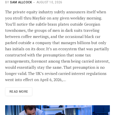
BY
SAM ALLCOCK
AUGUST 10, 2026
The private equity industry subtly announces itself when
you stroll thru Mayfair on any given weekday morning.
You’ll notice the subtle brass plates outside Georgian
townhomes, the groups of men in dark suits traveling
between coffee meetings, and the occasional black car
parked outside a company that manages billions but only
has initials on its door. It’s an ecosystem that was partially
constructed with the presumption that some tax
arrangements, foremost among them being carried interest,
would essentially stay the same. That presumption is no
longer valid. The UK’s revised carried interest regulations
went into effect on April 6, 2026,…
READ MORE