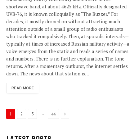
shortwave band, at about 4625 kHz. Officially designated
UVB-76, it is known colloquially as “The Buzzer.” For
decades, it mostly droned on without attracting much
attention outside of a small group of radio enthusiasts
who tracked it compulsively. Then, at sporadic intervals—
typically at times of increased Russian military activity—a
voice emerges from the static and reads a series of names
and numbers. There is no further explanation. The tone
returns. After a momentary outburst, the internet settles
down. The news about that station is…
READ MORE
Next
…
1
2
3
44
LATEST POSTS