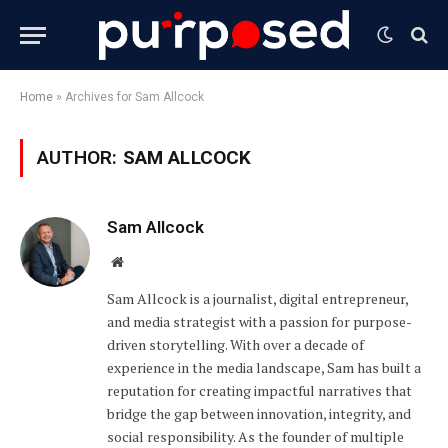
Home
»
Archives for Sam Allcock
AUTHOR:
SAM ALLCOCK
Sam Allcock
Website
Sam Allcock is a journalist, digital entrepreneur,
and media strategist with a passion for purpose-
driven storytelling. With over a decade of
experience in the media landscape, Sam has built a
reputation for creating impactful narratives that
bridge the gap between innovation, integrity, and
social responsibility. As the founder of multiple