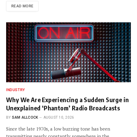
READ MORE
INDUSTRY
Why We Are Experiencing a Sudden Surge in
Unexplained ‘Phantom’ Radio Broadcasts
BY
SAM ALLCOCK
AUGUST 10, 2026
Since the late 1970s, a low buzzing tone has been
transmitting nearly constantly somewhere in the