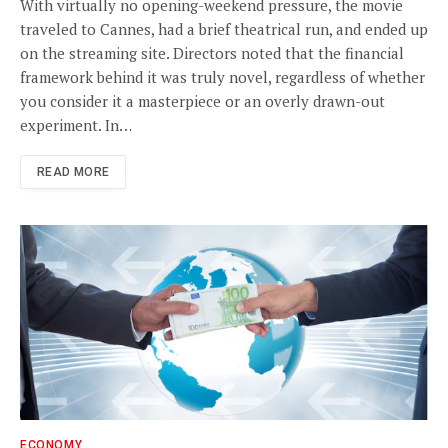
With virtually no opening-weekend pressure, the movie
traveled to Cannes, had a brief theatrical run, and ended up
on the streaming site. Directors noted that the financial
framework behind it was truly novel, regardless of whether
you consider it a masterpiece or an overly drawn-out
experiment. In…
READ MORE
ECONOMY