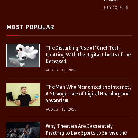
JULY 13, 2026
MOST POPULAR
The Disturbing Rise of ‘Grief Tech’,
Chatting With the Digital Ghosts of the
Deceased
AUGUST 10, 2026
The Man Who Memorized the Internet ,
A Strange Tale of Digital Hoarding and
Savantism
AUGUST 10, 2026
Why Theaters Are Desperately
Pivoting to Live Sports to Survive the