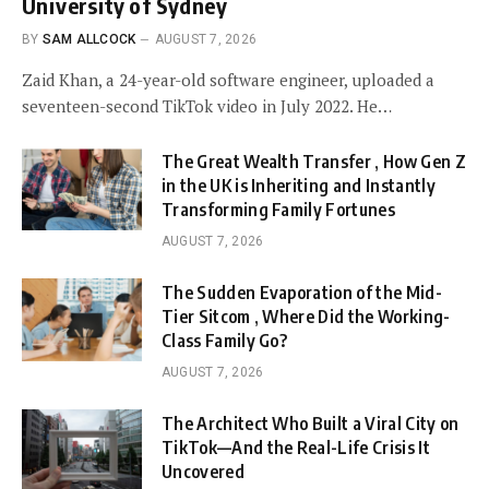
University of Sydney
BY
SAM ALLCOCK
AUGUST 7, 2026
Zaid Khan, a 24-year-old software engineer, uploaded a
seventeen-second TikTok video in July 2022. He…
The Great Wealth Transfer , How Gen Z
in the UK is Inheriting and Instantly
Transforming Family Fortunes
AUGUST 7, 2026
The Sudden Evaporation of the Mid-
Tier Sitcom , Where Did the Working-
Class Family Go?
AUGUST 7, 2026
The Architect Who Built a Viral City on
TikTok—And the Real-Life Crisis It
Uncovered