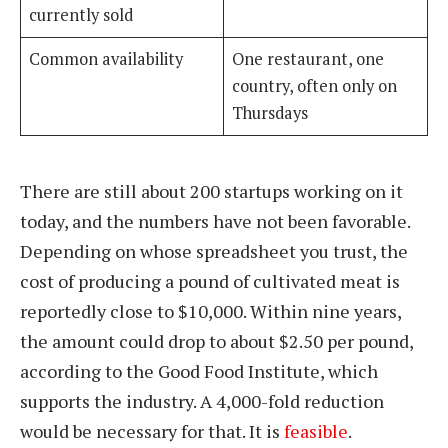
currently sold
Common availability
One restaurant, one
country, often only on
Thursdays
There are still about 200 startups working on it
today, and the numbers have not been favorable.
Depending on whose spreadsheet you trust, the
cost of producing a pound of cultivated meat is
reportedly close to $10,000. Within nine years,
the amount could drop to about $2.50 per pound,
according to the Good Food Institute, which
supports the industry. A 4,000-fold reduction
would be necessary for that. It is
feasible
.