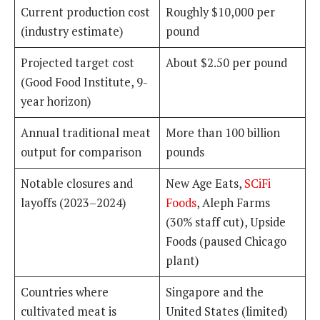
Current production cost
Roughly $10,000 per
(industry estimate)
pound
Projected target cost
About $2.50 per pound
(Good Food Institute, 9-
year horizon)
Annual traditional meat
More than 100 billion
output for comparison
pounds
Notable closures and
New Age Eats,
SCiFi
layoffs (2023–2024)
Foods
, Aleph Farms
(30% staff cut), Upside
Foods (paused Chicago
plant)
Countries where
Singapore and the
cultivated meat is
United States (limited)