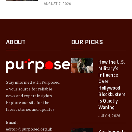
AUGUST 7, 2026
ABOUT
OUR PICKS
How the U.S.
Military’s
Influence
Over
Stay informed with Purposed
Hollywood
– your source for reliable
Blockbusters
news and expert insights.
is Quietly
Explore our site for the
Waning
latest stories and updates.
JULY 4, 2026
Email:
editor@purposed.org.uk
Kris Jenner Is