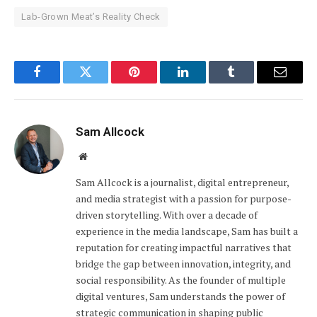
Lab-Grown Meat’s Reality Check
Facebook
Twitter
Pinterest
LinkedIn
Tumblr
Email
Sam Allcock
Website
Sam Allcock is a journalist, digital entrepreneur,
and media strategist with a passion for purpose-
driven storytelling. With over a decade of
experience in the media landscape, Sam has built a
reputation for creating impactful narratives that
bridge the gap between innovation, integrity, and
social responsibility. As the founder of multiple
digital ventures, Sam understands the power of
strategic communication in shaping public