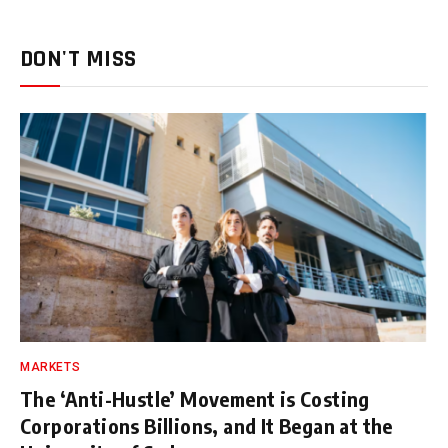
DON'T MISS
MARKETS
The ‘Anti-Hustle’ Movement is Costing
Corporations Billions, and It Began at the