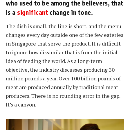
who used to be among the believers, that
is a
significant
change in tone.
The dish is small, the line is short, and the menu
changes every day outside one of the few eateries
in Singapore that serve the product. It is difficult
to ignore how dissimilar that is from the initial
idea of feeding the world. As a long-term
objective, the industry discusses producing 30
million pounds a year. Over 100 billion pounds of
meat are produced annually by traditional meat
producers. There is no rounding error in the gap.
It’s a canyon.