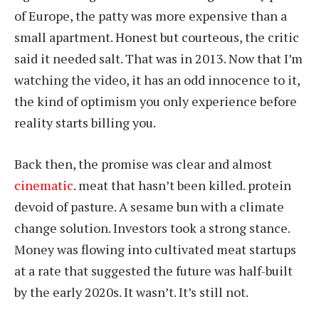
of Europe, the patty was more expensive than a
small apartment. Honest but courteous, the critic
said it needed salt. That was in 2013. Now that I’m
watching the video, it has an odd innocence to it,
the kind of optimism you only experience before
reality starts billing you.
Back then, the promise was clear and almost
cinematic
. meat that hasn’t been killed. protein
devoid of pasture. A sesame bun with a climate
change solution. Investors took a strong stance.
Money was flowing into cultivated meat startups
at a rate that suggested the future was half-built
by the early 2020s. It wasn’t. It’s still not.