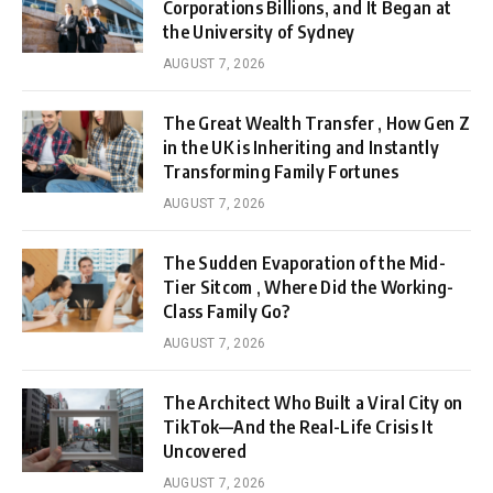
Corporations Billions, and It Began at
the University of Sydney
AUGUST 7, 2026
The Great Wealth Transfer , How Gen Z
in the UK is Inheriting and Instantly
Transforming Family Fortunes
AUGUST 7, 2026
The Sudden Evaporation of the Mid-
Tier Sitcom , Where Did the Working-
Class Family Go?
AUGUST 7, 2026
The Architect Who Built a Viral City on
TikTok—And the Real-Life Crisis It
Uncovered
AUGUST 7, 2026