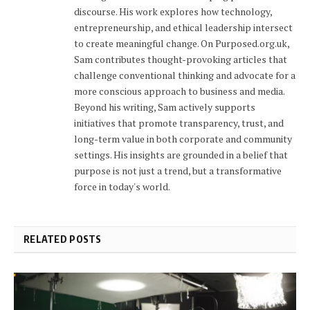
discourse. His work explores how technology,
entrepreneurship, and ethical leadership intersect
to create meaningful change. On Purposed.org.uk,
Sam contributes thought-provoking articles that
challenge conventional thinking and advocate for a
more conscious approach to business and media.
Beyond his writing, Sam actively supports
initiatives that promote transparency, trust, and
long-term value in both corporate and community
settings. His insights are grounded in a belief that
purpose is not just a trend, but a transformative
force in today's world.
RELATED POSTS