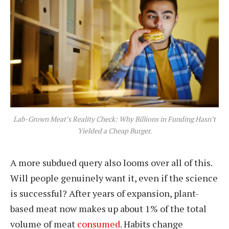
Lab-Grown Meat’s Reality Check: Why Billions in Funding Hasn’t
Yielded a Cheap Burger.
A more subdued query also looms over all of this.
Will people genuinely want it, even if the science
is successful? After years of expansion, plant-
based meat now makes up about 1% of the total
volume of meat
consumed
. Habits change