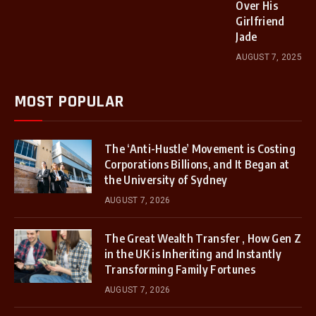
Over His
Girlfriend
Jade
AUGUST 7, 2025
MOST POPULAR
The ‘Anti-Hustle’ Movement is Costing
Corporations Billions, and It Began at
the University of Sydney
AUGUST 7, 2026
The Great Wealth Transfer , How Gen Z
in the UK is Inheriting and Instantly
Transforming Family Fortunes
AUGUST 7, 2026