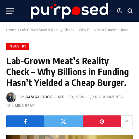
Home
»
Lab-Grown Meat’s Reality Check – Why Billions in Funding Hasn’t Yielded a Cheap Burger.
INDUSTRY
Lab-Grown Meat’s Reality
Check – Why Billions in Funding
Hasn’t Yielded a Cheap Burger.
BY
SAM ALLCOCK
APRIL 30, 2026
NO COMMENTS
4 MINS READ