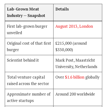
Lab-Grown Meat
Details
Industry — Snapshot
First lab-grown burger
August 2013, London
unveiled
Original cost of that first
£215,000 (around
burger
$330,000)
Scientist behind it
Mark Post, Maastricht
University, Netherlands
Total venture capital
Over
$1.6 billion
globally
raised across the sector
Approximate number of
Around 200 worldwide
active startups