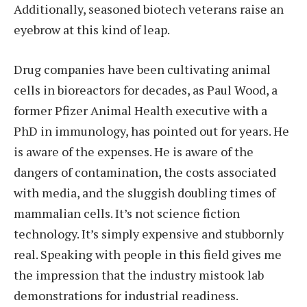
Additionally, seasoned biotech veterans raise an
eyebrow at this kind of leap.
Drug companies have been cultivating animal
cells in bioreactors for decades, as Paul Wood, a
former Pfizer Animal Health executive with a
PhD in immunology, has pointed out for years. He
is aware of the expenses. He is aware of the
dangers of contamination, the costs associated
with media, and the sluggish doubling times of
mammalian cells. It’s not science fiction
technology. It’s simply expensive and stubbornly
real. Speaking with people in this field gives me
the impression that the industry mistook lab
demonstrations for industrial readiness.