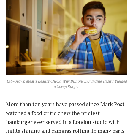
Lab-Grown Meat’s Reality Check: Why Billions in Funding Hasn’t Yielded
a Cheap Burger.
More than ten years have passed since Mark Post
watched a food critic chew the priciest
hamburger ever served in a London studio with
lights shining and cameras rolling. In many parts