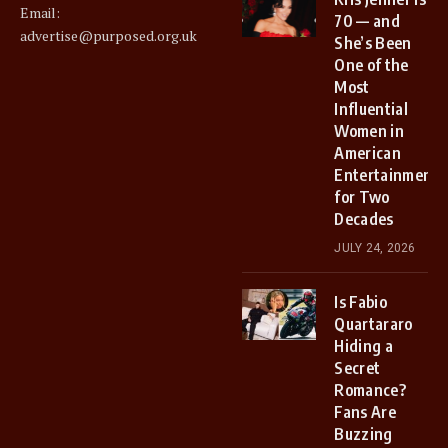
Email:
70 — and
advertise@purposed.org.uk
She’s Been
One of the
Most
Influential
Women in
American
Entertainment
for Two
Decades
JULY 24, 2026
Is Fabio
Quartararo
Hiding a
Secret
Romance?
Fans Are
Buzzing