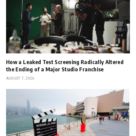
How a Leaked Test Screening Radically Altered
the Ending of a Major Studio Franchise
AUGUST 7, 2026