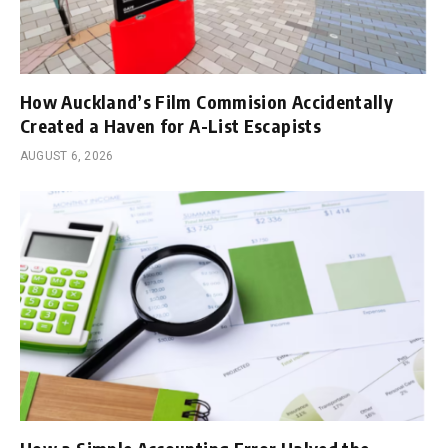
How Auckland’s Film Commision Accidentally
Created a Haven for A-List Escapists
AUGUST 6, 2026