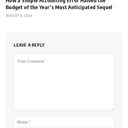
How a Simple Accounting Error Halved the
Budget of the Year’s Most Anticipated Sequel
AUGUST 6, 2026
LEAVE A REPLY