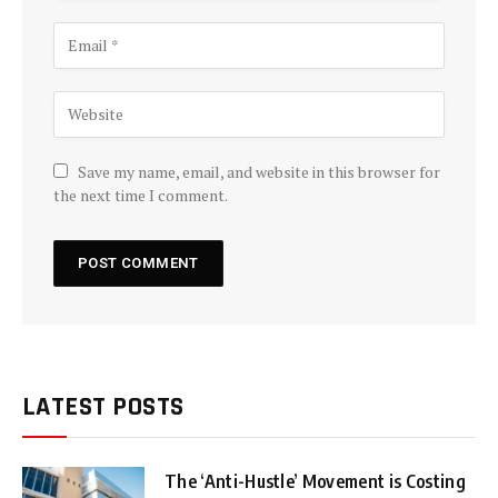
Save my name, email, and website in this browser for
the next time I comment.
LATEST POSTS
The ‘Anti-Hustle’ Movement is Costing