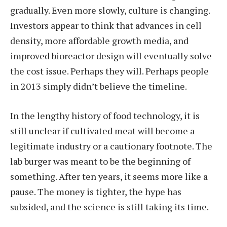
gradually. Even more slowly, culture is changing.
Investors appear to think that advances in cell
density, more affordable growth media, and
improved bioreactor design will eventually solve
the cost issue. Perhaps they will. Perhaps people
in 2013 simply didn’t believe the timeline.
In the lengthy history of food technology, it is
still unclear if cultivated meat will become a
legitimate industry or a cautionary footnote. The
lab burger was meant to be the beginning of
something. After ten years, it seems more like a
pause. The money is tighter, the hype has
subsided, and the science is still taking its time.