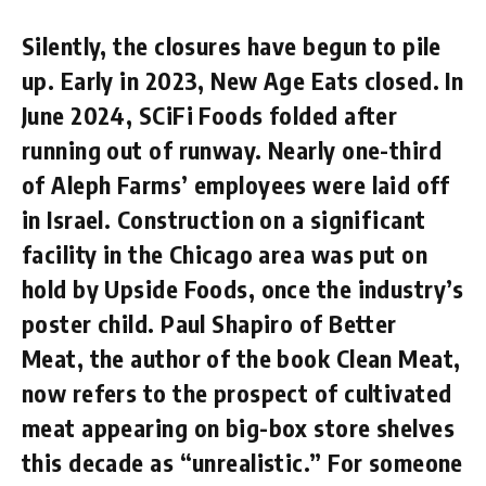
Silently, the closures have begun to pile
up. Early in 2023, New Age Eats closed. In
June 2024, SCiFi Foods folded after
running out of runway. Nearly one-third
of Aleph Farms’ employees were laid off
in Israel. Construction on a significant
facility in the Chicago area was put on
hold by Upside Foods, once the industry’s
poster child. Paul Shapiro of Better
Meat, the author of the book Clean Meat,
now refers to the prospect of cultivated
meat appearing on big-box store shelves
this decade as “unrealistic.” For someone