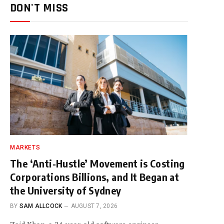
DON'T MISS
MARKETS
The ‘Anti-Hustle’ Movement is Costing
Corporations Billions, and It Began at
the University of Sydney
BY
SAM ALLCOCK
AUGUST 7, 2026