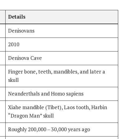
Details
Denisovans
2010
Denisova Cave
Finger bone, teeth, mandibles, and later a
skull
Neanderthals and Homo sapiens
Xiahe mandible (Tibet), Laos tooth, Harbin
“Dragon Man” skull
Roughly 200,000 – 30,000 years ago