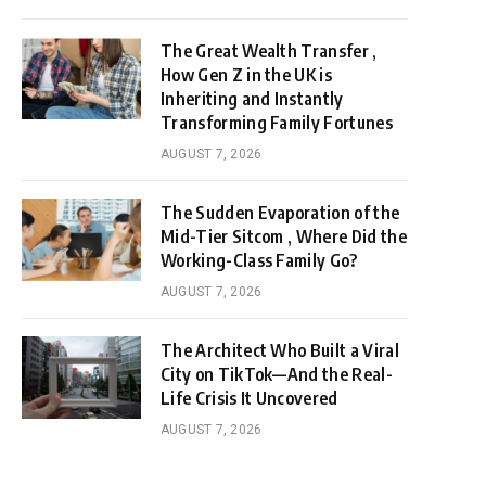
The Great Wealth Transfer ,
How Gen Z in the UK is
Inheriting and Instantly
Transforming Family Fortunes
AUGUST 7, 2026
The Sudden Evaporation of the
Mid-Tier Sitcom , Where Did the
Working-Class Family Go?
AUGUST 7, 2026
The Architect Who Built a Viral
City on TikTok—And the Real-
Life Crisis It Uncovered
AUGUST 7, 2026