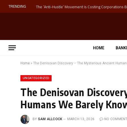
TRENDING
HOME
BANK
Home
»
The Denisovan Discovery – The Mysterious Ancient Human
UNCATEGORIZED
The Denisovan Discovery
Humans We Barely Kno
BY
SAM ALLCOCK
MARCH 13, 2026
NO COMMEN