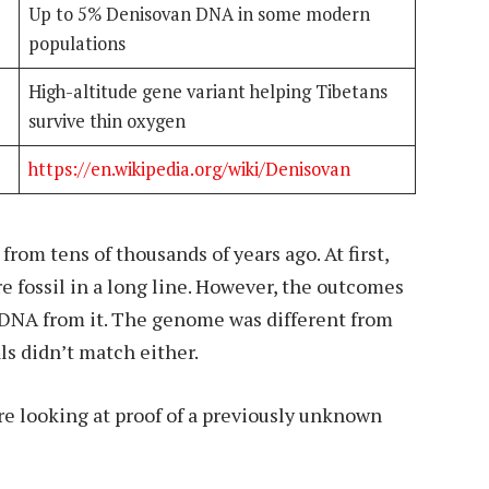
Up to 5% Denisovan DNA in some modern
populations
High-altitude gene variant helping Tibetans
survive thin oxygen
https://en.wikipedia.org/wiki/Denisovan
 from tens of thousands of years ago. At first,
fossil in a long line. However, the outcomes
 DNA from it. The genome was different from
s didn’t match either.
e looking at proof of a previously unknown