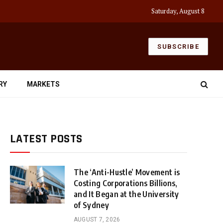
Saturday, August 8
SUBSCRIBE
RY
MARKETS
LATEST POSTS
The ‘Anti-Hustle’ Movement is
Costing Corporations Billions,
and It Began at the University
of Sydney
AUGUST 7, 2026