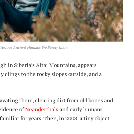
sterious Ancient Humans We Barely Know
gh in Siberia’s Altai Mountains, appears
 clings to the rocky slopes outside, and a
avating there, clearing dirt from old bones and
vidence of
Neanderthals
and early humans
miliar for years. Then, in 2008, a tiny object
.