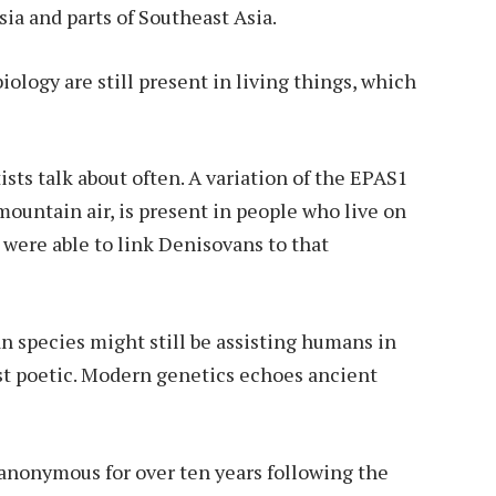
sia and parts of Southeast Asia.
ology are still present in living things, which
tists talk about often. A variation of the EPAS1
ountain air, is present in people who live on
s were able to link Denisovans to that
n species might still be assisting humans in
ost poetic. Modern genetics echoes ancient
nonymous for over ten years following the