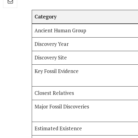
Category
Ancient Human Group
Discovery Year
Discovery Site
Key Fossil Evidence
Closest Relatives
Major Fossil Discoveries
Estimated Existence