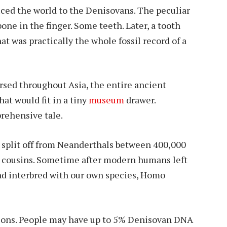
ed the world to the Denisovans. The peculiar
bone in the finger. Some teeth. Later, a tooth
at was practically the whole fossil record of a
persed throughout Asia, the entire ancient
at would fit in a tiny
museum
drawer.
rehensive tale.
 split off from Neanderthals between 400,000
 cousins. Sometime after modern humans left
and interbred with our own species, Homo
ctions. People may have up to 5% Denisovan DNA