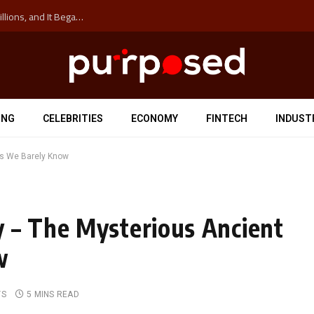
The ‘Anti-Hustle’ Movement is Costing Corporations Billions, and It Began at the University of Sydney
ING
CELEBRITIES
ECONOMY
FINTECH
INDUST
s We Barely Know
 – The Mysterious Ancient
w
TS
5 MINS READ