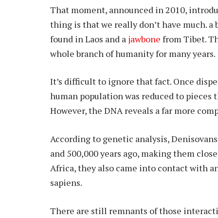
That moment, announced in 2010, introduc
thing is that we really don’t have much. a 
found in Laos and a
jawbone
from Tibet. Th
whole branch of humanity for many years.
It’s difficult to ignore that fact. Once dis
human population was reduced to pieces th
However, the DNA reveals a far more comp
According to genetic analysis, Denisovans
and 500,000 years ago, making them close
Africa, they also came into contact with 
sapiens.
There are still remnants of those intera