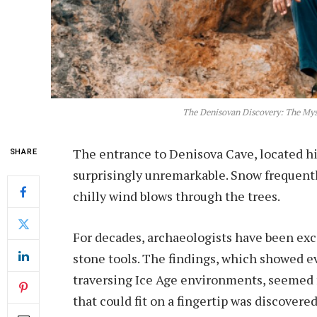
The Denisovan Discovery: The My
The entrance to Denisova Cave, located hi
SHARE
surprisingly unremarkable. Snow frequently
chilly wind blows through the trees.
For decades, archaeologists have been exc
stone tools. The findings, which showed e
traversing Ice Age environments, seemed fa
that could fit on a fingertip was discovered