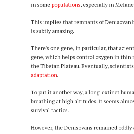
in some
populations
, especially in Melane
This implies that remnants of Denisovan bi
is subtly amazing.
There’s one gene, in particular, that scien
gene, which helps control oxygen in thin m
the Tibetan Plateau. Eventually, scientist
adaptation
.
To put it another way, a long-extinct huma
breathing at high altitudes. It seems alm
survival tactics.
However, the Denisovans remained oddly a