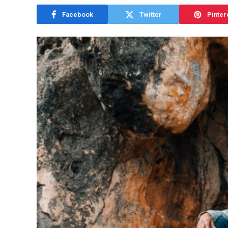
Facebook
Twitter
Pinter