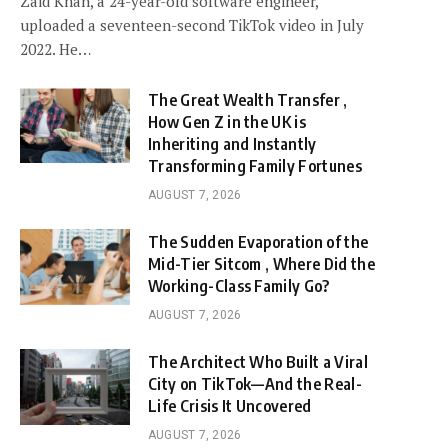
Zaid Khan, a 24-year-old software engineer,
uploaded a seventeen-second TikTok video in July
2022. He…
The Great Wealth Transfer ,
How Gen Z in the UK is
Inheriting and Instantly
Transforming Family Fortunes
AUGUST 7, 2026
The Sudden Evaporation of the
Mid-Tier Sitcom , Where Did the
Working-Class Family Go?
AUGUST 7, 2026
The Architect Who Built a Viral
City on TikTok—And the Real-
Life Crisis It Uncovered
AUGUST 7, 2026