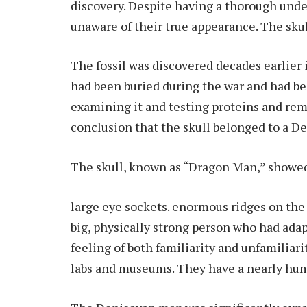
discovery. Despite having a thorough unde
unaware of their true appearance. The sku
The fossil was discovered decades earlier 
had been buried during the war and had bee
examining it and testing proteins and rem
conclusion that the skull belonged to a D
The skull, known as “Dragon Man,” showed 
large eye sockets. enormous ridges on the 
big, physically strong person who had ada
feeling of both familiarity and unfamiliar
labs and museums. They have a nearly hum