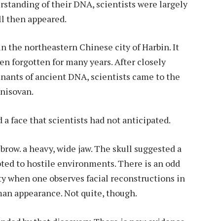
rstanding of their DNA, scientists were largely
ll then appeared.
in the northeastern Chinese city of Harbin. It
n forgotten for many years. After closely
nants of ancient DNA, scientists came to the
enisovan.
a face that scientists had not anticipated.
brow. a heavy, wide jaw. The skull suggested a
pted to hostile environments. There is an odd
ity when one observes facial reconstructions in
an appearance. Not quite, though.