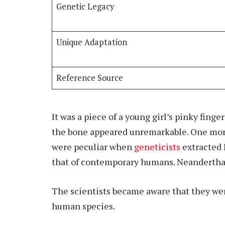
Genetic Legacy
Unique Adaptation
Reference Source
It was a piece of a young girl’s pinky finger
the bone appeared unremarkable. One more 
were peculiar when
geneticists
extracted
that of contemporary humans. Neanderthal
The scientists became aware that they wer
human species.