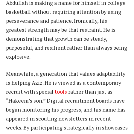
Abdullah is making a name for himself in college
basketball without requiring attention by using
perseverance and patience. Ironically, his
greatest strength may be that restraint. He is
demonstrating that growth can be steady,
purposeful, and resilient rather than always being
explosive.
Meanwhile, a generation that values adaptability
is helping Aziz. He is viewed as a contemporary
recruit with special
tools
rather than just as
“Hakeem’s son.” Digital recruitment boards have
begun monitoring his progress, and his name has
appeared in scouting newsletters in recent
weeks. By participating strategically in showcases