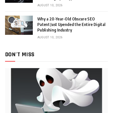
AUGUST 10, 2026
Why a 20-Year-Old Obscure SEO
Patent Just Upended the Entire Digital
Publishing Industry
AUGUST 10, 2026
DON'T MISS