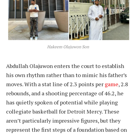
Hakeem Olajuwon Son
Abdullah Olajuwon enters the court to establish
his own rhythm rather than to mimic his father’s
moves. With a stat line of 2.3 points per
game
, 2.8
rebounds, and a shooting percentage of 46.2, he
has quietly spoken of potential while playing
collegiate basketball for Detroit Mercy. These
aren’t particularly impressive figures, but they
represent the first steps of a foundation based on