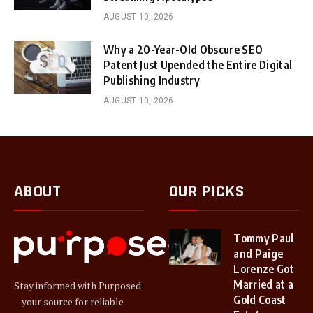
AUGUST 10, 2026
Why a 20-Year-Old Obscure SEO
Patent Just Upended the Entire Digital
Publishing Industry
AUGUST 10, 2026
ABOUT
OUR PICKS
Tommy Paul
and Paige
Lorenze Got
Married at a
Stay informed with Purposed
Gold Coast
– your source for reliable