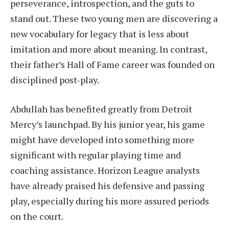
perseverance, introspection, and the guts to
stand out. These two young men are discovering a
new vocabulary for legacy that is less about
imitation and more about meaning. In contrast,
their father’s Hall of Fame career was founded on
disciplined post-play.
Abdullah has benefited greatly from Detroit
Mercy’s launchpad. By his junior year, his game
might have developed into something more
significant with regular playing time and
coaching assistance. Horizon League analysts
have already praised his defensive and passing
play, especially during his more assured periods
on the court.