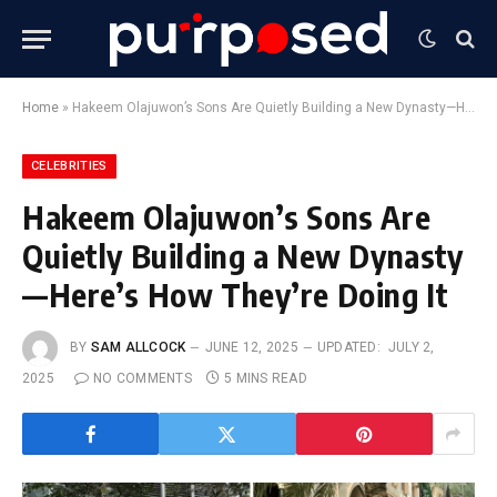
Home
»
Hakeem Olajuwon’s Sons Are Quietly Building a New Dynasty—Here’s How They’re Doing It
CELEBRITIES
Hakeem Olajuwon’s Sons Are
Quietly Building a New Dynasty
—Here’s How They’re Doing It
BY
SAM ALLCOCK
JUNE 12, 2025
UPDATED:
JULY 2,
2025
NO COMMENTS
5 MINS READ