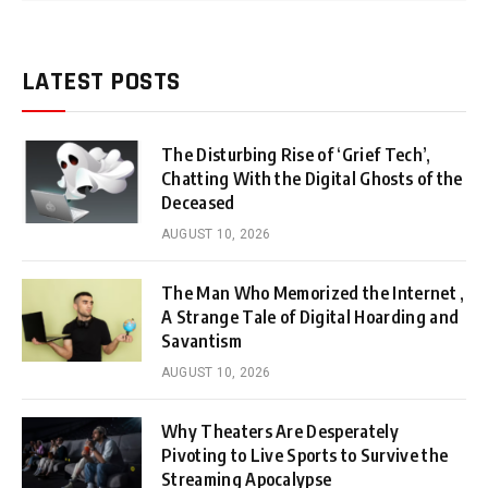
LATEST POSTS
The Disturbing Rise of ‘Grief Tech’,
Chatting With the Digital Ghosts of the
Deceased
AUGUST 10, 2026
The Man Who Memorized the Internet ,
A Strange Tale of Digital Hoarding and
Savantism
AUGUST 10, 2026
Why Theaters Are Desperately
Pivoting to Live Sports to Survive the
Streaming Apocalypse