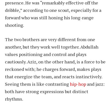
presence. He was “remarkably effective off the
dribble,” according to one scout, especially for a
forward who was still honing his long-range
shooting.
The two brothers are very different from one
another, but they work well together. Abdullah
values positioning and control and plays
cautiously. Aziz, on the other hand, is a force to be
reckoned with; he charges forward, makes plays
that energize the team, and reacts instinctively.
Seeing them is like contrasting
hip-hop
and jazz:
both have strong expressions but distinct
rhythms.