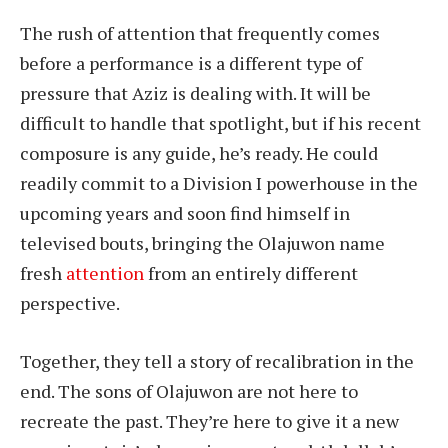
The rush of attention that frequently comes
before a performance is a different type of
pressure that Aziz is dealing with. It will be
difficult to handle that spotlight, but if his recent
composure is any guide, he’s ready. He could
readily commit to a Division I powerhouse in the
upcoming years and soon find himself in
televised bouts, bringing the Olajuwon name
fresh
attention
from an entirely different
perspective.
Together, they tell a story of recalibration in the
end. The sons of Olajuwon are not here to
recreate the past. They’re here to give it a new