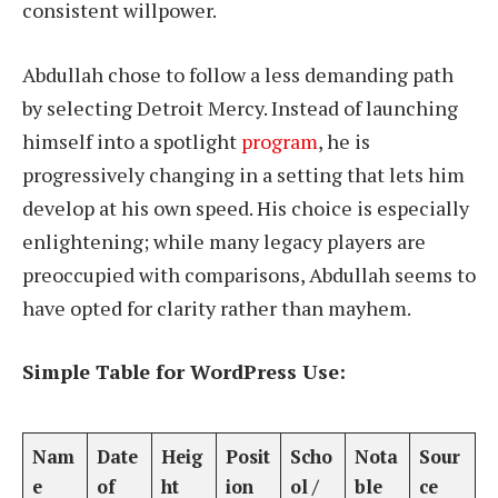
consistent willpower.
Abdullah chose to follow a less demanding path
by selecting Detroit Mercy. Instead of launching
himself into a spotlight
program
, he is
progressively changing in a setting that lets him
develop at his own speed. His choice is especially
enlightening; while many legacy players are
preoccupied with comparisons, Abdullah seems to
have opted for clarity rather than mayhem.
Simple Table for WordPress Use:
Nam
Date
Heig
Posit
Scho
Nota
Sour
e
of
ht
ion
ol /
ble
ce