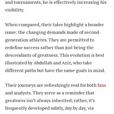
and tournaments, he is effectively increasing his
visibility.
When compared, their tales highlight a broader
issue: the changing demands made of second-
generation athletes. They are permitted to
redefine success rather than just being the
descendants of greatness. This evolution is best
illustrated by Abdullah and Aziz, who take
different paths but have the same goals in mind.
Their journeys are refreshingly real for both
fans
and analysts. They serve as a reminder that
greatness isn’t always inherited; rather, it’s
frequently developed subtly, day by day, via