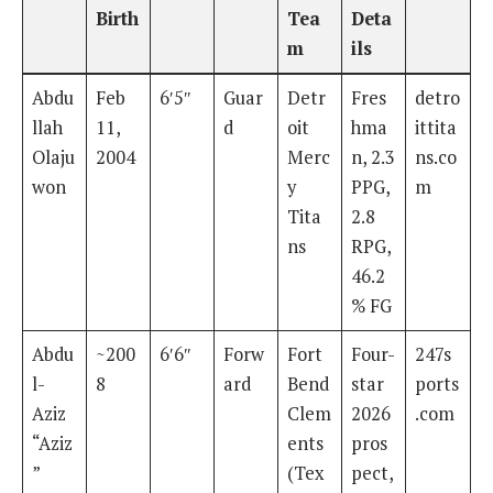
Birth
Tea
Deta
m
ils
Abdu
Feb
6′5″
Guar
Detr
Fres
detro
llah
11,
d
oit
hma
ittita
Olaju
2004
Merc
n, 2.3
ns.co
won
y
PPG,
m
Tita
2.8
ns
RPG,
46.2
% FG
Abdu
~200
6′6″
Forw
Fort
Four-
247s
l-
8
ard
Bend
star
ports
Aziz
Clem
2026
.com
“Aziz
ents
pros
”
(Tex
pect,