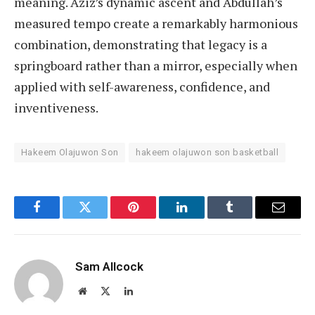
meaning. Aziz’s dynamic ascent and Abdullah’s
measured tempo create a remarkably harmonious
combination, demonstrating that legacy is a
springboard rather than a mirror, especially when
applied with self-awareness, confidence, and
inventiveness.
Hakeem Olajuwon Son
hakeem olajuwon son basketball
Facebook
Twitter
Pinterest
LinkedIn
Tumblr
Email
Sam Allcock
Website
X
LinkedIn
(Twitter)