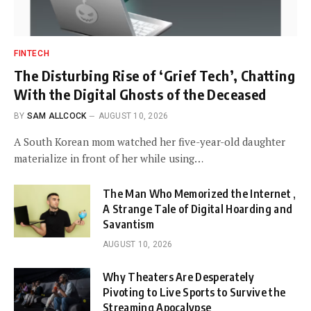
FINTECH
The Disturbing Rise of ‘Grief Tech’, Chatting
With the Digital Ghosts of the Deceased
BY
SAM ALLCOCK
AUGUST 10, 2026
A South Korean mom watched her five-year-old daughter
materialize in front of her while using…
The Man Who Memorized the Internet ,
A Strange Tale of Digital Hoarding and
Savantism
AUGUST 10, 2026
Why Theaters Are Desperately
Pivoting to Live Sports to Survive the
Streaming Apocalypse