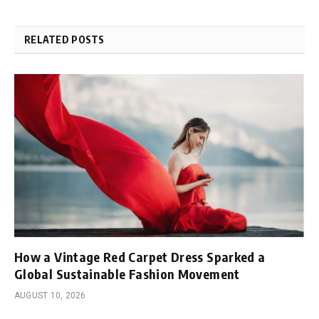
RELATED POSTS
How a Vintage Red Carpet Dress Sparked a
Global Sustainable Fashion Movement
AUGUST 10, 2026