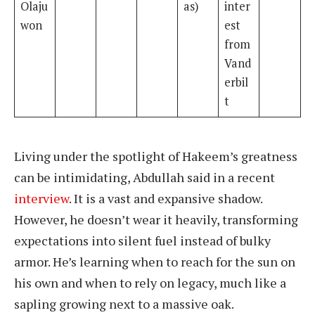
Olaju
as)
inter
won
est
from
Vand
erbil
t
Living under the spotlight of Hakeem’s greatness
can be intimidating, Abdullah said in a recent
interview
. It is a vast and expansive shadow.
However, he doesn’t wear it heavily, transforming
expectations into silent fuel instead of bulky
armor. He’s learning when to reach for the sun on
his own and when to rely on legacy, much like a
sapling growing next to a massive oak.