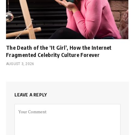
The Death of the ‘It Girl’, How the Internet
Fragmented Celebrity Culture Forever
AUGUST 3, 2026
LEAVE A REPLY