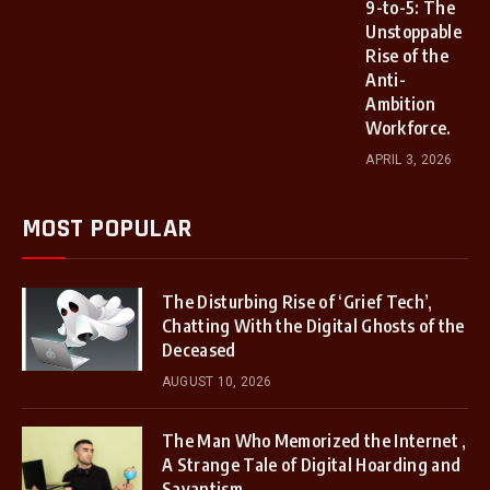
9-to-5: The
Unstoppable
Rise of the
Anti-
Ambition
Workforce.
APRIL 3, 2026
MOST POPULAR
The Disturbing Rise of ‘Grief Tech’,
Chatting With the Digital Ghosts of the
Deceased
AUGUST 10, 2026
The Man Who Memorized the Internet ,
A Strange Tale of Digital Hoarding and
Savantism