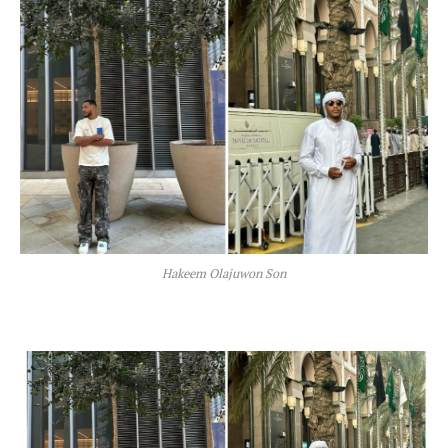
Hakeem Olajuwon Son