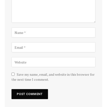
Save my name, email, and website in this browser for
the next time I comment.