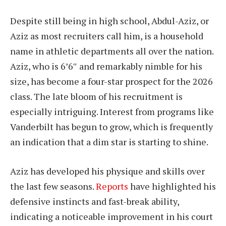
Despite still being in high school, Abdul-Aziz, or
Aziz as most recruiters call him, is a household
name in athletic departments all over the nation.
Aziz, who is 6’6″ and remarkably nimble for his
size, has become a four-star prospect for the 2026
class. The late bloom of his recruitment is
especially intriguing. Interest from programs like
Vanderbilt has begun to grow, which is frequently
an indication that a dim star is starting to shine.
Aziz has developed his physique and skills over
the last few seasons.
Reports
have highlighted his
defensive instincts and fast-break ability,
indicating a noticeable improvement in his court