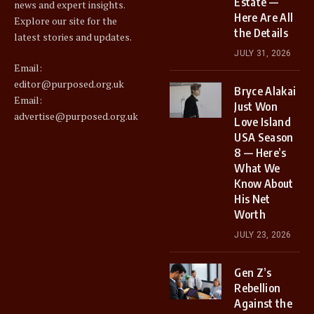
Estate —
news and expert insights.
Here Are All
Explore our site for the
the Details
latest stories and updates.
JULY 31, 2026
Email:
editor@purposed.org.uk
Bryce Alakai
Email:
Just Won
advertise@purposed.org.uk
Love Island
USA Season
8 — Here’s
What We
Know About
His Net
Worth
JULY 23, 2026
Gen Z’s
Rebellion
Against the