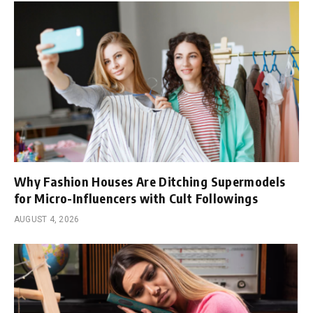
Why Fashion Houses Are Ditching Supermodels
for Micro-Influencers with Cult Followings
AUGUST 4, 2026