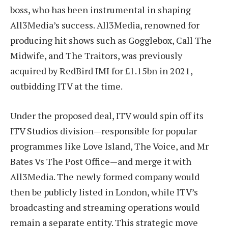
boss, who has been instrumental in shaping
All3Media’s success. All3Media, renowned for
producing hit shows such as Gogglebox, Call The
Midwife, and The Traitors, was previously
acquired by RedBird IMI for £1.15bn in 2021,
outbidding ITV at the time.
Under the proposed deal, ITV would spin off its
ITV Studios division—responsible for popular
programmes like Love Island, The Voice, and Mr
Bates Vs The Post Office—and merge it with
All3Media. The newly formed company would
then be publicly listed in London, while ITV’s
broadcasting and streaming operations would
remain a separate entity. This strategic move