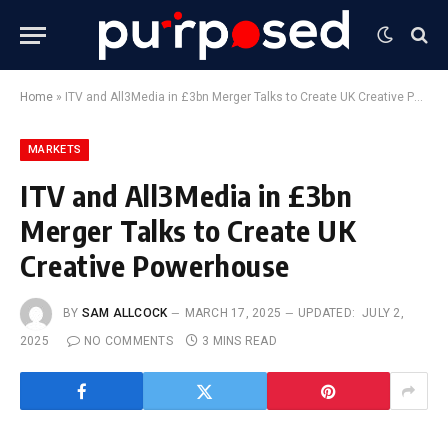
Home
»
ITV and All3Media in £3bn Merger Talks to Create UK Creative Powerhouse
MARKETS
ITV and All3Media in £3bn
Merger Talks to Create UK
Creative Powerhouse
BY
SAM ALLCOCK
MARCH 17, 2025
UPDATED:
JULY 2,
2025
NO COMMENTS
3 MINS READ