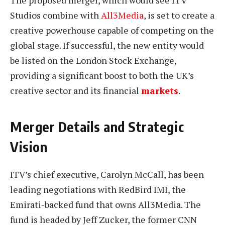
The proposed merger, which would see ITV
Studios combine with
All3Media
, is set to create a
creative powerhouse capable of competing on the
global stage. If successful, the new entity would
be listed on the London Stock Exchange,
providing a significant boost to both the UK’s
creative sector and its financial
markets
.
Merger Details and Strategic
Vision
ITV’s chief executive, Carolyn McCall, has been
leading negotiations with RedBird IMI, the
Emirati-backed fund that owns All3Media. The
fund is headed by Jeff Zucker, the former CNN