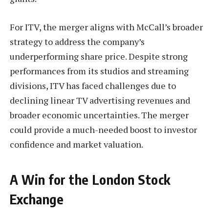
For ITV, the merger aligns with McCall’s broader
strategy to address the company’s
underperforming share price. Despite strong
performances from its studios and streaming
divisions, ITV has faced challenges due to
declining linear TV advertising revenues and
broader economic uncertainties. The merger
could provide a much-needed boost to investor
confidence and market valuation.
A Win for the London Stock
Exchange