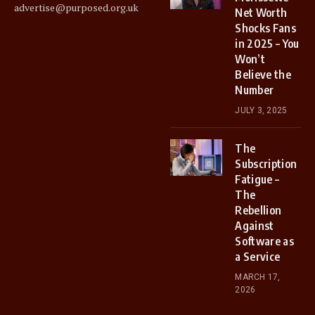
advertise@purposed.org.uk
Net Worth
Shocks Fans
in 2025 – You
Won’t
Believe the
Number
JULY 3, 2025
The
Subscription
Fatigue –
The
Rebellion
Against
Software as
a Service
MARCH 17,
2026