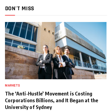
DON'T MISS
MARKETS
The ‘Anti-Hustle’ Movement is Costing
Corporations Billions, and It Began at the
University of Sydney