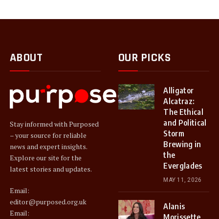
ABOUT
OUR PICKS
Alligator
Alcatraz:
The Ethical
and Political
Stay informed with Purposed
Storm
– your source for reliable
Brewing in
news and expert insights.
the
Explore our site for the
Everglades
latest stories and updates.
MAY 11, 2026
Email:
editor@purposed.org.uk
Alanis
Email:
Morissette