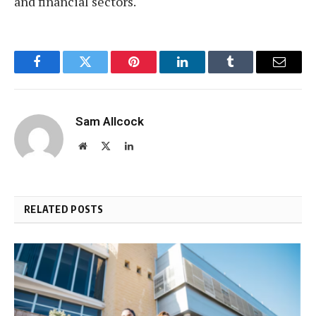
and financial sectors.
Facebook
Twitter
Pinterest
LinkedIn
Tumblr
Email
Sam Allcock
Website
X
LinkedIn
(Twitter)
RELATED POSTS