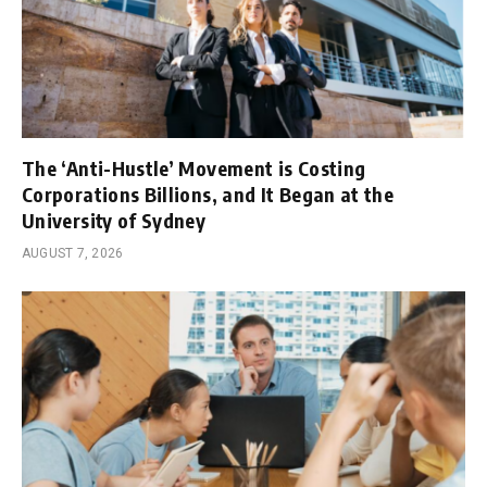
The ‘Anti-Hustle’ Movement is Costing
Corporations Billions, and It Began at the
University of Sydney
AUGUST 7, 2026