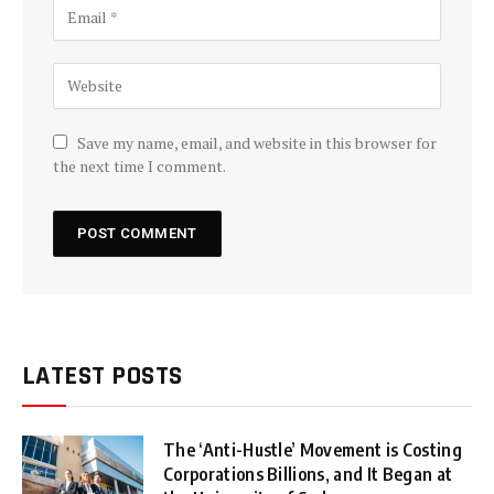
Save my name, email, and website in this browser for
the next time I comment.
LATEST POSTS
The ‘Anti-Hustle’ Movement is Costing
Corporations Billions, and It Began at