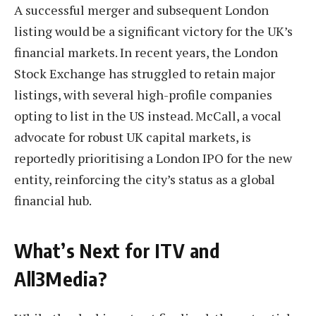
A successful merger and subsequent London
listing would be a significant victory for the UK’s
financial markets. In recent years, the London
Stock Exchange has struggled to retain major
listings, with several high-profile companies
opting to list in the US instead. McCall, a vocal
advocate for robust UK capital markets, is
reportedly prioritising a London IPO for the new
entity, reinforcing the city’s status as a global
financial hub.
What’s Next for ITV and
All3Media?