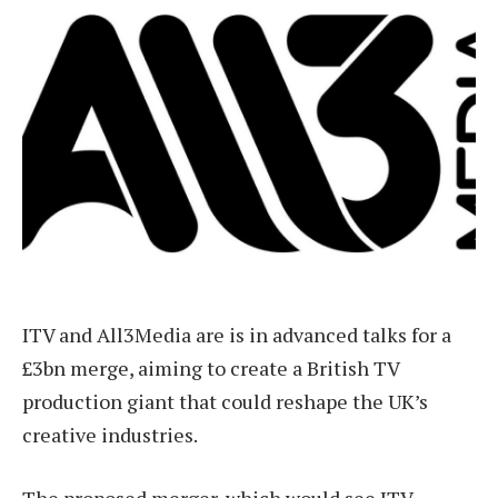
ITV and All3Media are is in advanced talks for a
£3bn merge, aiming to create a British TV
production giant that could reshape the UK’s
creative industries.