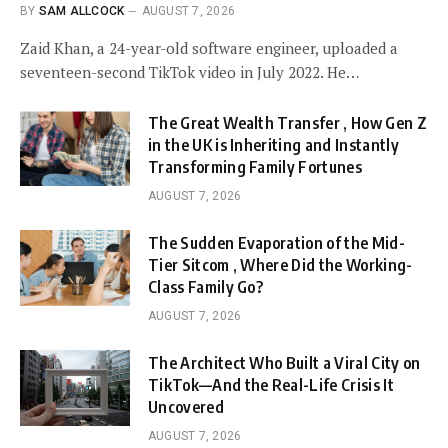
BY
SAM ALLCOCK
AUGUST 7, 2026
Zaid Khan, a 24-year-old software engineer, uploaded a
seventeen-second TikTok video in July 2022. He…
The Great Wealth Transfer , How Gen Z
in the UK is Inheriting and Instantly
Transforming Family Fortunes
AUGUST 7, 2026
The Sudden Evaporation of the Mid-
Tier Sitcom , Where Did the Working-
Class Family Go?
AUGUST 7, 2026
The Architect Who Built a Viral City on
TikTok—And the Real-Life Crisis It
Uncovered
AUGUST 7, 2026