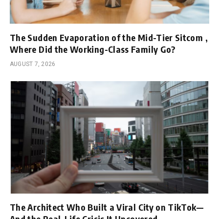
The Sudden Evaporation of the Mid-Tier Sitcom ,
Where Did the Working-Class Family Go?
AUGUST 7, 2026
The Architect Who Built a Viral City on TikTok—
And the Real-Life Crisis It Uncovered