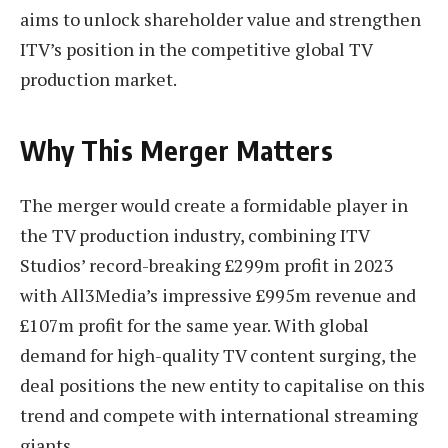
aims to unlock shareholder value and strengthen
ITV’s position in the competitive global TV
production market.
Why This Merger Matters
The merger would create a formidable player in
the TV production industry, combining ITV
Studios’ record-breaking £299m profit in 2023
with All3Media’s impressive £995m revenue and
£107m profit for the same year. With global
demand for high-quality TV content surging, the
deal positions the new entity to capitalise on this
trend and compete with international streaming
giants.