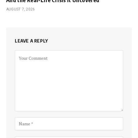
AUGUST 7, 2026
LEAVE A REPLY