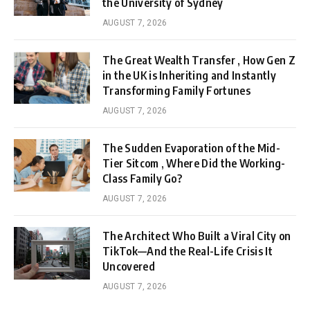
the University of Sydney
AUGUST 7, 2026
The Great Wealth Transfer , How Gen Z
in the UK is Inheriting and Instantly
Transforming Family Fortunes
AUGUST 7, 2026
The Sudden Evaporation of the Mid-
Tier Sitcom , Where Did the Working-
Class Family Go?
AUGUST 7, 2026
The Architect Who Built a Viral City on
TikTok—And the Real-Life Crisis It
Uncovered
AUGUST 7, 2026