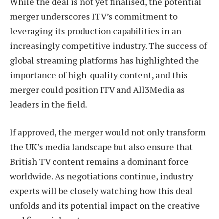
While the deal is not yet finalised, the potential
merger underscores ITV’s commitment to
leveraging its production capabilities in an
increasingly competitive industry. The success of
global streaming platforms has highlighted the
importance of high-quality content, and this
merger could position ITV and All3Media as
leaders in the field.
If approved, the merger would not only transform
the UK’s media landscape but also ensure that
British TV content remains a dominant force
worldwide. As negotiations continue, industry
experts will be closely watching how this deal
unfolds and its potential impact on the creative