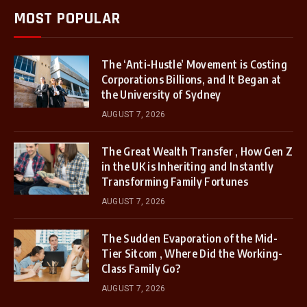
MOST POPULAR
The ‘Anti-Hustle’ Movement is Costing
Corporations Billions, and It Began at
the University of Sydney
AUGUST 7, 2026
The Great Wealth Transfer , How Gen Z
in the UK is Inheriting and Instantly
Transforming Family Fortunes
AUGUST 7, 2026
The Sudden Evaporation of the Mid-
Tier Sitcom , Where Did the Working-
Class Family Go?
AUGUST 7, 2026