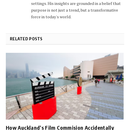
settings. His insights are grounded in a belief that
purpose is not just a trend, but a transformative
force in today's world.
RELATED POSTS
How Auckland’s Film Commision Accidentally