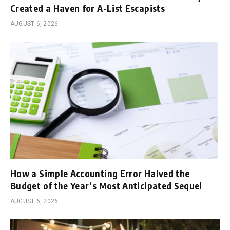
Created a Haven for A-List Escapists
AUGUST 6, 2026
How a Simple Accounting Error Halved the
Budget of the Year’s Most Anticipated Sequel
AUGUST 6, 2026