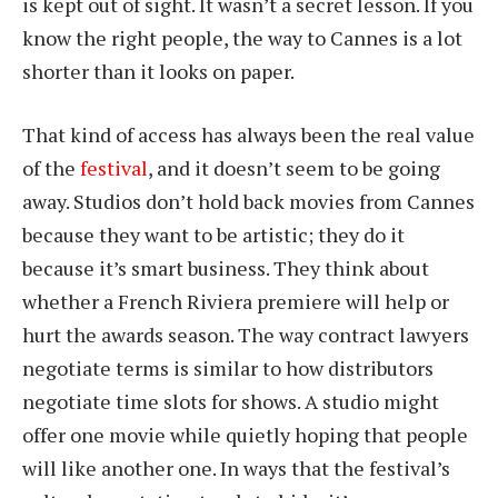
is kept out of sight. It wasn’t a secret lesson. If you
know the right people, the way to Cannes is a lot
shorter than it looks on paper.
That kind of access has always been the real value
of the
festival
, and it doesn’t seem to be going
away. Studios don’t hold back movies from Cannes
because they want to be artistic; they do it
because it’s smart business. They think about
whether a French Riviera premiere will help or
hurt the awards season. The way contract lawyers
negotiate terms is similar to how distributors
negotiate time slots for shows. A studio might
offer one movie while quietly hoping that people
will like another one. In ways that the festival’s