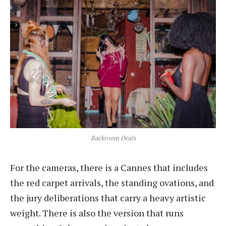
Backroom Deals
For the cameras, there is a Cannes that includes
the red carpet arrivals, the standing ovations, and
the jury deliberations that carry a heavy artistic
weight. There is also the version that runs