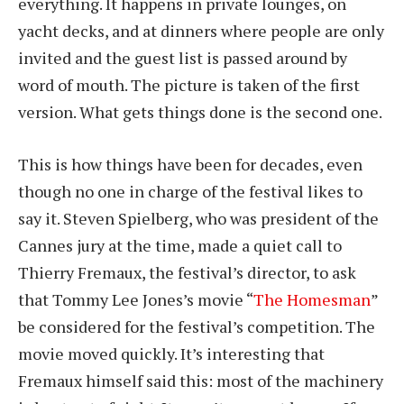
everything. It happens in private lounges, on
yacht decks, and at dinners where people are only
invited and the guest list is passed around by
word of mouth. The picture is taken of the first
version. What gets things done is the second one.
This is how things have been for decades, even
though no one in charge of the festival likes to
say it. Steven Spielberg, who was president of the
Cannes jury at the time, made a quiet call to
Thierry Fremaux, the festival’s director, to ask
that Tommy Lee Jones’s movie “
The Homesman
”
be considered for the festival’s competition. The
movie moved quickly. It’s interesting that
Fremaux himself said this: most of the machinery