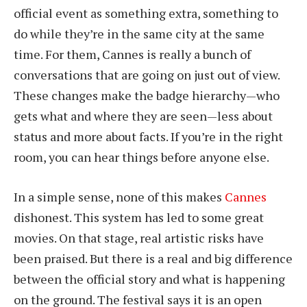
official event as something extra, something to
do while they’re in the same city at the same
time. For them, Cannes is really a bunch of
conversations that are going on just out of view.
These changes make the badge hierarchy—who
gets what and where they are seen—less about
status and more about facts. If you’re in the right
room, you can hear things before anyone else.
In a simple sense, none of this makes
Cannes
dishonest. This system has led to some great
movies. On that stage, real artistic risks have
been praised. But there is a real and big difference
between the official story and what is happening
on the ground. The festival says it is an open