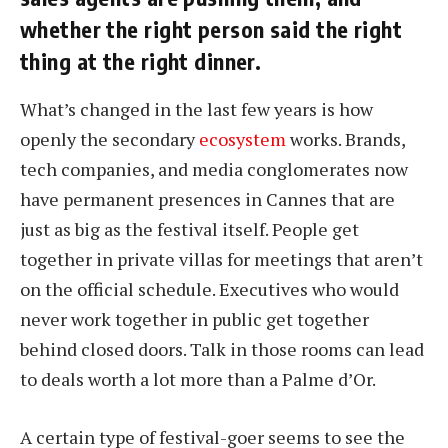
whether the right person said the right
thing at the right dinner.
What’s changed in the last few years is how
openly the secondary
ecosystem
works. Brands,
tech companies, and media conglomerates now
have permanent presences in Cannes that are
just as big as the festival itself. People get
together in private villas for meetings that aren’t
on the official schedule. Executives who would
never work together in public get together
behind closed doors. Talk in those rooms can lead
to deals worth a lot more than a Palme d’Or.
A certain type of festival-goer seems to see the