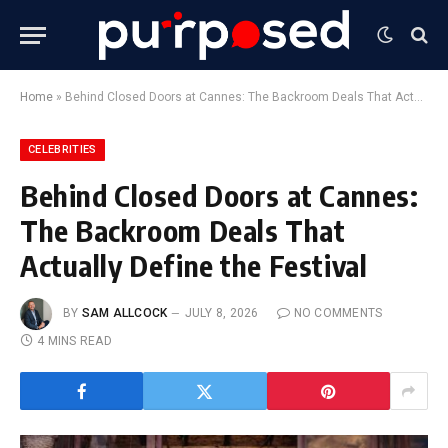
Home
»
Behind Closed Doors at Cannes: The Backroom Deals That Actually Define the Festival
CELEBRITIES
Behind Closed Doors at Cannes:
The Backroom Deals That
Actually Define the Festival
BY
SAM ALLCOCK
JULY 8, 2026
NO COMMENTS
4 MINS READ