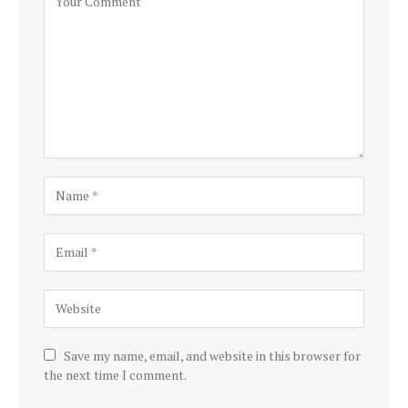
Save my name, email, and website in this browser for
the next time I comment.