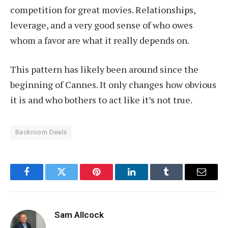
competition for great movies. Relationships,
leverage, and a very good sense of who owes
whom a favor are what it really depends on.
This pattern has likely been around since the
beginning of Cannes. It only changes how obvious
it is and who bothers to act like it’s not true.
Backroom Deals
Facebook
Twitter
Pinterest
LinkedIn
Tumblr
Email
Sam Allcock