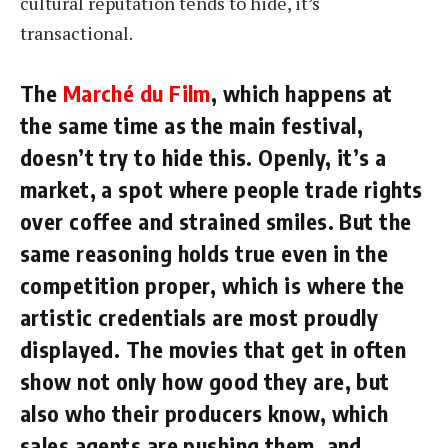
cultural reputation tends to hide, it’s
transactional.
The
Marché du Film
, which happens at
the same time as the main festival,
doesn’t try to hide this. Openly, it’s a
market, a spot where people trade rights
over coffee and strained smiles. But the
same reasoning holds true even in the
competition proper, which is where the
artistic credentials are most proudly
displayed. The movies that get in often
show not only how good they are, but
also who their producers know, which
sales agents are pushing them, and