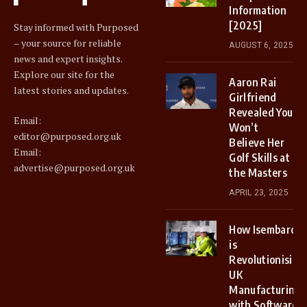
Information
[2025]
Stay informed with Purposed
– your source for reliable
AUGUST 6, 2025
news and expert insights.
Explore our site for the
Aaron Rai
latest stories and updates.
Girlfriend
Revealed You
Email:
Won’t
editor@purposed.org.uk
Believe Her
Email:
Golf Skills at
advertise@purposed.org.uk
the Masters
APRIL 23, 2025
How Isembard
is
Revolutionising
UK
Manufacturing
with Software-