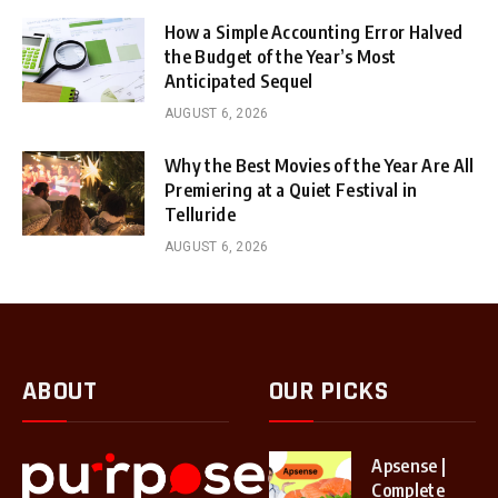
How a Simple Accounting Error Halved
the Budget of the Year’s Most
Anticipated Sequel
AUGUST 6, 2026
Why the Best Movies of the Year Are All
Premiering at a Quiet Festival in
Telluride
AUGUST 6, 2026
ABOUT
OUR PICKS
Apsense |
Complete