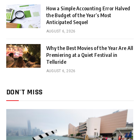
How a Simple Accounting Error Halved
the Budget of the Year’s Most
Anticipated Sequel
AUGUST 6, 2026
Why the Best Movies of the Year Are All
Premiering at a Quiet Festival in
Telluride
AUGUST 6, 2026
DON'T MISS