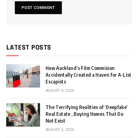
LATEST POSTS
How Auckland’s Film Commision
Accidentally Created a Haven for A-List
Escapists
AUGUST 6, 2026
The Terrifying Realities of ‘Deepfake’
Real Estate , Buying Homes That Do
Not Exist
AUGUST 6, 2026