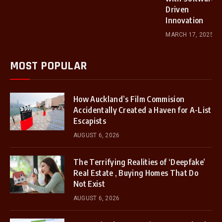
Driven
Innovation
MARCH 17, 2025
MOST POPULAR
How Auckland’s Film Commision
Accidentally Created a Haven for A-List
Escapists
AUGUST 6, 2026
The Terrifying Realities of ‘Deepfake’
Real Estate , Buying Homes That Do
Not Exist
AUGUST 6, 2026