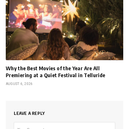
Why the Best Movies of the Year Are All
Premiering at a Quiet Festival in Telluride
AUGUST 6, 2026
LEAVE A REPLY