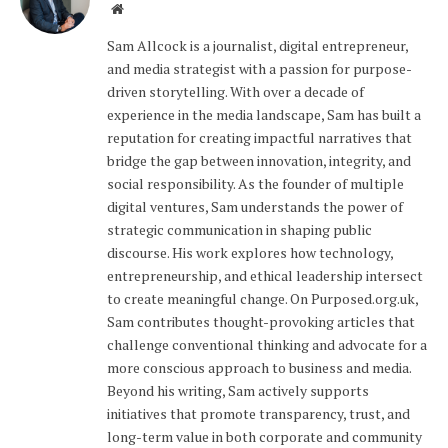
Website
Sam Allcock is a journalist, digital entrepreneur,
and media strategist with a passion for purpose-
driven storytelling. With over a decade of
experience in the media landscape, Sam has built a
reputation for creating impactful narratives that
bridge the gap between innovation, integrity, and
social responsibility. As the founder of multiple
digital ventures, Sam understands the power of
strategic communication in shaping public
discourse. His work explores how technology,
entrepreneurship, and ethical leadership intersect
to create meaningful change. On Purposed.org.uk,
Sam contributes thought-provoking articles that
challenge conventional thinking and advocate for a
more conscious approach to business and media.
Beyond his writing, Sam actively supports
initiatives that promote transparency, trust, and
long-term value in both corporate and community