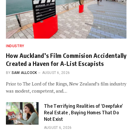
INDUSTRY
How Auckland’s Film Commision Accidentally
Created a Haven for A-List Escapists
BY
SAM ALLCOCK
AUGUST 6, 2026
Prior to The Lord of the Rings, New Zealand’s film industry
was modest, competent, and…
The Terrifying Realities of ‘Deepfake’
Real Estate , Buying Homes That Do
Not Exist
AUGUST 6, 2026