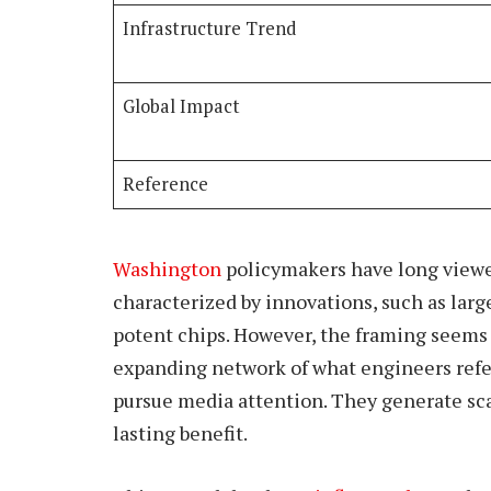
Infrastructure Trend
Global Impact
Reference
Washington
policymakers have long viewed
characterized by innovations, such as lar
potent chips. However, the framing seems 
expanding network of what engineers refer 
pursue media attention. They generate scal
lasting benefit.