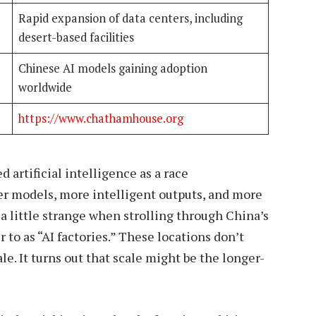
Rapid expansion of data centers, including
desert-based facilities
Chinese AI models gaining adoption
worldwide
https://www.chathamhouse.org
 artificial intelligence as a race
ger models, more intelligent outputs, and more
a little strange when strolling through China’s
to as “AI factories.” These locations don’t
e. It turns out that scale might be the longer-