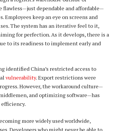
be flawless—just dependable and affordable—
es. Employees keep an eye on screens and
es. The system has an iterative feel to it,
ming for perfection. As it develops, there is a
e to its readiness to implement early and
ng identified China’s restricted access to
ral
vulnerability
. Export restrictions were
progress. However, the workaround culture—
h middlemen, and optimizing software—has
efficiency.
becoming more widely used worldwide,
ases. Developers who might never be able to