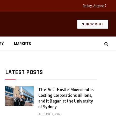
Friday, August 7
SUBSCRIBE
RY
MARKETS
LATEST POSTS
The ‘Anti-Hustle’ Movement is
Costing Corporations Billions,
and It Began at the University
of Sydney
AUGUST 7, 2026