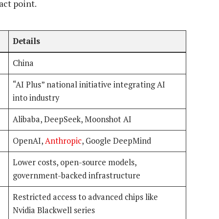
act point.
Details
China
“AI Plus” national initiative integrating AI
into industry
Alibaba, DeepSeek, Moonshot AI
OpenAI,
Anthropic
, Google DeepMind
Lower costs, open-source models,
government-backed infrastructure
Restricted access to advanced chips like
Nvidia Blackwell series