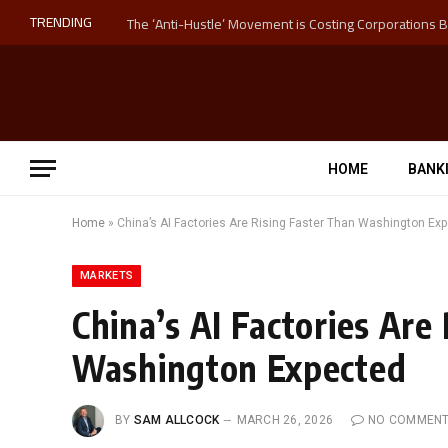
TRENDING
HOME
BANK
Home
»
China’s AI Factories Are Rising Faster Than Washington Ex
MARKETS
China’s AI Factories Are
Washington Expected
BY
SAM ALLCOCK
MARCH 26, 2026
NO COMMEN