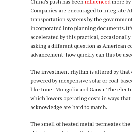
China’s push has been
influenced
more by 
Companies are encouraged to integrate AI 
transportation systems by the government’s
incorporated into planning documents. It’s
accelerated by this practical, occasionall
asking a different question as American c
advancement: how quickly can this be us
The investment rhythm is altered by that 
powered by inexpensive solar or coal-based 
like Inner Mongolia and Gansu. The electri
which lowers operating costs in ways that 
acknowledge are hard to match.
The smell of heated metal permeates the a