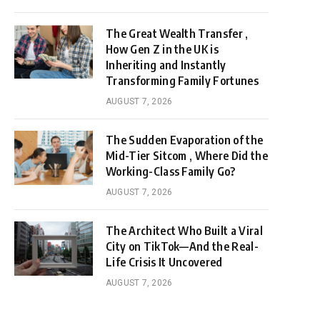
The Great Wealth Transfer ,
How Gen Z in the UK is
Inheriting and Instantly
Transforming Family Fortunes
AUGUST 7, 2026
The Sudden Evaporation of the
Mid-Tier Sitcom , Where Did the
Working-Class Family Go?
AUGUST 7, 2026
The Architect Who Built a Viral
City on TikTok—And the Real-
Life Crisis It Uncovered
AUGUST 7, 2026