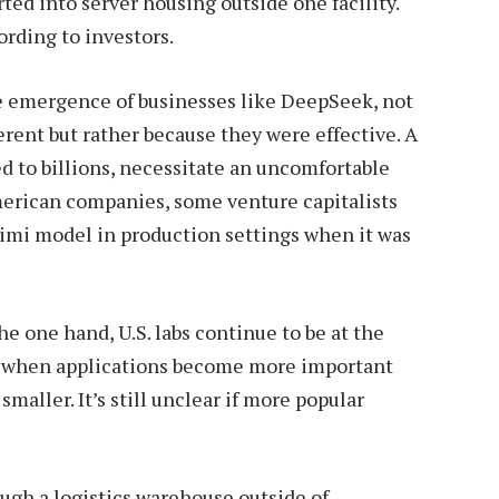
ed into server housing outside one facility.
ording to investors.
he emergence of businesses like DeepSeek, not
erent but rather because they were effective. A
ed to billions, necessitate an uncomfortable
erican companies, some venture capitalists
Kimi model in production settings when it was
e one hand, U.S. labs continue to be at the
r, when applications become more important
smaller. It’s still unclear if more popular
ugh a logistics warehouse outside of