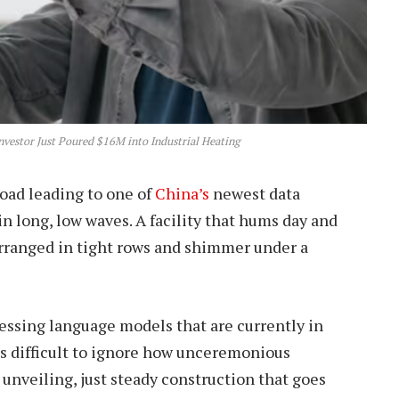
vestor Just Poured $16M into Industrial Heating
road leading to one of
China’s
newest data
in long, low waves. A facility that hums day and
 arranged in tight rows and shimmer under a
ocessing language models that are currently in
t’s difficult to ignore how unceremonious
nveiling, just steady construction that goes