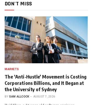
DON'T MISS
MARKETS
The ‘Anti-Hustle’ Movement is Costing
Corporations Billions, and It Began at
the University of Sydney
BY
SAM ALLCOCK
AUGUST 7, 2026