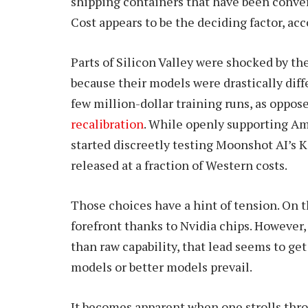
shipping containers that have been convert
Cost appears to be the deciding factor, acc
Parts of Silicon Valley were shocked by t
because their models were drastically diff
few million-dollar training runs, as oppos
recalibration
. While openly supporting Am
started discreetly testing Moonshot AI’s 
released at a fraction of Western costs.
Those choices have a hint of tension. On th
forefront thanks to Nvidia chips. Howeve
than raw capability, that lead seems to get 
models or better models prevail.
It becomes apparent when one strolls thro