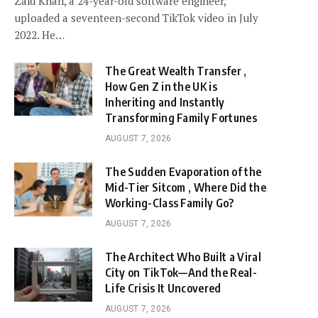
Zaid Khan, a 24-year-old software engineer,
uploaded a seventeen-second TikTok video in July
2022. He…
The Great Wealth Transfer ,
How Gen Z in the UK is
Inheriting and Instantly
Transforming Family Fortunes
AUGUST 7, 2026
The Sudden Evaporation of the
Mid-Tier Sitcom , Where Did the
Working-Class Family Go?
AUGUST 7, 2026
The Architect Who Built a Viral
City on TikTok—And the Real-
Life Crisis It Uncovered
AUGUST 7, 2026