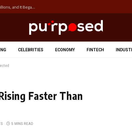
The ‘Anti-Hustle’ Movement is Costing Corporations Billions, and It Began at the University of Sydney
ING
CELEBRITIES
ECONOMY
FINTECH
INDUST
pected
 Rising Faster Than
TS
5 MINS READ