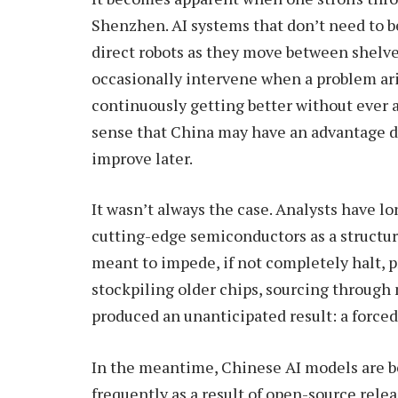
Shenzhen. AI systems that don’t need to 
direct robots as they move between shelv
occasionally intervene when a problem aris
continuously getting better without ever ai
sense that China may have an advantage du
improve later.
It wasn’t always the case. Analysts have lo
cutting-edge semiconductors as a structu
meant to impede, if not completely halt, 
stockpiling older chips, sourcing throug
produced an unanticipated result: a forced 
In the meantime, Chinese AI models are 
frequently as a result of open-source rele