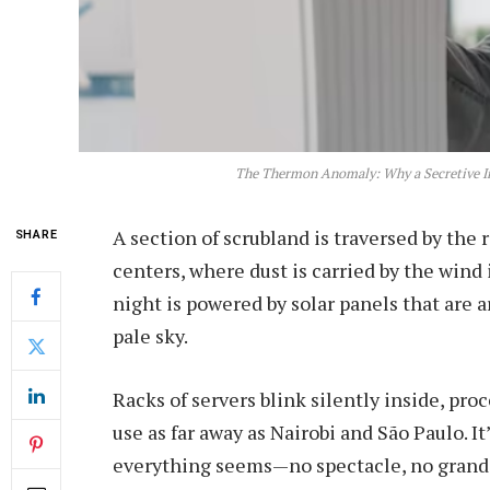
The Thermon Anomaly: Why a Secretive In
A section of scrubland is traversed by the 
SHARE
centers, where dust is carried by the wind 
night is powered by solar panels that are
pale sky.
Racks of servers blink silently inside, pr
use as far away as Nairobi and São Paulo. I
everything seems—no spectacle, no grand u