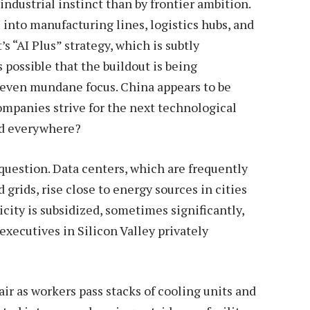
industrial instinct than by frontier ambition.
into manufacturing lines, logistics hubs, and
 “AI Plus” strategy, which is subtly
 possible that the buildout is being
y even mundane focus. China appears to be
ompanies strive for the next technological
ed everywhere?
question. Data centers, which are frequently
grids, rise close to energy sources in cities
city is subsidized, sometimes significantly,
executives in Silicon Valley privately
ir as workers pass stacks of cooling units and