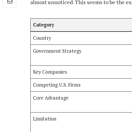
almost unnoticed. This seems to be the ex
Category
Country
Government Strategy
Key Companies
Competing U.S. Firms
Core Advantage
Limitation