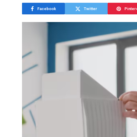
Facebook
Twitter
Pinter