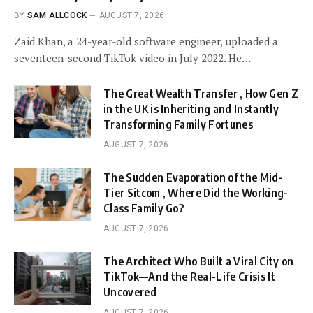
BY
SAM ALLCOCK
AUGUST 7, 2026
Zaid Khan, a 24-year-old software engineer, uploaded a
seventeen-second TikTok video in July 2022. He…
The Great Wealth Transfer , How Gen Z
in the UK is Inheriting and Instantly
Transforming Family Fortunes
AUGUST 7, 2026
The Sudden Evaporation of the Mid-
Tier Sitcom , Where Did the Working-
Class Family Go?
AUGUST 7, 2026
The Architect Who Built a Viral City on
TikTok—And the Real-Life Crisis It
Uncovered
AUGUST 7, 2026