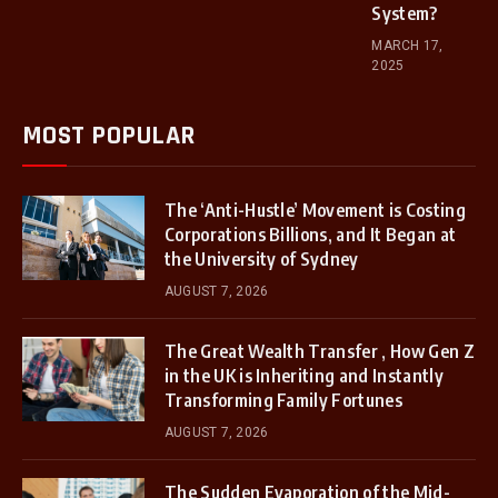
System?
MARCH 17,
2025
MOST POPULAR
The ‘Anti-Hustle’ Movement is Costing
Corporations Billions, and It Began at
the University of Sydney
AUGUST 7, 2026
The Great Wealth Transfer , How Gen Z
in the UK is Inheriting and Instantly
Transforming Family Fortunes
AUGUST 7, 2026
The Sudden Evaporation of the Mid-