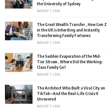
the University of Sydney
AUGUST 7, 2026
The Great Wealth Transfer , How Gen Z
in the UK is Inheriting and Instantly
Transforming Family Fortunes
AUGUST 7, 2026
The Sudden Evaporation of the Mid-
Tier Sitcom , Where Did the Working-
Class Family Go?
AUGUST 7, 2026
The Architect Who Built a Viral City on
TikTok—And the Real-Life Crisis It
Uncovered
AUGUST 7, 2026