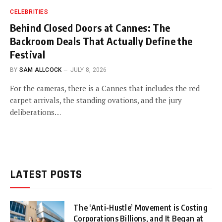
CELEBRITIES
Behind Closed Doors at Cannes: The
Backroom Deals That Actually Define the
Festival
BY
SAM ALLCOCK
JULY 8, 2026
For the cameras, there is a Cannes that includes the red
carpet arrivals, the standing ovations, and the jury
deliberations…
LATEST POSTS
The ‘Anti-Hustle’ Movement is Costing
Corporations Billions, and It Began at