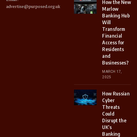
How the New
advertise@purposed.org.uk
Marlow
Banking Hub
Will
Transform
Financial
Access for
Residents
and
Businesses?
MARCH 17,
2025
How Russian
Cyber
Threats
Could
Disrupt the
UK’s
Banking