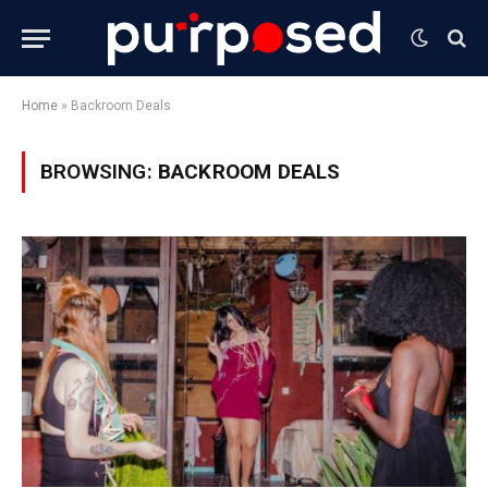
Home
»
Backroom Deals
BROWSING:
BACKROOM DEALS