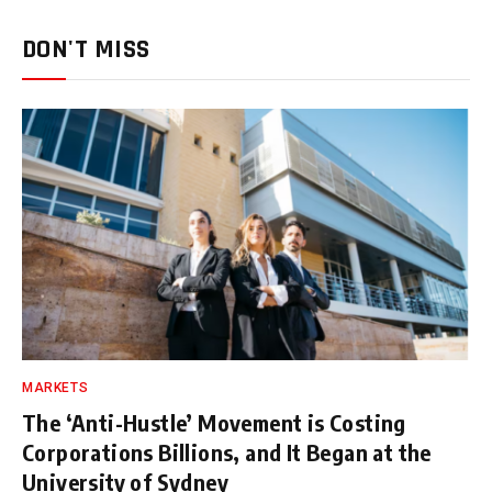
DON'T MISS
MARKETS
The ‘Anti-Hustle’ Movement is Costing
Corporations Billions, and It Began at the
University of Sydney