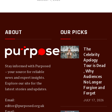
ABOUT
OUR PICKS
The
Celebrity
Apology
Tour is Dead
Stay informed with Purposed
, Why
– your source for reliable
Audiences
news and expert insights.
No Longer
Explore our site for the
Forgive and
latest stories and updates.
Forget
Email:
JULY 17, 2026
editor@purposed.org.uk
Email: