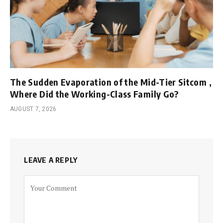
The Sudden Evaporation of the Mid-Tier Sitcom ,
Where Did the Working-Class Family Go?
AUGUST 7, 2026
LEAVE A REPLY