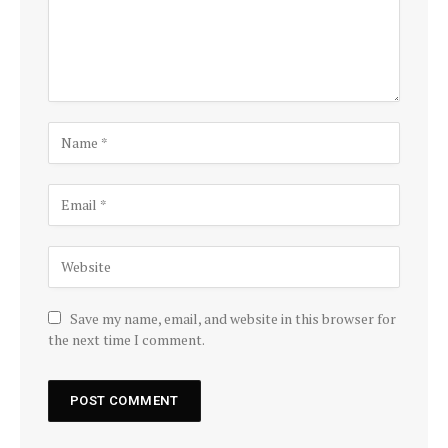
Save my name, email, and website in this browser for
the next time I comment.