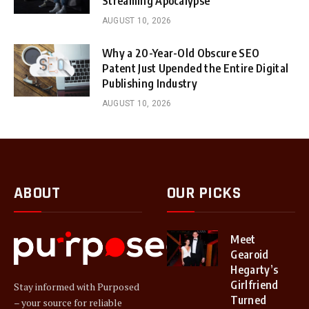
Streaming Apocalypse
AUGUST 10, 2026
Why a 20-Year-Old Obscure SEO
Patent Just Upended the Entire Digital
Publishing Industry
AUGUST 10, 2026
ABOUT
OUR PICKS
Meet
Gearoid
Hegarty’s
Girlfriend
Stay informed with Purposed
Turned
– your source for reliable