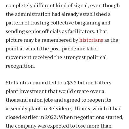
completely different kind of signal, even though
the administration had already established a
pattern of trusting collective bargaining and
sending senior officials as facilitators. That
picture may be remembered by
historians
as the
point at which the post-pandemic labor
movement received the strongest political
recognition.
Stellantis committed to a $3.2 billion battery
plant investment that would create over a
thousand union jobs and agreed to reopen its
assembly plant in Belvidere, Illinois, which it had
closed earlier in 2023. When negotiations started,
the company was expected to lose more than