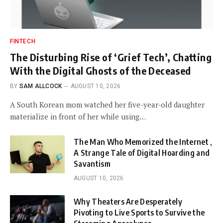
FINTECH
The Disturbing Rise of ‘Grief Tech’, Chatting
With the Digital Ghosts of the Deceased
BY
SAM ALLCOCK
AUGUST 10, 2026
A South Korean mom watched her five-year-old daughter
materialize in front of her while using…
The Man Who Memorized the Internet ,
A Strange Tale of Digital Hoarding and
Savantism
AUGUST 10, 2026
Why Theaters Are Desperately
Pivoting to Live Sports to Survive the