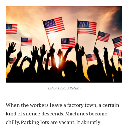
Labor Unions Return
When the workers leave a factory town, a certain
kind of silence descends. Machines become
chilly. Parking lots are vacant. It abruptly