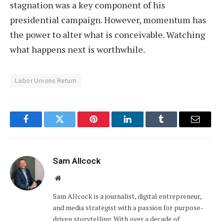
stagnation was a key component of his
presidential campaign. However, momentum has
the power to alter what is conceivable. Watching
what happens next is worthwhile.
Labor Unions Return
Facebook
Twitter
Pinterest
LinkedIn
Tumblr
Email
Sam Allcock
Website
Sam Allcock is a journalist, digital entrepreneur,
and media strategist with a passion for purpose-
driven storytelling. With over a decade of