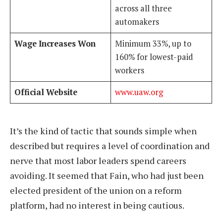
across all three
automakers
Wage Increases Won
Minimum 33%, up to
160% for lowest-paid
workers
Official Website
www.uaw.org
It’s the kind of tactic that sounds simple when
described but requires a level of coordination and
nerve that most labor leaders spend careers
avoiding. It seemed that Fain, who had just been
elected president of the union on a reform
platform, had no interest in being cautious.