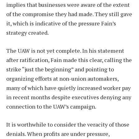
implies that businesses were aware of the extent
of the compromise they had made. They still gave
it, which is indicative of the pressure Fain’s
strategy created.
The UAW is not yet complete. In his statement
after ratification, Fain made this clear, calling the
strike “just the beginning” and pointing to
organizing efforts at non-union automakers,
many of which have quietly increased worker pay
in recent months despite executives denying any
connection to the UAW’s campaign.
It is worthwhile to consider the veracity of those
denials. When profits are under pressure,