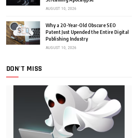
AUGUST 10, 2026
Why a 20-Year-Old Obscure SEO
Patent Just Upended the Entire Digital
Publishing Industry
AUGUST 10, 2026
DON'T MISS