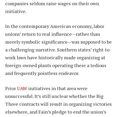
companies seldom raise wages on their own
initiative.
In the contemporary American economy, labor
unions’ return to real influence—rather than
merely symbolic significance—was supposed to be
a challenging narrative. Southern states’ right-to-
work laws have historically made organizing at
foreign-owned plants operating there a tedious
and frequently pointless endeavor.
Prior
UAW
initiatives in that area were
unsuccessful. It’s still unclear whether the Big
Three contracts will result in organizing victories
elsewhere, and Fain’s pledge to end the union’s