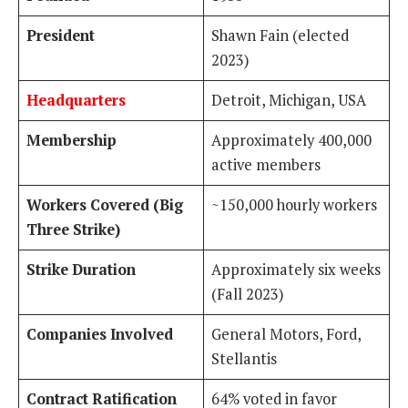
President
Shawn Fain (elected
2023)
Headquarters
Detroit, Michigan, USA
Membership
Approximately 400,000
active members
Workers Covered (Big
~150,000 hourly workers
Three Strike)
Strike Duration
Approximately six weeks
(Fall 2023)
Companies Involved
General Motors, Ford,
Stellantis
Contract Ratification
64% voted in favor