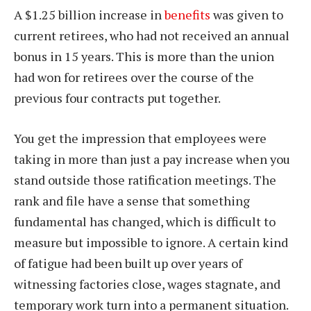
A $1.25 billion increase in
benefits
was given to
current retirees, who had not received an annual
bonus in 15 years. This is more than the union
had won for retirees over the course of the
previous four contracts put together.
You get the impression that employees were
taking in more than just a pay increase when you
stand outside those ratification meetings. The
rank and file have a sense that something
fundamental has changed, which is difficult to
measure but impossible to ignore. A certain kind
of fatigue had been built up over years of
witnessing factories close, wages stagnate, and
temporary work turn into a permanent situation.