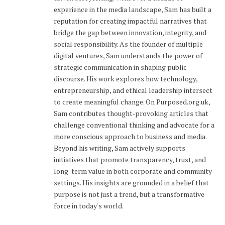
experience in the media landscape, Sam has built a
reputation for creating impactful narratives that
bridge the gap between innovation, integrity, and
social responsibility. As the founder of multiple
digital ventures, Sam understands the power of
strategic communication in shaping public
discourse. His work explores how technology,
entrepreneurship, and ethical leadership intersect
to create meaningful change. On Purposed.org.uk,
Sam contributes thought-provoking articles that
challenge conventional thinking and advocate for a
more conscious approach to business and media.
Beyond his writing, Sam actively supports
initiatives that promote transparency, trust, and
long-term value in both corporate and community
settings. His insights are grounded in a belief that
purpose is not just a trend, but a transformative
force in today's world.