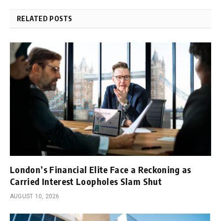
RELATED POSTS
London’s Financial Elite Face a Reckoning as
Carried Interest Loopholes Slam Shut
AUGUST 10, 2026