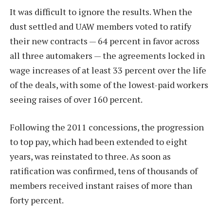
It was difficult to ignore the results. When the
dust settled and UAW members voted to ratify
their new contracts — 64 percent in favor across
all three automakers — the agreements locked in
wage increases of at least 33 percent over the life
of the deals, with some of the lowest-paid workers
seeing raises of over 160 percent.
Following the 2011 concessions, the progression
to top pay, which had been extended to eight
years, was reinstated to three. As soon as
ratification was confirmed, tens of thousands of
members received instant raises of more than
forty percent.