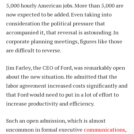
5,000 hourly American jobs. More than 5,000 are
now expected to be added. Even taking into
consideration the political pressure that
accompanied it, that reversal is astounding. In
corporate planning meetings, figures like those
are difficult to reverse.
Jim Farley, the CEO of Ford, was remarkably open
about the new situation. He admitted that the
labor agreement increased costs significantly and
that Ford would need to put in a lot of effort to
increase productivity and efficiency.
Such an open admission, which is almost
uncommon in formal executive
communications
,