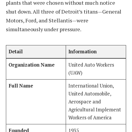
plants that were chosen without much notice
shut down. All three of Detroit’s titans—General
Motors, Ford, and Stellantis—were
simultaneously under pressure.
Detail
Information
Organization Name
United Auto Workers
(UAW)
Full Name
International Union,
United Automobile,
Aerospace and
Agricultural Implement
Workers of America
Founded
1935