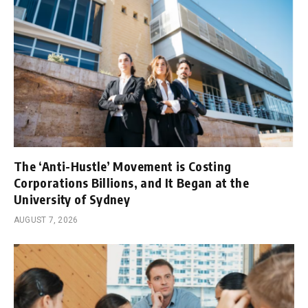
The ‘Anti-Hustle’ Movement is Costing
Corporations Billions, and It Began at the
University of Sydney
AUGUST 7, 2026