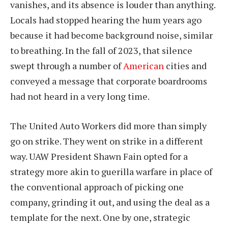
vanishes, and its absence is louder than anything.
Locals had stopped hearing the hum years ago
because it had become background noise, similar
to breathing. In the fall of 2023, that silence
swept through a number of
American
cities and
conveyed a message that corporate boardrooms
had not heard in a very long time.
The United Auto Workers did more than simply
go on strike. They went on strike in a different
way. UAW President Shawn Fain opted for a
strategy more akin to guerilla warfare in place of
the conventional approach of picking one
company, grinding it out, and using the deal as a
template for the next. One by one, strategic