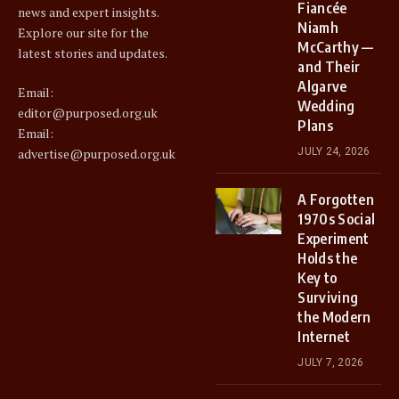
Fiancée
news and expert insights.
Niamh
Explore our site for the
McCarthy —
latest stories and updates.
and Their
Algarve
Email:
Wedding
editor@purposed.org.uk
Plans
Email:
advertise@purposed.org.uk
JULY 24, 2026
A Forgotten
1970s Social
Experiment
Holds the
Key to
Surviving
the Modern
Internet
JULY 7, 2026