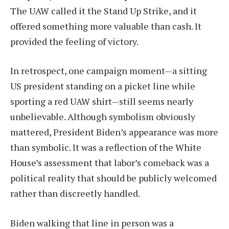
The UAW called it the Stand Up Strike, and it
offered something more valuable than cash. It
provided the feeling of victory.
In retrospect, one campaign moment—a sitting
US president standing on a picket line while
sporting a red UAW shirt—still seems nearly
unbelievable. Although symbolism obviously
mattered, President Biden’s appearance was more
than symbolic. It was a reflection of the White
House’s assessment that labor’s comeback was a
political reality that should be publicly welcomed
rather than discreetly handled.
Biden walking that line in person was a