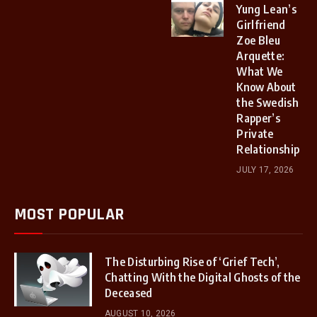
Yung Lean’s
Girlfriend
Zoe Bleu
Arquette:
What We
Know About
the Swedish
Rapper’s
Private
Relationship
JULY 17, 2026
MOST POPULAR
The Disturbing Rise of ‘Grief Tech’,
Chatting With the Digital Ghosts of the
Deceased
AUGUST 10, 2026