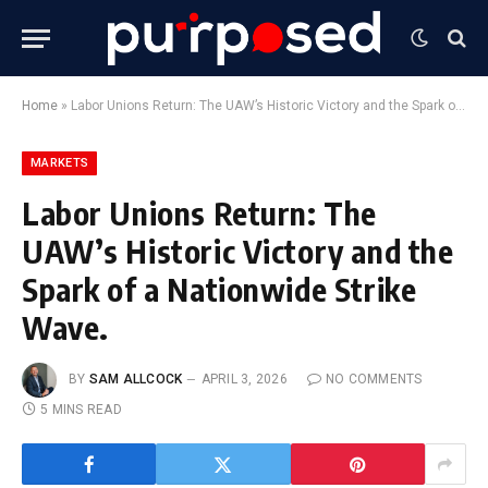
Home
»
Labor Unions Return: The UAW’s Historic Victory and the Spark of a Nationwide Strike Wave.
MARKETS
Labor Unions Return: The
UAW’s Historic Victory and the
Spark of a Nationwide Strike
Wave.
BY
SAM ALLCOCK
APRIL 3, 2026
NO COMMENTS
5 MINS READ