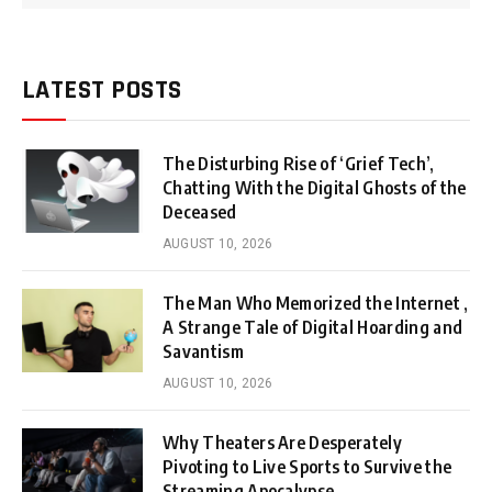
LATEST POSTS
The Disturbing Rise of ‘Grief Tech’,
Chatting With the Digital Ghosts of the
Deceased
AUGUST 10, 2026
The Man Who Memorized the Internet ,
A Strange Tale of Digital Hoarding and
Savantism
AUGUST 10, 2026
Why Theaters Are Desperately
Pivoting to Live Sports to Survive the
Streaming Apocalypse