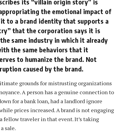
cribes its “villain origin story” is
s appropriating the emotional impact of
it to a brand identity that supports a
y” that the corporation says it is
 the same industry in which it already
ith the same behaviors that it
erves to humanize the brand. Not
sruption caused by the brand.
itimate grounds for mistrusting organizations
nnoyance. A person has a genuine connection to
down for a bank loan, had a landlord ignore
 while prices increased. A brand is not engaging
 fellow traveler in that event. It’s taking
a sale.