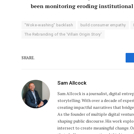
been monitoring eroding institutional 
"Woke-washing" backlash
build consumer empathy
The Rebranding of the 'Villain Origin Story'
SHARE.
Sam Allcock
Sam Allcock is a journalist, digital entr
storytelling. With over a decade of exper
creating impactful narratives that bridge 
As the founder of multiple digital ventu
shaping public discourse. His work explo
intersect to create meaningful change. 