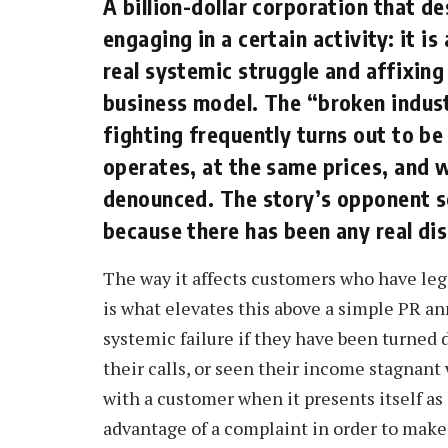
A billion-dollar corporation that des
engaging in a certain activity: it i
real systemic struggle and affixing 
business model. The “broken industr
fighting frequently turns out to be
operates, at the same prices, and w
denounced. The story’s opponent s
because there has been any real di
The way it affects customers who have leg
is what elevates this above a simple PR a
systemic failure if they have been turned 
their calls, or seen their income stagnant
with a customer when it presents itself as a
advantage of a complaint in order to make 