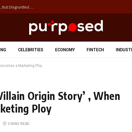
Why the Next Major Cybersecurity Threat Isn’t Hackers, But Disgruntled Data Entry Clerks
ING
CELEBRITIES
ECONOMY
FINTECH
INDUST
y Becomes a Marketing Ploy
illain Origin Story’ , When
keting Ploy
3 MINS READ