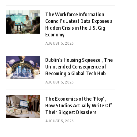
The Workforce Information
Council’s Latest Data Exposes a
Hidden Crisis in the U.S. Gig
Economy
AUGUST 5, 2026
Dublin’s Housing Squeeze , The
Unintended Consequence of
Becoming a Global Tech Hub
AUGUST 5, 2026
The Economics of the ‘Flop’ ,
How Studios Actually Write Off
Their Biggest Disasters
AUGUST 5, 2026