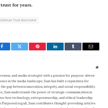
trust for years.
Edelman Trust Barometer
Facebook
Twitter
Pinterest
LinkedIn
Tumblr
Email
Websit
epreneur, and media strategist with a passion for purpose-driven
ience in the media landscape, Sam has built a reputation for
the gap between innovation, integrity, and social responsibility.
res, Sam understands the power of strategic communication in
res how technology, entrepreneurship, and ethical leadership
On Purposed.org.uk, Sam contributes thought-provoking articles