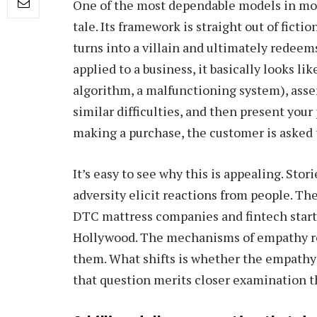
One of the most dependable models in m
tale. Its framework is straight out of ficti
turns into a villain and ultimately redee
applied to a business, it basically looks lik
algorithm, a malfunctioning system), asser
similar difficulties, and then present your
making a purchase, the customer is asked t
It’s easy to see why this is appealing. S
adversity elicit reactions from people. Th
DTC mattress companies and fintech startups
Hollywood. The mechanisms of empathy re
them. What shifts is whether the empathy 
that question merits closer examination th