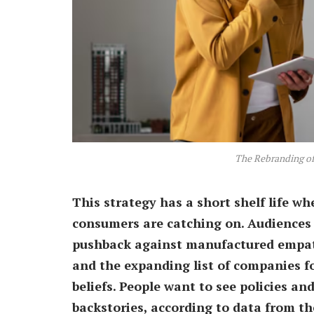
The Rebranding of 
This strategy has a short shelf life whe
consumers are catching on. Audiences 
pushback against manufactured empat
and the expanding list of companies fo
beliefs. People want to see policies an
backstories, according to data from t