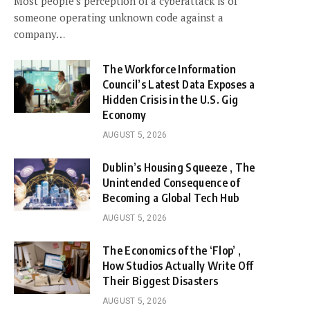
Most people’s perception of a cyberattack is of
someone operating unknown code against a
company…
The Workforce Information
Council’s Latest Data Exposes a
Hidden Crisis in the U.S. Gig
Economy
AUGUST 5, 2026
Dublin’s Housing Squeeze , The
Unintended Consequence of
Becoming a Global Tech Hub
AUGUST 5, 2026
The Economics of the ‘Flop’ ,
How Studios Actually Write Off
Their Biggest Disasters
AUGUST 5, 2026