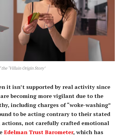
the ‘Villain Origin Story’
n it isn’t supported by real activity since
are becoming more vigilant due to the
hy, including charges of “woke-washing”
und to be acting contrary to their stated
d actions, not carefully crafted emotional
he
Edelman Trust Barometer
, which has