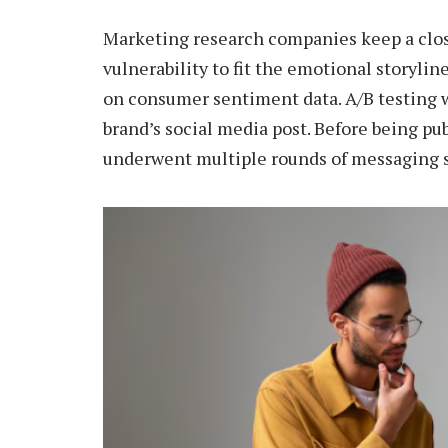
Marketing research companies keep a clo
vulnerability to fit the emotional storyli
on consumer sentiment data. A/B testing w
brand’s social media post. Before being pu
underwent multiple rounds of messaging s