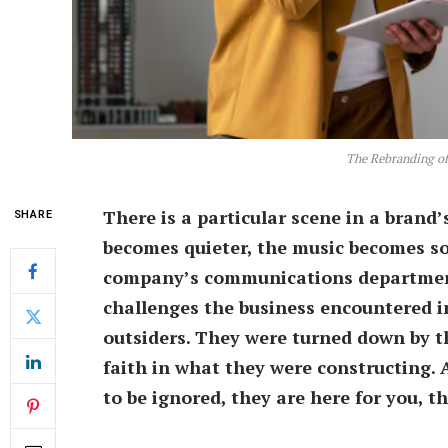
The Rebranding of 
There is a particular scene in a brand
SHARE
becomes quieter, the music becomes sof
company’s communications department
challenges the business encountered in
outsiders. They were turned down by th
faith in what they were constructing. 
to be ignored, they are here for you, t