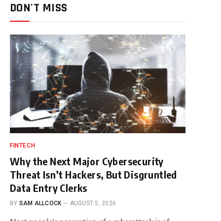
DON'T MISS
FINTECH
Why the Next Major Cybersecurity
Threat Isn’t Hackers, But Disgruntled
Data Entry Clerks
BY
SAM ALLCOCK
AUGUST 5, 2026