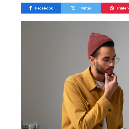
Facebook
Twitter
Pinter