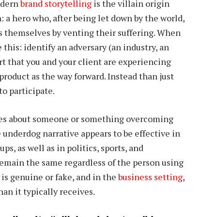
odern
brand storytelling
is the villain origin
on: a hero who, after being let down by the world,
ms themselves by venting their suffering. When
e this: identify an adversary (an industry, an
t that you and your client are experiencing
 product as the way forward. Instead than just
o participate.
tories about someone or something overcoming
e underdog narrative appears to be effective in
, as well as in politics, sports, and
main the same regardless of the person using
is genuine or fake, and in the
business setting
,
an it typically receives.