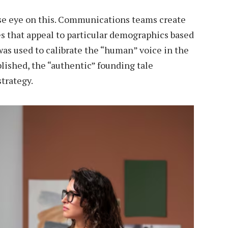
se eye on this. Communications teams create
nes that appeal to particular demographics based
as used to calibrate the “human” voice in the
blished, the “authentic” founding tale
trategy.