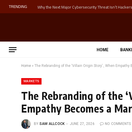
TRENDING
HOME
BANK
Home
»
The Rebranding of the ‘Villain Origin Story’ , When Empath
MARKETS
The Rebranding of the ‘V
Empathy Becomes a Mar
BY
SAM ALLCOCK
JUNE 27, 2026
NO COMMENTS