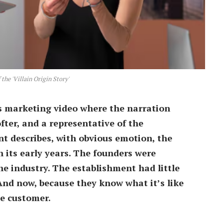
the 'Villain Origin Story'
’s marketing video where the narration
ter, and a representative of the
 describes, with obvious emotion, the
 its early years. The founders were
e industry. The establishment had little
And now, because they know what it’s like
he customer.