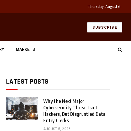
Thursday, August 6
SUBSCRIBE
RY
MARKETS
LATEST POSTS
Why the Next Major
Cybersecurity Threat Isn’t
Hackers, But Disgruntled Data
Entry Clerks
AUGUST 5, 2026