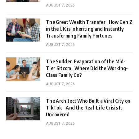
AUGUST 7, 2026
The Great Wealth Transfer , How Gen Z
in the UK is Inheriting and Instantly
Transforming Family Fortunes
AUGUST 7, 2026
The Sudden Evaporation of the Mid-
Tier Sitcom , Where Did the Working-
Class Family Go?
AUGUST 7, 2026
The Architect Who Built a Viral City on
TikTok—And the Real-Life Crisis It
Uncovered
AUGUST 7, 2026