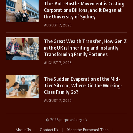
The ‘Anti-Hustle’ Movement is Costing
Corporations Billions, and It Began at
the University of Sydney
AUGUST 7, 2026
The Great Wealth Transfer , How Gen Z
in the UK is Inheriting and Instantly
Transforming Family Fortunes
AUGUST 7, 2026
The Sudden Evaporation of the Mid-
Tier Sitcom , Where Did the Working-
Class Family Go?
AUGUST 7, 2026
© 2026 purposed.org.uk
About Us
Contact Us
Meet the Purposed Tean