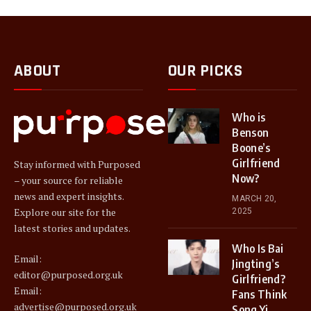
ABOUT
OUR PICKS
Who is
Benson
Boone’s
Girlfriend
Stay informed with Purposed
Now?
– your source for reliable
news and expert insights.
MARCH 20,
Explore our site for the
2025
latest stories and updates.
Who Is Bai
Email:
Jingting’s
editor@purposed.org.uk
Girlfriend?
Email:
Fans Think
advertise@purposed.org.uk
Song Yi