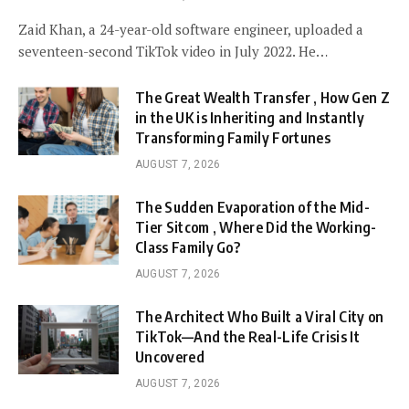
Zaid Khan, a 24-year-old software engineer, uploaded a
seventeen-second TikTok video in July 2022. He…
The Great Wealth Transfer , How Gen Z
in the UK is Inheriting and Instantly
Transforming Family Fortunes
AUGUST 7, 2026
The Sudden Evaporation of the Mid-
Tier Sitcom , Where Did the Working-
Class Family Go?
AUGUST 7, 2026
The Architect Who Built a Viral City on
TikTok—And the Real-Life Crisis It
Uncovered
AUGUST 7, 2026