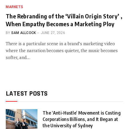
MARKETS
The Rebranding of the ‘Villain Origin Story’ ,
When Empathy Becomes a Marketing Ploy
BY
SAM ALLCOCK
JUNE 27, 2026
There is a particular scene in a brand’s marketing video
where the narration becomes quieter, the music becomes
softer, and…
LATEST POSTS
The ‘Anti-Hustle’ Movement is Costing
Corporations Billions, and It Began at
the University of Sydney