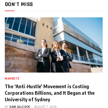
DON'T MISS
MARKETS
The ‘Anti-Hustle’ Movement is Costing
Corporations Billions, and It Began at the
University of Sydney
BY
SAM ALLCOCK
AUGUST 7, 2026