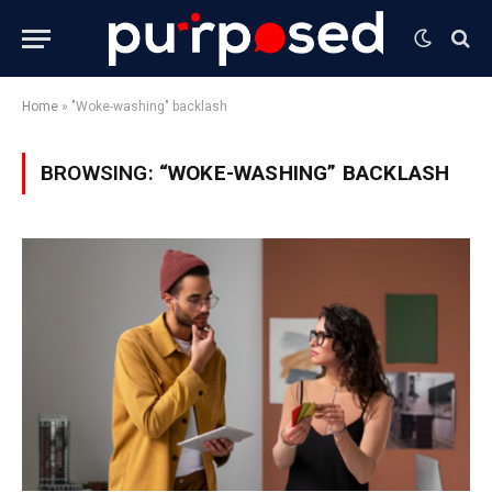
Home
»
"Woke-washing" backlash
BROWSING:
“WOKE-WASHING” BACKLASH