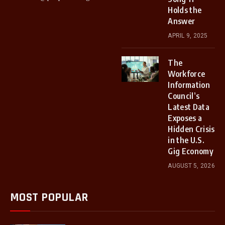
Holds the
Answer
APRIL 9, 2025
The
Workforce
Information
Council’s
Latest Data
Exposes a
Hidden Crisis
in the U.S.
Gig Economy
AUGUST 5, 2026
MOST POPULAR