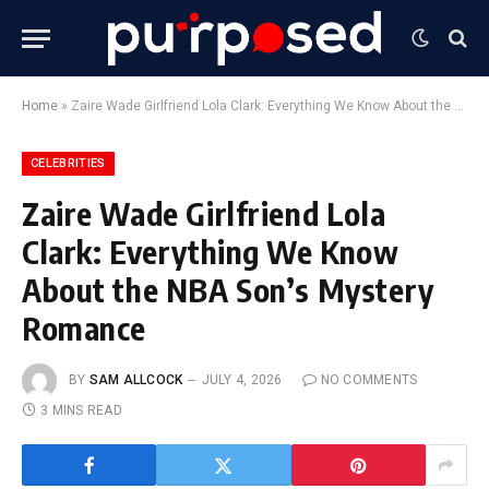
Home
»
Zaire Wade Girlfriend Lola Clark: Everything We Know About the NBA Son’s Mystery Romance
CELEBRITIES
Zaire Wade Girlfriend Lola
Clark: Everything We Know
About the NBA Son’s Mystery
Romance
BY
SAM ALLCOCK
JULY 4, 2026
NO COMMENTS
3 MINS READ