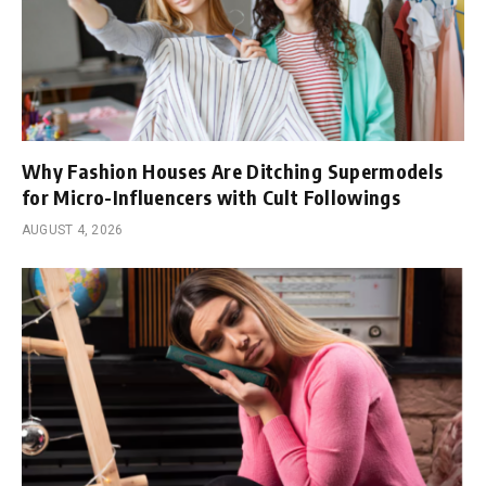
Why Fashion Houses Are Ditching Supermodels
for Micro-Influencers with Cult Followings
AUGUST 4, 2026