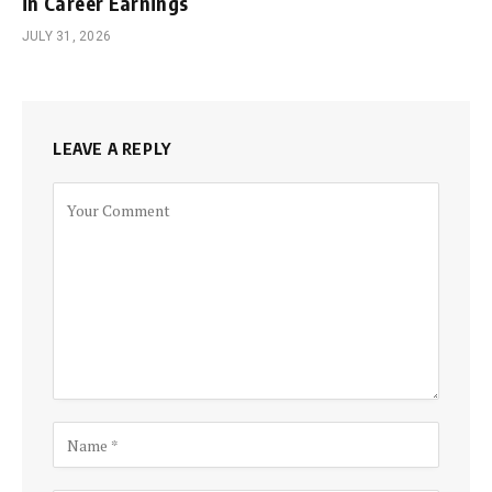
in Career Earnings
JULY 31, 2026
LEAVE A REPLY