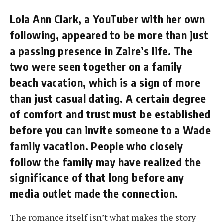
Lola Ann Clark, a YouTuber with her own
following, appeared to be more than just
a passing presence in Zaire’s life. The
two were seen together on a family
beach vacation, which is a sign of more
than just casual dating. A certain degree
of comfort and trust must be established
before you can invite someone to a Wade
family vacation. People who closely
follow the family may have realized the
significance of that long before any
media outlet made the connection.
The romance itself isn’t what makes the story