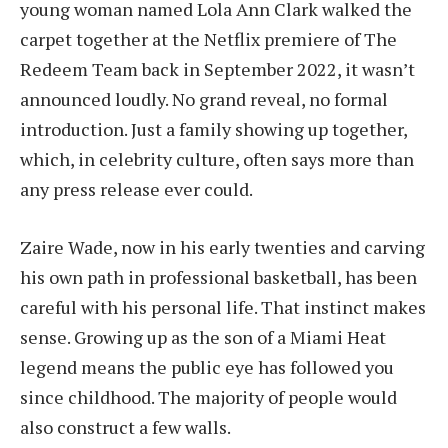
young woman named Lola Ann Clark walked the
carpet together at the Netflix premiere of The
Redeem Team back in September 2022, it wasn’t
announced loudly. No grand reveal, no formal
introduction. Just a family showing up together,
which, in celebrity culture, often says more than
any press release ever could.
Zaire Wade, now in his early twenties and carving
his own path in professional basketball, has been
careful with his personal life. That instinct makes
sense. Growing up as the son of a Miami Heat
legend means the public eye has followed you
since childhood. The majority of people would
also construct a few walls.