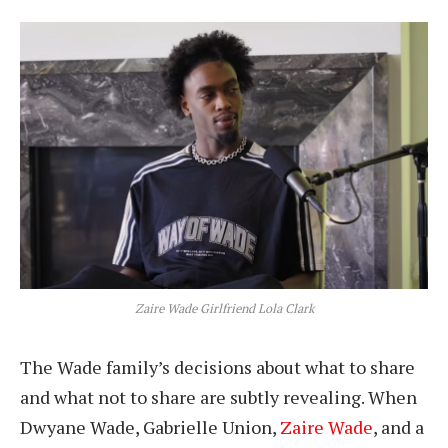
Zaire Wade Girlfriend Lola Clark
The Wade family’s decisions about what to share
and what not to share are subtly revealing. When
Dwyane Wade, Gabrielle Union,
Zaire Wade
, and a