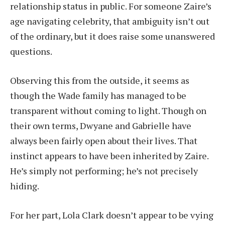
relationship status in public. For someone Zaire’s
age navigating celebrity, that ambiguity isn’t out
of the ordinary, but it does raise some unanswered
questions.
Observing this from the outside, it seems as
though the Wade family has managed to be
transparent without coming to light. Though on
their own terms, Dwyane and Gabrielle have
always been fairly open about their lives. That
instinct appears to have been inherited by Zaire.
He’s simply not performing; he’s not precisely
hiding.
For her part, Lola Clark doesn’t appear to be vying