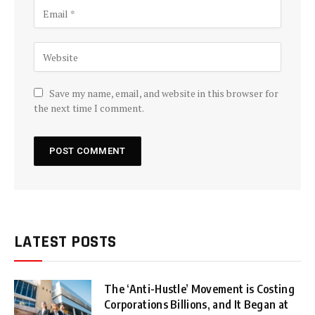
Save my name, email, and website in this browser for
the next time I comment.
LATEST POSTS
The ‘Anti-Hustle’ Movement is Costing
Corporations Billions, and It Began at