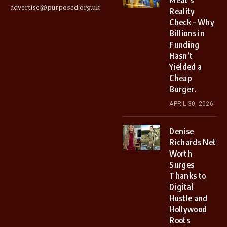
advertise@purposed.org.uk
Reality
Check – Why
Billions in
Funding
Hasn’t
Yielded a
Cheap
Burger.
APRIL 30, 2026
Denise
Richards Net
Worth
Surges
Thanks to
Digital
Hustle and
Hollywood
Roots