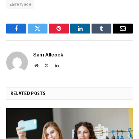
Zaire Wade
Facebook
Twitter
Pinterest
LinkedIn
Tumblr
Email
Sam Allcock
Website
X
LinkedIn
(Twitter)
RELATED POSTS