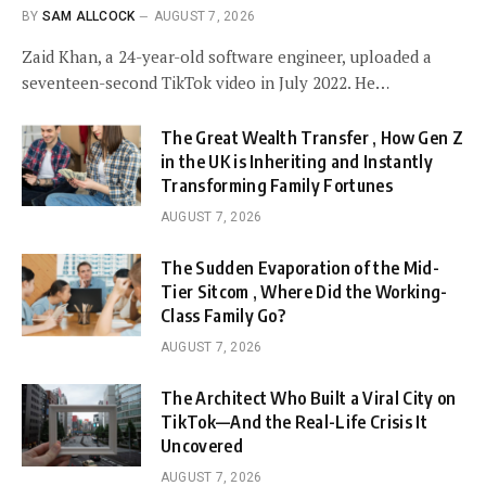
BY
SAM ALLCOCK
AUGUST 7, 2026
Zaid Khan, a 24-year-old software engineer, uploaded a
seventeen-second TikTok video in July 2022. He…
The Great Wealth Transfer , How Gen Z
in the UK is Inheriting and Instantly
Transforming Family Fortunes
AUGUST 7, 2026
The Sudden Evaporation of the Mid-
Tier Sitcom , Where Did the Working-
Class Family Go?
AUGUST 7, 2026
The Architect Who Built a Viral City on
TikTok—And the Real-Life Crisis It
Uncovered
AUGUST 7, 2026