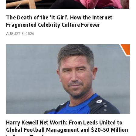
The Death of the ‘It Girl’, How the Internet
Fragmented Celebrity Culture Forever
AUGUST 3, 2026
Harry Kewell Net Worth: From Leeds United to
Global Football Management and $20–50 Million