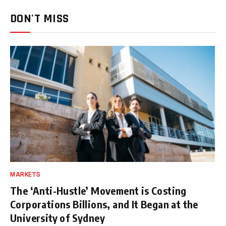
DON'T MISS
MARKETS
The ‘Anti-Hustle’ Movement is Costing
Corporations Billions, and It Began at the
University of Sydney