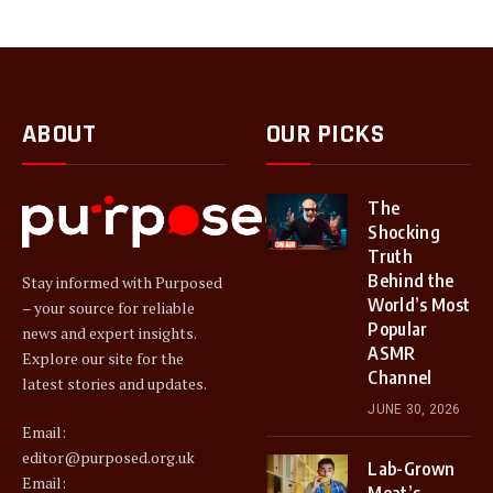
ABOUT
OUR PICKS
The
Shocking
Truth
Behind the
Stay informed with Purposed
World’s Most
– your source for reliable
Popular
news and expert insights.
ASMR
Explore our site for the
Channel
latest stories and updates.
JUNE 30, 2026
Email:
editor@purposed.org.uk
Lab-Grown
Email:
Meat’s