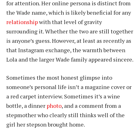
for attention. Her online persona is distinct from
the Wade name, which is likely beneficial for any
relationship
with that level of gravity
surrounding it. Whether the two are still together
is anyone’s guess. However, at least as recently as
that Instagram exchange, the warmth between
Lola and the larger Wade family appeared sincere.
Sometimes the most honest glimpse into
someone’s personal life isn’t a magazine cover or
a red carpet interview. Sometimes it’s a wine
bottle, a dinner
photo
, and a comment from a
stepmother who clearly still thinks well of the
girl her stepson brought home.