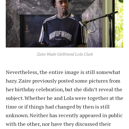
Zaire Wade Girlfriend Lola Clark
Nevertheless, the entire image is still somewhat
hazy. Zaire previously posted some pictures from
her birthday celebration, but she didn’t reveal the
subject. Whether he and Lola were together at the
time or if things had changed by then is still
unknown. Neither has recently appeared in public
with the other, nor have they discussed their