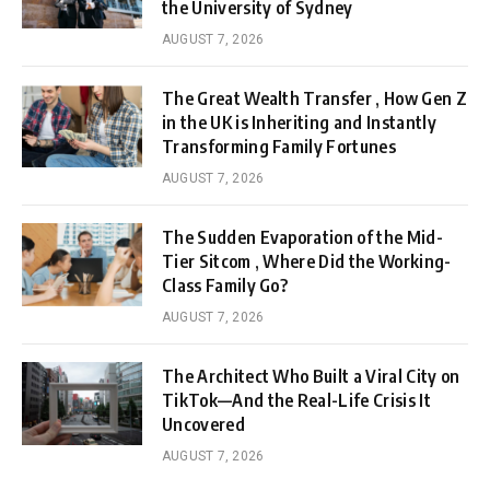
the University of Sydney
AUGUST 7, 2026
The Great Wealth Transfer , How Gen Z
in the UK is Inheriting and Instantly
Transforming Family Fortunes
AUGUST 7, 2026
The Sudden Evaporation of the Mid-
Tier Sitcom , Where Did the Working-
Class Family Go?
AUGUST 7, 2026
The Architect Who Built a Viral City on
TikTok—And the Real-Life Crisis It
Uncovered
AUGUST 7, 2026