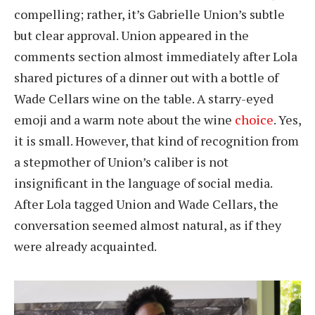
compelling; rather, it’s Gabrielle Union’s subtle
but clear approval. Union appeared in the
comments section almost immediately after Lola
shared pictures of a dinner out with a bottle of
Wade Cellars wine on the table. A starry-eyed
emoji and a warm note about the wine
choice
. Yes,
it is small. However, that kind of recognition from
a stepmother of Union’s caliber is not
insignificant in the language of social media.
After Lola tagged Union and Wade Cellars, the
conversation seemed almost natural, as if they
were already acquainted.