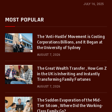
JULY 16, 2025
MOST POPULAR
The ‘Anti-Hustle’ Movement is Costing
Corporations Billions, and It Began at
the University of Sydney
AUGUST 7, 2026
The Great Wealth Transfer , How Gen Z
in the UK is Inheriting and Instantly
Transforming Family Fortunes
AUGUST 7, 2026
The Sudden Evaporation of the Mid-
Tier Sitcom , Where Did the Working-
Class Family Go?