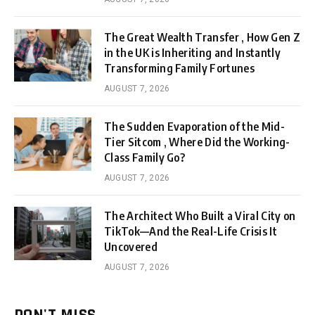
The Great Wealth Transfer , How Gen Z
in the UK is Inheriting and Instantly
Transforming Family Fortunes
AUGUST 7, 2026
The Sudden Evaporation of the Mid-
Tier Sitcom , Where Did the Working-
Class Family Go?
AUGUST 7, 2026
The Architect Who Built a Viral City on
TikTok—And the Real-Life Crisis It
Uncovered
AUGUST 7, 2026