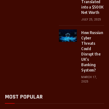
Translated
into a $500K
Net Worth
JULY 25, 2025
How Russian
Cyber
Threats
Could
Disrupt the
UK’s
Banking
System?
MARCH 17,
2025
MOST POPULAR