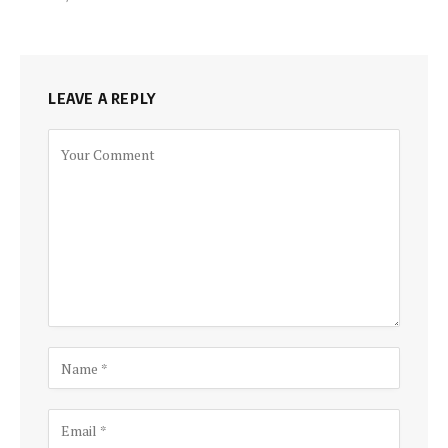
LEAVE A REPLY