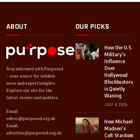
ABOUT
OUR PICKS
How the U.S.
Military’s
Influence
Over
Stay informed with Purposed
Hollywood
– your source for reliable
Blockbusters
news and expert insights.
is Quietly
Explore our site for the
Waning
latest stories and updates.
JULY 4, 2026
Email:
editor@purposed.org.uk
How Michael
Email:
Madsen’s
advertise@purposed.org.uk
Cult Stardom