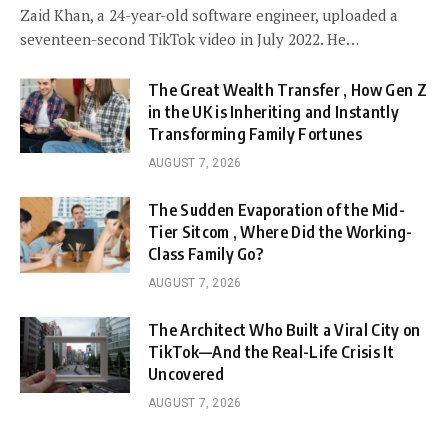
Zaid Khan, a 24-year-old software engineer, uploaded a
seventeen-second TikTok video in July 2022. He…
The Great Wealth Transfer , How Gen Z
in the UK is Inheriting and Instantly
Transforming Family Fortunes
AUGUST 7, 2026
The Sudden Evaporation of the Mid-
Tier Sitcom , Where Did the Working-
Class Family Go?
AUGUST 7, 2026
The Architect Who Built a Viral City on
TikTok—And the Real-Life Crisis It
Uncovered
AUGUST 7, 2026