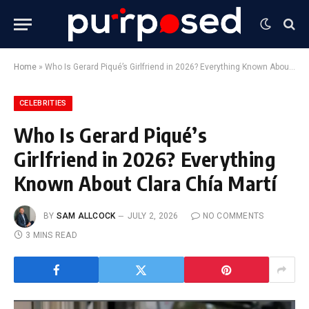
Home
»
Who Is Gerard Piqué’s Girlfriend in 2026? Everything Known About Clara Chía Martí
CELEBRITIES
Who Is Gerard Piqué’s
Girlfriend in 2026? Everything
Known About Clara Chía Martí
BY
SAM ALLCOCK
JULY 2, 2026
NO COMMENTS
3 MINS READ