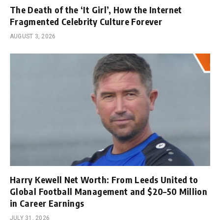
The Death of the ‘It Girl’, How the Internet
Fragmented Celebrity Culture Forever
AUGUST 3, 2026
Harry Kewell Net Worth: From Leeds United to
Global Football Management and $20–50 Million
in Career Earnings
JULY 31, 2026