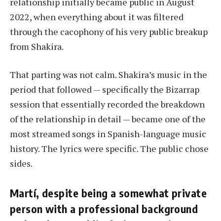
relationship initially became public in August
2022, when everything about it was filtered
through the cacophony of his very public breakup
from Shakira.
That parting was not calm. Shakira’s music in the
period that followed — specifically the Bizarrap
session that essentially recorded the breakdown
of the relationship in detail — became one of the
most streamed songs in Spanish-language music
history. The lyrics were specific. The public chose
sides.
Martí, despite being a somewhat private
person with a professional background