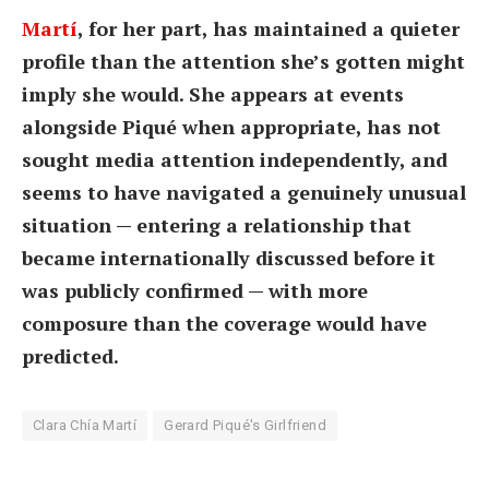
Martí
, for her part, has maintained a quieter
profile than the attention she’s gotten might
imply she would. She appears at events
alongside Piqué when appropriate, has not
sought media attention independently, and
seems to have navigated a genuinely unusual
situation — entering a relationship that
became internationally discussed before it
was publicly confirmed — with more
composure than the coverage would have
predicted.
Clara Chía Martí
Gerard Piqué's Girlfriend