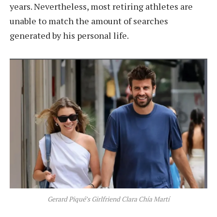
years. Nevertheless, most retiring athletes are
unable to match the amount of searches
generated by his personal life.
Gerard Piqué’s Girlfriend Clara Chía Martí