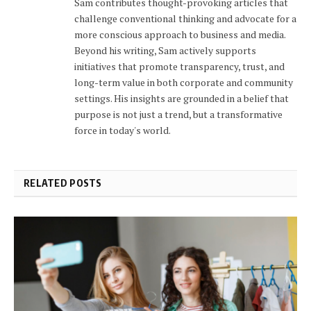
Sam contributes thought-provoking articles that
challenge conventional thinking and advocate for a
more conscious approach to business and media.
Beyond his writing, Sam actively supports
initiatives that promote transparency, trust, and
long-term value in both corporate and community
settings. His insights are grounded in a belief that
purpose is not just a trend, but a transformative
force in today's world.
RELATED POSTS