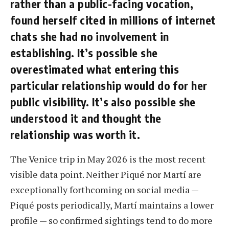
rather than a public-facing vocation,
found herself cited in millions of internet
chats she had no involvement in
establishing. It’s possible she
overestimated what entering this
particular relationship would do for her
public visibility. It’s also possible she
understood it and thought the
relationship was worth it.
The Venice trip in May 2026 is the most recent
visible data point. Neither Piqué nor Martí are
exceptionally forthcoming on social media —
Piqué posts periodically, Martí maintains a lower
profile — so confirmed sightings tend to do more