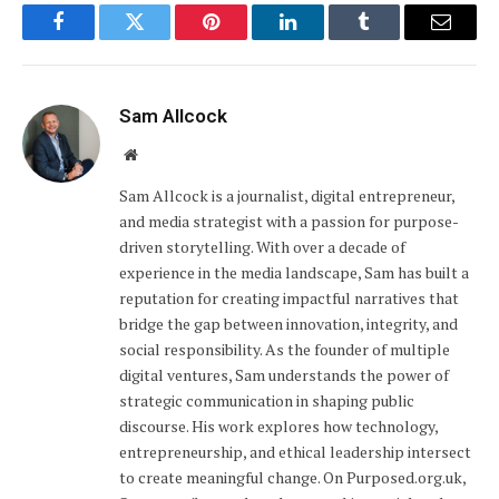
Facebook
Twitter
Pinterest
LinkedIn
Tumblr
Email
Sam Allcock
Website
Sam Allcock is a journalist, digital entrepreneur,
and media strategist with a passion for purpose-
driven storytelling. With over a decade of
experience in the media landscape, Sam has built a
reputation for creating impactful narratives that
bridge the gap between innovation, integrity, and
social responsibility. As the founder of multiple
digital ventures, Sam understands the power of
strategic communication in shaping public
discourse. His work explores how technology,
entrepreneurship, and ethical leadership intersect
to create meaningful change. On Purposed.org.uk,