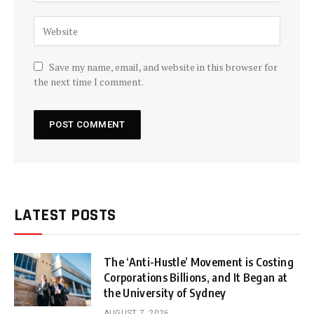
Save my name, email, and website in this browser for
the next time I comment.
LATEST POSTS
The ‘Anti-Hustle’ Movement is Costing
Corporations Billions, and It Began at
the University of Sydney
AUGUST 7, 2026