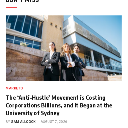
DON'T MISS
MARKETS
The ‘Anti-Hustle’ Movement is Costing
Corporations Billions, and It Began at the
University of Sydney
BY
SAM ALLCOCK
AUGUST 7, 2026