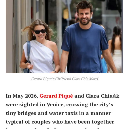
Gerard Piqué's Girlfriend Clara Chía Martí
In May 2026,
Gerard Piqué
and Clara Chíaák
were sighted in Venice, crossing the city’s
tiny bridges and water taxis in a manner
typical of couples who have been together