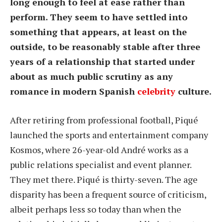
long enough to feel at ease rather than
perform. They seem to have settled into
something that appears, at least on the
outside, to be reasonably stable after three
years of a relationship that started under
about as much public scrutiny as any
romance in modern Spanish
celebrity
culture.
After retiring from professional football, Piqué
launched the sports and entertainment company
Kosmos, where 26-year-old André works as a
public relations specialist and event planner.
They met there. Piqué is thirty-seven. The age
disparity has been a frequent source of criticism,
albeit perhaps less so today than when the