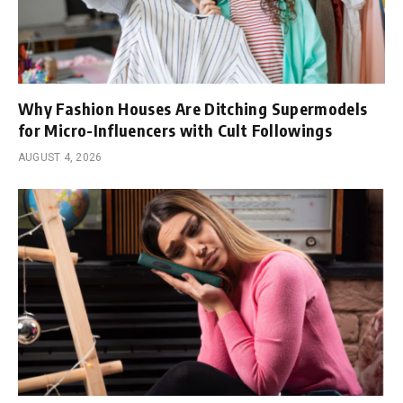
Why Fashion Houses Are Ditching Supermodels
for Micro-Influencers with Cult Followings
AUGUST 4, 2026