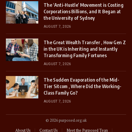
The ‘Anti-Hustle’ Movement is Costing
Corporations Billions, and It Began at
the University of Sydney
AUGUST 7, 2026
The Great Wealth Transfer , How Gen Z
in the UK is Inheriting and Instantly
Transforming Family Fortunes
AUGUST 7, 2026
The Sudden Evaporation of the Mid-
Tier Sitcom , Where Did the Working-
Class Family Go?
AUGUST 7, 2026
© 2026 purposed.org.uk
About Us
Contact Us
Meet the Purposed Tean