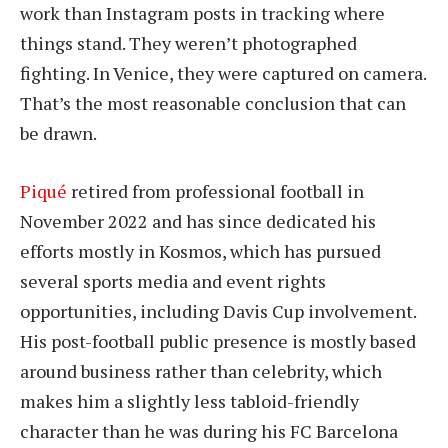
work than Instagram posts in tracking where
things stand. They weren’t photographed
fighting. In Venice, they were captured on camera.
That’s the most reasonable conclusion that can
be drawn.
Piqué
retired from professional football in
November 2022 and has since dedicated his
efforts mostly in Kosmos, which has pursued
several sports media and event rights
opportunities, including Davis Cup involvement.
His post-football public presence is mostly based
around business rather than celebrity, which
makes him a slightly less tabloid-friendly
character than he was during his FC Barcelona