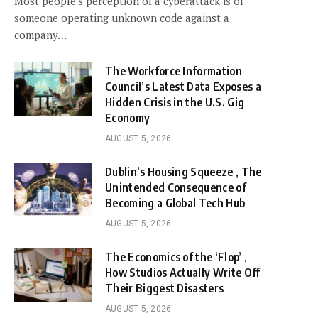
Most people’s perception of a cyberattack is of
someone operating unknown code against a
company…
The Workforce Information
Council’s Latest Data Exposes a
Hidden Crisis in the U.S. Gig
Economy
AUGUST 5, 2026
Dublin’s Housing Squeeze , The
Unintended Consequence of
Becoming a Global Tech Hub
AUGUST 5, 2026
The Economics of the ‘Flop’ ,
How Studios Actually Write Off
Their Biggest Disasters
AUGUST 5, 2026