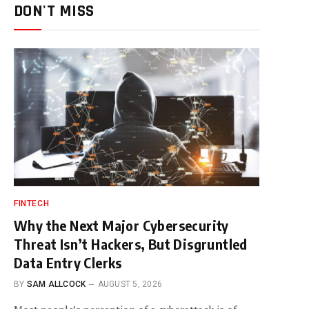
DON'T MISS
FINTECH
Why the Next Major Cybersecurity
Threat Isn’t Hackers, But Disgruntled
Data Entry Clerks
BY
SAM ALLCOCK
AUGUST 5, 2026