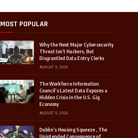
MOST POPULAR
Why the Next Major Cybersecurity
Threat Isn’t Hackers, But
Disgruntled Data Entry Clerks
AUGUST 5, 2026
The Workforce Information
Council’s Latest Data Exposes a
Hidden Crisis in the U.S. Gig
Economy
AUGUST 5, 2026
Dublin’s Housing Squeeze , The
Unintended Consequence of