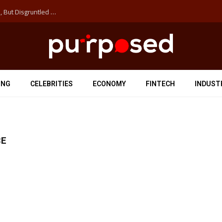
Why the Next Major Cybersecurity Threat Isn’t Hackers, But Disgruntled Data Entry Clerks
ING
CELEBRITIES
ECONOMY
FINTECH
INDUST
CE