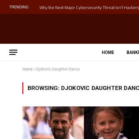
TRENDING
HOME
BANK
Home
»
Djokovic Daughter Dance
BROWSING:
DJOKOVIC DAUGHTER DAN