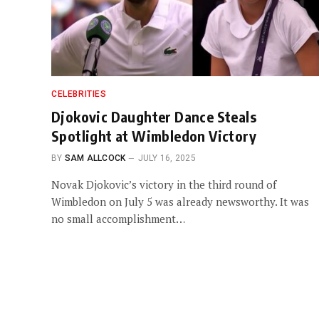
CELEBRITIES
Djokovic Daughter Dance Steals
Spotlight at Wimbledon Victory
BY
SAM ALLCOCK
JULY 16, 2025
Novak Djokovic’s victory in the third round of
Wimbledon on July 5 was already newsworthy. It was
no small accomplishment…