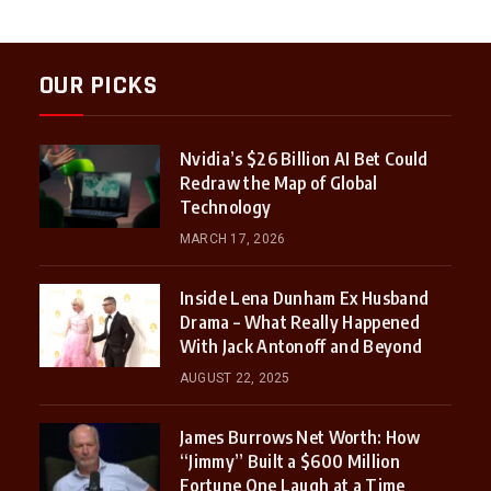
OUR PICKS
Nvidia’s $26 Billion AI Bet Could
Redraw the Map of Global
Technology
MARCH 17, 2026
Inside Lena Dunham Ex Husband
Drama – What Really Happened
With Jack Antonoff and Beyond
AUGUST 22, 2025
James Burrows Net Worth: How
“Jimmy” Built a $600 Million
Fortune One Laugh at a Time