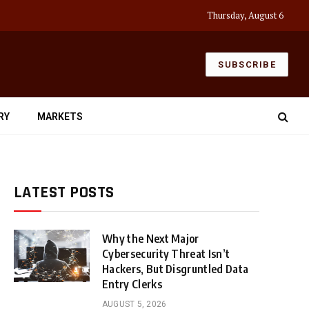
Thursday, August 6
SUBSCRIBE
RY
MARKETS
LATEST POSTS
Why the Next Major
Cybersecurity Threat Isn’t
Hackers, But Disgruntled Data
Entry Clerks
AUGUST 5, 2026