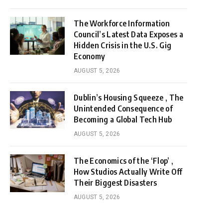
The Workforce Information
Council’s Latest Data Exposes a
Hidden Crisis in the U.S. Gig
Economy
AUGUST 5, 2026
Dublin’s Housing Squeeze , The
Unintended Consequence of
Becoming a Global Tech Hub
AUGUST 5, 2026
The Economics of the ‘Flop’ ,
How Studios Actually Write Off
Their Biggest Disasters
AUGUST 5, 2026