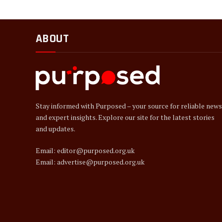
ABOUT
Stay informed with Purposed – your source for reliable news
and expert insights. Explore our site for the latest stories
and updates.
Email: editor@purposed.org.uk
Email: advertise@purposed.org.uk