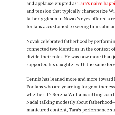
and applause erupted as
Tara’s naive happ
and tension that typically characterize
fatherly gleam in Novak’s eyes offered a r
for fans accustomed to seeing him calm an
Novak celebrated fatherhood by performing 
connected two identities in the context of
divide their roles. He was now more than 
supported his daughter with the same ferv
Tennis has leaned more and more toward hu
For fans who are yearning for genuineness
whether it’s Serena Williams sitting cour
Nadal talking modestly about fatherhood—fe
manicured content, Tara’s performance st