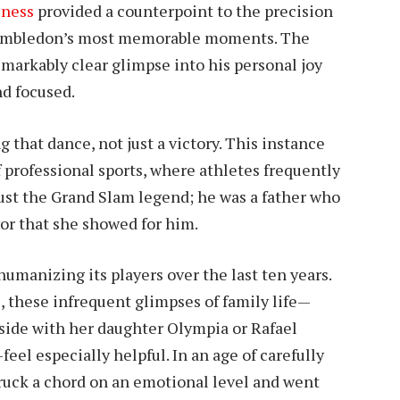
iness
provided a counterpoint to the precision
 Wimbledon’s most memorable moments. The
emarkably clear glimpse into his personal joy
d focused.
that dance, not just a victory. This instance
 professional sports, where athletes frequently
just the Grand Slam legend; he was a father who
or that she showed for him.
manizing its players over the last ten years.
, these infrequent glimpses of family life—
tside with her daughter Olympia or Rafael
el especially helpful. In an age of carefully
ruck a chord on an emotional level and went