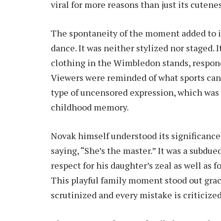
viral for more reasons than just its cutenes
The spontaneity of the moment added to it
dance. It was neither stylized nor staged. I
clothing in the Wimbledon stands, respond
Viewers were reminded of what sports can 
type of uncensored expression, which was
childhood memory.
Novak himself understood its significance
saying, “She’s the master.” It was a subd
respect for his daughter’s zeal as well as 
This playful family moment stood out grace
scrutinized and every mistake is criticized