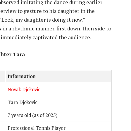
bserved imitating the dance during earlier
erview to gesture to his daughter in the
“Look, my daughter is doing it now.”
 in a rhythmic manner, first down, then side to
at immediately captivated the audience.
hter Tara
Information
Novak Djokovic
Tara Djokovic
7 years old (as of 2025)
Professional Tennis Player