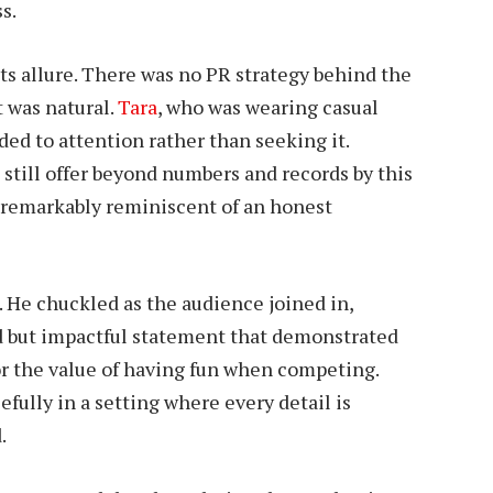
s.
s allure. There was no PR strategy behind the
t was natural.
Tara
, who was wearing casual
ed to attention rather than seeking it.
still offer beyond numbers and records by this
 remarkably reminiscent of an honest
. He chuckled as the audience joined in,
ued but impactful statement that demonstrated
for the value of having fun when competing.
fully in a setting where every detail is
.