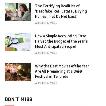
The Terrifying Realities of
‘Deepfake’ Real Estate , Buying
Homes That Do Not Exist
AUGUST 6, 2026
How a Simple Accounting Error
Halved the Budget of the Year’s
Most Anticipated Sequel
AUGUST 6, 2026
Why the Best Movies of the Year
Are All Premiering at a Quiet
Festival in Telluride
AUGUST 6, 2026
DON'T MISS