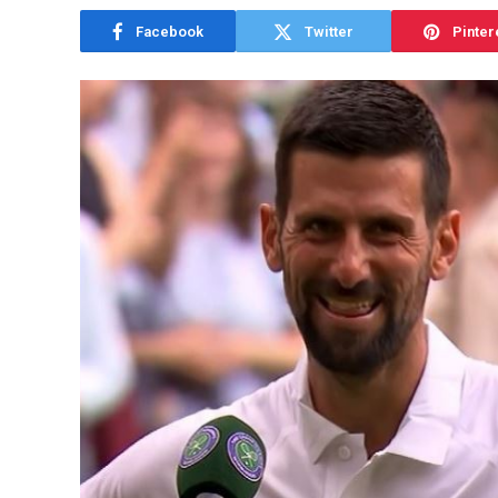
Facebook
Twitter
Pinter