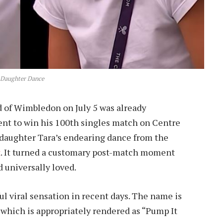
 Daughter Dance
d of Wimbledon on July 5 was already
nt to win his 100th singles match on Centre
d daughter Tara’s endearing dance from the
t
. It turned a customary post-match moment
 universally loved.
 viral sensation in recent days. The name is
 which is appropriately rendered as “Pump It