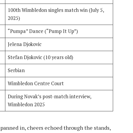
100th Wimbledon singles match win (July 5,
2025)
“Pumpa” Dance (“Pump It Up”)
Jelena Djokovic
Stefan Djokovic (10 years old)
Serbian
Wimbledon Centre Court
During Novak’s post-match interview,
Wimbledon 2025
panned in, cheers echoed through the stands,