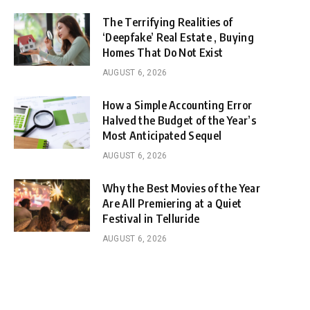
The Terrifying Realities of
‘Deepfake’ Real Estate , Buying
Homes That Do Not Exist
AUGUST 6, 2026
How a Simple Accounting Error
Halved the Budget of the Year’s
Most Anticipated Sequel
AUGUST 6, 2026
Why the Best Movies of the Year
Are All Premiering at a Quiet
Festival in Telluride
AUGUST 6, 2026