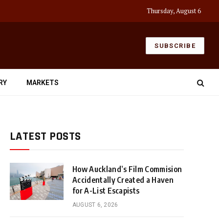
Thursday, August 6
SUBSCRIBE
RY
MARKETS
LATEST POSTS
How Auckland’s Film Commision
Accidentally Created a Haven
for A-List Escapists
AUGUST 6, 2026