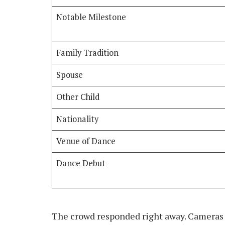
Notable Milestone
Family Tradition
Spouse
Other Child
Nationality
Venue of Dance
Dance Debut
The crowd responded right away. Cameras 