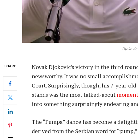
Djokovic
Novak Djokovic’s victory in the third roun
SHARE
newsworthy. It was no small accomplishme
Court. Surprisingly, though, his 7-year-ol
stands was the most talked-about
momen
into something surprisingly endearing and
The “Pumpa” dance has become a delightful
derived from the Serbian word for “pump,”