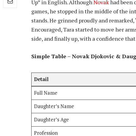
Up” in English. Although
Novak
had been o
games, he stopped in the middle of the int
stands. He grinned proudly and remarked, 
Encouraged, Tara started to move her arms
side, and finally up, with a confidence th
Simple Table – Novak Djokovic & Daug
Detail
Full Name
Daughter’s Name
Daughter’s Age
Profession