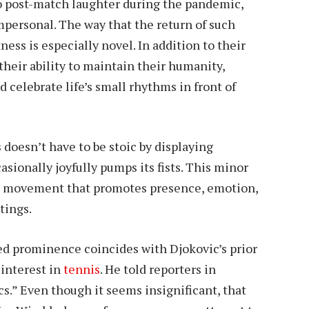
o post-match laughter during the pandemic,
ersonal. The way that the return of such
ess is especially novel. In addition to their
heir ability to maintain their humanity,
d celebrate life’s small rhythms in front of
doesn’t have to be stoic by displaying
casionally joyfully pumps its fists. This minor
cial movement that promotes presence, emotion,
tings.
ased prominence coincides with Djokovic’s prior
 interest in
tennis
. He told reporters in
cs.” Even though it seems insignificant, that