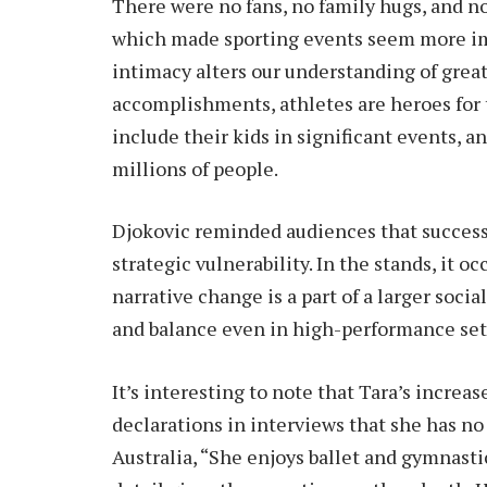
There were no fans, no family hugs, and n
which made sporting events seem more imp
intimacy alters our understanding of greatn
accomplishments, athletes are heroes for t
include their kids in significant events, an
millions of people.
Djokovic reminded audiences that success 
strategic vulnerability. In the stands, it oc
narrative change is a part of a larger so
and balance even in high-performance set
It’s interesting to note that Tara’s incre
declarations in interviews that she has no
Australia, “She enjoys ballet and gymnasti