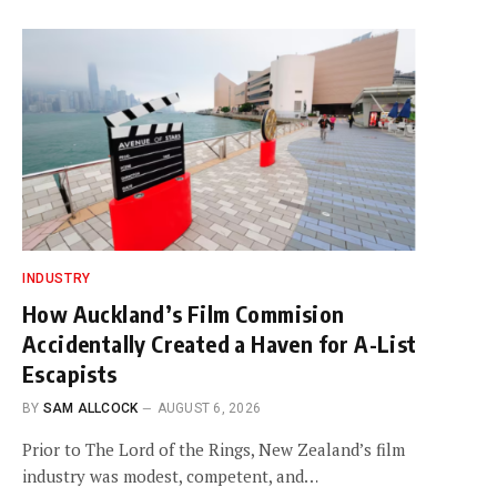
INDUSTRY
How Auckland’s Film Commision
Accidentally Created a Haven for A-List
Escapists
BY
SAM ALLCOCK
AUGUST 6, 2026
Prior to The Lord of the Rings, New Zealand’s film
industry was modest, competent, and…