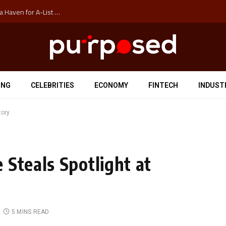
How Auckland’s Film Commision Accidentally Created a Haven for A-List Escapists
ING
CELEBRITIES
ECONOMY
FINTECH
INDUST
tory
 Steals Spotlight at
5 MINS READ