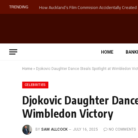
TRENDING
HOME
BANK
Home
»
Djokovic Daughter Dance Steals Spotlight at Wimbledon Vic
CELEBRITIES
Djokovic Daughter Dance
Wimbledon Victory
BY
SAM ALLCOCK
JULY 16, 2025
NO COMMENTS