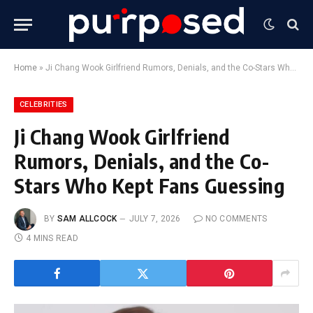
Home
»
Ji Chang Wook Girlfriend Rumors, Denials, and the Co-Stars Who Kept Fans Guessing
CELEBRITIES
Ji Chang Wook Girlfriend
Rumors, Denials, and the Co-
Stars Who Kept Fans Guessing
BY
SAM ALLCOCK
JULY 7, 2026
NO COMMENTS
4 MINS READ