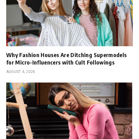
Why Fashion Houses Are Ditching Supermodels
for Micro-Influencers with Cult Followings
AUGUST 4, 2026