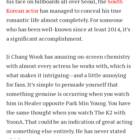
his face on billboards all over Seoul, the
South
Korean actor
has managed to conceal his true
romantic life almost completely. For someone
who has been well-known since at least 2014, it’s
a significant accomplishment.
Ji Chang Wook has amazing on-screen chemistry
with almost every actress he works with, which is
what makes it intriguing—and a little annoying
for fans. It’s simple to persuade yourself that
something genuine is occurring when you watch
him in Healer opposite Park Min Young. You have
the same thought when you watch The K2 with
YoonA. That could be an indication of great acting
or something else entirely. He has never stated