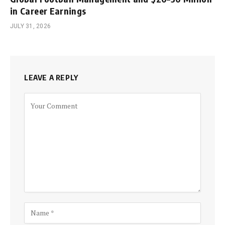
in Career Earnings
JULY 31, 2026
LEAVE A REPLY