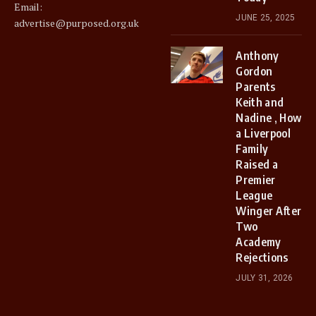
Email:
JUNE 25, 2025
advertise@purposed.org.uk
Anthony
Gordon
Parents
Keith and
Nadine , How
a Liverpool
Family
Raised a
Premier
League
Winger After
Two
Academy
Rejections
JULY 31, 2026