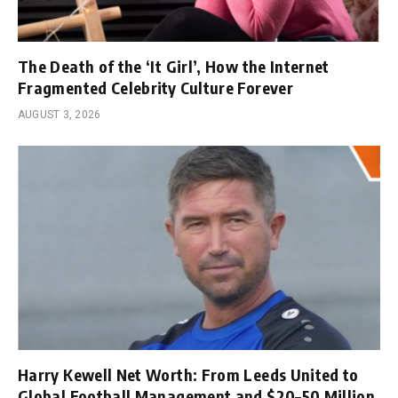
The Death of the ‘It Girl’, How the Internet
Fragmented Celebrity Culture Forever
AUGUST 3, 2026
Harry Kewell Net Worth: From Leeds United to
Global Football Management and $20–50 Million