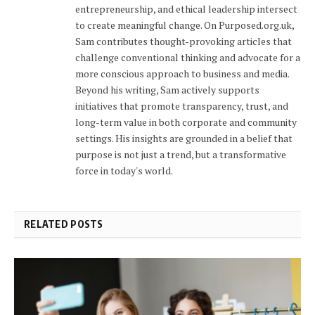
entrepreneurship, and ethical leadership intersect
to create meaningful change. On Purposed.org.uk,
Sam contributes thought-provoking articles that
challenge conventional thinking and advocate for a
more conscious approach to business and media.
Beyond his writing, Sam actively supports
initiatives that promote transparency, trust, and
long-term value in both corporate and community
settings. His insights are grounded in a belief that
purpose is not just a trend, but a transformative
force in today's world.
RELATED POSTS