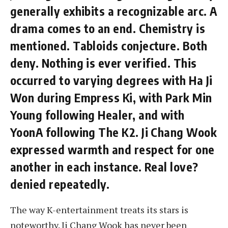
generally exhibits a recognizable arc. A
drama comes to an end. Chemistry is
mentioned. Tabloids conjecture. Both
deny. Nothing is ever verified. This
occurred to varying degrees with Ha Ji
Won during Empress Ki, with Park Min
Young following Healer, and with
YoonA following The K2. Ji Chang Wook
expressed warmth and respect for one
another in each instance. Real love?
denied repeatedly.
The way K-entertainment treats its stars is
noteworthy. Ji Chang Wook has never been