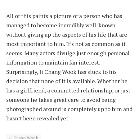
All of this paints a picture of a person who has
managed to become incredibly well-known
without giving up the aspects of his life that are
most important to him. It’s not as common as it
seems. Many actors divulge just enough personal
information to maintain fan interest.
Surprisingly, Ji Chang Wook has stuck to his
decision that none of it is available. Whether he
has a girlfriend, a committed relationship, or just
someone he takes great care to avoid being
photographed around is completely up to him and
hasn’t been revealed yet.
Ji Chang Wook