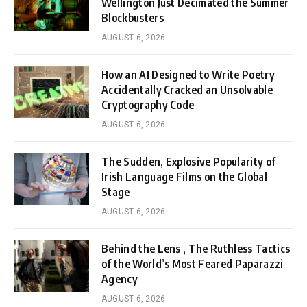
Wellington Just Decimated the Summer
Blockbusters
AUGUST 6, 2026
How an AI Designed to Write Poetry
Accidentally Cracked an Unsolvable
Cryptography Code
AUGUST 6, 2026
The Sudden, Explosive Popularity of
Irish Language Films on the Global
Stage
AUGUST 6, 2026
Behind the Lens , The Ruthless Tactics
of the World’s Most Feared Paparazzi
Agency
AUGUST 6, 2026