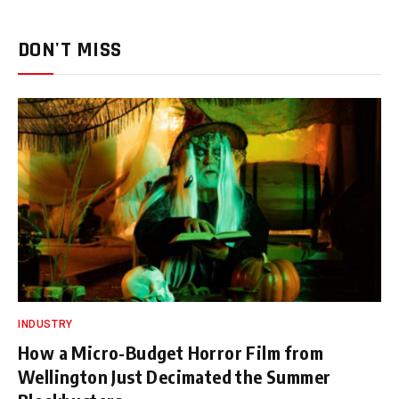
DON'T MISS
INDUSTRY
How a Micro-Budget Horror Film from
Wellington Just Decimated the Summer