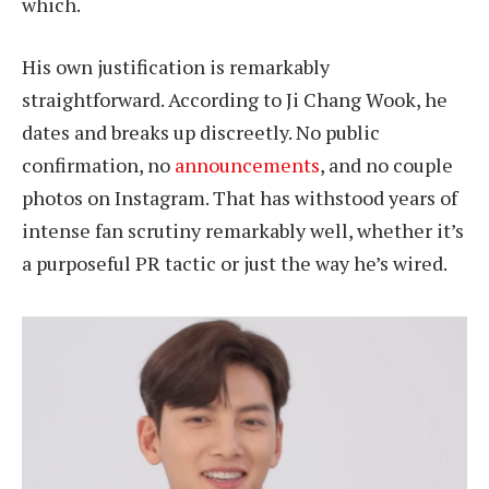
which.
His own justification is remarkably
straightforward. According to Ji Chang Wook, he
dates and breaks up discreetly. No public
confirmation, no
announcements
, and no couple
photos on Instagram. That has withstood years of
intense fan scrutiny remarkably well, whether it’s
a purposeful PR tactic or just the way he’s wired.