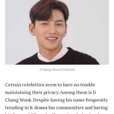
Ji Chang Wook Girlfriend
Certain celebrities seem to have no trouble
maintaining their privacy. Among them is Ji
Chang Wook. Despite having his name frequently
trending in K-drama fan communities and having