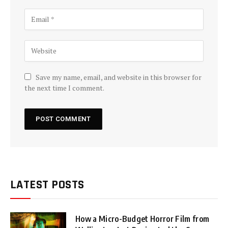
Save my name, email, and website in this browser for
the next time I comment.
LATEST POSTS
How a Micro-Budget Horror Film from