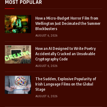
MOST POPULAR
How a Micro-Budget Horror Film from
Wellington Just Decimated the Summer
Blockbusters
AUGUST 6, 2026
How an AI Designed to Write Poetry
Accidentally Cracked an Unsolvable
Cryptography Code
AUGUST 6, 2026
The Sudden, Explosive Popularity of
Irish Language Films on the Global
Stage
AUGUST 6, 2026