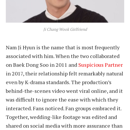
Ji Chang Wook Girlfriend
Nam Ji Hyun is the name that is most frequently
associated with him. When the two collaborated
on Baek Dong Soo in 2011 and
Suspicious Partner
in 2017, their relationship felt remarkably natural
even by K-drama standards. The production’s
behind-the-scenes video went viral online, and it
was difficult to ignore the ease with which they
interacted. Fans noticed. Fan groups embraced it.
Together, wedding-like footage was edited and
shared on social media with more assurance than