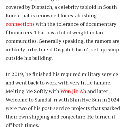
covered by Dispatch, a celebrity tabloid in South
Korea that is renowned for establishing
connections
with the tolerance of documentary
filmmakers. That has a lot of weight in fan
communities. Generally speaking, the rumors are
unlikely to be true if Dispatch hasn’t set up camp
outside his building.
In 2019, he finished his required military service
and went back to work with very little fanfare.
Melting Me Softly with
Won Jin Ah
and later
Welcome to Samdal-ri with Shin Hye Sun in 2024
were two of his post-service projects that sparked
their own shipping and conjecture. He turned it
off both times.