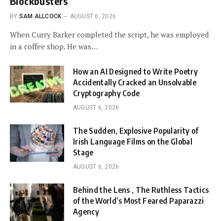
Blockbusters
BY
SAM ALLCOCK
AUGUST 6, 2026
When Curry Barker completed the script, he was employed
in a coffee shop. He was…
How an AI Designed to Write Poetry
Accidentally Cracked an Unsolvable
Cryptography Code
AUGUST 6, 2026
The Sudden, Explosive Popularity of
Irish Language Films on the Global
Stage
AUGUST 6, 2026
Behind the Lens , The Ruthless Tactics
of the World’s Most Feared Paparazzi
Agency