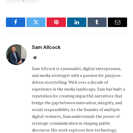
Facebook
Twitter
Pinterest
LinkedIn
Tumblr
Email
Sam Allcock
Website
Sam Allcock is a journalist, digital entrepreneur,
and media strategist with a passion for purpose-
driven storytelling. With over a decade of
experience in the media landscape, Sam has built a
reputation for creating impactful narratives that
bridge the gap between innovation, integrity, and
social responsibility. As the founder of multiple
digital ventures, Sam understands the power of
strategic communication in shaping public
discourse. His work explores how technology,