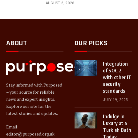
AUGUST 6, 2026
ABOUT
OUR PICKS
Integration
of SOC 2
with other IT
security
Stay informed with Purposed
standards
– your source for reliable
news and expert insights.
JULY 19, 2025
Explore our site for the
latest stories and updates.
Indulge in
Luxury at a
Email:
Turkish Bath
editor@purposed.org.uk
Today