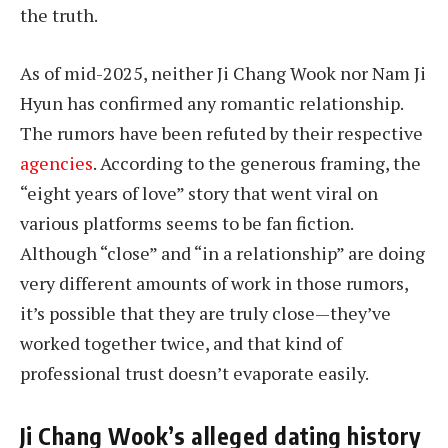
the truth.
As of mid-2025, neither Ji Chang Wook nor Nam Ji
Hyun has confirmed any romantic relationship.
The rumors have been refuted by their respective
agencies
. According to the generous framing, the
“eight years of love” story that went viral on
various platforms seems to be fan fiction.
Although “close” and “in a relationship” are doing
very different amounts of work in those rumors,
it’s possible that they are truly close—they’ve
worked together twice, and that kind of
professional trust doesn’t evaporate easily.
Ji Chang Wook’s alleged dating history