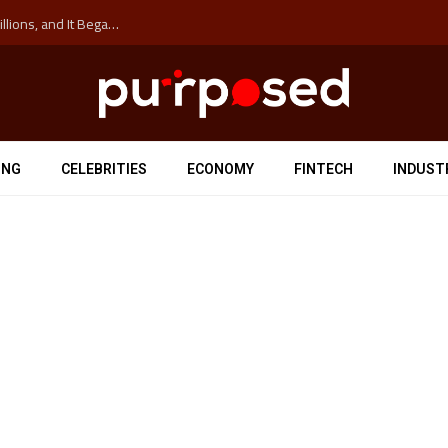
The ‘Anti-Hustle’ Movement is Costing Corporations Billions, and It Began at the University of Sydney
ING
CELEBRITIES
ECONOMY
FINTECH
INDUST