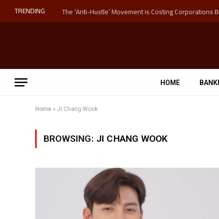
TRENDING
HOME
BANK
Home
»
Ji Chang Wook
BROWSING:
JI CHANG WOOK