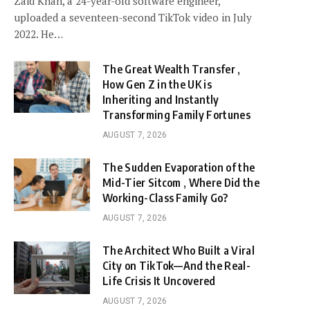
Zaid Khan, a 24-year-old software engineer,
uploaded a seventeen-second TikTok video in July
2022. He…
The Great Wealth Transfer ,
How Gen Z in the UK is
Inheriting and Instantly
Transforming Family Fortunes
AUGUST 7, 2026
The Sudden Evaporation of the
Mid-Tier Sitcom , Where Did the
Working-Class Family Go?
AUGUST 7, 2026
The Architect Who Built a Viral
City on TikTok—And the Real-
Life Crisis It Uncovered
AUGUST 7, 2026