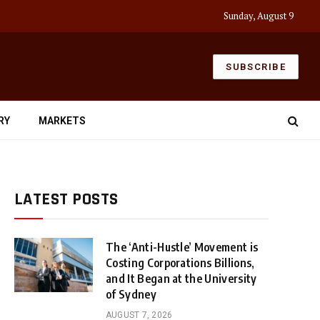
Sunday, August 9
SUBSCRIBE
RY
MARKETS
LATEST POSTS
The ‘Anti-Hustle’ Movement is
Costing Corporations Billions,
and It Began at the University
of Sydney
AUGUST 7, 2026