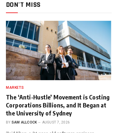
DON'T MISS
MARKETS
The ‘Anti-Hustle’ Movement is Costing
Corporations Billions, and It Began at
the University of Sydney
BY
SAM ALLCOCK
AUGUST 7, 2026