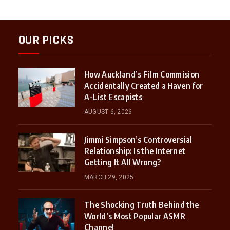
OUR PICKS
How Auckland’s Film Commision
Accidentally Created a Haven for
A-List Escapists
AUGUST 6, 2026
Jimmi Simpson’s Controversial
Relationship: Is the Internet
Getting It All Wrong?
MARCH 29, 2025
The Shocking Truth Behind the
World’s Most Popular ASMR
Channel