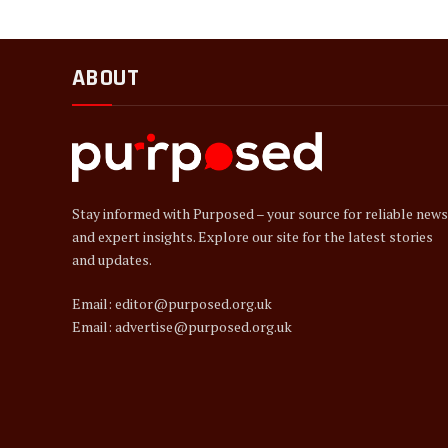
ABOUT
Stay informed with Purposed – your source for reliable news
and expert insights. Explore our site for the latest stories
and updates.
Email: editor@purposed.org.uk
Email: advertise@purposed.org.uk