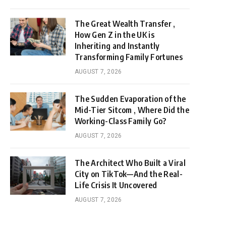
The Great Wealth Transfer ,
How Gen Z in the UK is
Inheriting and Instantly
Transforming Family Fortunes
AUGUST 7, 2026
The Sudden Evaporation of the
Mid-Tier Sitcom , Where Did the
Working-Class Family Go?
AUGUST 7, 2026
The Architect Who Built a Viral
City on TikTok—And the Real-
Life Crisis It Uncovered
AUGUST 7, 2026