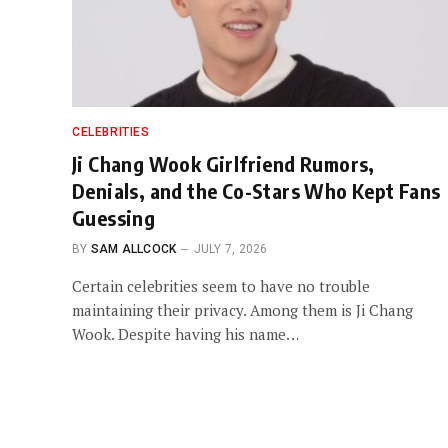
CELEBRITIES
Ji Chang Wook Girlfriend Rumors,
Denials, and the Co-Stars Who Kept Fans
Guessing
BY
SAM ALLCOCK
JULY 7, 2026
Certain celebrities seem to have no trouble
maintaining their privacy. Among them is Ji Chang
Wook. Despite having his name…