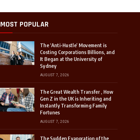
MOST POPULAR
The ‘Anti-Hustle’ Movement is
Costing Corporations Billions, and
It Began at the University of
Sydney
AUGUST 7, 2026
The Great Wealth Transfer , How
Gen Z in the UK is Inheriting and
Instantly Transforming Family
Fortunes
AUGUST 7, 2026
The Sudden Evaporation of the