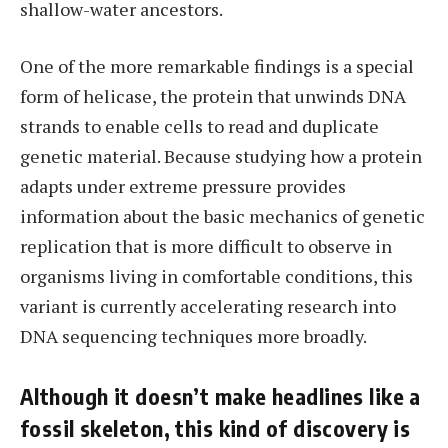
shallow-water ancestors.
One of the more remarkable findings is a special
form of helicase, the protein that unwinds DNA
strands to enable cells to read and duplicate
genetic material. Because studying how a protein
adapts under extreme pressure provides
information about the basic mechanics of genetic
replication that is more difficult to observe in
organisms living in comfortable conditions, this
variant is currently accelerating research into
DNA sequencing techniques more broadly.
Although it doesn’t make headlines like a
fossil skeleton, this kind of discovery is