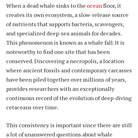
When a dead whale sinks to the
ocean
floor, it
creates its own ecosystem, a slow-release source
of nutrients that supports bacteria, scavengers,
and specialized deep-sea animals for decades.
This phenomenon is known as a whale fall. It is
noteworthy to find one site that has been
conserved. Discovering a necropolis, a location
where ancient fossils and contemporary carcasses
have been piled together over millions of years,
provides researchers with an exceptionally
continuous record of the evolution of deep-diving
cetaceans over time.
This consistency is important since there are still
a lot of unanswered questions about whale