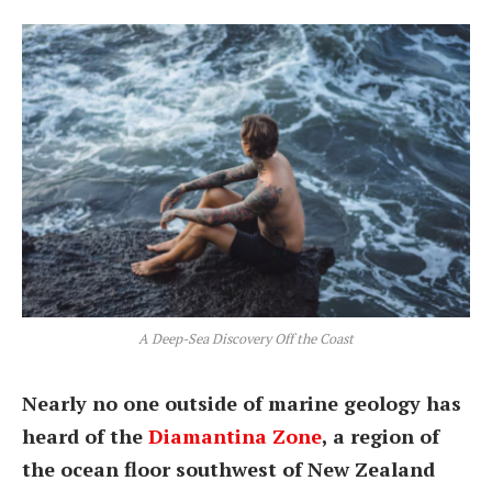
A Deep-Sea Discovery Off the Coast
Nearly no one outside of marine geology has
heard of the
Diamantina Zone
, a region of
the ocean floor southwest of New Zealand