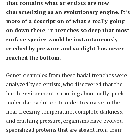
that contains what scientists are now
characterizing as an evolutionary engine. It’s
more of a description of what’s really going
on down there, in trenches so deep that most
surface species would be instantaneously
crushed by pressure and sunlight has never
reached the bottom.
Genetic samples from these hadal trenches were
analyzed by scientists, who discovered that the
harsh environment is causing abnormally quick
molecular evolution. In order to survive in the
near-freezing temperature, complete darkness,
and crushing pressure, organisms have evolved
specialized proteins that are absent from their