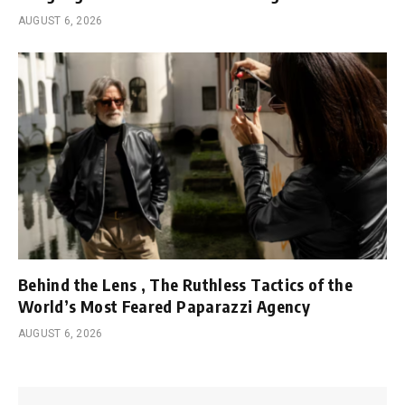
AUGUST 6, 2026
Behind the Lens , The Ruthless Tactics of the
World’s Most Feared Paparazzi Agency
AUGUST 6, 2026