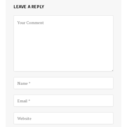
LEAVE A REPLY