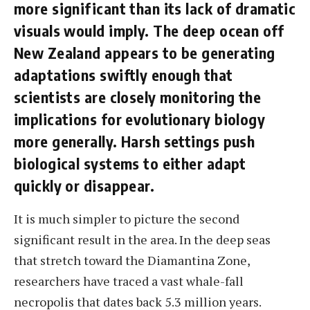
more significant than its lack of dramatic
visuals would imply. The deep ocean off
New Zealand appears to be generating
adaptations swiftly enough that
scientists are closely monitoring the
implications for evolutionary biology
more generally. Harsh settings push
biological systems to either adapt
quickly or disappear.
It is much simpler to picture the second
significant result in the area. In the deep seas
that stretch toward the Diamantina Zone,
researchers have traced a vast whale-fall
necropolis that dates back 5.3 million years.