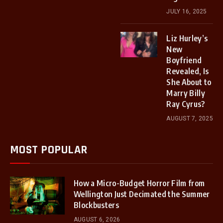
JULY 16, 2025
Liz Hurley’s
New
Boyfriend
Revealed, Is
She About to
Marry Billy
Ray Cyrus?
AUGUST 7, 2025
MOST POPULAR
How a Micro-Budget Horror Film from
Wellington Just Decimated the Summer
Blockbusters
AUGUST 6, 2026