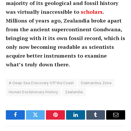
majority of its geological and fossil history
was virtually inaccessible to
scholars
.
Millions of years ago, Zealandia broke apart
from the ancient supercontinent Gondwana,
bringing with it its own fossil record, which is
only now becoming readable as scientists
acquire better instruments to examine
what’s truly down there.
A Deep-Sea Discovery Off the Coast
Diamantina Zone
Human Evolutionary History
Zealandia
Facebook
Twitter
Pinterest
LinkedIn
Tumblr
Email