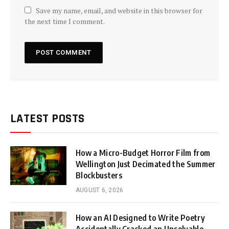
Save my name, email, and website in this browser for
the next time I comment.
LATEST POSTS
How a Micro-Budget Horror Film from
Wellington Just Decimated the Summer
Blockbusters
AUGUST 6, 2026
How an AI Designed to Write Poetry