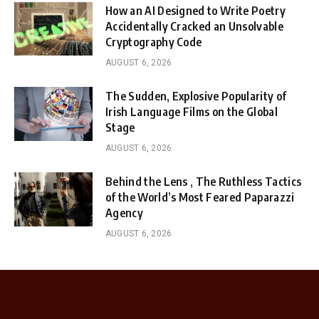
How an AI Designed to Write Poetry
Accidentally Cracked an Unsolvable
Cryptography Code
AUGUST 6, 2026
The Sudden, Explosive Popularity of
Irish Language Films on the Global
Stage
AUGUST 6, 2026
Behind the Lens , The Ruthless Tactics
of the World’s Most Feared Paparazzi
Agency
AUGUST 6, 2026