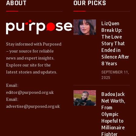
ABOUT
OUR PICKS
LizQuen
Break Up:
The Love
Story That
Stay informed with Purposed
Ended in
– your source for reliable
Silence After
news and expert insights.
8 Years
Explore our site for the
latest stories and updates.
SEPTEMBER 11,
2025
Email:
editor@purposed.org.uk
Badou Jack
Email:
Net Worth,
advertise@purposed.org.uk
From
Olympic
Hopeful to
Millionaire
Fighter