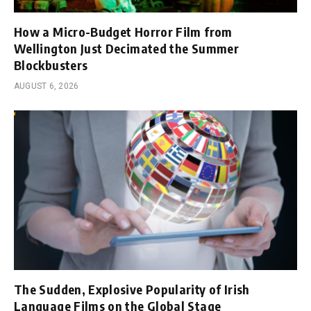
How a Micro-Budget Horror Film from
Wellington Just Decimated the Summer
Blockbusters
AUGUST 6, 2026
The Sudden, Explosive Popularity of Irish
Language Films on the Global Stage