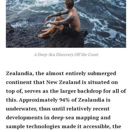
A Deep-Sea Discovery Off the Coast
Zealandia, the almost entirely submerged
continent that New Zealand is situated on
top of, serves as the larger backdrop for all of
this. Approximately 94% of Zealandia is
underwater, thus until relatively recent
developments in deep-sea mapping and
sample technologies made it accessible, the