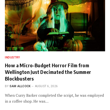
INDUSTRY
How a Micro-Budget Horror Film from
Wellington Just Decimated the Summer
Blockbusters
BY
SAM ALLCOCK
AUGUST 6, 2026
When Curry Barker completed the script, he was employed
in a coffee shop. He was…