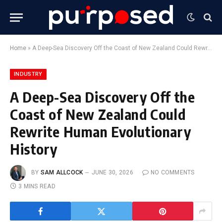
Home
»
A Deep-Sea Discovery Off the Coast of New Zealand Could Rewrite Human Evolutionary History
INDUSTRY
A Deep-Sea Discovery Off the
Coast of New Zealand Could
Rewrite Human Evolutionary
History
BY
SAM ALLCOCK
JUNE 30, 2026
NO COMMENTS
3 MINS READ