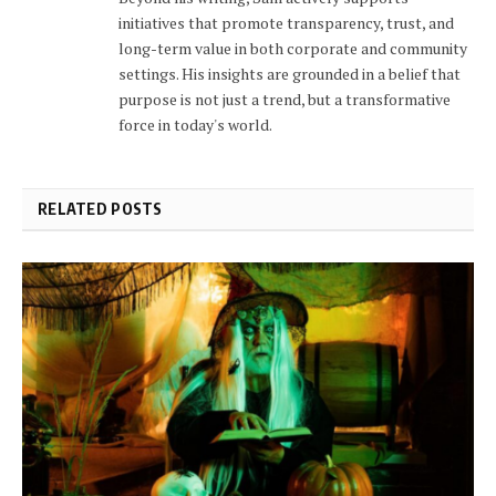
initiatives that promote transparency, trust, and
long-term value in both corporate and community
settings. His insights are grounded in a belief that
purpose is not just a trend, but a transformative
force in today's world.
RELATED POSTS