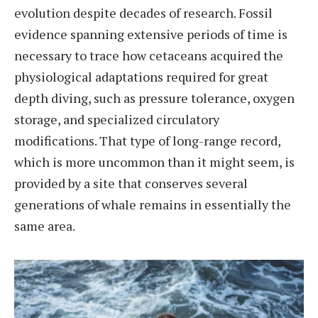
evolution despite decades of research. Fossil
evidence spanning extensive periods of time is
necessary to trace how cetaceans acquired the
physiological adaptations required for great
depth diving, such as pressure tolerance, oxygen
storage, and specialized circulatory
modifications. That type of long-range record,
which is more uncommon than it might seem, is
provided by a site that conserves several
generations of whale remains in essentially the
same area.