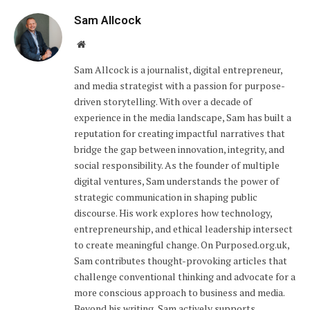
Sam Allcock
Website
Sam Allcock is a journalist, digital entrepreneur,
and media strategist with a passion for purpose-
driven storytelling. With over a decade of
experience in the media landscape, Sam has built a
reputation for creating impactful narratives that
bridge the gap between innovation, integrity, and
social responsibility. As the founder of multiple
digital ventures, Sam understands the power of
strategic communication in shaping public
discourse. His work explores how technology,
entrepreneurship, and ethical leadership intersect
to create meaningful change. On Purposed.org.uk,
Sam contributes thought-provoking articles that
challenge conventional thinking and advocate for a
more conscious approach to business and media.
Beyond his writing, Sam actively supports