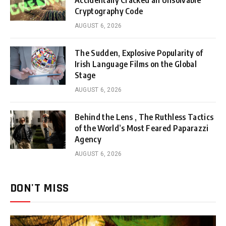
Accidentally Cracked an Unsolvable
Cryptography Code
AUGUST 6, 2026
The Sudden, Explosive Popularity of
Irish Language Films on the Global
Stage
AUGUST 6, 2026
Behind the Lens , The Ruthless Tactics
of the World’s Most Feared Paparazzi
Agency
AUGUST 6, 2026
DON'T MISS