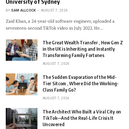
University of Sydney
BY
SAM ALLCOCK
AUGUST 7, 2026
Zaid Khan, a 24-year-old software engineer, uploaded a
seventeen-second TikTok video in July 2022. He…
The Great Wealth Transfer , How Gen Z
in the UK is Inheriting and Instantly
Transforming Family Fortunes
AUGUST 7, 2026
The Sudden Evaporation of the Mid-
Tier Sitcom , Where Did the Working-
Class Family Go?
AUGUST 7, 2026
The Architect Who Built a Viral City on
TikTok—And the Real-Life Crisis It
Uncovered