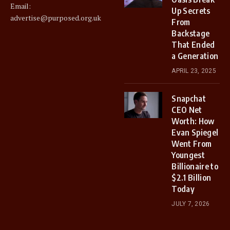
Email:
Up Secrets
advertise@purposed.org.uk
From
Backstage
That Ended
a Generation
APRIL 23, 2025
Snapchat
CEO Net
Worth: How
Evan Spiegel
Went From
Youngest
Billionaire to
$2.1 Billion
Today
JULY 7, 2026