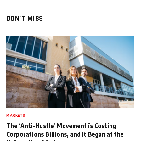
DON'T MISS
MARKETS
The ‘Anti-Hustle’ Movement is Costing
Corporations Billions, and It Began at the