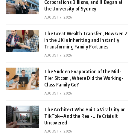
Corporations Billions, and It Began at
the University of Sydney
AUGUST 7, 2026
The Great Wealth Transfer , How Gen Z
in the UK is Inheriting and Instantly
Transforming Family Fortunes
AUGUST 7, 2026
The Sudden Evaporation of the Mid-
Tier Sitcom , Where Did the Working-
Class Family Go?
AUGUST 7, 2026
The Architect Who Built a Viral City on
TikTok—And the Real-Life Crisis It
Uncovered
AUGUST 7, 2026