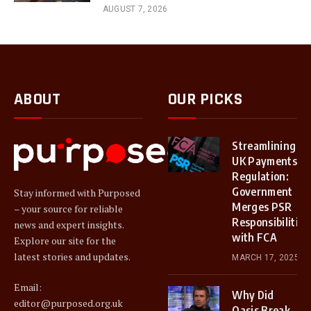
AUGUST 7, 2026
ABOUT
OUR PICKS
Streamlining
UK Payments
Regulation:
Government
Stay informed with Purposed
Merges PSR
– your source for reliable
Responsibilities
news and expert insights.
with FCA
Explore our site for the
latest stories and updates.
MARCH 17, 2025
Email:
Why Did
editor@purposed.org.uk
Oasis Break