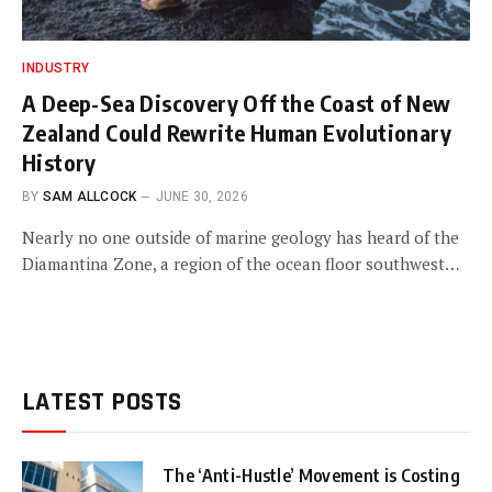
INDUSTRY
A Deep-Sea Discovery Off the Coast of New
Zealand Could Rewrite Human Evolutionary
History
BY
SAM ALLCOCK
JUNE 30, 2026
Nearly no one outside of marine geology has heard of the
Diamantina Zone, a region of the ocean floor southwest…
LATEST POSTS
The ‘Anti-Hustle’ Movement is Costing