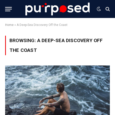
Home
»
A Deep-Sea Discovery Off the Coast
BROWSING:
A DEEP-SEA DISCOVERY OFF
THE COAST