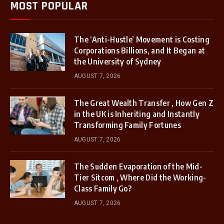
MOST POPULAR
The ‘Anti-Hustle’ Movement is Costing
Corporations Billions, and It Began at
the University of Sydney
AUGUST 7, 2026
The Great Wealth Transfer , How Gen Z
in the UK is Inheriting and Instantly
Transforming Family Fortunes
AUGUST 7, 2026
The Sudden Evaporation of the Mid-
Tier Sitcom , Where Did the Working-
Class Family Go?
AUGUST 7, 2026