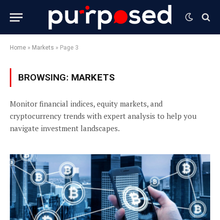
Home
»
Markets
»
Page 3
BROWSING:
MARKETS
Monitor financial indices, equity markets, and
cryptocurrency trends with expert analysis to help you
navigate investment landscapes.