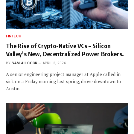
FINTECH
The Rise of Crypto-Native VCs – Silicon
Valley’s New, Decentralized Power Brokers.
BY
SAM ALLCOCK
APRIL 3, 2026
A senior engineering project manager at Apple called in
sick on a Friday morning last spring, drove downtown to
Austin,…