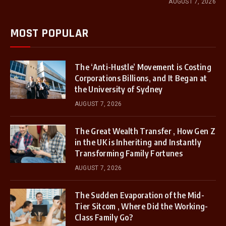
AUGUST 7, 2026
MOST POPULAR
The ‘Anti-Hustle’ Movement is Costing
Corporations Billions, and It Began at
the University of Sydney
AUGUST 7, 2026
The Great Wealth Transfer , How Gen Z
in the UK is Inheriting and Instantly
Transforming Family Fortunes
AUGUST 7, 2026
The Sudden Evaporation of the Mid-
Tier Sitcom , Where Did the Working-
Class Family Go?