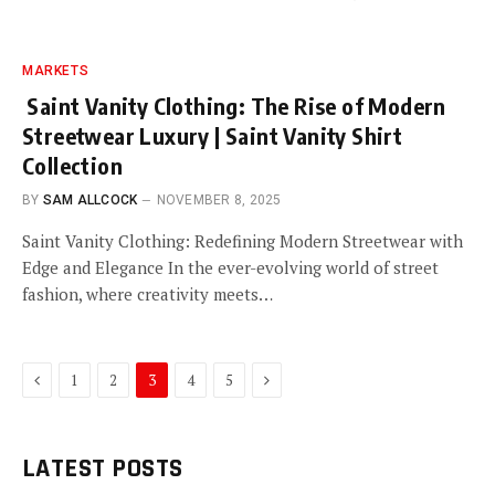
MARKETS
Saint Vanity Clothing: The Rise of Modern
Streetwear Luxury | Saint Vanity Shirt
Collection
BY
SAM ALLCOCK
NOVEMBER 8, 2025
Saint Vanity Clothing: Redefining Modern Streetwear with
Edge and Elegance In the ever-evolving world of street
fashion, where creativity meets…
Previous
Next
1
2
3
4
5
LATEST POSTS