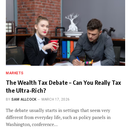
MARKETS
The Wealth Tax Debate – Can You Really Tax
the Ultra-Rich?
BY
SAM ALLCOCK
MARCH 17, 2026
The debate usually starts in settings that seem very
different from everyday life, such as policy panels in
Washington, conference…