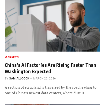
MARKETS
China’s AI Factories Are Rising Faster Than
Washington Expected
BY
SAM ALLCOCK
MARCH 26, 2026
A section of scrubland is traversed by the road leading to
one of China’s newest data centers, where dust is…