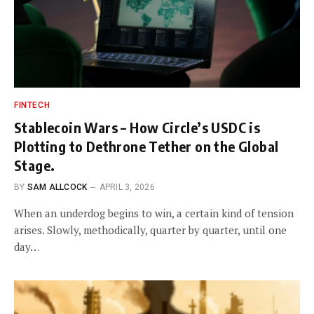
FINTECH
Stablecoin Wars – How Circle’s USDC is
Plotting to Dethrone Tether on the Global
Stage.
BY
SAM ALLCOCK
APRIL 3, 2026
When an underdog begins to win, a certain kind of tension
arises. Slowly, methodically, quarter by quarter, until one
day…