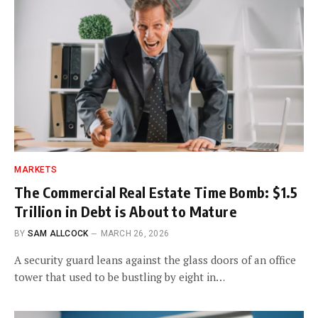
MARKETS
The Commercial Real Estate Time Bomb: $1.5
Trillion in Debt is About to Mature
BY
SAM ALLCOCK
MARCH 26, 2026
A security guard leans against the glass doors of an office
tower that used to be bustling by eight in…