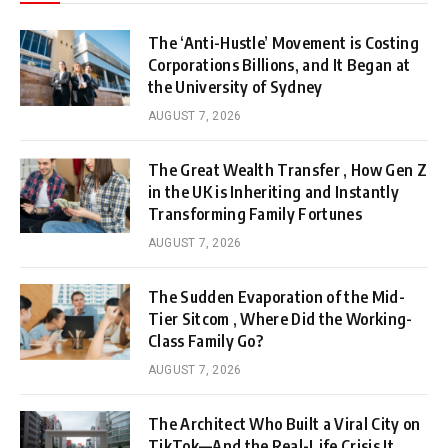
The ‘Anti-Hustle’ Movement is Costing
Corporations Billions, and It Began at
the University of Sydney
AUGUST 7, 2026
The Great Wealth Transfer , How Gen Z
in the UK is Inheriting and Instantly
Transforming Family Fortunes
AUGUST 7, 2026
The Sudden Evaporation of the Mid-
Tier Sitcom , Where Did the Working-
Class Family Go?
AUGUST 7, 2026
The Architect Who Built a Viral City on
TikTok—And the Real-Life Crisis It