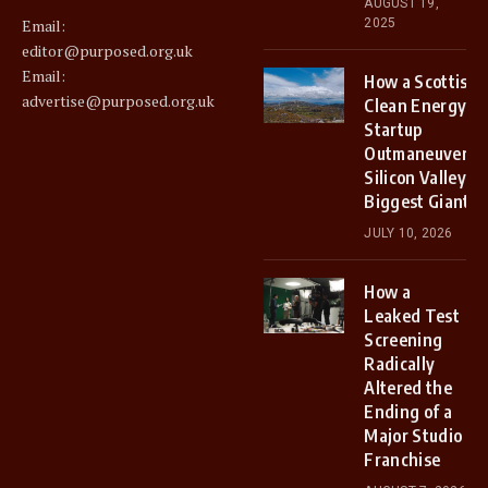
AUGUST 19,
2025
Email:
editor@purposed.org.uk
Email:
How a Scottish
advertise@purposed.org.uk
Clean Energy
Startup
Outmaneuvered
Silicon Valley’s
Biggest Giants
JULY 10, 2026
How a
Leaked Test
Screening
Radically
Altered the
Ending of a
Major Studio
Franchise