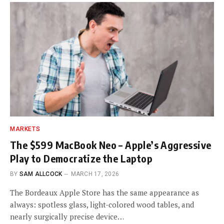
MARKETS
The $599 MacBook Neo – Apple’s Aggressive
Play to Democratize the Laptop
BY
SAM ALLCOCK
MARCH 17, 2026
The Bordeaux Apple Store has the same appearance as
always: spotless glass, light-colored wood tables, and
nearly surgically precise device…