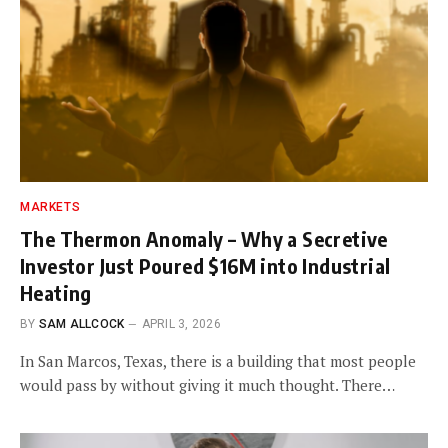
MARKETS
The Thermon Anomaly – Why a Secretive
Investor Just Poured $16M into Industrial
Heating
BY
SAM ALLCOCK
APRIL 3, 2026
In San Marcos, Texas, there is a building that most people
would pass by without giving it much thought. There…