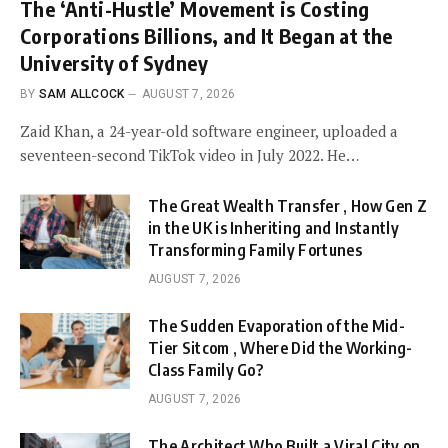
The ‘Anti-Hustle’ Movement is Costing
Corporations Billions, and It Began at the
University of Sydney
BY
SAM ALLCOCK
AUGUST 7, 2026
Zaid Khan, a 24-year-old software engineer, uploaded a
seventeen-second TikTok video in July 2022. He…
The Great Wealth Transfer , How Gen Z
in the UK is Inheriting and Instantly
Transforming Family Fortunes
AUGUST 7, 2026
The Sudden Evaporation of the Mid-
Tier Sitcom , Where Did the Working-
Class Family Go?
AUGUST 7, 2026
The Architect Who Built a Viral City on