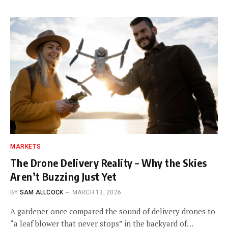
MARKETS
The Drone Delivery Reality – Why the Skies
Aren’t Buzzing Just Yet
BY
SAM ALLCOCK
MARCH 13, 2026
A gardener once compared the sound of delivery drones to
“a leaf blower that never stops” in the backyard of…