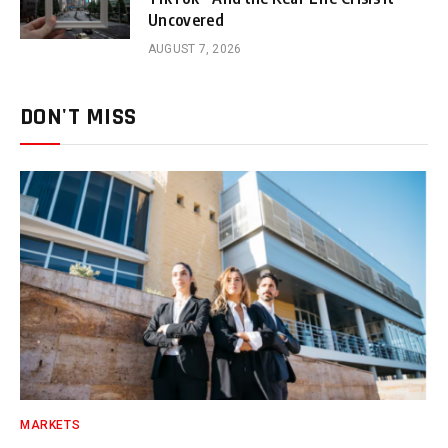
Uncovered
AUGUST 7, 2026
DON'T MISS
MARKETS