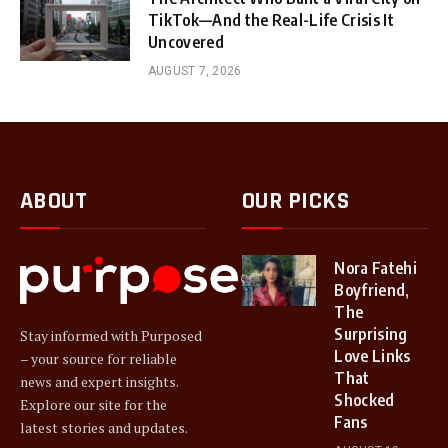
TikTok—And the Real-Life Crisis It
Uncovered
AUGUST 7, 2026
ABOUT
OUR PICKS
Nora Fatehi
Boyfriend,
The
Surprising
Stay informed with Purposed
Love Links
– your source for reliable
That
news and expert insights.
Shocked
Explore our site for the
Fans
latest stories and updates.