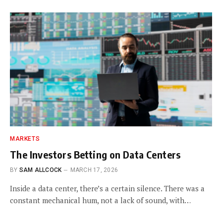
MARKETS
The Investors Betting on Data Centers
BY
SAM ALLCOCK
MARCH 17, 2026
Inside a data center, there’s a certain silence. There was a
constant mechanical hum, not a lack of sound, with…