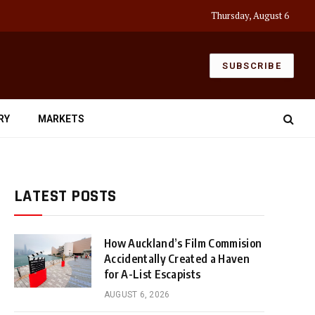
Thursday, August 6
SUBSCRIBE
RY
MARKETS
LATEST POSTS
How Auckland’s Film Commision
Accidentally Created a Haven
for A-List Escapists
AUGUST 6, 2026