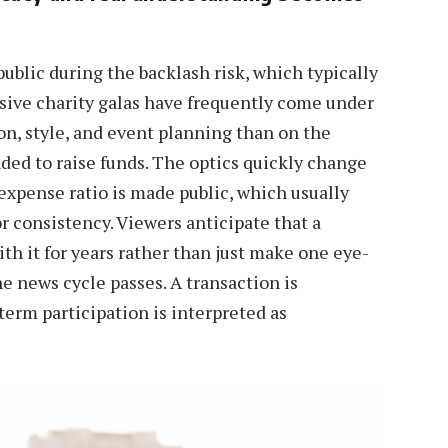
public during the backlash risk, which typically
sive charity galas have frequently come under
on, style, and event planning than on the
ded to raise funds. The optics quickly change
xpense ratio is made public, which usually
or consistency. Viewers anticipate that a
ith it for years rather than just make one eye-
e news cycle passes. A transaction is
erm participation is interpreted as