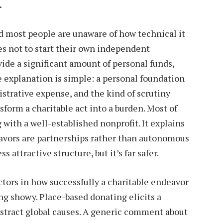
.
and most people are unaware of how technical it
ties not to start their own independent
vide a significant amount of personal funds,
e explanation is simple: a personal foundation
istrative expense, and the kind of scrutiny
sform a charitable act into a burden. Most of
 with a well-established nonprofit. It explains
vors are partnerships rather than autonomous
s attractive structure, but it’s far safer.
ctors in how successfully a charitable endeavor
ng showy. Place-based donating elicits a
stract global causes. A generic comment about