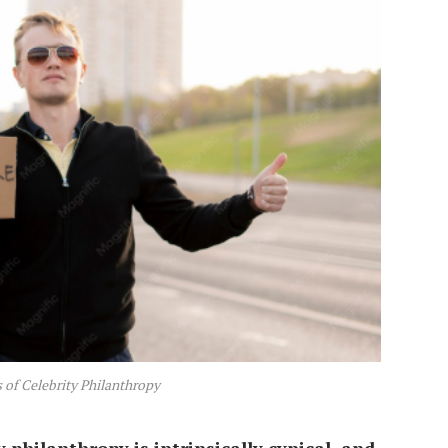
of Celebrity Philanthropy
y philanthropy is intrinsically cynical, and