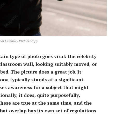
 of Celebrity Philanthropy
rtain type of photo goes viral: the celebrity
 classroom wall, looking suitably moved, or
bed. The picture does a great job. It
a typically stands at a significant
ses awareness for a subject that might
onally, it does, quite purposefully,
 these are true at the same time, and the
at overlap has its own set of regulations