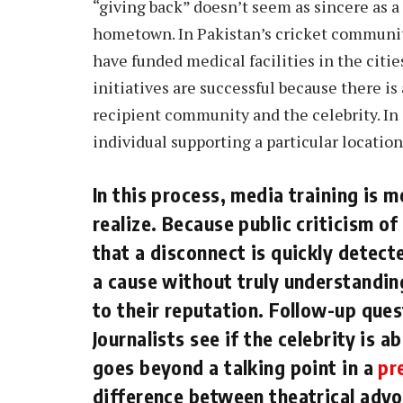
“giving back” doesn’t seem as sincere as a
hometown. In Pakistan’s cricket communit
have funded medical facilities in the citi
initiatives are successful because there is
recipient community and the celebrity. In ge
individual supporting a particular locatio
In this process, media training is
realize. Because public criticism o
that a disconnect is quickly detect
a cause without truly understanding
to their reputation. Follow-up que
Journalists see if the celebrity is a
goes beyond a talking point in a
pr
difference between theatrical adv