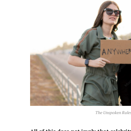
The Unspoken Rules 
All of this does not imply that celebrit