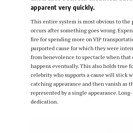
apparent very quickly.
This entire system is most obvious to the 
occurs after something goes wrong. Expen
fire for spending more on VIP transportati
purported cause for which they were inten
from benevolence to spectacle when that e
happens eventually. This also holds true f
celebrity who supports a cause will stick w
catching appearance and then vanish as th
represented by a single appearance. Long-t
dedication.