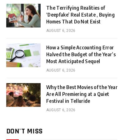
The Terrifying Realities of
‘Deepfake’ Real Estate , Buying
Homes That Do Not Exist
AUGUST 6, 2026
How a Simple Accounting Error
Halved the Budget of the Year’s
Most Anticipated Sequel
AUGUST 6, 2026
Why the Best Movies of the Year
Are All Premiering at a Quiet
Festival in Telluride
AUGUST 6, 2026
DON'T MISS