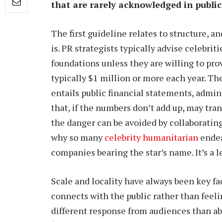
that are rarely acknowledged in public
The first guideline relates to structure, 
is. PR strategists typically advise celebri
foundations unless they are willing to pro
typically $1 million or more each year. Th
entails public financial statements, admin
that, if the numbers don’t add up, may tran
the danger can be avoided by collaborating
why so many
celebrity humanitarian
endea
companies bearing the star’s name. It’s a les
Scale and locality have always been key fa
connects with the public rather than feeli
different response from audiences than ab