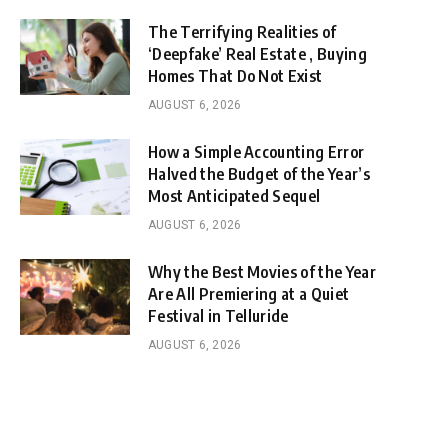
The Terrifying Realities of
‘Deepfake’ Real Estate , Buying
Homes That Do Not Exist
AUGUST 6, 2026
How a Simple Accounting Error
Halved the Budget of the Year’s
Most Anticipated Sequel
AUGUST 6, 2026
Why the Best Movies of the Year
Are All Premiering at a Quiet
Festival in Telluride
AUGUST 6, 2026