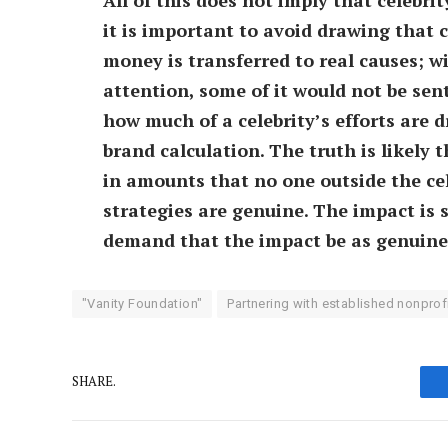
it is important to avoid drawing that 
money is transferred to real causes; 
attention, some of it would not be sent 
how much of a celebrity’s efforts are 
brand calculation. The truth is likely 
in amounts that no one outside the ce
strategies are genuine. The impact is s
demand that the impact be as genuine 
"Vanity Foundation"
Partnering with established nonprof
SHARE.