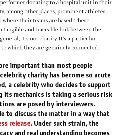
 performer donating to a hospital unit in their
y, among other places, prominent athletes
es where their teams are based. These
 a tangible and traceable link between the
neral, it’s not charity. It’s a particular
n to which they are genuinely connected.
 more important than most people
f celebrity charity has become so acute
ed, a celebrity who decides to support
 its mechanics is taking a serious risk
stions are posed by interviewers.
ble to discuss the matter in a way that
ess release
. Under such strain, the
ocacy and real understanding becomes