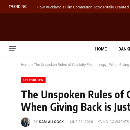
TRENDING
HOME
BANK
Home
»
The Unspoken Rules of Celebrity Philanthropy , When Giving
CELEBRITIES
The Unspoken Rules of C
When Giving Back is Jus
BY
SAM ALLCOCK
JUNE 30, 2026
NO COMMENTS