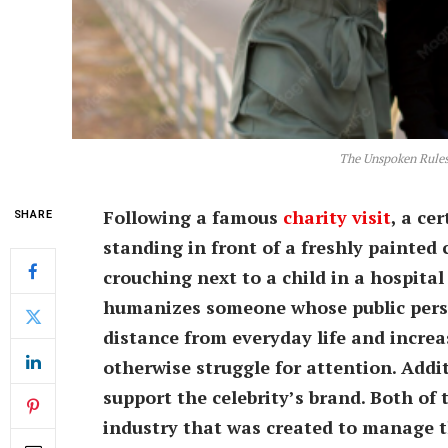
The Unspoken Rules
Following a famous
charity visit
, a ce
SHARE
standing in front of a freshly painted
crouching next to a child in a hospital 
humanizes someone whose public person
distance from everyday life and increa
otherwise struggle for attention. Additi
support the celebrity’s brand. Both of
industry that was created to manage th