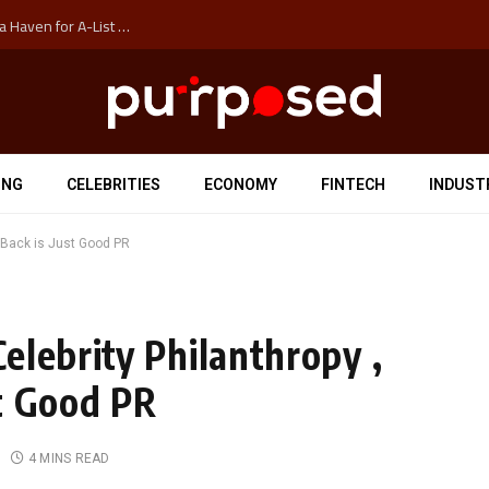
How Auckland’s Film Commision Accidentally Created a Haven for A-List Escapists
ING
CELEBRITIES
ECONOMY
FINTECH
INDUST
 Back is Just Good PR
elebrity Philanthropy ,
t Good PR
4 MINS READ