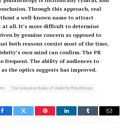
conclusion. Through this approach, real
without a well-known name to attract
at all. It’s more difficult to determine
driven by genuine concern as opposed to
that both reasons coexist most of the time,
lebrity’s own mind can confirm. The PR
o frequent. The ability of audiences to
as the optics suggests has improved.
its
The Unspoken Rules of Celebrity Philanthropy
Facebook
Twitter
Pinterest
LinkedIn
Tumblr
Email