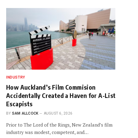
INDUSTRY
How Auckland’s Film Commision
Accidentally Created a Haven for A-List
Escapists
BY
SAM ALLCOCK
AUGUST 6, 2026
Prior to The Lord of the Rings, New Zealand’s film
industry was modest, competent, and…