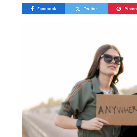
Facebook
Twitter
Pinter