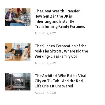
The Great Wealth Transfer ,
How Gen Z in the UK is
Inheriting and Instantly
Transforming Family Fortunes
AUGUST 7, 2026
The Sudden Evaporation of the
Mid-Tier Sitcom , Where Did the
Working-Class Family Go?
AUGUST 7, 2026
The Architect Who Built a Viral
City on TikTok—And the Real-
Life Crisis It Uncovered
AUGUST 7, 2026