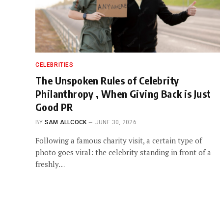
CELEBRITIES
The Unspoken Rules of Celebrity
Philanthropy , When Giving Back is Just
Good PR
BY
SAM ALLCOCK
JUNE 30, 2026
Following a famous charity visit, a certain type of
photo goes viral: the celebrity standing in front of a
freshly…