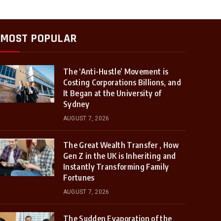
MOST POPULAR
The ‘Anti-Hustle’ Movement is
Costing Corporations Billions, and
It Began at the University of
Sydney
AUGUST 7, 2026
The Great Wealth Transfer , How
Gen Z in the UK is Inheriting and
Instantly Transforming Family
Fortunes
AUGUST 7, 2026
The Sudden Evaporation of the