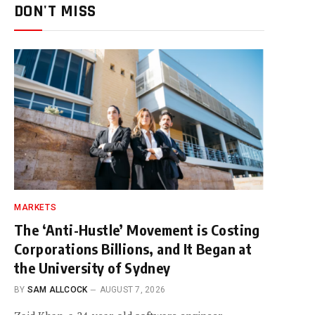
DON'T MISS
MARKETS
The ‘Anti-Hustle’ Movement is Costing
Corporations Billions, and It Began at
the University of Sydney
BY
SAM ALLCOCK
AUGUST 7, 2026