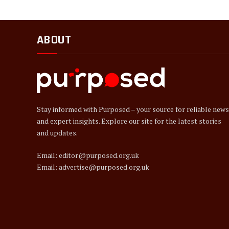
ABOUT
Stay informed with Purposed – your source for reliable news
and expert insights. Explore our site for the latest stories
and updates.
Email: editor@purposed.org.uk
Email: advertise@purposed.org.uk