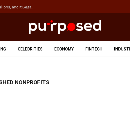
The ‘Anti-Hustle’ Movement is Costing Corporations Billions, and It Began at the University of Sydney
ING
CELEBRITIES
ECONOMY
FINTECH
INDUST
ISHED NONPROFITS