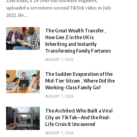
Zaid Khan, a 24-year-old software engineer,
uploaded a seventeen-second TikTok video in July
2022. He…
The Great Wealth Transfer ,
How Gen Z in the UK is
Inheriting and Instantly
Transforming Family Fortunes
AUGUST 7, 2026
The Sudden Evaporation of the
Mid-Tier Sitcom , Where Did the
Working-Class Family Go?
AUGUST 7, 2026
The Architect Who Built a Viral
City on TikTok—And the Real-
Life Crisis It Uncovered
AUGUST 7, 2026