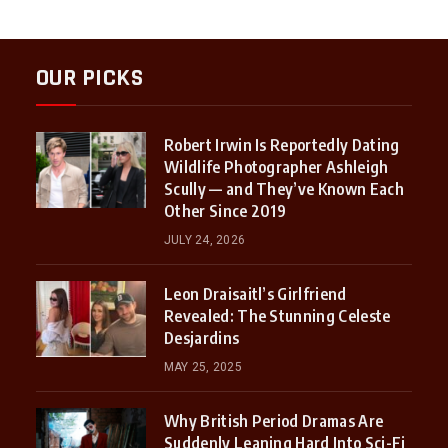
OUR PICKS
Robert Irwin Is Reportedly Dating
Wildlife Photographer Ashleigh
Scully — and They’ve Known Each
Other Since 2019
JULY 24, 2026
Leon Draisaitl’s Girlfriend
Revealed: The Stunning Celeste
Desjardins
MAY 25, 2025
Why British Period Dramas Are
Suddenly Leaning Hard Into Sci-Fi