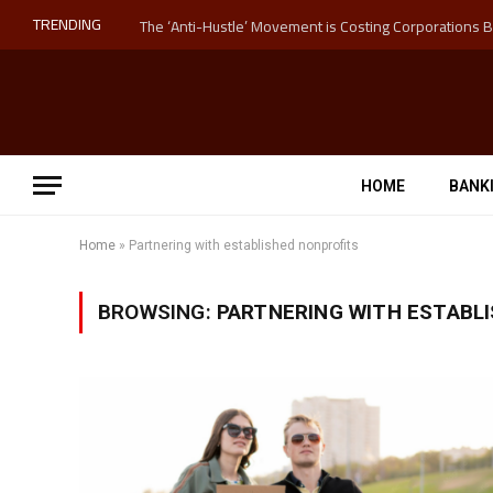
TRENDING
HOME
BANK
Home
»
Partnering with established nonprofits
BROWSING:
PARTNERING WITH ESTABL