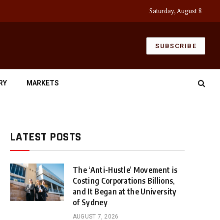
Saturday, August 8
SUBSCRIBE
RY
MARKETS
LATEST POSTS
The ‘Anti-Hustle’ Movement is
Costing Corporations Billions,
and It Began at the University
of Sydney
AUGUST 7, 2026