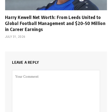
Harry Kewell Net Worth: From Leeds United to
Global Football Management and $20–50 Million
in Career Earnings
JULY 31, 2026
LEAVE A REPLY