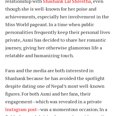
relationship with
Shashank Lal Shrestha
, even
though she is well-known for her poise and
achievements, especially her involvement in the
Miss World pageant. In a time when public
personalities frequently keep their personal lives
private, Asmi has decided to share her romantic
journey, giving her otherwise glamorous life a
relatable and humanizing touch.
Fans and the media are both interested in
Shashank because he has avoided the spotlight
despite dating one of Nepal’s most well-known
figures. For both Asmi and her fans, their
engagement—which was revealed in a private
Instagram post
—was a momentous occasion. In a