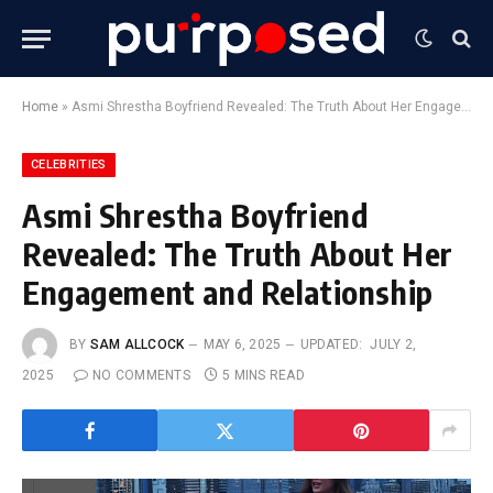
Home
»
Asmi Shrestha Boyfriend Revealed: The Truth About Her Engagement and Relationship
CELEBRITIES
Asmi Shrestha Boyfriend
Revealed: The Truth About Her
Engagement and Relationship
BY
SAM ALLCOCK
MAY 6, 2025
UPDATED:
JULY 2,
2025
NO COMMENTS
5 MINS READ