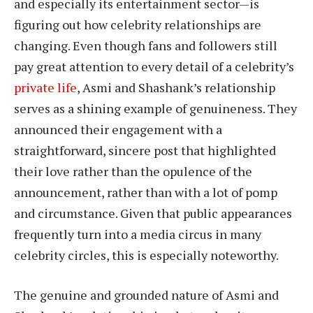
and especially its entertainment sector—is
figuring out how celebrity relationships are
changing. Even though fans and followers still
pay great attention to every detail of a celebrity’s
private life
, Asmi and Shashank’s relationship
serves as a shining example of genuineness. They
announced their engagement with a
straightforward, sincere post that highlighted
their love rather than the opulence of the
announcement, rather than with a lot of pomp
and circumstance. Given that public appearances
frequently turn into a media circus in many
celebrity circles, this is especially noteworthy.
The genuine and grounded nature of Asmi and