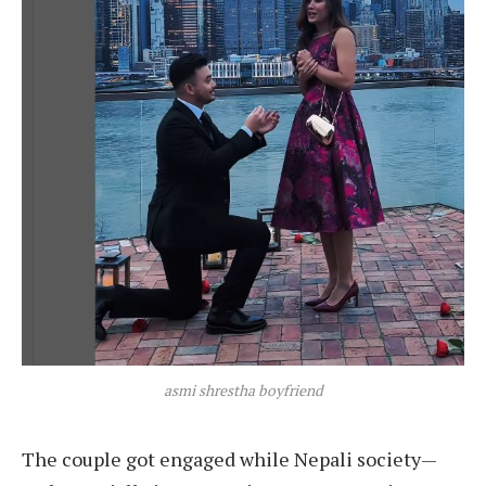
asmi shrestha boyfriend
The couple got engaged while Nepali society—