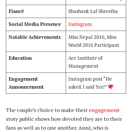
Fiancé
Shashank Lal Shrestha
Social Media Presence
Instagram
Notable Achievements
Miss Nepal 2016, Miss
World 2016 Participant
Education
Ace Institute of
Management
Engagement
Instagram post “He
Announcement
asked. I said Yes!”
The couple’s choice to make their
engagement
story public shows how devoted they are to their
fans as well as to one another. Asmi, who is