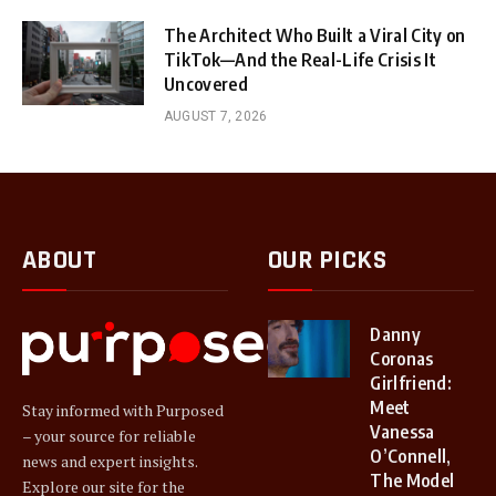
The Architect Who Built a Viral City on
TikTok—And the Real-Life Crisis It
Uncovered
AUGUST 7, 2026
ABOUT
OUR PICKS
Danny
Coronas
Girlfriend:
Meet
Stay informed with Purposed
Vanessa
– your source for reliable
O’Connell,
news and expert insights.
The Model
Explore our site for the