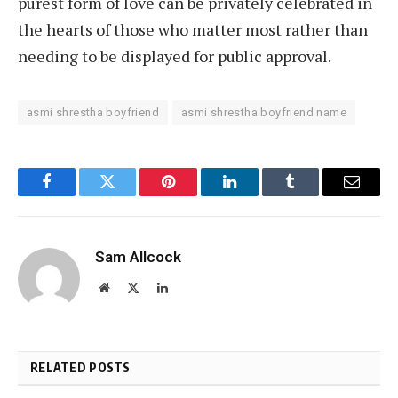
purest form of love can be privately celebrated in
the hearts of those who matter most rather than
needing to be displayed for public approval.
asmi shrestha boyfriend
asmi shrestha boyfriend name
Facebook
Twitter
Pinterest
LinkedIn
Tumblr
Email
Sam Allcock
Website
X
LinkedIn
(Twitter)
RELATED POSTS