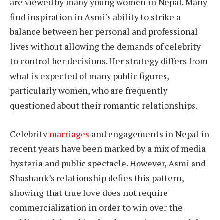
are viewed by many young women in Nepal. Many
find inspiration in Asmi’s ability to strike a
balance between her personal and professional
lives without allowing the demands of celebrity
to control her decisions. Her strategy differs from
what is expected of many public figures,
particularly women, who are frequently
questioned about their romantic relationships.
Celebrity
marriages
and engagements in Nepal in
recent years have been marked by a mix of media
hysteria and public spectacle. However, Asmi and
Shashank’s relationship defies this pattern,
showing that true love does not require
commercialization in order to win over the