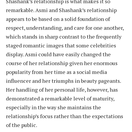
Shashank’s relationship is what makes it so
remarkable. Asmi and Shashank’s relationship
appears to be based on a solid foundation of
respect, understanding, and care for one another,
which stands in sharp contrast to the frequently
staged romantic images that some celebrities
display. Asmi could have easily changed the
course of her relationship given her enormous
popularity from her time as a social media
influencer and her triumphs in beauty pageants.
Her handling of her personal life, however, has
demonstrated a remarkable level of maturity,
especially in the way she maintains the
relationship’s focus rather than the expectations
of the public.