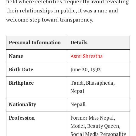
field where celebrities frequently avoid revealing
their relationships in public, it was a rare and
welcome step toward transparency.
Personal Information
Details
Name
Asmi Shrestha
Birth Date
June 30, 1993
Birthplace
Tandi, Bhusapheda,
Nepal
Nationality
Nepali
Profession
Former Miss Nepal,
Model, Beauty Queen,
Social Media Personality