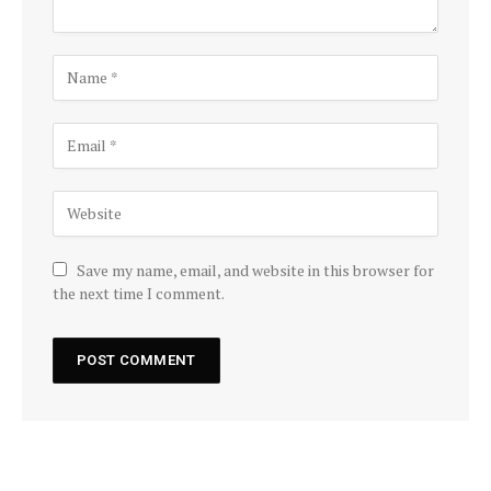
Save my name, email, and website in this browser for
the next time I comment.