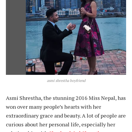
asmi shrestha boyfriend
Asmi Shrestha, the stunning 2016 Miss Nepal, has
won over many people’s hearts with her
extraordinary grace and beauty. A lot of people are
curious about her personal life, especially her