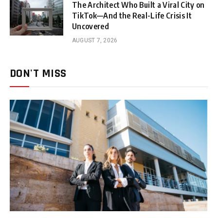
The Architect Who Built a Viral City on
TikTok—And the Real-Life Crisis It
Uncovered
AUGUST 7, 2026
DON'T MISS