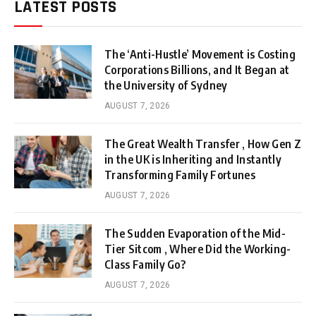
LATEST POSTS
The ‘Anti-Hustle’ Movement is Costing
Corporations Billions, and It Began at
the University of Sydney
AUGUST 7, 2026
The Great Wealth Transfer , How Gen Z
in the UK is Inheriting and Instantly
Transforming Family Fortunes
AUGUST 7, 2026
The Sudden Evaporation of the Mid-
Tier Sitcom , Where Did the Working-
Class Family Go?
AUGUST 7, 2026