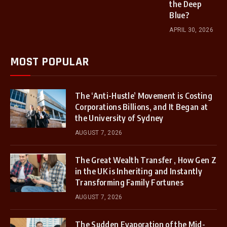
the Deep
Blue?
APRIL 30, 2026
MOST POPULAR
The ‘Anti-Hustle’ Movement is Costing
Corporations Billions, and It Began at
the University of Sydney
AUGUST 7, 2026
The Great Wealth Transfer , How Gen Z
in the UK is Inheriting and Instantly
Transforming Family Fortunes
AUGUST 7, 2026
The Sudden Evaporation of the Mid-