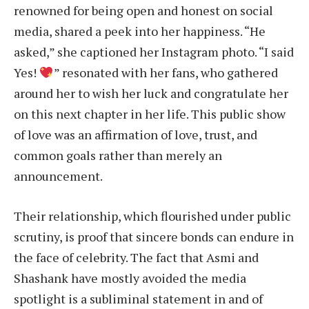
renowned for being open and honest on social
media, shared a peek into her happiness. “He
asked,” she captioned her Instagram photo. “I said
Yes!
” resonated with her fans, who gathered
around her to wish her luck and congratulate her
on this next chapter in her life. This public show
of love was an affirmation of love, trust, and
common goals rather than merely an
announcement.
Their relationship, which flourished under public
scrutiny, is proof that sincere bonds can endure in
the face of celebrity. The fact that Asmi and
Shashank have mostly avoided the media
spotlight is a subliminal statement in and of