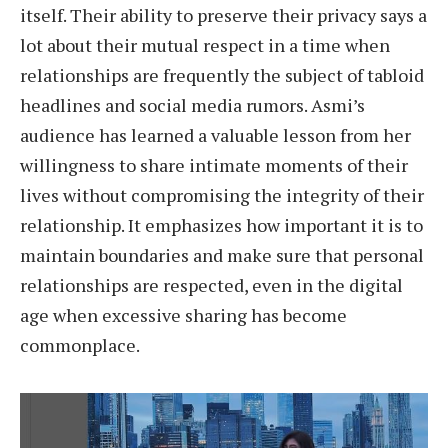
itself. Their ability to preserve their privacy says a
lot about their mutual respect in a time when
relationships are frequently the subject of tabloid
headlines and social media rumors. Asmi’s
audience has learned a valuable lesson from her
willingness to share intimate moments of their
lives without compromising the integrity of their
relationship. It emphasizes how important it is to
maintain boundaries and make sure that personal
relationships are respected, even in the digital
age when excessive sharing has become
commonplace.