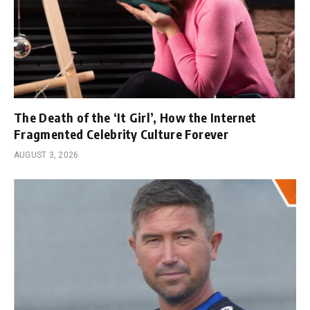
The Death of the ‘It Girl’, How the Internet
Fragmented Celebrity Culture Forever
AUGUST 3, 2026