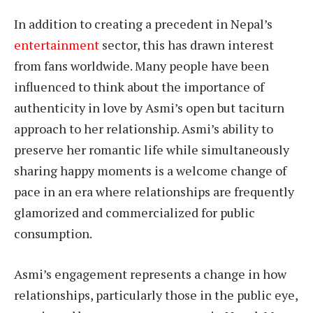
In addition to creating a precedent in Nepal’s
entertainment
sector, this has drawn interest
from fans worldwide. Many people have been
influenced to think about the importance of
authenticity in love by Asmi’s open but taciturn
approach to her relationship. Asmi’s ability to
preserve her romantic life while simultaneously
sharing happy moments is a welcome change of
pace in an era where relationships are frequently
glamorized and commercialized for public
consumption.
Asmi’s engagement represents a change in how
relationships, particularly those in the public eye,