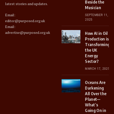
Beside the
latest stories and updates.
Musician
Email:
SEPTEMBER 11,
2025
editor@purposed.org.uk
Email:
advertise@purposed.org.uk
How AI in Oil
Production is
Transforming
the UK
Energy
Sector?
MARCH 17, 2025
Oceans Are
Darkening
All Over the
Planet—
What’s
Going On in