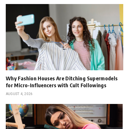
Why Fashion Houses Are Ditching Supermodels
for Micro-Influencers with Cult Followings
AUGUST 4, 2026