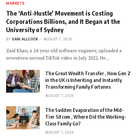
MARKETS
The ‘Anti-Hustle’ Movement is Costing
Corporations Billions, and It Began at the
University of Sydney
BY
SAM ALLCOCK
AUGUST 7, 2026
Zaid Khan, a 24-year-old software engineer, uploaded a
seventeen-second TikTok video in July 2022. He…
The Great Wealth Transfer , How Gen Z
in the UK is Inheriting and Instantly
Transforming Family Fortunes
AUGUST 7, 2026
The Sudden Evaporation of the Mid-
Tier Sitcom , Where Did the Working-
Class Family Go?
AUGUST 7, 2026