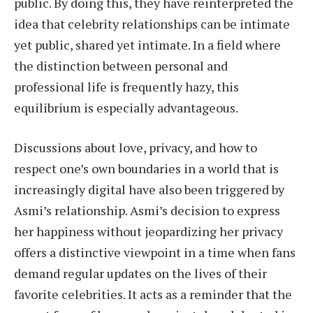
public. By doing this, they have reinterpreted the
idea that celebrity relationships can be intimate
yet public, shared yet intimate. In a field where
the distinction between personal and
professional life is frequently hazy, this
equilibrium is especially advantageous.
Discussions about love, privacy, and how to
respect one’s own boundaries in a world that is
increasingly digital have also been triggered by
Asmi’s relationship. Asmi’s decision to express
her happiness without jeopardizing her privacy
offers a distinctive viewpoint in a time when fans
demand regular updates on the lives of their
favorite celebrities. It acts as a reminder that the