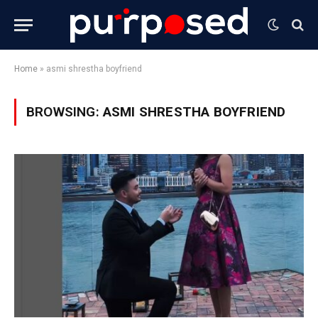
Home
»
asmi shrestha boyfriend
BROWSING:
ASMI SHRESTHA BOYFRIEND