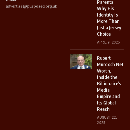
Parents:
advertise@purposed.org.uk
Why His
Identity Is
More Than
Just a Jersey
Choice
APRIL 9, 2025
Rupert
Murdoch Net
Worth,
Inside the
Billionaire’s
Media
Empire and
Its Global
Reach
AUGUST 22,
2025