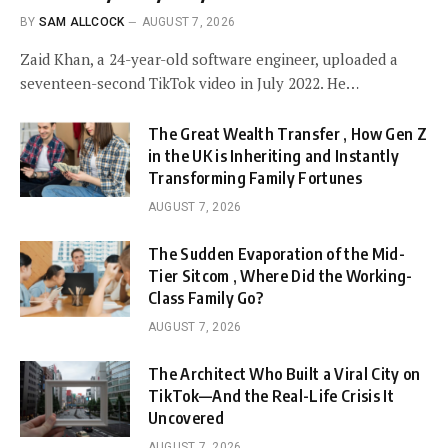
BY
SAM ALLCOCK
AUGUST 7, 2026
Zaid Khan, a 24-year-old software engineer, uploaded a
seventeen-second TikTok video in July 2022. He…
The Great Wealth Transfer , How Gen Z
in the UK is Inheriting and Instantly
Transforming Family Fortunes
AUGUST 7, 2026
The Sudden Evaporation of the Mid-
Tier Sitcom , Where Did the Working-
Class Family Go?
AUGUST 7, 2026
The Architect Who Built a Viral City on
TikTok—And the Real-Life Crisis It
Uncovered
AUGUST 7, 2026