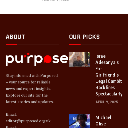
ABOUT
OUR PICKS
Israel
Adesanya’s
Ex-
Girlfriend’s
Stay informed with Purposed
Legal Gambit
– your source for reliable
Backfires
news and expert insights.
Spectacularly
Explore our site for the
latest stories and updates.
APRIL 9, 2025
Email:
Michael
editor@purposed.org.uk
Olise
Email: