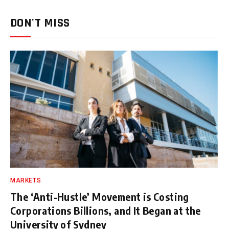
DON'T MISS
MARKETS
The ‘Anti-Hustle’ Movement is Costing
Corporations Billions, and It Began at the
University of Sydney