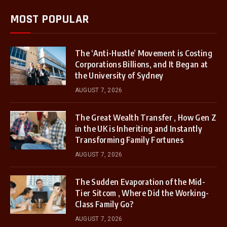
MOST POPULAR
The ‘Anti-Hustle’ Movement is Costing
Corporations Billions, and It Began at
the University of Sydney
AUGUST 7, 2026
The Great Wealth Transfer , How Gen Z
in the UK is Inheriting and Instantly
Transforming Family Fortunes
AUGUST 7, 2026
The Sudden Evaporation of the Mid-
Tier Sitcom , Where Did the Working-
Class Family Go?
AUGUST 7, 2026