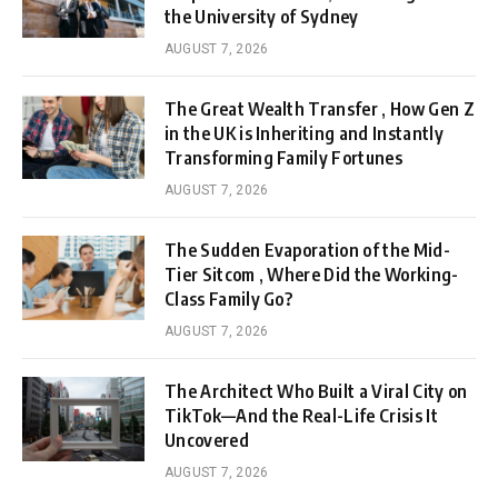
the University of Sydney
AUGUST 7, 2026
The Great Wealth Transfer , How Gen Z
in the UK is Inheriting and Instantly
Transforming Family Fortunes
AUGUST 7, 2026
The Sudden Evaporation of the Mid-
Tier Sitcom , Where Did the Working-
Class Family Go?
AUGUST 7, 2026
The Architect Who Built a Viral City on
TikTok—And the Real-Life Crisis It
Uncovered
AUGUST 7, 2026