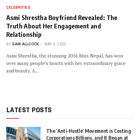
CELEBRITIES
Asmi Shrestha Boyfriend Revealed: The
Truth About Her Engagement and
Relationship
BY
SAM ALLCOCK
MAY 6, 2025
Asmi Shrestha, the stunning 2016 Miss Nepal, has won
over many people’s hearts with her extraordinary grace
and beauty. A…
LATEST POSTS
The ‘Anti-Hustle’ Movement is Costing
Corporations Billions, and It Began at