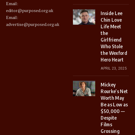
Email:
editor@purposed.org.uk
Inside Lee
Email:
Chin Love
advertise@purposed.org.uk
Life Meet
the
Girlfriend
Who Stole
the Wexford
Hero Heart
APRIL 23, 2025
Mickey
Rourke’s Net
Worth May
Be as Low as
$50,000 —
Despite
Films
Grossing