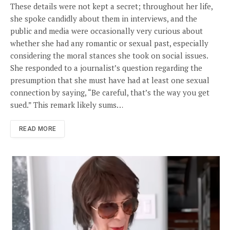
These details were not kept a secret; throughout her life,
she spoke candidly about them in interviews, and the
public and media were occasionally very curious about
whether she had any romantic or sexual past, especially
considering the moral stances she took on social issues.
She responded to a journalist’s question regarding the
presumption that she must have had at least one sexual
connection by saying, “Be careful, that’s the way you get
sued.” This remark likely sums…
READ MORE