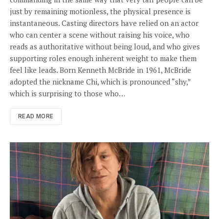
just by remaining motionless, the physical presence is
instantaneous. Casting directors have relied on an actor
who can center a scene without raising his voice, who
reads as authoritative without being loud, and who gives
supporting roles enough inherent weight to make them
feel like leads. Born Kenneth McBride in 1961, McBride
adopted the nickname Chi, which is pronounced “shy,”
which is surprising to those who…
READ MORE