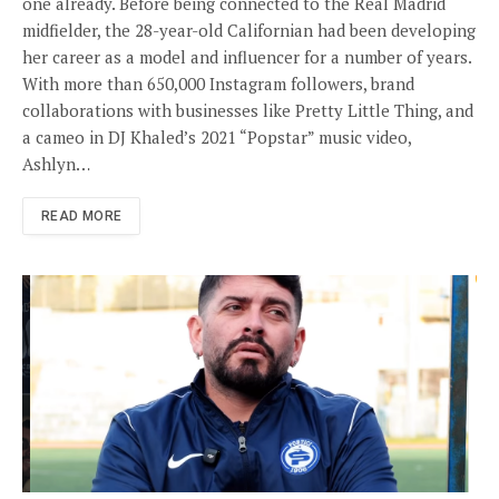
one already. Before being connected to the Real Madrid
midfielder, the 28-year-old Californian had been developing
her career as a model and influencer for a number of years.
With more than 650,000 Instagram followers, brand
collaborations with businesses like Pretty Little Thing, and
a cameo in DJ Khaled’s 2021 “Popstar” music video,
Ashlyn…
READ MORE