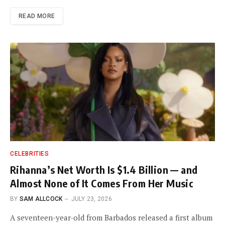
READ MORE
CELEBRITIES
Rihanna’s Net Worth Is $1.4 Billion — and
Almost None of It Comes From Her Music
BY
SAM ALLCOCK
JULY 23, 2026
A seventeen-year-old from Barbados released a first album