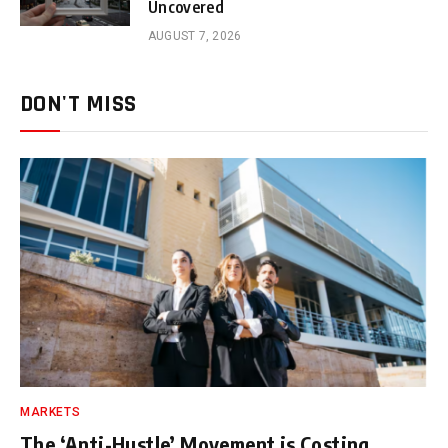
Uncovered
AUGUST 7, 2026
DON'T MISS
MARKETS
The ‘Anti-Hustle’ Movement is Costing