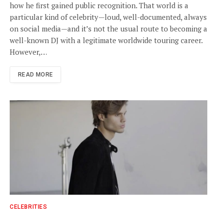
how he first gained public recognition. That world is a
particular kind of celebrity—loud, well-documented, always
on social media—and it’s not the usual route to becoming a
well-known DJ with a legitimate worldwide touring career.
However,…
READ MORE
CELEBRITIES