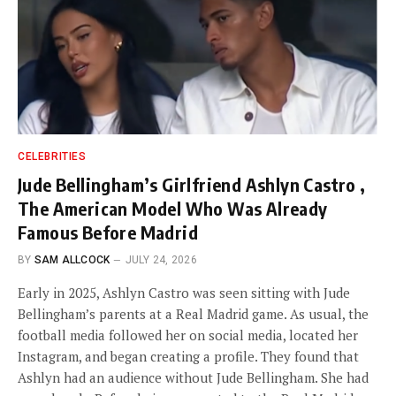
CELEBRITIES
Jude Bellingham’s Girlfriend Ashlyn Castro ,
The American Model Who Was Already
Famous Before Madrid
BY
SAM ALLCOCK
JULY 24, 2026
Early in 2025, Ashlyn Castro was seen sitting with Jude
Bellingham’s parents at a Real Madrid game. As usual, the
football media followed her on social media, located her
Instagram, and began creating a profile. They found that
Ashlyn had an audience without Jude Bellingham. She had