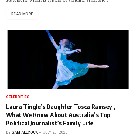
READ MORE
CELEBRITIES
Laura Tingle’s Daughter Tosca Ramsey ,
What We Know About Australia’s Top
Political Journalist’s Family Life
BY
SAM ALLCOCK
JULY 23, 2026