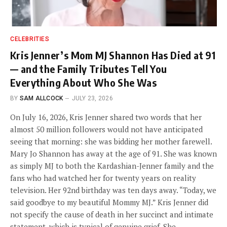
CELEBRITIES
Kris Jenner’s Mom MJ Shannon Has Died at 91
— and the Family Tributes Tell You
Everything About Who She Was
BY
SAM ALLCOCK
JULY 23, 2026
On July 16, 2026, Kris Jenner shared two words that her
almost 50 million followers would not have anticipated
seeing that morning: she was bidding her mother farewell.
Mary Jo Shannon has away at the age of 91. She was known
as simply MJ to both the Kardashian-Jenner family and the
fans who had watched her for twenty years on reality
television. Her 92nd birthday was ten days away. “Today, we
said goodbye to my beautiful Mommy MJ.” Kris Jenner did
not specify the cause of death in her succinct and intimate
statement, which is typical of genuine grief. She…