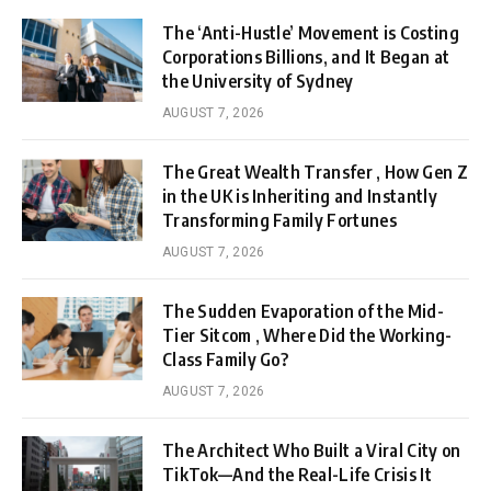
The ‘Anti-Hustle’ Movement is Costing
Corporations Billions, and It Began at
the University of Sydney
AUGUST 7, 2026
The Great Wealth Transfer , How Gen Z
in the UK is Inheriting and Instantly
Transforming Family Fortunes
AUGUST 7, 2026
The Sudden Evaporation of the Mid-
Tier Sitcom , Where Did the Working-
Class Family Go?
AUGUST 7, 2026
The Architect Who Built a Viral City on
TikTok—And the Real-Life Crisis It