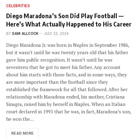
CELEBRITIES
Diego Maradona’s Son Did Play Football —
Here’s What Actually Happened to His Career
BY
SAM ALLCOCK
JULY 23, 2026
Diego Maradona Jr. was born in Naples in September 1986,
but it wasn’t until he was twenty years old that his father
gave him public recognition. It wasn’t until he was
seventeen that he got to meet his father. Any account
about him starts with those facts, and in some ways, they
are more important than the football since they
established the framework for all that followed. After her
relationship with Maradona ended, his mother, Cristiana
Sinagra, raised him by herself in Naples. When an Italian
court declared in 1993 that he was, in fact, Maradona’s son,
he won the…
READ MORE