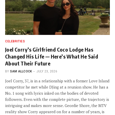
CELEBRITIES
Joel Corry’s Girlfriend Coco Lodge Has
Changed His Life — Here’s What He Said
About Their Future
BY
SAM ALLCOCK
JULY 23, 2026
Joel Corry, 37, is in a relationship with a former Love Island
competitor he met while DJing at a reunion show. He has a
No. 1 song with lyrics inked on the bodies of devoted
followers. Even with the complete picture, the trajectory is
intriguing and makes more sense. Geordie Shore, the MTV
reality show Corry appeared on for a number of years, is