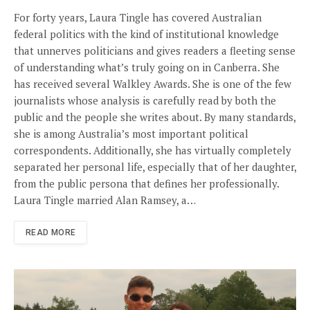
For forty years, Laura Tingle has covered Australian
federal politics with the kind of institutional knowledge
that unnerves politicians and gives readers a fleeting sense
of understanding what’s truly going on in Canberra. She
has received several Walkley Awards. She is one of the few
journalists whose analysis is carefully read by both the
public and the people she writes about. By many standards,
she is among Australia’s most important political
correspondents. Additionally, she has virtually completely
separated her personal life, especially that of her daughter,
from the public persona that defines her professionally.
Laura Tingle married Alan Ramsey, a…
READ MORE