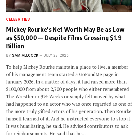
CELEBRITIES
Mickey Rourke’s Net Worth May Be as Low
as $50,000 — Despite Films Grossing $1.9
Billion
BY
SAM ALLCOCK
JULY 23, 2026
To help Mickey Rourke maintain a place to live, a member
of his management team started a GoFundMe page in
January 2026. In a matter of days, it had raised more than
$100,000 from about 2,700 people who either remembered
The Wrestler or 9½ Weeks or simply felt moved by what
had happened to an actor who was once regarded as one of
the more truly gifted actors of his generation. Then Rourke
himself learned of it. And he instructed everyone to stop it.
It was humiliating, he said. He advised contributors to ask
for reimbursements. He said that he…