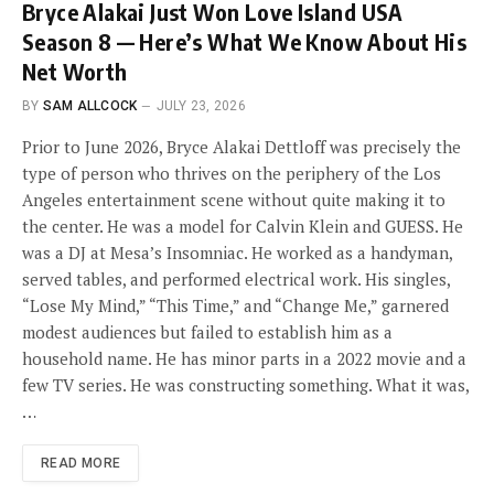
Bryce Alakai Just Won Love Island USA
Season 8 — Here’s What We Know About His
Net Worth
BY
SAM ALLCOCK
JULY 23, 2026
Prior to June 2026, Bryce Alakai Dettloff was precisely the
type of person who thrives on the periphery of the Los
Angeles entertainment scene without quite making it to
the center. He was a model for Calvin Klein and GUESS. He
was a DJ at Mesa’s Insomniac. He worked as a handyman,
served tables, and performed electrical work. His singles,
“Lose My Mind,” “This Time,” and “Change Me,” garnered
modest audiences but failed to establish him as a
household name. He has minor parts in a 2022 movie and a
few TV series. He was constructing something. What it was,
…
READ MORE