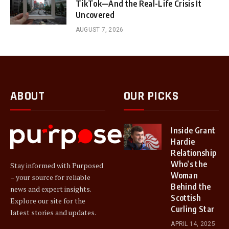
TikTok—And the Real-Life Crisis It
Uncovered
AUGUST 7, 2026
ABOUT
OUR PICKS
Inside Grant
Hardie
Relationship
Who’s the
Stay informed with Purposed
Woman
– your source for reliable
Behind the
news and expert insights.
Scottish
Explore our site for the
Curling Star
latest stories and updates.
APRIL 14, 2025