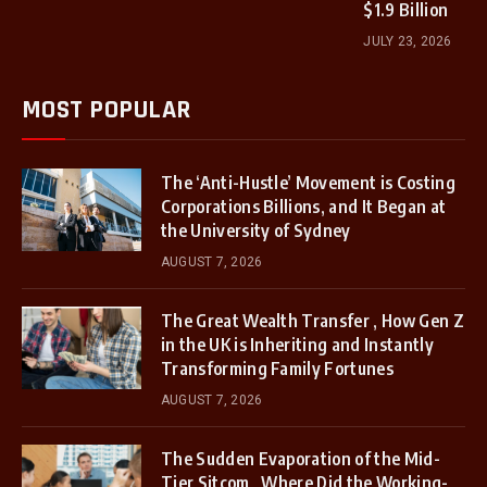
$1.9 Billion
JULY 23, 2026
MOST POPULAR
The ‘Anti-Hustle’ Movement is Costing
Corporations Billions, and It Began at
the University of Sydney
AUGUST 7, 2026
The Great Wealth Transfer , How Gen Z
in the UK is Inheriting and Instantly
Transforming Family Fortunes
AUGUST 7, 2026
The Sudden Evaporation of the Mid-
Tier Sitcom , Where Did the Working-