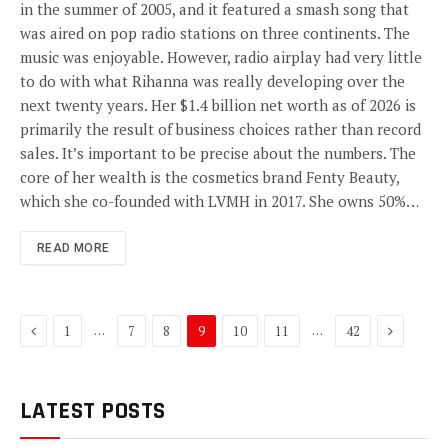
in the summer of 2005, and it featured a smash song that
was aired on pop radio stations on three continents. The
music was enjoyable. However, radio airplay had very little
to do with what Rihanna was really developing over the
next twenty years. Her $1.4 billion net worth as of 2026 is
primarily the result of business choices rather than record
sales. It’s important to be precise about the numbers. The
core of her wealth is the cosmetics brand Fenty Beauty,
which she co-founded with LVMH in 2017. She owns 50%…
READ MORE
Previous
Next
…
…
1
7
8
9
10
11
42
LATEST POSTS