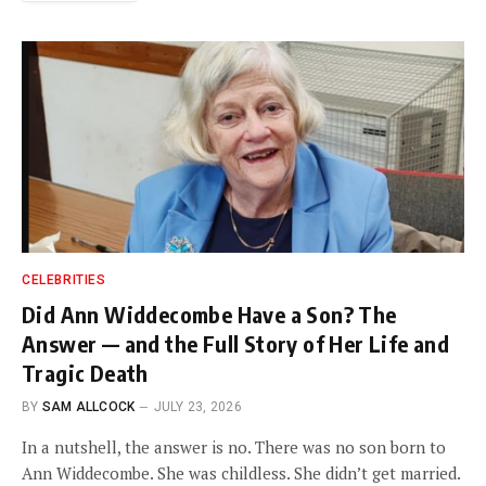
CELEBRITIES
Did Ann Widdecombe Have a Son? The
Answer — and the Full Story of Her Life and
Tragic Death
BY
SAM ALLCOCK
JULY 23, 2026
In a nutshell, the answer is no. There was no son born to
Ann Widdecombe. She was childless. She didn’t get married.