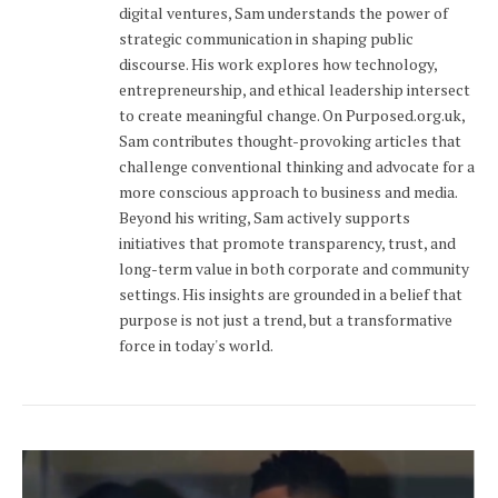
digital ventures, Sam understands the power of
strategic communication in shaping public
discourse. His work explores how technology,
entrepreneurship, and ethical leadership intersect
to create meaningful change. On Purposed.org.uk,
Sam contributes thought-provoking articles that
challenge conventional thinking and advocate for a
more conscious approach to business and media.
Beyond his writing, Sam actively supports
initiatives that promote transparency, trust, and
long-term value in both corporate and community
settings. His insights are grounded in a belief that
purpose is not just a trend, but a transformative
force in today's world.