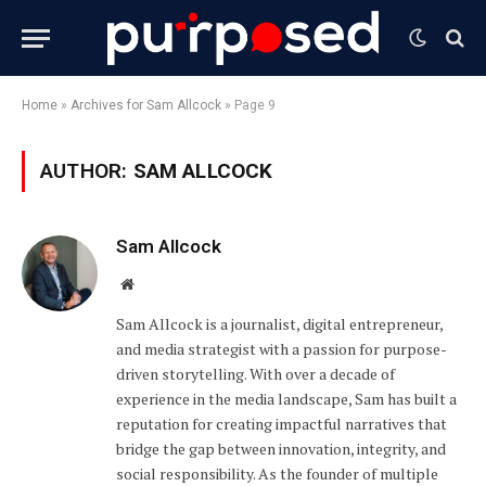
Home
»
Archives for Sam Allcock
»
Page 9
AUTHOR:
SAM ALLCOCK
Sam Allcock
Website
Sam Allcock is a journalist, digital entrepreneur,
and media strategist with a passion for purpose-
driven storytelling. With over a decade of
experience in the media landscape, Sam has built a
reputation for creating impactful narratives that
bridge the gap between innovation, integrity, and
social responsibility. As the founder of multiple