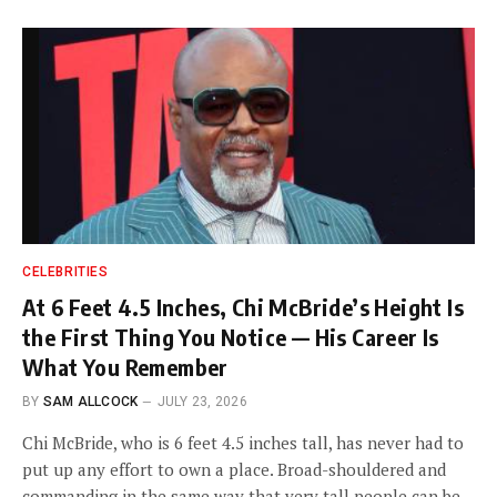
CELEBRITIES
At 6 Feet 4.5 Inches, Chi McBride’s Height Is
the First Thing You Notice — His Career Is
What You Remember
BY
SAM ALLCOCK
JULY 23, 2026
Chi McBride, who is 6 feet 4.5 inches tall, has never had to
put up any effort to own a place. Broad-shouldered and
commanding in the same way that very tall people can be