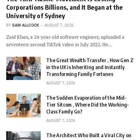
Corporations Billions, and It Began at the
University of Sydney
BY
SAM ALLCOCK
AUGUST 7, 2026
Zaid Khan, a 24-year-old software engineer, uploaded a
seventeen-second TikTok video in July 2022. He…
The Great Wealth Transfer , How Gen Z
in the UK is Inheriting and Instantly
Transforming Family Fortunes
AUGUST 7, 2026
The Sudden Evaporation of the Mid-
Tier Sitcom , Where Did the Working-
Class Family Go?
AUGUST 7, 2026
The Architect Who Built a Viral City on