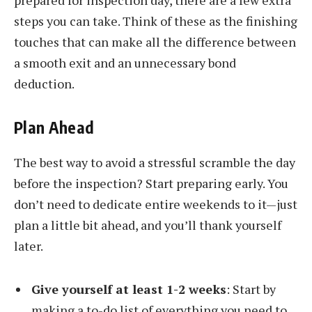
prepared for inspection day, there are a few extra
steps you can take. Think of these as the finishing
touches that can make all the difference between
a smooth exit and an unnecessary bond
deduction.
Plan Ahead
The best way to avoid a stressful scramble the day
before the inspection? Start preparing early. You
don’t need to dedicate entire weekends to it—just
plan a little bit ahead, and you’ll thank yourself
later.
Give yourself at least 1-2 weeks
: Start by
making a to-do list of everything you need to