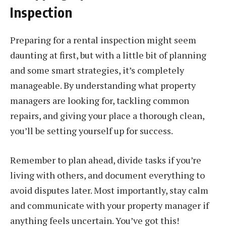
Inspection
Preparing for a rental inspection might seem
daunting at first, but with a little bit of planning
and some smart strategies, it’s completely
manageable. By understanding what property
managers are looking for, tackling common
repairs, and giving your place a thorough clean,
you’ll be setting yourself up for success.
Remember to plan ahead, divide tasks if you’re
living with others, and document everything to
avoid disputes later. Most importantly, stay calm
and communicate with your property manager if
anything feels uncertain. You’ve got this!