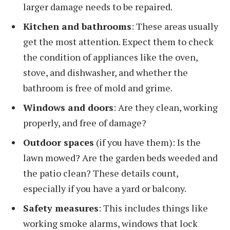
larger damage needs to be repaired.
Kitchen and bathrooms
: These areas usually
get the most attention. Expect them to check
the condition of appliances like the oven,
stove, and dishwasher, and whether the
bathroom is free of mold and grime.
Windows and doors
: Are they clean, working
properly, and free of damage?
Outdoor spaces
(if you have them): Is the
lawn mowed? Are the garden beds weeded and
the patio clean? These details count,
especially if you have a yard or balcony.
Safety measures
: This includes things like
working smoke alarms, windows that lock