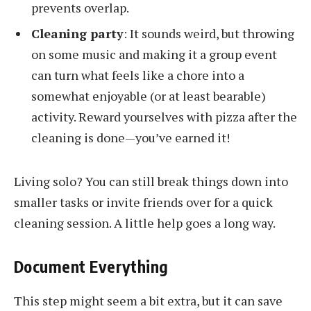
prevents overlap.
Cleaning party
: It sounds weird, but throwing
on some music and making it a group event
can turn what feels like a chore into a
somewhat enjoyable (or at least bearable)
activity. Reward yourselves with pizza after the
cleaning is done—you’ve earned it!
Living solo? You can still break things down into
smaller tasks or invite friends over for a quick
cleaning session. A little help goes a long way.
Document Everything
This step might seem a bit extra, but it can save