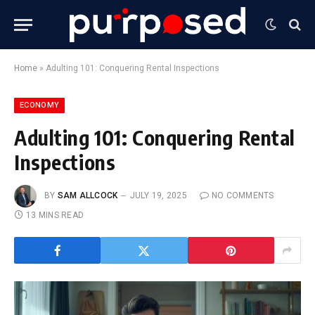
Home
»
Adulting 101: Conquering Rental Inspections
ECONOMY
Adulting 101: Conquering Rental
Inspections
BY
SAM ALLCOCK
JULY 19, 2025
NO COMMENTS
13 MINS READ