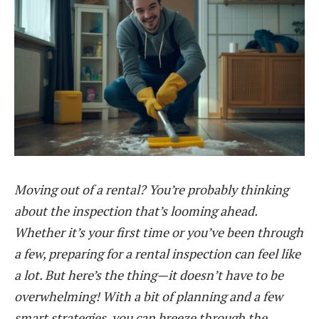
Moving out of a rental? You’re probably thinking
about the inspection that’s looming ahead.
Whether it’s your first time or you’ve been through
a few, preparing for a rental inspection can feel like
a lot. But here’s the thing—it doesn’t have to be
overwhelming! With a bit of planning and a few
smart strategies, you can breeze through the