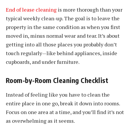
End of lease cleaning
is more thorough than your
typical weekly clean-up. The goal is to leave the
property in the same condition as when you first
moved in, minus normal wear and tear. It’s about
getting into all those places you probably don’t
touch regularly—like behind appliances, inside
cupboards, and under furniture.
Room-by-Room Cleaning Checklist
Instead of feeling like you have to clean the
entire place in one go, break it down into rooms.
Focus on one area at a time, and you’ll find it’s not
as overwhelming as it seems.