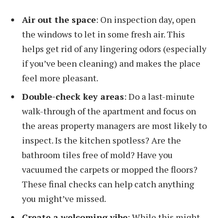
Air out the space
: On inspection day, open
the windows to let in some fresh air. This
helps get rid of any lingering odors (especially
if you’ve been cleaning) and makes the place
feel more pleasant.
Double-check key areas
: Do a last-minute
walk-through of the apartment and focus on
the areas property managers are most likely to
inspect. Is the kitchen spotless? Are the
bathroom tiles free of mold? Have you
vacuumed the carpets or mopped the floors?
These final checks can help catch anything
you might’ve missed.
Create a welcoming vibe
: While this might