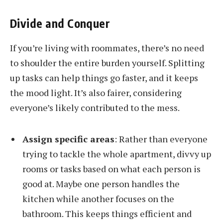
Divide and Conquer
If you’re living with roommates, there’s no need
to shoulder the entire burden yourself. Splitting
up tasks can help things go faster, and it keeps
the mood light. It’s also fairer, considering
everyone’s likely contributed to the mess.
Assign specific areas
: Rather than everyone
trying to tackle the whole apartment, divvy up
rooms or tasks based on what each person is
good at. Maybe one person handles the
kitchen while another focuses on the
bathroom. This keeps things efficient and