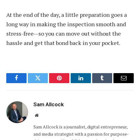
At the end of the day, a little preparation goes a
long way in making the inspection smooth and
stress-free—so you can move out without the
hassle and get that bond back in your pocket.
Facebook
Twitter
Pinterest
LinkedIn
Tumblr
Email
Sam Allcock
Website
Sam Allcock is a journalist, digital entrepreneur,
and media strategist with a passion for purpose-