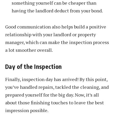
something yourself can be cheaper than
having the landlord deduct from your bond.
Good communication also helps build a positive
relationship with your landlord or property
manager, which can make the inspection process
a lot smoother overall.
Day of the Inspection
Finally, inspection day has arrived! By this point,
you’ve handled repairs, tackled the cleaning, and
prepared yourself for the big day. Now, it’s all
about those finishing touches to leave the best
impression possible.