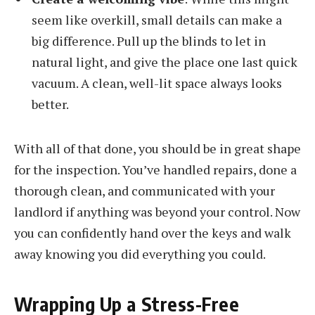
seem like overkill, small details can make a
big difference. Pull up the blinds to let in
natural light, and give the place one last quick
vacuum. A clean, well-lit space always looks
better.
With all of that done, you should be in great shape
for the inspection. You’ve handled repairs, done a
thorough clean, and communicated with your
landlord if anything was beyond your control. Now
you can confidently hand over the keys and walk
away knowing you did everything you could.
Wrapping Up a Stress-Free