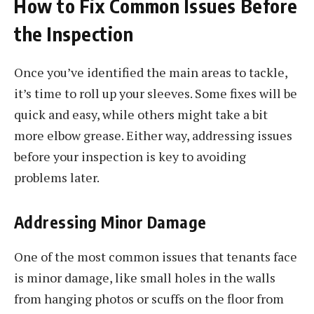
How to Fix Common Issues Before
the Inspection
Once you’ve identified the main areas to tackle,
it’s time to roll up your sleeves. Some fixes will be
quick and easy, while others might take a bit
more elbow grease. Either way, addressing issues
before your inspection is key to avoiding
problems later.
Addressing Minor Damage
One of the most common issues that tenants face
is minor damage, like small holes in the walls
from hanging photos or scuffs on the floor from