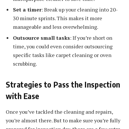
Set a timer
: Break up your cleaning into 20-
30 minute sprints. This makes it more
manageable and less overwhelming.
Outsource small tasks
: If you’re short on
time, you could even consider outsourcing
specific tasks like carpet cleaning or oven
scrubbing.
Strategies to Pass the Inspection
with Ease
Once you’ve tackled the cleaning and repairs,
you’re almost there. But to make sure you’re fully