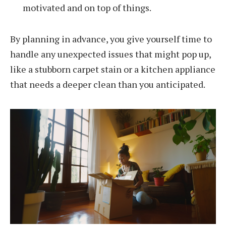
motivated and on top of things.
By planning in advance, you give yourself time to
handle any unexpected issues that might pop up,
like a stubborn carpet stain or a kitchen appliance
that needs a deeper clean than you anticipated.