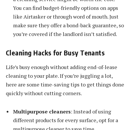
You can find budget-friendly options on apps
like Airtasker or through word of mouth. Just
make sure they offer a bond-back guarantee, so
you’re covered if the landlord isn’t satisfied.
Cleaning Hacks for Busy Tenants
Life’s busy enough without adding end-of-lease
cleaning to your plate. If you’re juggling a lot,
here are some time-saving tips to get things done
quickly without cutting corners.
Multipurpose cleaners
: Instead of using
different products for every surface, opt for a
multipurpose cleaner to save time.