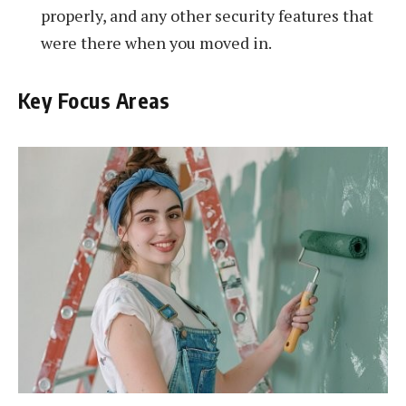
properly, and any other security features that
were there when you moved in.
Key Focus Areas