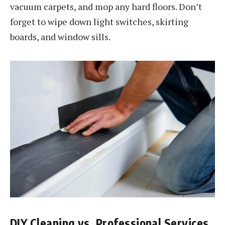
vacuum carpets, and mop any hard floors. Don’t
forget to wipe down light switches, skirting
boards, and window sills.
DIY Cleaning vs. Professional Services