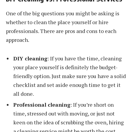
One of the big questions you might be asking is
whether to clean the place yourself or hire
professionals. There are pros and cons to each
approach.
DIY cleaning
: If you have the time, cleaning
your place yourself is definitely the budget-
friendly option. Just make sure you have a solid
checklist and set aside enough time to get it
all done.
Professional cleaning
: If you’re short on
time, stressed out with moving, or just not
keen on the idea of scrubbing the oven, hiring
a cleaning service might be worth the cost.