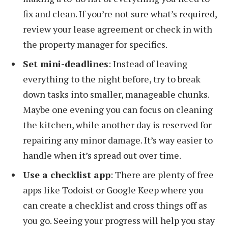
fix and clean. If you’re not sure what’s required,
review your lease agreement or check in with
the property manager for specifics.
Set mini-deadlines
: Instead of leaving
everything to the night before, try to break
down tasks into smaller, manageable chunks.
Maybe one evening you can focus on cleaning
the kitchen, while another day is reserved for
repairing any minor damage. It’s way easier to
handle when it’s spread out over time.
Use a checklist app
: There are plenty of free
apps like Todoist or Google Keep where you
can create a checklist and cross things off as
you go. Seeing your progress will help you stay