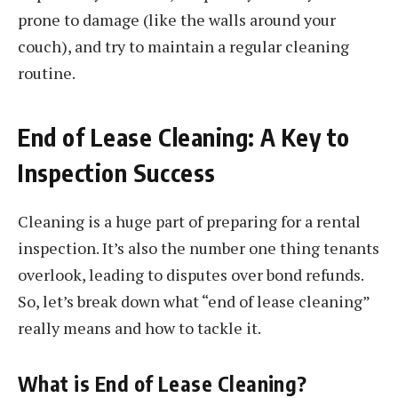
prone to damage (like the walls around your
couch), and try to maintain a regular cleaning
routine.
End of Lease Cleaning: A Key to
Inspection Success
Cleaning is a huge part of preparing for a rental
inspection. It’s also the number one thing tenants
overlook, leading to disputes over bond refunds.
So, let’s break down what “end of lease cleaning”
really means and how to tackle it.
What is End of Lease Cleaning?