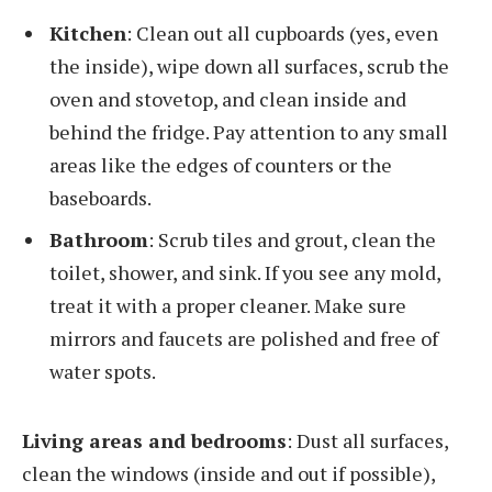
Kitchen
: Clean out all cupboards (yes, even
the inside), wipe down all surfaces, scrub the
oven and stovetop, and clean inside and
behind the fridge. Pay attention to any small
areas like the edges of counters or the
baseboards.
Bathroom
: Scrub tiles and grout, clean the
toilet, shower, and sink. If you see any mold,
treat it with a proper cleaner. Make sure
mirrors and faucets are polished and free of
water spots.
Living areas and bedrooms
: Dust all surfaces,
clean the windows (inside and out if possible),