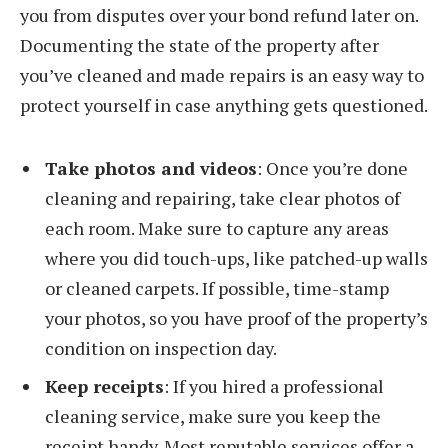
you from disputes over your bond refund later on.
Documenting the state of the property after
you’ve cleaned and made repairs is an easy way to
protect yourself in case anything gets questioned.
Take photos and videos
: Once you’re done
cleaning and repairing, take clear photos of
each room. Make sure to capture any areas
where you did touch-ups, like patched-up walls
or cleaned carpets. If possible, time-stamp
your photos, so you have proof of the property’s
condition on inspection day.
Keep receipts
: If you hired a professional
cleaning service, make sure you keep the
receipt handy. Most reputable services offer a