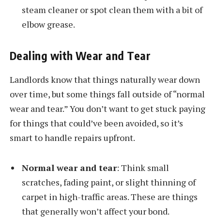
steam cleaner or spot clean them with a bit of
elbow grease.
Dealing with Wear and Tear
Landlords know that things naturally wear down
over time, but some things fall outside of “normal
wear and tear.” You don’t want to get stuck paying
for things that could’ve been avoided, so it’s
smart to handle repairs upfront.
Normal wear and tear
: Think small
scratches, fading paint, or slight thinning of
carpet in high-traffic areas. These are things
that generally won’t affect your bond.