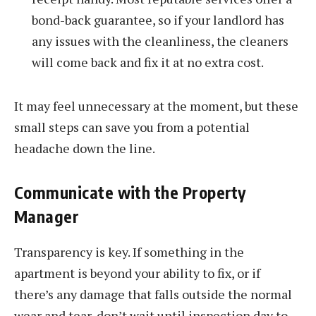
bond-back guarantee, so if your landlord has
any issues with the cleanliness, the cleaners
will come back and fix it at no extra cost.
It may feel unnecessary at the moment, but these
small steps can save you from a potential
headache down the line.
Communicate with the Property
Manager
Transparency is key. If something in the
apartment is beyond your ability to fix, or if
there’s any damage that falls outside the normal
wear and tear, don’t wait until inspection day to