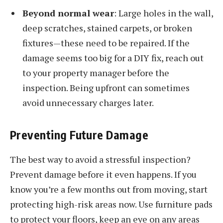
Beyond normal wear
: Large holes in the wall,
deep scratches, stained carpets, or broken
fixtures—these need to be repaired. If the
damage seems too big for a DIY fix, reach out
to your property manager before the
inspection. Being upfront can sometimes
avoid unnecessary charges later.
Preventing Future Damage
The best way to avoid a stressful inspection?
Prevent damage before it even happens. If you
know you’re a few months out from moving, start
protecting high-risk areas now. Use furniture pads
to protect your floors, keep an eye on any areas