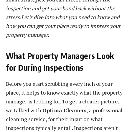
inspection and get your bond back without the
stress.Let’s dive into what you need to know and
how you can get your place ready to impress your
property manager.
What Property Managers Look
for During Inspections
Before you start scrubbing every inch of your
place, it helps to know exactly what the property
manager is looking for. To get a clearer picture,
we talked with
Optima Cleaners
, a professional
cleaning service, for their input on what
inspections typically entail. Inspections aren’t