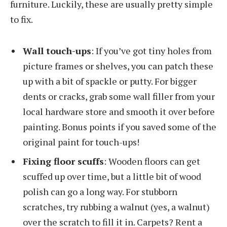
furniture. Luckily, these are usually pretty simple
to fix.
Wall touch-ups
: If you’ve got tiny holes from
picture frames or shelves, you can patch these
up with a bit of spackle or putty. For bigger
dents or cracks, grab some wall filler from your
local hardware store and smooth it over before
painting. Bonus points if you saved some of the
original paint for touch-ups!
Fixing floor scuffs
: Wooden floors can get
scuffed up over time, but a little bit of wood
polish can go a long way. For stubborn
scratches, try rubbing a walnut (yes, a walnut)
over the scratch to fill it in. Carpets? Rent a