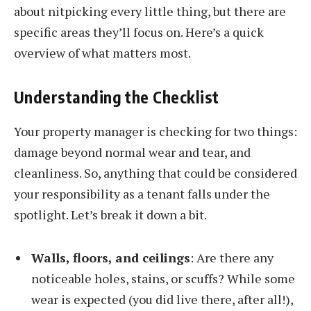
about nitpicking every little thing, but there are
specific areas they’ll focus on. Here’s a quick
overview of what matters most.
Understanding the Checklist
Your property manager is checking for two things:
damage beyond normal wear and tear, and
cleanliness. So, anything that could be considered
your responsibility as a tenant falls under the
spotlight. Let’s break it down a bit.
Walls, floors, and ceilings
: Are there any
noticeable holes, stains, or scuffs? While some
wear is expected (you did live there, after all!),