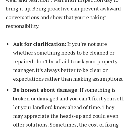
bring it up. Being proactive can prevent awkward
conversations and show that you’re taking
responsibility.
Ask for clarification
: If you’re not sure
whether something needs to be cleaned or
repaired, don’t be afraid to ask your property
manager. It’s always better to be clear on
expectations rather than making assumptions.
Be honest about damage
: If something is
broken or damaged and you can’t fix it yourself,
let your landlord know ahead of time. They
may appreciate the heads-up and could even
offer solutions. Sometimes, the cost of fixing