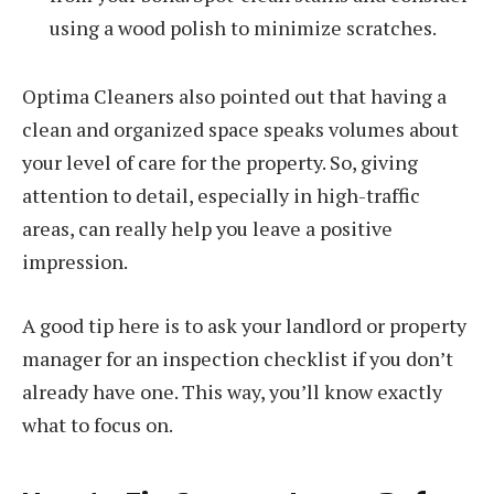
using a wood polish to minimize scratches.
Optima Cleaners also pointed out that having a
clean and organized space speaks volumes about
your level of care for the property. So, giving
attention to detail, especially in high-traffic
areas, can really help you leave a positive
impression.
A good tip here is to ask your landlord or property
manager for an inspection checklist if you don’t
already have one. This way, you’ll know exactly
what to focus on.