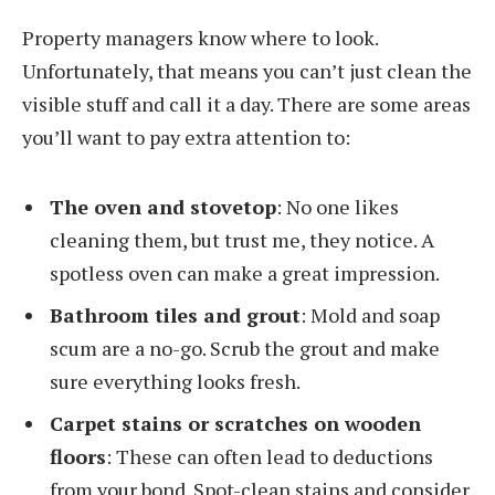
Property managers know where to look.
Unfortunately, that means you can’t just clean the
visible stuff and call it a day. There are some areas
you’ll want to pay extra attention to:
The oven and stovetop
: No one likes
cleaning them, but trust me, they notice. A
spotless oven can make a great impression.
Bathroom tiles and grout
: Mold and soap
scum are a no-go. Scrub the grout and make
sure everything looks fresh.
Carpet stains or scratches on wooden
floors
: These can often lead to deductions
from your bond. Spot-clean stains and consider