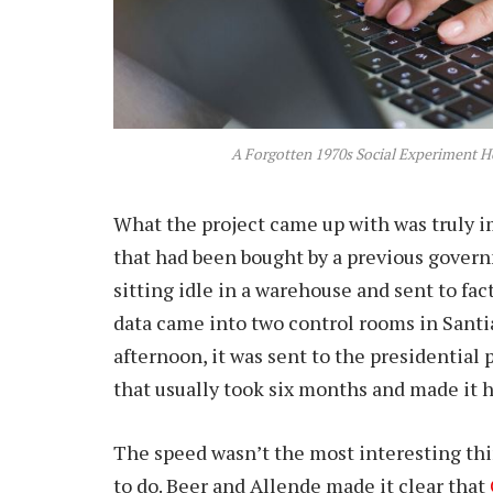
A Forgotten 1970s Social Experiment Ho
What the project came up with was truly i
that had been bought by a previous gover
sitting idle in a warehouse and sent to fac
data came into two control rooms in Santia
afternoon, it was sent to the presidential
that usually took six months and made it 
The speed wasn’t the most interesting th
to do. Beer and Allende made it clear that