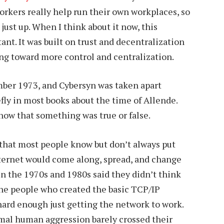
workers really help run their own workplaces, so
just up. When I think about it now, this
nt. It was built on trust and decentralization
g toward more control and centralization.
ber 1973, and Cybersyn was taken apart
efly in most books about the time of Allende.
how that something was true or false.
 that most people know but don’t always put
nternet would come along, spread, and change
in the 1970s and 1980s said they didn’t think
the people who created the basic TCP/IP
 hard enough just getting the network to work.
mal human aggression barely crossed their