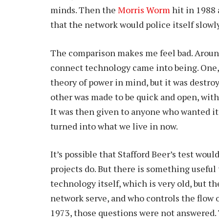
minds. Then the
Morris Worm
hit in 1988
that the network would police itself slowly
The comparison makes me feel bad. Around
connect technology came into being. One, 
theory of power in mind, but it was destroy
other was made to be quick and open, with s
It was then given to anyone who wanted it
turned into what we live in now.
It’s possible that Stafford Beer’s test wou
projects do. But there is something useful
technology itself, which is very old, but t
network serve, and who controls the flow
1973, those questions were not answered. 