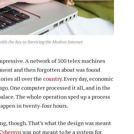
lds the Key to Surviving the Modern Internet
mpressive. A network of 500 telex machines
nment and then forgotten about was found
tories all over the
country
. Every day, economic
go. One computer processed it all, and in the
 palace. The whole operation sped up a process
happen in twenty-four hours.
ing, though. That’s what the design was meant
Cybersyn
was not meant to be a system for