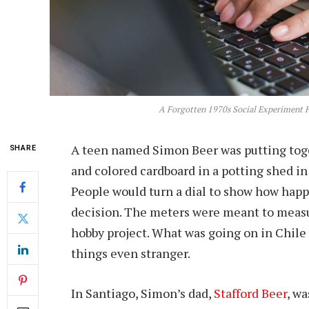
A Forgotten 1970s Social Experiment H
A teen named Simon Beer was putting toget
SHARE
and colored cardboard in a potting shed i
People would turn a dial to show how happ
decision. The meters were meant to measur
hobby project. What was going on in Chile
things even stranger.
In Santiago, Simon’s dad,
Stafford Beer
, w