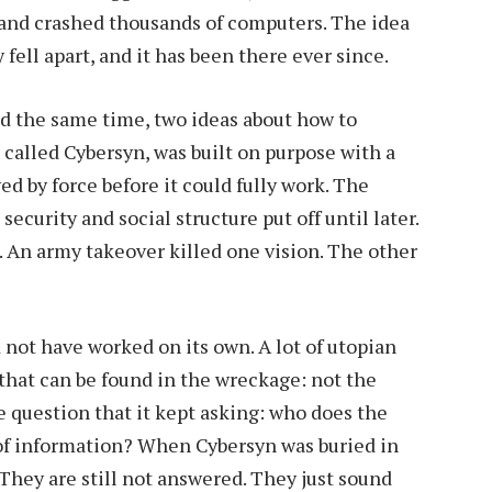
 and crashed thousands of computers. The idea
 fell apart, and it has been there ever since.
 the same time, two ideas about how to
called Cybersyn, was built on purpose with a
ed by force before it could fully work. The
ecurity and social structure put off until later.
. An army takeover killed one vision. The other
ld not have worked on its own. A lot of utopian
 that can be found in the wreckage: not the
he question that it kept asking: who does the
 of information? When Cybersyn was buried in
They are still not answered. They just sound