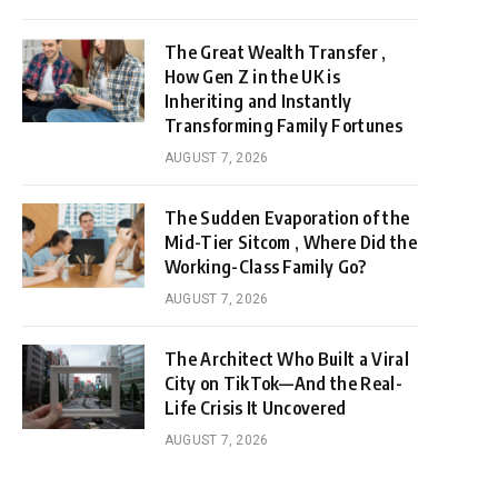
The Great Wealth Transfer ,
How Gen Z in the UK is
Inheriting and Instantly
Transforming Family Fortunes
AUGUST 7, 2026
The Sudden Evaporation of the
Mid-Tier Sitcom , Where Did the
Working-Class Family Go?
AUGUST 7, 2026
The Architect Who Built a Viral
City on TikTok—And the Real-
Life Crisis It Uncovered
AUGUST 7, 2026