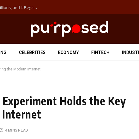
The ‘Anti-Hustle’ Movement is Costing Corporations Billions, and It Began at the University of Sydney
ING
CELEBRITIES
ECONOMY
FINTECH
INDUST
ving the Modern Internet
l Experiment Holds the Key
 Internet
4 MINS READ