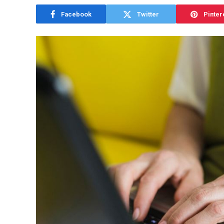
Facebook
Twitter
Pinter