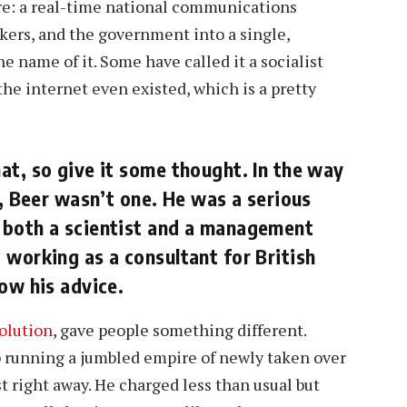
e: a real-time national communications
kers, and the government into a single,
e name of it. Some have called it a socialist
 the internet even existed, which is a pretty
at, so give it some thought. In the way
s, Beer wasn’t one. He was a serious
 both a scientist and a management
 working as a consultant for British
ow his advice.
olution
, gave people something different.
p running a jumbled empire of newly taken over
t right away. He charged less than usual but