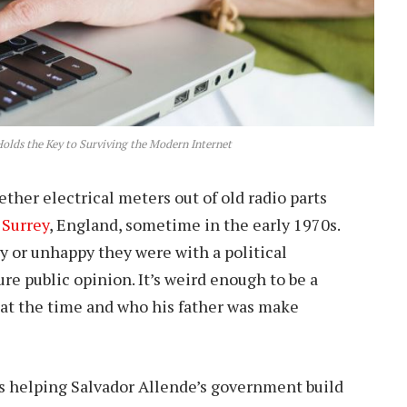
olds the Key to Surviving the Modern Internet
her electrical meters out of old radio parts
n
Surrey
, England, sometime in the early 1970s.
y or unhappy they were with a political
e public opinion. It’s weird enough to be a
 at the time and who his father was make
as helping Salvador Allende’s government build