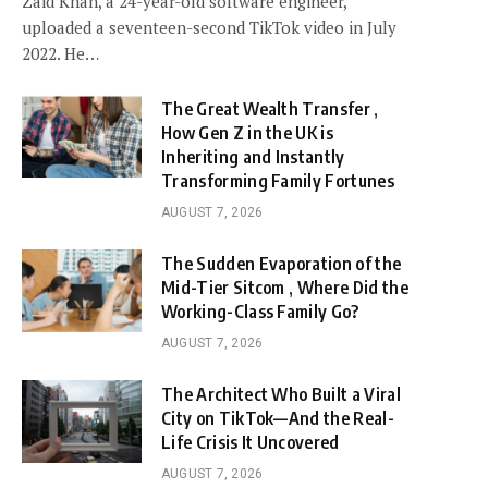
Zaid Khan, a 24-year-old software engineer,
uploaded a seventeen-second TikTok video in July
2022. He…
The Great Wealth Transfer ,
How Gen Z in the UK is
Inheriting and Instantly
Transforming Family Fortunes
AUGUST 7, 2026
The Sudden Evaporation of the
Mid-Tier Sitcom , Where Did the
Working-Class Family Go?
AUGUST 7, 2026
The Architect Who Built a Viral
City on TikTok—And the Real-
Life Crisis It Uncovered
AUGUST 7, 2026