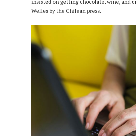
insisted on getting chocolate, wine, and c
Welles by the Chilean press.