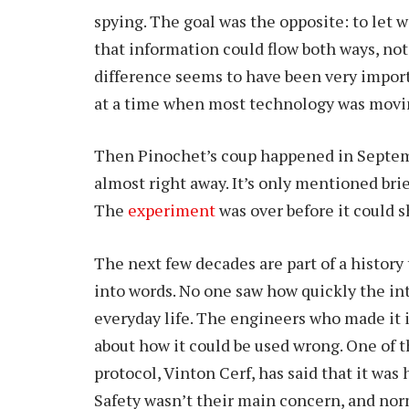
spying. The goal was the opposite: to let 
that information could flow both ways, not 
difference seems to have been very importa
at a time when most technology was movin
Then Pinochet’s coup happened in Septem
almost right away. It’s only mentioned bri
The
experiment
was over before it could s
The next few decades are part of a history
into words. No one saw how quickly the i
everyday life. The engineers who made it 
about how it could be used wrong. One of 
protocol, Vinton Cerf, has said that it was
Safety wasn’t their main concern, and nor