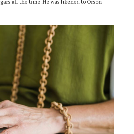
igars all the time. He was likened to Orson