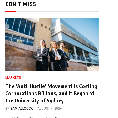
DON'T MISS
MARKETS
The ‘Anti-Hustle’ Movement is Costing
Corporations Billions, and It Began at
the University of Sydney
BY
SAM ALLCOCK
AUGUST 7, 2026