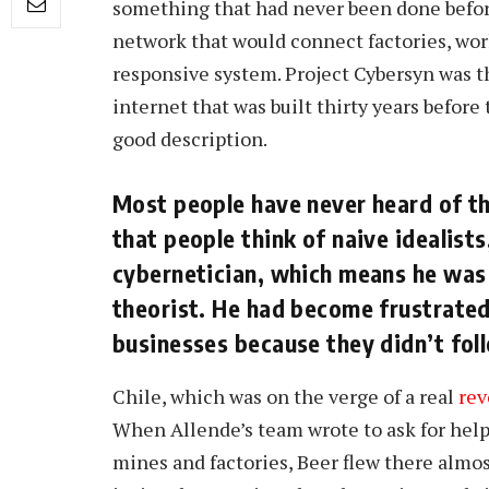
something that had never been done befor
network that would connect factories, wor
responsive system. Project Cybersyn was th
internet that was built thirty years before
good description.
Most people have never heard of th
that people think of naive idealist
cybernetician, which means he was
theorist. He had become frustrated
businesses because they didn’t foll
Chile, which was on the verge of a real
rev
When Allende’s team wrote to ask for hel
mines and factories, Beer flew there almos