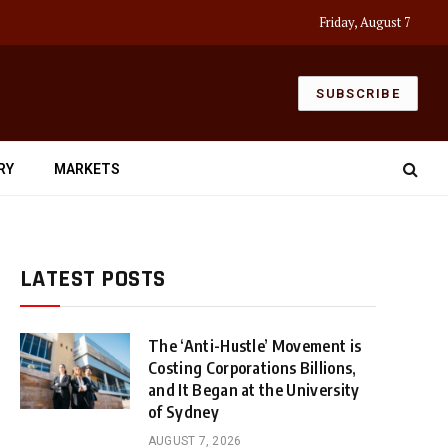
Friday, August 7
SUBSCRIBE
RY
MARKETS
LATEST POSTS
The ‘Anti-Hustle’ Movement is
Costing Corporations Billions,
and It Began at the University
of Sydney
AUGUST 7, 2026