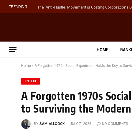
TRENDING
HOME
BANK
Home
»
A Forgotten 1970s Social Experiment Holds the Key to Survi
FINTECH
A Forgotten 1970s Socia
to Surviving the Modern
BY
SAM ALLCOCK
JULY 7, 2026
NO COMMENTS