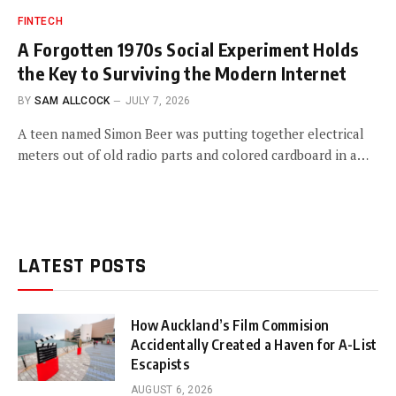
FINTECH
A Forgotten 1970s Social Experiment Holds
the Key to Surviving the Modern Internet
BY
SAM ALLCOCK
JULY 7, 2026
A teen named Simon Beer was putting together electrical
meters out of old radio parts and colored cardboard in a…
LATEST POSTS
How Auckland’s Film Commision
Accidentally Created a Haven for A-List
Escapists
AUGUST 6, 2026