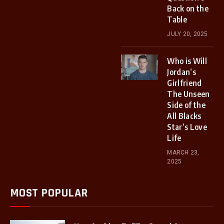
Back on the
Table
JULY 20, 2025
Who is Will
Jordan’s
Girlfriend
The Unseen
Side of the
All Blacks
Star’s Love
Life
MARCH 23,
2025
MOST POPULAR