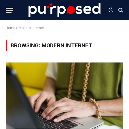
Home
»
Modern Internet
BROWSING:
MODERN INTERNET