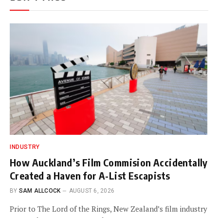
INDUSTRY
How Auckland’s Film Commision Accidentally
Created a Haven for A-List Escapists
BY
SAM ALLCOCK
AUGUST 6, 2026
Prior to The Lord of the Rings, New Zealand’s film industry