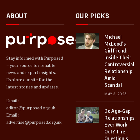
ABOUT
OUR PICKS
Michael
McLeod’s
Girlfriend:
Inside Their
Stay informed with Purposed
Controversial
– your source for reliable
Relationship
news and expert insights.
Amid
Explore our site for the
Scandal
latest stories and updates.
MAY 3, 2025
Email:
editor@purposed.org.uk
Do Age-Gap
Email:
Relationships
advertise@purposed.org.uk
Ever Work
Out? The
Question’s