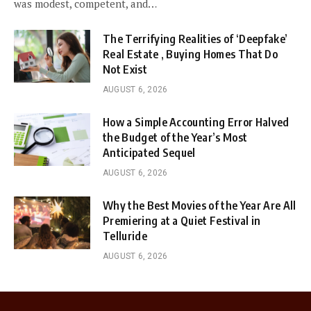
was modest, competent, and…
The Terrifying Realities of ‘Deepfake’
Real Estate , Buying Homes That Do
Not Exist
AUGUST 6, 2026
How a Simple Accounting Error Halved
the Budget of the Year’s Most
Anticipated Sequel
AUGUST 6, 2026
Why the Best Movies of the Year Are All
Premiering at a Quiet Festival in
Telluride
AUGUST 6, 2026