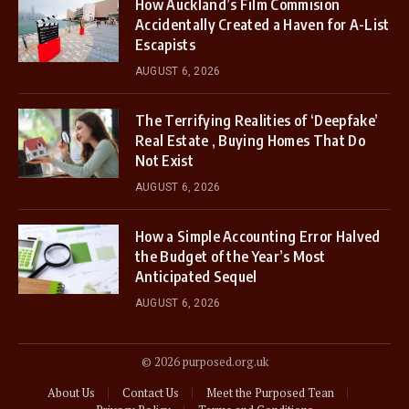
How Auckland’s Film Commision
Accidentally Created a Haven for A-List
Escapists
AUGUST 6, 2026
The Terrifying Realities of ‘Deepfake’
Real Estate , Buying Homes That Do
Not Exist
AUGUST 6, 2026
How a Simple Accounting Error Halved
the Budget of the Year’s Most
Anticipated Sequel
AUGUST 6, 2026
© 2026 purposed.org.uk
About Us
Contact Us
Meet the Purposed Tean