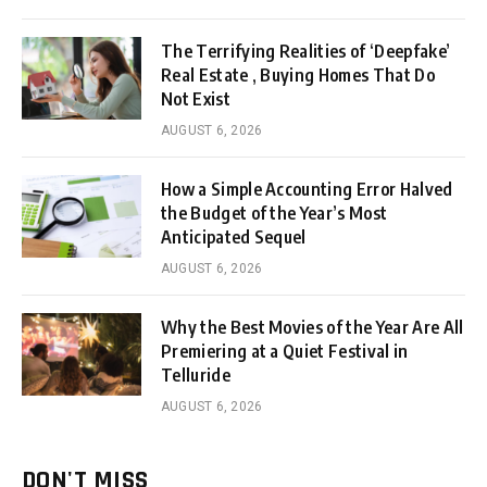
The Terrifying Realities of ‘Deepfake’
Real Estate , Buying Homes That Do
Not Exist
AUGUST 6, 2026
How a Simple Accounting Error Halved
the Budget of the Year’s Most
Anticipated Sequel
AUGUST 6, 2026
Why the Best Movies of the Year Are All
Premiering at a Quiet Festival in
Telluride
AUGUST 6, 2026
DON'T MISS