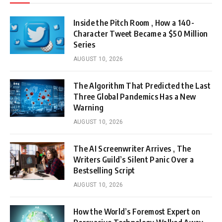
Inside the Pitch Room , How a 140-
Character Tweet Became a $50 Million
Series
AUGUST 10, 2026
The Algorithm That Predicted the Last
Three Global Pandemics Has a New
Warning
AUGUST 10, 2026
The AI Screenwriter Arrives , The
Writers Guild’s Silent Panic Over a
Bestselling Script
AUGUST 10, 2026
How the World’s Foremost Expert on