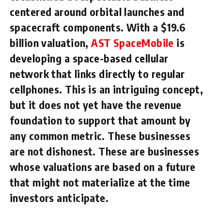
centered around orbital launches and
spacecraft components. With a $19.6
billion valuation,
AST SpaceMobile
is
developing a space-based cellular
network that links directly to regular
cellphones. This is an intriguing concept,
but it does not yet have the revenue
foundation to support that amount by
any common metric. These businesses
are not dishonest. These are businesses
whose valuations are based on a future
that might not materialize at the time
investors anticipate.