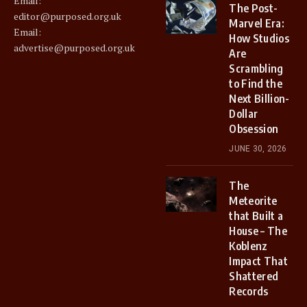
Email:
The Post-
editor@purposed.org.uk
Marvel Era:
Email:
How Studios
advertise@purposed.org.uk
Are
Scrambling
to Find the
Next Billion-
Dollar
Obsession
JUNE 30, 2026
The
Meteorite
that Built a
House – The
Koblenz
Impact That
Shattered
Records