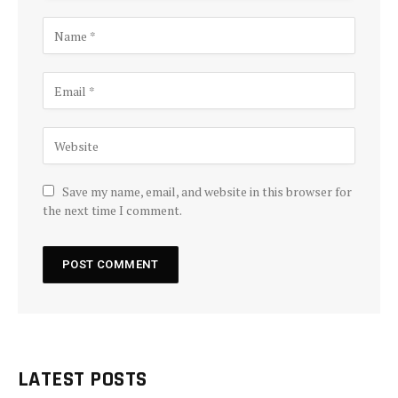
Save my name, email, and website in this browser for
the next time I comment.
LATEST POSTS