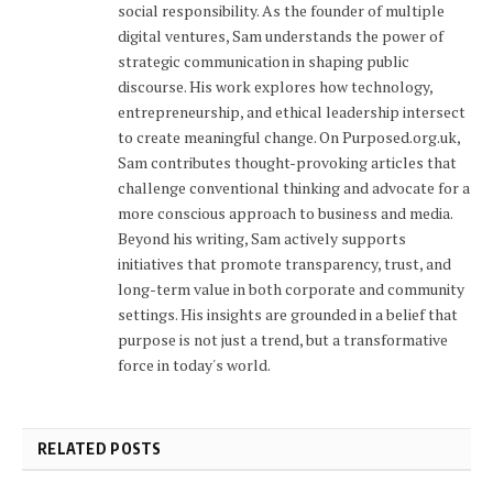
social responsibility. As the founder of multiple
digital ventures, Sam understands the power of
strategic communication in shaping public
discourse. His work explores how technology,
entrepreneurship, and ethical leadership intersect
to create meaningful change. On Purposed.org.uk,
Sam contributes thought-provoking articles that
challenge conventional thinking and advocate for a
more conscious approach to business and media.
Beyond his writing, Sam actively supports
initiatives that promote transparency, trust, and
long-term value in both corporate and community
settings. His insights are grounded in a belief that
purpose is not just a trend, but a transformative
force in today's world.
RELATED POSTS