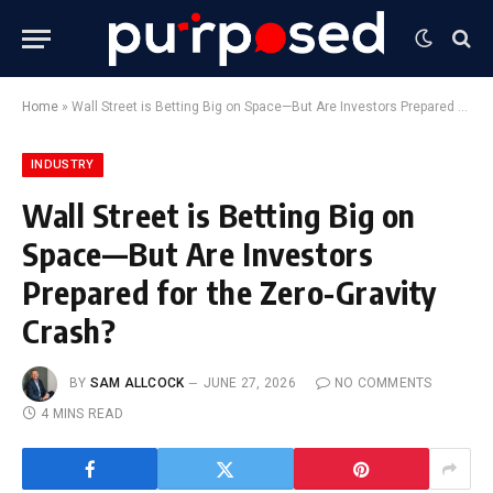
Home
»
Wall Street is Betting Big on Space—But Are Investors Prepared for the Zero-Gravity Crash?
INDUSTRY
Wall Street is Betting Big on
Space—But Are Investors
Prepared for the Zero-Gravity
Crash?
BY
SAM ALLCOCK
JUNE 27, 2026
NO COMMENTS
4 MINS READ