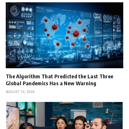
The Algorithm That Predicted the Last Three
Global Pandemics Has a New Warning
AUGUST 10, 2026