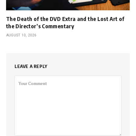
The Death of the DVD Extra and the Lost Art of
the Director’s Commentary
AUGUST 10, 2026
LEAVE A REPLY