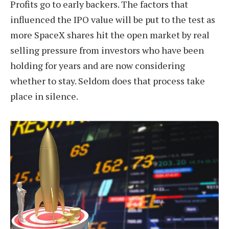
Profits go to early backers. The factors that
influenced the IPO value will be put to the test as
more SpaceX shares hit the open market by real
selling pressure from investors who have been
holding for years and are now considering
whether to stay. Seldom does that process take
place in silence.