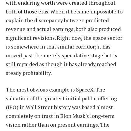
with enduring worth were created throughout
both of those eras. When it became impossible to
explain the discrepancy between predicted
revenue and actual earnings, both also produced
significant revisions. Right now, the space sector
is somewhere in that similar corridor; it has
moved past the merely speculative stage but is
still regarded as though it has already reached
steady profitability.
The most obvious example is SpaceX. The
valuation of the greatest initial public offering
(IPO) in Wall Street history was based almost
completely on trust in Elon Musk’s long-term
vision rather than on present earnings. The