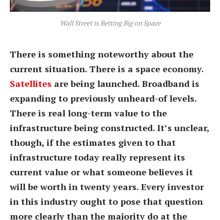
Wall Street is Betting Big on Space
There is something noteworthy about the
current situation. There is a space economy.
Satellites
are being launched. Broadband is
expanding to previously unheard-of levels.
There is real long-term value to the
infrastructure being constructed. It’s unclear,
though, if the estimates given to that
infrastructure today really represent its
current value or what someone believes it
will be worth in twenty years. Every investor
in this industry ought to pose that question
more clearly than the majority do at the