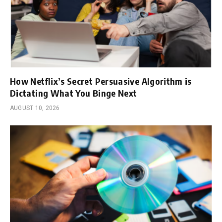
How Netflix’s Secret Persuasive Algorithm is
Dictating What You Binge Next
AUGUST 10, 2026