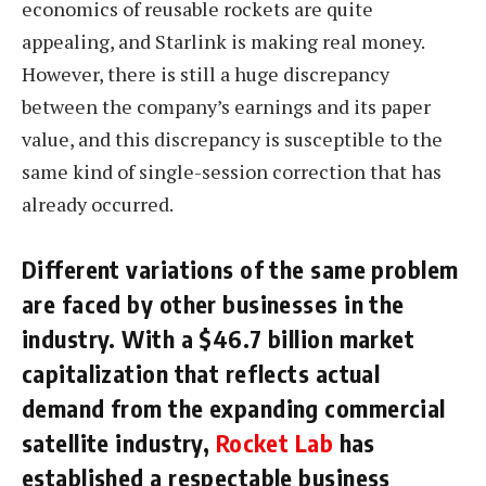
economics of reusable rockets are quite
appealing, and Starlink is making real money.
However, there is still a huge discrepancy
between the company’s earnings and its paper
value, and this discrepancy is susceptible to the
same kind of single-session correction that has
already occurred.
Different variations of the same problem
are faced by other businesses in the
industry. With a $46.7 billion market
capitalization that reflects actual
demand from the expanding commercial
satellite industry,
Rocket Lab
has
established a respectable business