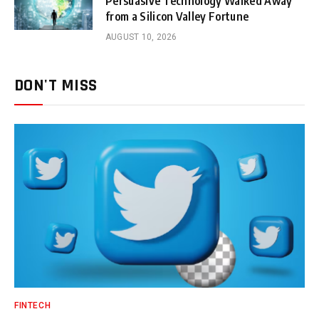
Persuasive Technology Walked Away
from a Silicon Valley Fortune
AUGUST 10, 2026
DON'T MISS
FINTECH