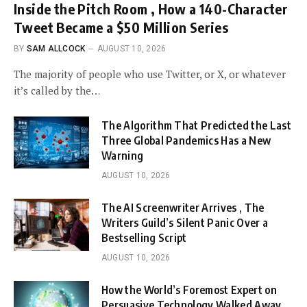
Inside the Pitch Room , How a 140-Character
Tweet Became a $50 Million Series
BY
SAM ALLCOCK
AUGUST 10, 2026
The majority of people who use Twitter, or X, or whatever
it’s called by the…
The Algorithm That Predicted the Last
Three Global Pandemics Has a New
Warning
AUGUST 10, 2026
The AI Screenwriter Arrives , The
Writers Guild’s Silent Panic Over a
Bestselling Script
AUGUST 10, 2026
How the World’s Foremost Expert on
Persuasive Technology Walked Away