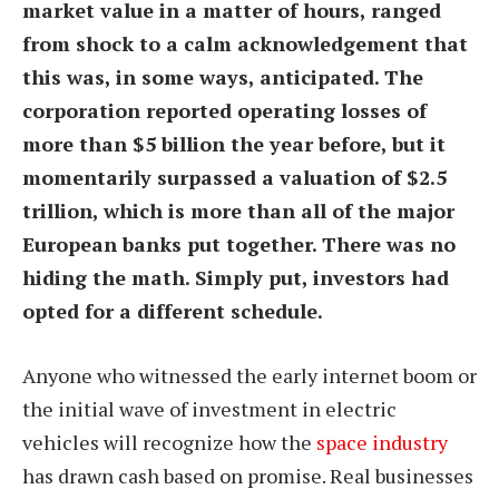
market value in a matter of hours, ranged
from shock to a calm acknowledgement that
this was, in some ways, anticipated. The
corporation reported operating losses of
more than $5 billion the year before, but it
momentarily surpassed a valuation of $2.5
trillion, which is more than all of the major
European banks put together. There was no
hiding the math. Simply put, investors had
opted for a different schedule.
Anyone who witnessed the early internet boom or
the initial wave of investment in electric
vehicles will recognize how the
space industry
has drawn cash based on promise. Real businesses