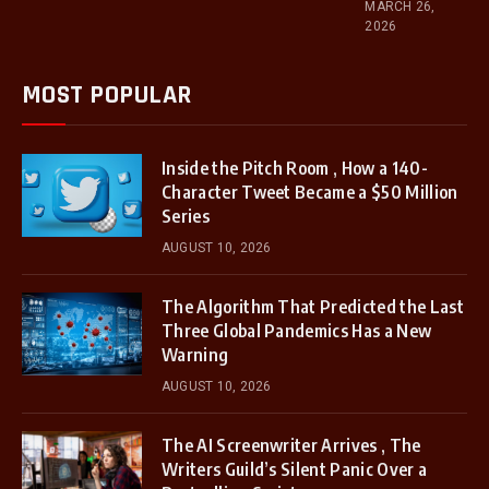
MARCH 26,
2026
MOST POPULAR
Inside the Pitch Room , How a 140-
Character Tweet Became a $50 Million
Series
AUGUST 10, 2026
The Algorithm That Predicted the Last
Three Global Pandemics Has a New
Warning
AUGUST 10, 2026
The AI Screenwriter Arrives , The
Writers Guild’s Silent Panic Over a