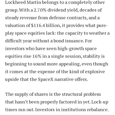
Lockheed Martin belongs to a completely other
group. With a 2.70% dividend yield, decades of
steady revenue from defense contracts, and a
valuation of $116.4 billion, it provides what pure-
play space equities lack: the capacity to weather a
difficult year without a bond issuance. For
investors who have seen high-growth space
equities rise 16% in a single session, stability is
beginning to sound more appealing, even though
it comes at the expense of the kind of explosive
upside that the SpaceX narrative offers.
The supply of shares is the structural problem
that hasn’t been properly factored in yet. Lock-up
times run out. Investors in institutions rebalance.