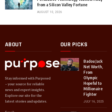
from a Silicon Valley Fortune
AUGUST 10, 2026
ABOUT
OUR PICKS
Badou Jack
Net Worth,
From
Olympic
Stay informed with Purposed
Hopeful to
– your source for reliable
Millionaire
news and expert insights.
Fighter
Explore our site for the
latest stories and updates.
JULY 16, 2025