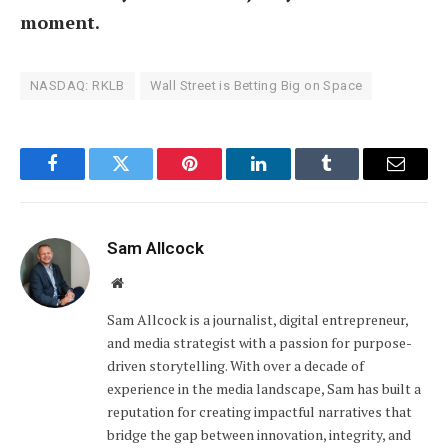
moment.
NASDAQ: RKLB
Wall Street is Betting Big on Space
Facebook
Twitter
Pinterest
LinkedIn
Tumblr
Email
Sam Allcock
Website
Sam Allcock is a journalist, digital entrepreneur,
and media strategist with a passion for purpose-
driven storytelling. With over a decade of
experience in the media landscape, Sam has built a
reputation for creating impactful narratives that
bridge the gap between innovation, integrity, and