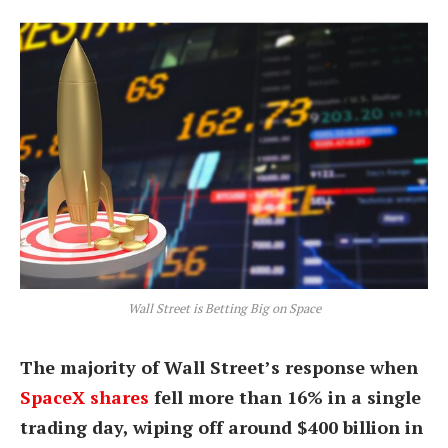
Wall Street is Betting Big on Space
The majority of Wall Street’s response when
SpaceX shares
fell more than 16% in a single
trading day, wiping off around $400 billion in