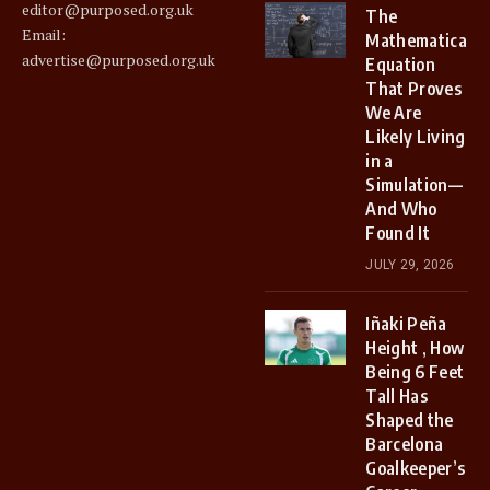
editor@purposed.org.uk
The
Email:
Mathematical
advertise@purposed.org.uk
Equation
That Proves
We Are
Likely Living
in a
Simulation—
And Who
Found It
JULY 29, 2026
Iñaki Peña
Height , How
Being 6 Feet
Tall Has
Shaped the
Barcelona
Goalkeeper’s