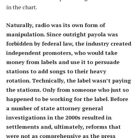
in the chart.
Naturally, radio was its own form of
manipulation. Since outright payola was
forbidden by federal law, the industry created
independent promoters, who would take
money from labels and use it to persuade
stations to add songs to their heavy
rotation. Technically, the label wasn’t paying
the stations. Only from someone who just so
happened to be working for the label. Before
a number of state attorney general
investigations in the 2000s resulted in
settlements and, ultimately, reforms that
were not as comprehensive as the press