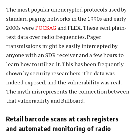
The most popular unencrypted protocols used by
standard paging networks in the 1990s and early
2000s were
POCSAG
and FLEX. These sent plain-
text data over radio frequencies. Pager
transmissions might be easily intercepted by
anyone with an SDR receiver and a few hours to
learn how to utilize it. This has been frequently
shown by security researchers. The data was
indeed exposed, and the vulnerability was real.
The myth misrepresents the connection between
that vulnerability and Billboard.
Retail barcode scans at cash registers
and automated monitoring of radio