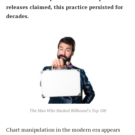
releases claimed, this practice persisted for
decades.
The Man Who Hacked Billboard’s Top 100
Chart manipulation in the modern era appears