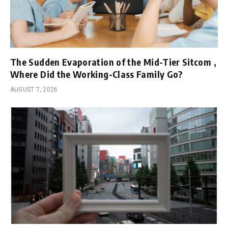
The Sudden Evaporation of the Mid-Tier Sitcom ,
Where Did the Working-Class Family Go?
AUGUST 7, 2026