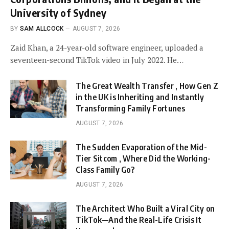
University of Sydney
BY
SAM ALLCOCK
AUGUST 7, 2026
Zaid Khan, a 24-year-old software engineer, uploaded a
seventeen-second TikTok video in July 2022. He…
The Great Wealth Transfer , How Gen Z
in the UK is Inheriting and Instantly
Transforming Family Fortunes
AUGUST 7, 2026
The Sudden Evaporation of the Mid-
Tier Sitcom , Where Did the Working-
Class Family Go?
AUGUST 7, 2026
The Architect Who Built a Viral City on
TikTok—And the Real-Life Crisis It