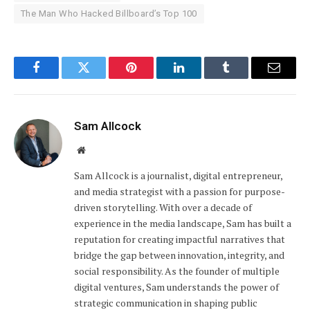
The Man Who Hacked Billboard’s Top 100
Facebook
Twitter
Pinterest
LinkedIn
Tumblr
Email
Sam Allcock
Website
Sam Allcock is a journalist, digital entrepreneur,
and media strategist with a passion for purpose-
driven storytelling. With over a decade of
experience in the media landscape, Sam has built a
reputation for creating impactful narratives that
bridge the gap between innovation, integrity, and
social responsibility. As the founder of multiple
digital ventures, Sam understands the power of
strategic communication in shaping public