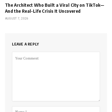
The Architect Who Built a Viral City on TikTok—
And the Real-Life Crisis It Uncovered
AUGUST 7, 2026
LEAVE A REPLY