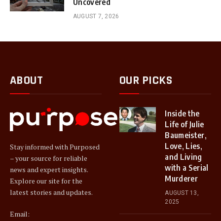
Uncovered
AUGUST 7, 2026
ABOUT
OUR PICKS
Inside the
Life of Julie
Baumeister,
Love, Lies,
Stay informed with Purposed
and Living
– your source for reliable
with a Serial
news and expert insights.
Murderer
Explore our site for the
latest stories and updates.
AUGUST 13,
2025
Email: