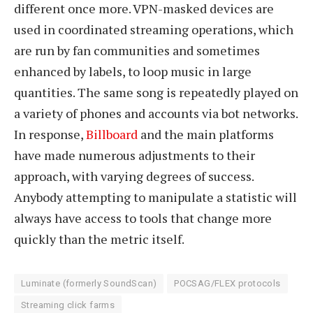
different once more. VPN-masked devices are
used in coordinated streaming operations, which
are run by fan communities and sometimes
enhanced by labels, to loop music in large
quantities. The same song is repeatedly played on
a variety of phones and accounts via bot networks.
In response,
Billboard
and the main platforms
have made numerous adjustments to their
approach, with varying degrees of success.
Anybody attempting to manipulate a statistic will
always have access to tools that change more
quickly than the metric itself.
Luminate (formerly SoundScan)
POCSAG/FLEX protocols
Streaming click farms