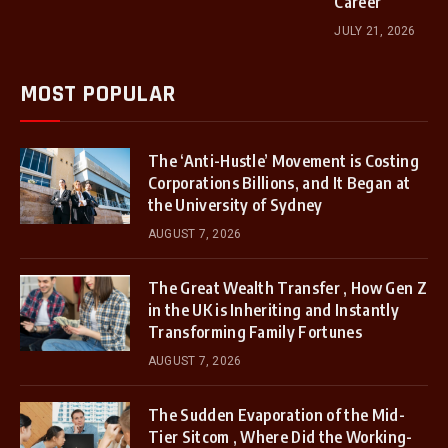
Career
JULY 21, 2026
MOST POPULAR
The ‘Anti-Hustle’ Movement is Costing
Corporations Billions, and It Began at
the University of Sydney
AUGUST 7, 2026
The Great Wealth Transfer , How Gen Z
in the UK is Inheriting and Instantly
Transforming Family Fortunes
AUGUST 7, 2026
The Sudden Evaporation of the Mid-
Tier Sitcom , Where Did the Working-