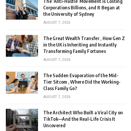
The ‘Anti-Hustle’ Movement is Costing
Corporations Billions, and It Began at
the University of Sydney
AUGUST 7, 2026
The Great Wealth Transfer , How Gen Z
in the UK is Inheriting and Instantly
Transforming Family Fortunes
AUGUST 7, 2026
The Sudden Evaporation of the Mid-
Tier Sitcom , Where Did the Working-
Class Family Go?
AUGUST 7, 2026
The Architect Who Built a Viral City on
TikTok—And the Real-Life Crisis It
Uncovered