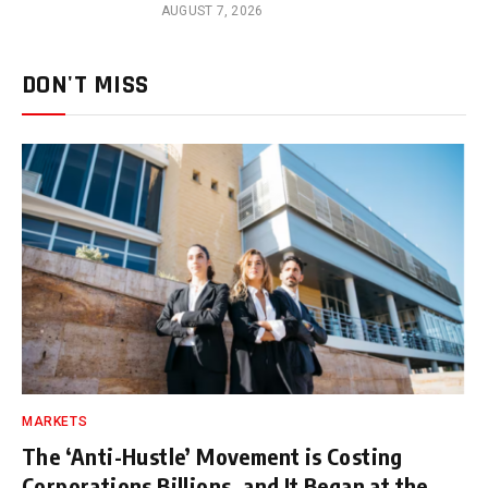
AUGUST 7, 2026
DON'T MISS
MARKETS
The ‘Anti-Hustle’ Movement is Costing
Corporations Billions, and It Began at the