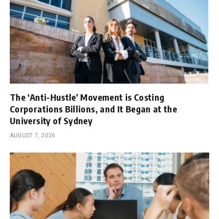
The ‘Anti-Hustle’ Movement is Costing
Corporations Billions, and It Began at the
University of Sydney
AUGUST 7, 2026