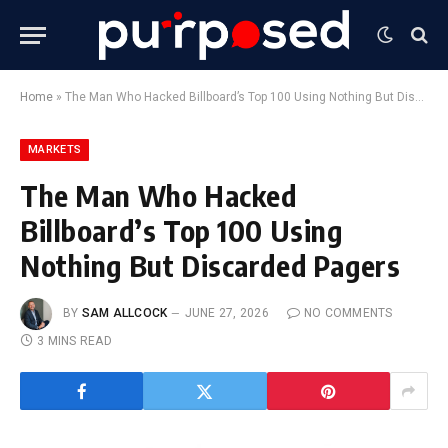
Home
»
The Man Who Hacked Billboard’s Top 100 Using Nothing But Discarded Pagers
MARKETS
The Man Who Hacked
Billboard’s Top 100 Using
Nothing But Discarded Pagers
BY
SAM ALLCOCK
JUNE 27, 2026
NO COMMENTS
3 MINS READ