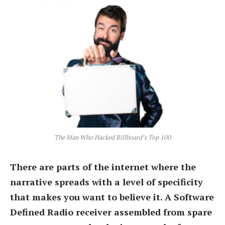
The Man Who Hacked Billboard’s Top 100
There are parts of the internet where the
narrative spreads with a level of specificity
that makes you want to believe it. A Software
Defined Radio receiver assembled from spare