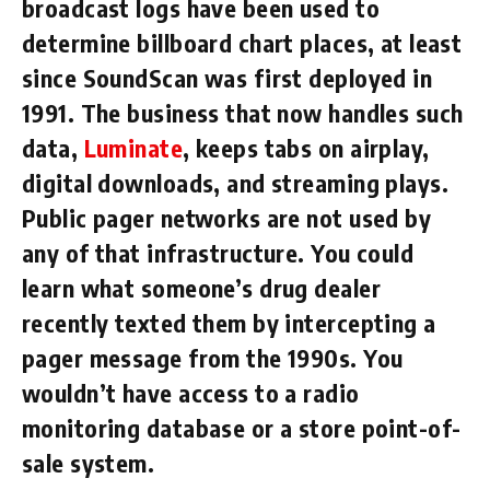
broadcast logs have been used to
determine billboard chart places, at least
since SoundScan was first deployed in
1991. The business that now handles such
data,
Luminate
, keeps tabs on airplay,
digital downloads, and streaming plays.
Public pager networks are not used by
any of that infrastructure. You could
learn what someone’s drug dealer
recently texted them by intercepting a
pager message from the 1990s. You
wouldn’t have access to a radio
monitoring database or a store point-of-
sale system.