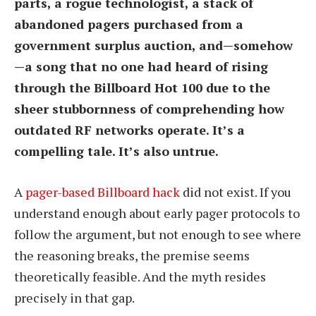
parts, a rogue technologist, a stack of
abandoned pagers purchased from a
government surplus auction, and—somehow
—a song that no one had heard of rising
through the Billboard Hot 100 due to the
sheer stubbornness of comprehending how
outdated RF networks operate. It’s a
compelling tale. It’s also untrue.
A
pager-based Billboard hack
did not exist. If you
understand enough about early pager protocols to
follow the argument, but not enough to see where
the reasoning breaks, the premise seems
theoretically feasible. And the myth resides
precisely in that gap.