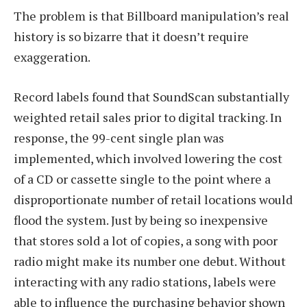
The problem is that Billboard manipulation’s real
history is so bizarre that it doesn’t require
exaggeration.
Record labels found that SoundScan substantially
weighted retail sales prior to digital tracking. In
response, the 99-cent single plan was
implemented, which involved lowering the cost
of a CD or cassette single to the point where a
disproportionate number of retail locations would
flood the system. Just by being so inexpensive
that stores sold a lot of copies, a song with poor
radio might make its number one debut. Without
interacting with any radio stations, labels were
able to influence the purchasing behavior shown