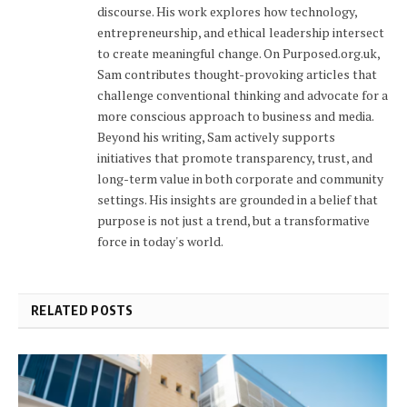
discourse. His work explores how technology,
entrepreneurship, and ethical leadership intersect
to create meaningful change. On Purposed.org.uk,
Sam contributes thought-provoking articles that
challenge conventional thinking and advocate for a
more conscious approach to business and media.
Beyond his writing, Sam actively supports
initiatives that promote transparency, trust, and
long-term value in both corporate and community
settings. His insights are grounded in a belief that
purpose is not just a trend, but a transformative
force in today's world.
RELATED POSTS