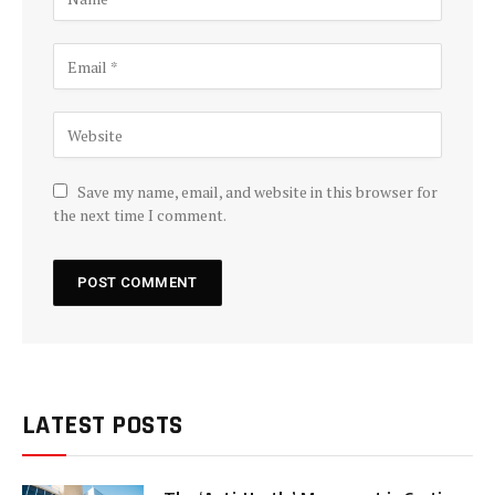
Save my name, email, and website in this browser for
the next time I comment.
LATEST POSTS