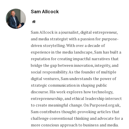
Sam Allcock
Website
Sam Allcock is a journalist, digital entrepreneur,
and media strategist with a passion for purpose-
driven storytelling. With over a decade of
experience in the media landscape, Sam has built a
reputation for creating impactful narratives that
bridge the gap between innovation, integrity, and
social responsibility. As the founder of multiple
digital ventures, Sam understands the power of
strategic communication in shaping public
discourse. His work explores how technology,
entrepreneurship, and ethical leadership intersect
to create meaningful change. On Purposed.org.uk,
Sam contributes thought-provoking articles that
challenge conventional thinking and advocate for a
more conscious approach to business and media.