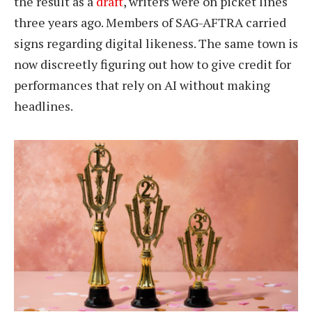
the result as a
draft
, writers were on picket lines
three years ago. Members of SAG-AFTRA carried
signs regarding digital likeness. The same town is
now discreetly figuring out how to give credit for
performances that rely on AI without making
headlines.