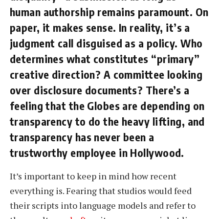
human authorship remains paramount. On
paper, it makes sense. In reality, it’s a
judgment call disguised as a policy. Who
determines what constitutes “primary”
creative direction? A committee looking
over disclosure documents? There’s a
feeling that the Globes are depending on
transparency to do the heavy lifting, and
transparency has never been a
trustworthy employee in Hollywood.
It’s important to keep in mind how recent
everything is. Fearing that studios would feed
their scripts into language models and refer to