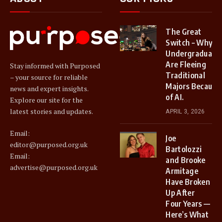
The Great
Switch – Why
Undergraduate
Are Fleeing
Stay informed with Purposed
Traditional
– your source for reliable
Majors Because
news and expert insights.
of AI.
Explore our site for the
latest stories and updates.
APRIL 3, 2026
Email:
Joe
editor@purposed.org.uk
Bartolozzi
Email:
and Brooke
advertise@purposed.org.uk
Armitage
Have Broken
Up After
Four Years —
Here’s What