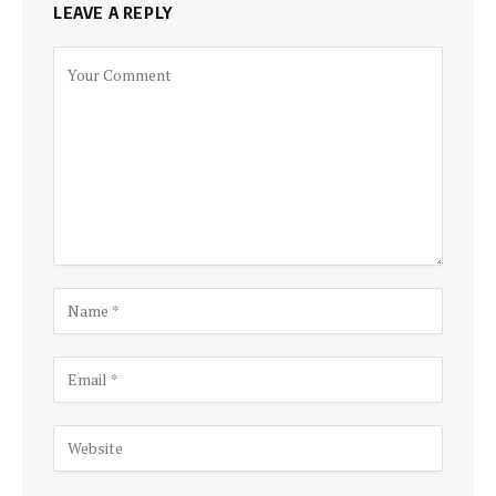
LEAVE A REPLY