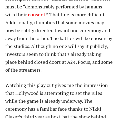
must be “demonstrably performed by humans
with their
consent
.” That line is more difficult.
Additionally, it implies that some movies may
now be subtly directed toward one ceremony and
away from the other. The battles will be chosen by
the studios. Although no one will say it publicly,
investors seem to think that’s already taking
place behind closed doors at A24, Focus, and some
of the streamers.
Watching this play out gives me the impression
that Hollywood is attempting to set the rules
while the game is already underway. The
ceremony has a familiar face thanks to Nikki
Glaser’s third year as host, but the show behind