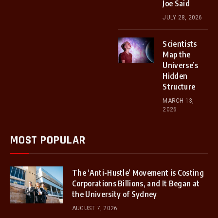
Joe Said
JULY 28, 2026
Scientists
Map the
Universe’s
Hidden
Structure
MARCH 13,
2026
MOST POPULAR
The ‘Anti-Hustle’ Movement is Costing
Corporations Billions, and It Began at
the University of Sydney
AUGUST 7, 2026