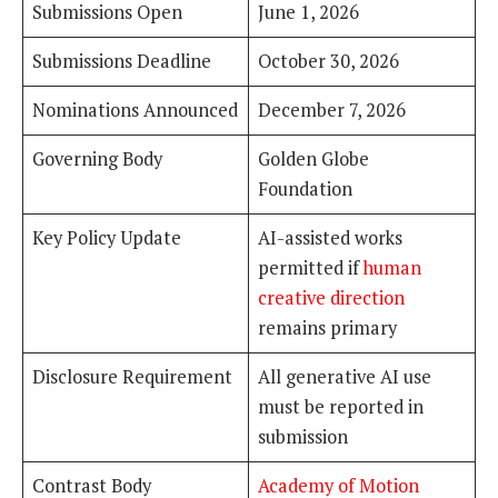
Submissions Open
June 1, 2026
Submissions Deadline
October 30, 2026
Nominations Announced
December 7, 2026
Governing Body
Golden Globe
Foundation
Key Policy Update
AI-assisted works
permitted if
human
creative direction
remains primary
Disclosure Requirement
All generative AI use
must be reported in
submission
Contrast Body
Academy of Motion