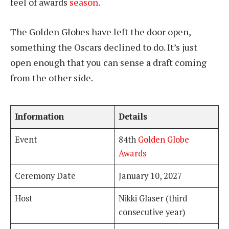
feel of awards
season
.
The Golden Globes have left the door open,
something the Oscars declined to do. It’s just
open enough that you can sense a draft coming
from the other side.
Information
Details
Event
84th
Golden Globe
Awards
Ceremony Date
January 10, 2027
Host
Nikki Glaser (third
consecutive year)