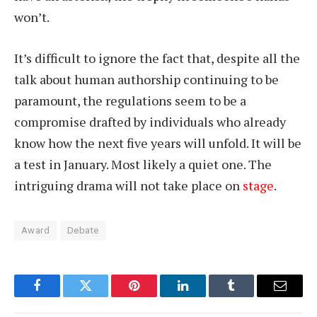
won’t.
It’s difficult to ignore the fact that, despite all the
talk about human authorship continuing to be
paramount, the regulations seem to be a
compromise drafted by individuals who already
know how the next five years will unfold. It will be
a test in January. Most likely a quiet one. The
intriguing drama will not take place on
stage
.
Award
Debate
Facebook
Twitter
Pinterest
LinkedIn
Tumblr
Email