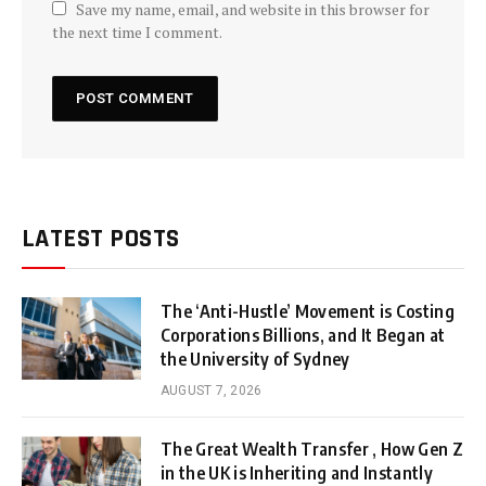
Save my name, email, and website in this browser for
the next time I comment.
LATEST POSTS
The ‘Anti-Hustle’ Movement is Costing
Corporations Billions, and It Began at
the University of Sydney
AUGUST 7, 2026
The Great Wealth Transfer , How Gen Z
in the UK is Inheriting and Instantly