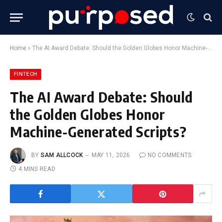
Home
»
The AI Award Debate: Should the Golden Globes Honor Machine-Generated Scripts?
FINTECH
The AI Award Debate: Should
the Golden Globes Honor
Machine-Generated Scripts?
BY
SAM ALLCOCK
MAY 11, 2026
NO COMMENTS
4 MINS READ