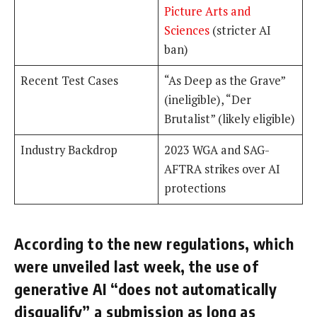
Picture Arts and
Sciences
(stricter AI
ban)
Recent Test Cases
“As Deep as the Grave”
(ineligible), “Der
Brutalist” (likely eligible)
Industry Backdrop
2023 WGA and SAG-
AFTRA strikes over AI
protections
According to the new regulations, which
were unveiled last week, the use of
generative AI “does not automatically
disqualify” a submission as long as