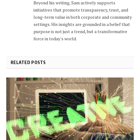
Beyond his writing, Sam actively supports
initiatives that promote transparency, trust, and
long-term value in both corporate and community
settings. His insights are grounded in a belief that
purpose is not just a trend, but a transformative
force in today's world.
RELATED POSTS