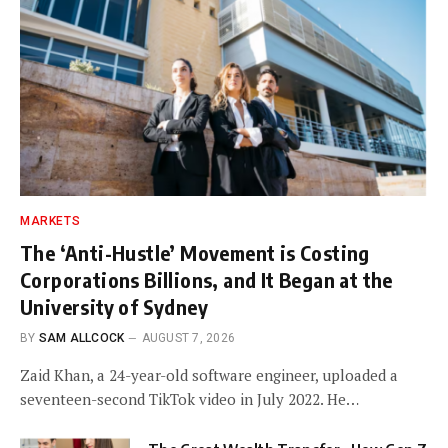
MARKETS
The ‘Anti-Hustle’ Movement is Costing
Corporations Billions, and It Began at the
University of Sydney
BY
SAM ALLCOCK
AUGUST 7, 2026
Zaid Khan, a 24-year-old software engineer, uploaded a
seventeen-second TikTok video in July 2022. He…