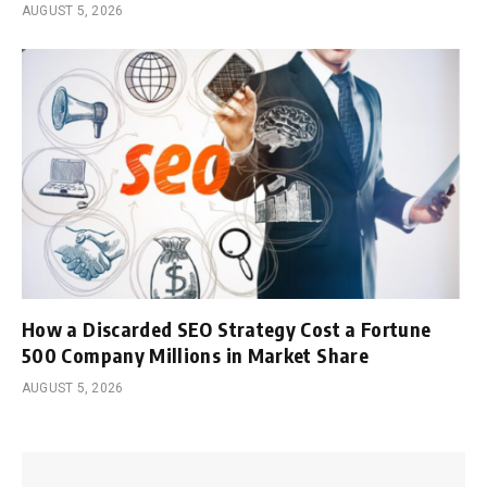
AUGUST 5, 2026
How a Discarded SEO Strategy Cost a Fortune
500 Company Millions in Market Share
AUGUST 5, 2026