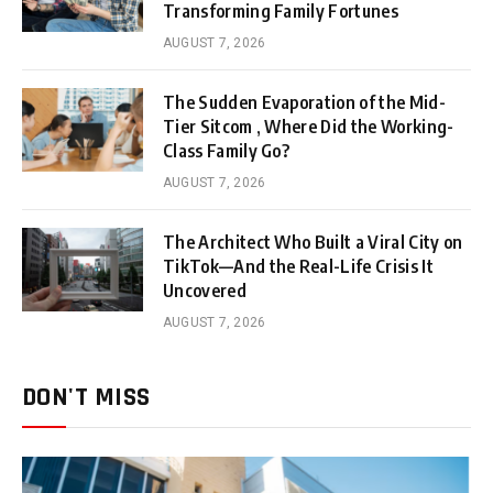
Transforming Family Fortunes
AUGUST 7, 2026
The Sudden Evaporation of the Mid-
Tier Sitcom , Where Did the Working-
Class Family Go?
AUGUST 7, 2026
The Architect Who Built a Viral City on
TikTok—And the Real-Life Crisis It
Uncovered
AUGUST 7, 2026
DON'T MISS