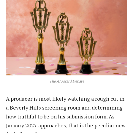
The AI Award Debate
A producer is most likely watching a rough cut in
a Beverly Hills screening room and determining
how truthful to be on his submission form. As
January 2027 approaches, that is the peculiar new