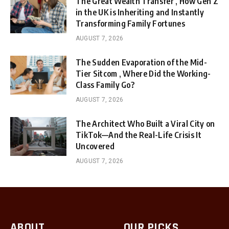
The Great Wealth Transfer , How Gen Z
in the UK is Inheriting and Instantly
Transforming Family Fortunes
AUGUST 7, 2026
The Sudden Evaporation of the Mid-
Tier Sitcom , Where Did the Working-
Class Family Go?
AUGUST 7, 2026
The Architect Who Built a Viral City on
TikTok—And the Real-Life Crisis It
Uncovered
AUGUST 7, 2026
ABOUT
OUR PICKS