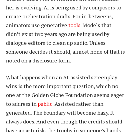
her is evolving. AI is being used by composers to
create orchestration drafts. For in-betweens,
animators use generative
tools
. Models that
didn’t exist two years ago are being used by
dialogue editors to clean up audio. Unless
someone decides it should, almost none of that is
noted on a disclosure form.
What happens when an AI-assisted screenplay
wins is the more important question, which no
one at the Golden Globe Foundation seems eager
to address in
public
. Assisted rather than
generated. The boundary will become hazy. It
always does. And even though the credits should
have an asterisk, the trophy in someone’s hands