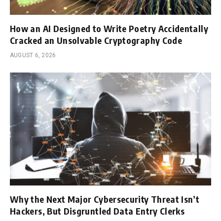
How an AI Designed to Write Poetry Accidentally
Cracked an Unsolvable Cryptography Code
AUGUST 6, 2026
Why the Next Major Cybersecurity Threat Isn’t
Hackers, But Disgruntled Data Entry Clerks