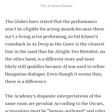
The AI Award Debate
The Globes have stated that the performance
won’t be eligible for acting awards because there
isn’t a living actor performing, so Val Kilmer’s
comeback in As Deep as the Grave is the clearest
line in the sand thus far. Alright. Der Brutalist, on
the other hand, is a different story and most
likely still qualifies because AI was used to refine
Hungarian dialogue. Even though it seems thin,
there is a difference.
The Academy’s disparate interpretations of the
same room are peculiar. According to the Oscars,
screenplays must be “human-authored” and roles