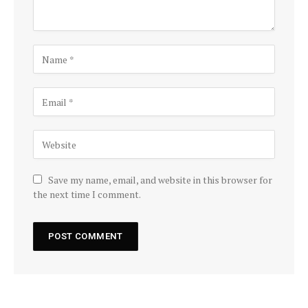
Save my name, email, and website in this browser for
the next time I comment.