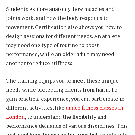
Students explore anatomy, how muscles and
joints work, and how the body responds to
movement. Certification also shows you how to
design sessions for different needs. An athlete
may need one type of routine to boost
performance, while an older adult may need
another to reduce stiffness.
The training equips you to meet these unique
needs while protecting clients from harm. To
gain practical experience, you can participate in
different activities, like
dance fitness classes in
London
, to understand the flexibility and
performance demands of various disciplines. This
firsthand knowledge can help you better relate to