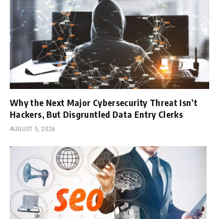
Why the Next Major Cybersecurity Threat Isn’t
Hackers, But Disgruntled Data Entry Clerks
AUGUST 5, 2026