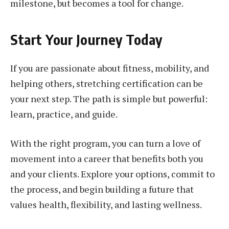
milestone, but becomes a tool for change.
Start Your Journey Today
If you are passionate about fitness, mobility, and
helping others, stretching certification can be
your next step. The path is simple but powerful:
learn, practice, and guide.
With the right program, you can turn a love of
movement into a career that benefits both you
and your clients. Explore your options, commit to
the process, and begin building a future that
values health, flexibility, and lasting wellness.