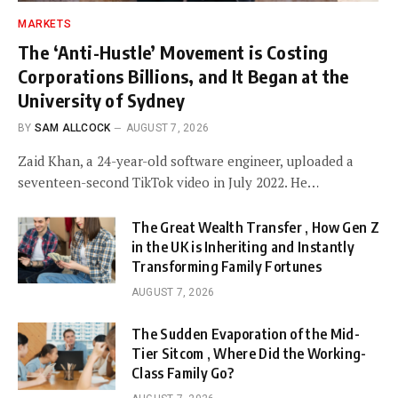
MARKETS
The ‘Anti-Hustle’ Movement is Costing
Corporations Billions, and It Began at the
University of Sydney
BY
SAM ALLCOCK
AUGUST 7, 2026
Zaid Khan, a 24-year-old software engineer, uploaded a
seventeen-second TikTok video in July 2022. He…
The Great Wealth Transfer , How Gen Z
in the UK is Inheriting and Instantly
Transforming Family Fortunes
AUGUST 7, 2026
The Sudden Evaporation of the Mid-
Tier Sitcom , Where Did the Working-
Class Family Go?