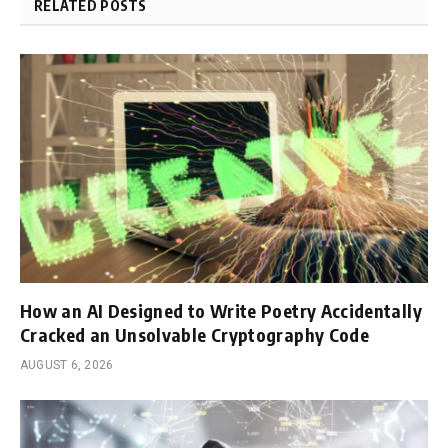
RELATED POSTS
How an AI Designed to Write Poetry Accidentally
Cracked an Unsolvable Cryptography Code
AUGUST 6, 2026