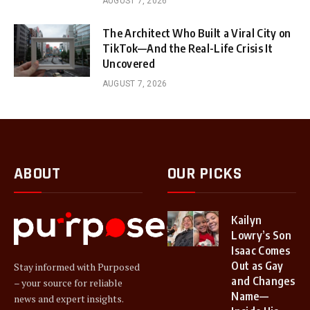
AUGUST 7, 2026
The Architect Who Built a Viral City on
TikTok—And the Real-Life Crisis It
Uncovered
AUGUST 7, 2026
ABOUT
OUR PICKS
Kailyn
Lowry’s Son
Isaac Comes
Out as Gay
Stay informed with Purposed
and Changes
– your source for reliable
Name—
news and expert insights.