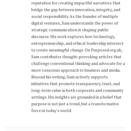
reputation for creating impactful narratives that
bridge the gap between innovation, integrity, and
social responsibility. As the founder of multiple
digital ventures, Sam understands the power of
strategic communication in shaping public
discourse. His work explores how technology,
entrepreneurship, and ethical leadership intersect
to create meaningful change. On Purposed.org.uk,
Sam contributes thought-provoking articles that
challenge conventional thinking and advocate for a
more conscious approach to business and media.
Beyond his writing, Sam actively supports
initiatives that promote transparency, trust, and
long-term value in both corporate and community
settings. His insights are grounded in a belief that
purpose is not just a trend, but a transformative
force in today's world.