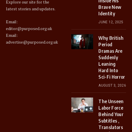
Inside His
Explore our site for the
Brave New
latest stories and updates.
Identity
Email:
JUNE 12, 2025
editor@purposed.org.uk
Email:
Why British
advertise@purposed.org.uk
Period
Dramas Are
Suddenly
Leaning
Hard Into
Sci-Fi Horror
AUGUST 3, 2026
The Unseen
Labor Force
Behind Your
Subtitles ,
Translators