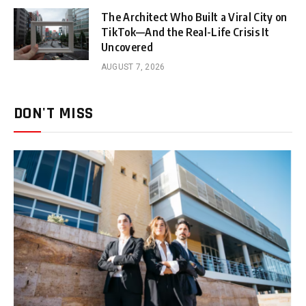
The Architect Who Built a Viral City on
TikTok—And the Real-Life Crisis It
Uncovered
AUGUST 7, 2026
DON'T MISS