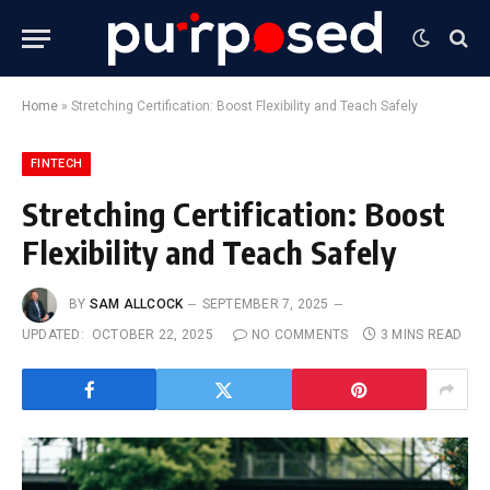
Home
»
Stretching Certification: Boost Flexibility and Teach Safely
FINTECH
Stretching Certification: Boost
Flexibility and Teach Safely
BY
SAM ALLCOCK
SEPTEMBER 7, 2025
UPDATED:
OCTOBER 22, 2025
NO COMMENTS
3 MINS READ