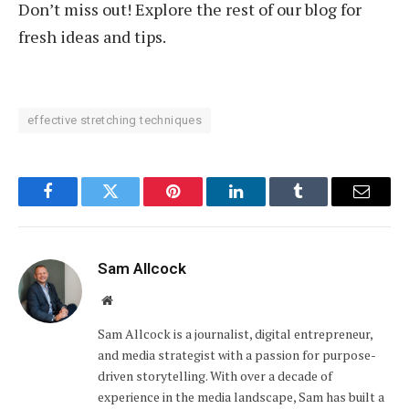
Don’t miss out! Explore the rest of our blog for
fresh ideas and tips.
effective stretching techniques
Facebook
Twitter
Pinterest
LinkedIn
Tumblr
Email
Sam Allcock
Website
Sam Allcock is a journalist, digital entrepreneur,
and media strategist with a passion for purpose-
driven storytelling. With over a decade of
experience in the media landscape, Sam has built a