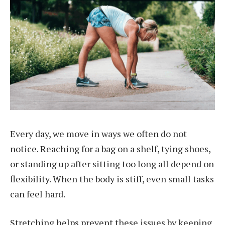
Every day, we move in ways we often do not
notice. Reaching for a bag on a shelf, tying shoes,
or standing up after sitting too long all depend on
flexibility. When the body is stiff, even small tasks
can feel hard.
Stretching helps prevent these issues by keeping