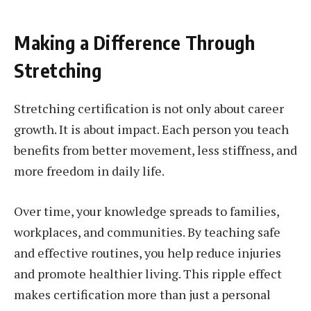
Making a Difference Through
Stretching
Stretching certification is not only about career
growth. It is about impact. Each person you teach
benefits from better movement, less stiffness, and
more freedom in daily life.
Over time, your knowledge spreads to families,
workplaces, and communities. By teaching safe
and effective routines, you help reduce injuries
and promote healthier living. This ripple effect
makes certification more than just a personal