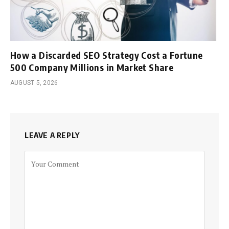
How a Discarded SEO Strategy Cost a Fortune
500 Company Millions in Market Share
AUGUST 5, 2026
LEAVE A REPLY