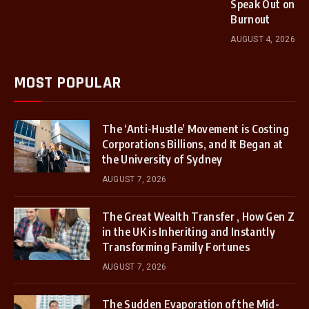
Speak Out on
Burnout
AUGUST 4, 2026
MOST POPULAR
The ‘Anti-Hustle’ Movement is Costing
Corporations Billions, and It Began at
the University of Sydney
AUGUST 7, 2026
The Great Wealth Transfer , How Gen Z
in the UK is Inheriting and Instantly
Transforming Family Fortunes
AUGUST 7, 2026
The Sudden Evaporation of the Mid-