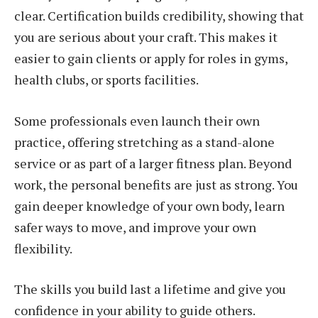
clear. Certification builds credibility, showing that
you are serious about your craft. This makes it
easier to gain clients or apply for roles in gyms,
health clubs, or sports facilities.
Some professionals even launch their own
practice, offering stretching as a stand-alone
service or as part of a larger fitness plan. Beyond
work, the personal benefits are just as strong. You
gain deeper knowledge of your own body, learn
safer ways to move, and improve your own
flexibility.
The skills you build last a lifetime and give you
confidence in your ability to guide others.