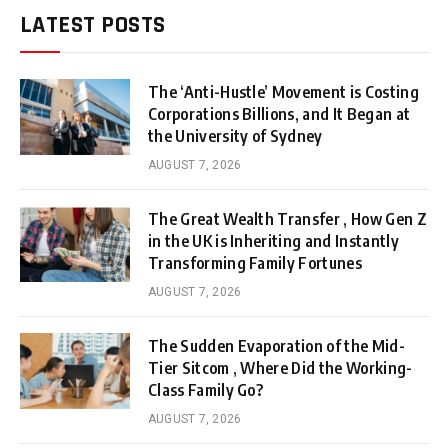
LATEST POSTS
The ‘Anti-Hustle’ Movement is Costing
Corporations Billions, and It Began at
the University of Sydney
AUGUST 7, 2026
The Great Wealth Transfer , How Gen Z
in the UK is Inheriting and Instantly
Transforming Family Fortunes
AUGUST 7, 2026
The Sudden Evaporation of the Mid-
Tier Sitcom , Where Did the Working-
Class Family Go?
AUGUST 7, 2026