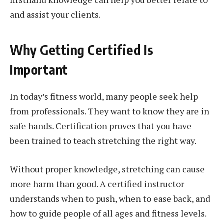
and assist your clients.
Why Getting Certified Is
Important
In today’s fitness world, many people seek help
from professionals. They want to know they are in
safe hands. Certification proves that you have
been trained to teach stretching the right way.
Without proper knowledge, stretching can cause
more harm than good. A certified instructor
understands when to push, when to ease back, and
how to guide people of all ages and fitness levels.