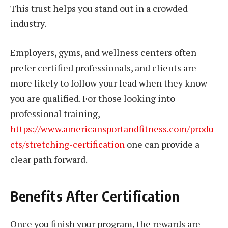
This trust helps you stand out in a crowded
industry.
Employers, gyms, and wellness centers often
prefer certified professionals, and clients are
more likely to follow your lead when they know
you are qualified. For those looking into
professional training,
https://www.americansportandfitness.com/produ
cts/stretching-certification
one can provide a
clear path forward.
Benefits After Certification
Once you finish your program, the rewards are