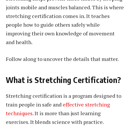
joints mobile and muscles balanced. This is where
stretching certification comes in. It teaches
people how to guide others safely while
improving their own knowledge of movement
and health.
Follow along to uncover the details that matter.
What is Stretching Certification?
Stretching certification is a program designed to
train people in safe and
effective stretching
techniques
. It is more than just learning
exercises. It blends science with practice.