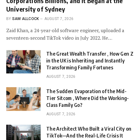
Corporations Billions, and It Began at the
University of Sydney
BY
SAM ALLCOCK
AUGUST 7, 2026
Zaid Khan, a 24-year-old software engineer, uploaded a
seventeen-second TikTok video in July 2022. He…
The Great Wealth Transfer , How Gen Z
in the UK is Inheriting and Instantly
Transforming Family Fortunes
AUGUST 7, 2026
The Sudden Evaporation of the Mid-
Tier Sitcom , Where Did the Working-
Class Family Go?
AUGUST 7, 2026
The Architect Who Built a Viral City on
TikTok—And the Real-Life Crisis It