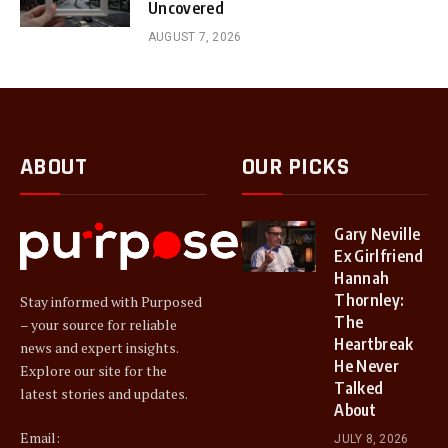
Uncovered
AUGUST 7, 2026
ABOUT
OUR PICKS
Gary Neville
Ex Girlfriend
Hannah
Thornley:
Stay informed with Purposed
The
– your source for reliable
Heartbreak
news and expert insights.
He Never
Explore our site for the
Talked
latest stories and updates.
About
Email:
JULY 8, 2026