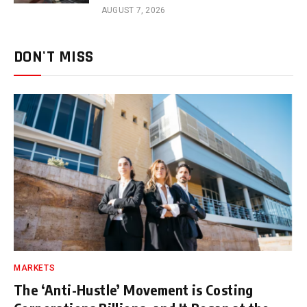
AUGUST 7, 2026
DON'T MISS
MARKETS
The ‘Anti-Hustle’ Movement is Costing