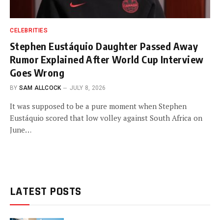
CELEBRITIES
Stephen Eustáquio Daughter Passed Away
Rumor Explained After World Cup Interview
Goes Wrong
BY
SAM ALLCOCK
JULY 8, 2026
It was supposed to be a pure moment when Stephen
Eustáquio scored that low volley against South Africa on
June…
LATEST POSTS