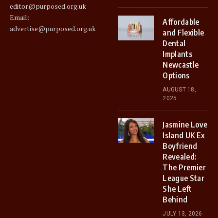
editor@purposed.org.uk
Email:
Affordable
advertise@purposed.org.uk
and Flexible
Dental
Implants
Newcastle
Options
AUGUST 18,
2025
Jasmine Love
Island UK Ex
Boyfriend
Revealed:
The Premier
League Star
She Left
Behind
JULY 13, 2026