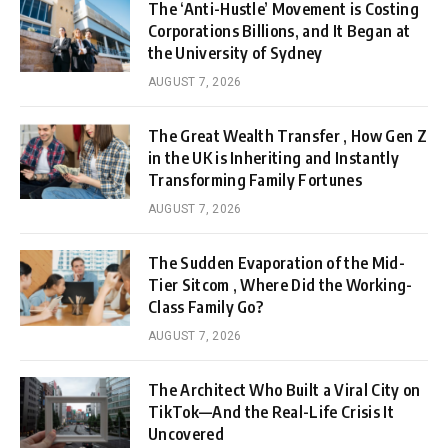
The ‘Anti-Hustle’ Movement is Costing
Corporations Billions, and It Began at
the University of Sydney
AUGUST 7, 2026
The Great Wealth Transfer , How Gen Z
in the UK is Inheriting and Instantly
Transforming Family Fortunes
AUGUST 7, 2026
The Sudden Evaporation of the Mid-
Tier Sitcom , Where Did the Working-
Class Family Go?
AUGUST 7, 2026
The Architect Who Built a Viral City on
TikTok—And the Real-Life Crisis It
Uncovered