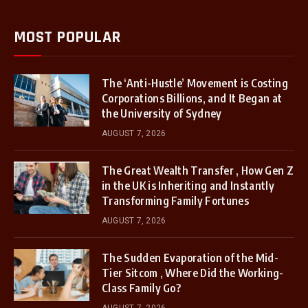
MOST POPULAR
The ‘Anti-Hustle’ Movement is Costing
Corporations Billions, and It Began at
the University of Sydney
AUGUST 7, 2026
The Great Wealth Transfer , How Gen Z
in the UK is Inheriting and Instantly
Transforming Family Fortunes
AUGUST 7, 2026
The Sudden Evaporation of the Mid-
Tier Sitcom , Where Did the Working-
Class Family Go?