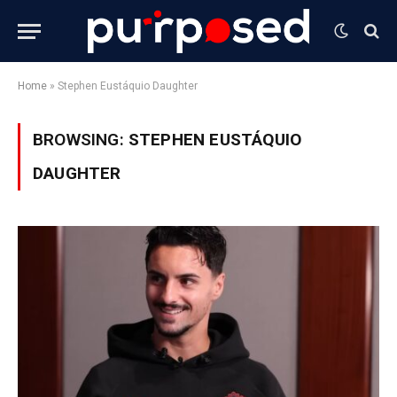
Home
»
Stephen Eustáquio Daughter
BROWSING:
STEPHEN EUSTÁQUIO
DAUGHTER