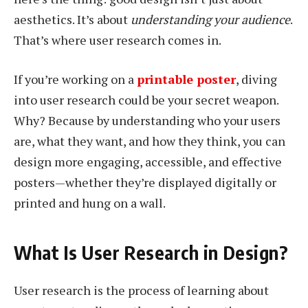
aesthetics. It’s about
understanding your audience
.
That’s where user research comes in.
If you’re working on a
printable poster
, diving
into user research could be your secret weapon.
Why? Because by understanding who your users
are, what they want, and how they think, you can
design more engaging, accessible, and effective
posters—whether they’re displayed digitally or
printed and hung on a wall.
What Is User Research in Design?
User research is the process of learning about