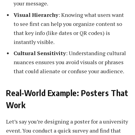
your message.
Visual Hierarchy
: Knowing what users want
to see first can help you organize content so
that key info (like dates or QR codes) is
instantly visible.
Cultural Sensitivity
: Understanding cultural
nuances ensures you avoid visuals or phrases
that could alienate or confuse your audience.
Real-World Example: Posters That
Work
Let’s say you’re designing a poster for a university
event. You conduct a quick survey and find that