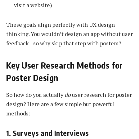
visit a website)
These goals align perfectly with UX design
thinking. You wouldn’t design an app without user
feedback—so why skip that step with posters?
Key User Research Methods for
Poster Design
So how do you actually
do
user research for poster
design? Here are a few simple but powerful
methods:
1. Surveys and Interviews