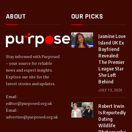
ABOUT
OUR PICKS
Jasmine Love
Island UK Ex
Boyfriend
Revealed:
Stay informed with Purposed
The Premier
– your source for reliable
League Star
news and expert insights.
She Left
Explore our site for the
Behind
latest stories and updates.
JULY 13, 2026
Email:
editor@purposed.org.uk
Robert Irwin
Email:
Is Reportedly
advertise@purposed.org.uk
Dating
Wildlife