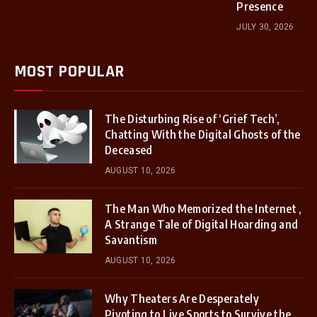
Presence
JULY 30, 2026
MOST POPULAR
The Disturbing Rise of ‘Grief Tech’,
Chatting With the Digital Ghosts of the
Deceased
AUGUST 10, 2026
The Man Who Memorized the Internet ,
A Strange Tale of Digital Hoarding and
Savantism
AUGUST 10, 2026
Why Theaters Are Desperately
Pivoting to Live Sports to Survive the