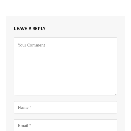
LEAVE A REPLY