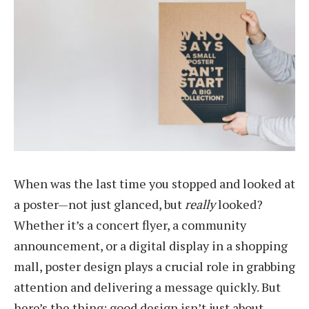
When was the last time you stopped and looked at
a poster—not just glanced, but
really
looked?
Whether it’s a concert flyer, a community
announcement, or a digital display in a shopping
mall, poster design plays a crucial role in grabbing
attention and delivering a message quickly. But
here’s the thing: good design isn’t just about