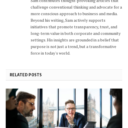
Sam contributes thought-provoking articles that
challenge conventional thinking and advocate for a
more conscious approach to business and media.
Beyond his writing, Sam actively supports
initiatives that promote transparency, trust, and
long-term value in both corporate and community
settings. His insights are grounded in a belief that
purpose is not just a trend, but a transformative
force in today's world.
RELATED POSTS