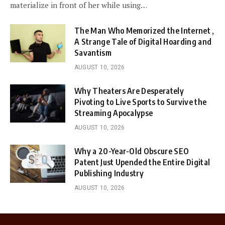
materialize in front of her while using…
The Man Who Memorized the Internet ,
A Strange Tale of Digital Hoarding and
Savantism
AUGUST 10, 2026
Why Theaters Are Desperately
Pivoting to Live Sports to Survive the
Streaming Apocalypse
AUGUST 10, 2026
Why a 20-Year-Old Obscure SEO
Patent Just Upended the Entire Digital
Publishing Industry
AUGUST 10, 2026