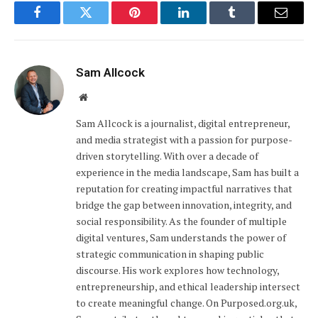
Facebook
Twitter
Pinterest
LinkedIn
Tumblr
Email
Sam Allcock
Website
Sam Allcock is a journalist, digital entrepreneur,
and media strategist with a passion for purpose-
driven storytelling. With over a decade of
experience in the media landscape, Sam has built a
reputation for creating impactful narratives that
bridge the gap between innovation, integrity, and
social responsibility. As the founder of multiple
digital ventures, Sam understands the power of
strategic communication in shaping public
discourse. His work explores how technology,
entrepreneurship, and ethical leadership intersect
to create meaningful change. On Purposed.org.uk,