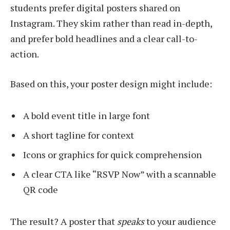
students prefer digital posters shared on
Instagram. They skim rather than read in-depth,
and prefer bold headlines and a clear call-to-
action.
Based on this, your poster design might include:
A bold event title in large font
A short tagline for context
Icons or graphics for quick comprehension
A clear CTA like “RSVP Now” with a scannable
QR code
The result? A poster that
speaks
to your audience