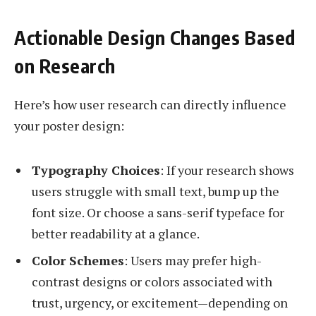
Actionable Design Changes Based
on Research
Here’s how user research can directly influence
your poster design:
Typography Choices
: If your research shows
users struggle with small text, bump up the
font size. Or choose a sans-serif typeface for
better readability at a glance.
Color Schemes
: Users may prefer high-
contrast designs or colors associated with
trust, urgency, or excitement—depending on