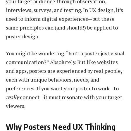
your target audience through observation,
interviews, surveys, and testing. In UX design, it’s
used to inform digital experiences—but these
same principles can (and should!) be applied to
poster design.
You might be wondering, “Isn’t a poster just visual
communication?” Absolutely. But like websites
and apps, posters are experienced by real people,
each with unique behaviors, needs, and
preferences. If you want your poster to work—to
really
connect—it must resonate with your target
viewers.
Why Posters Need UX Thinking