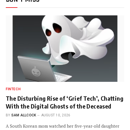
FINTECH
The Disturbing Rise of ‘Grief Tech’, Chatting
With the Digital Ghosts of the Deceased
BY
SAM ALLCOCK
AUGUST 10, 2026
A South Korean mom watched her five-year-old daughter