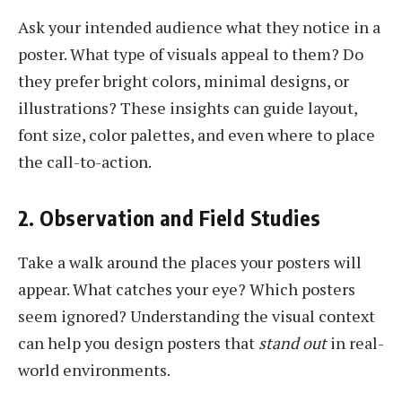
Ask your intended audience what they notice in a
poster. What type of visuals appeal to them? Do
they prefer bright colors, minimal designs, or
illustrations? These insights can guide layout,
font size, color palettes, and even where to place
the call-to-action.
2. Observation and Field Studies
Take a walk around the places your posters will
appear. What catches your eye? Which posters
seem ignored? Understanding the visual context
can help you design posters that
stand out
in real-
world environments.