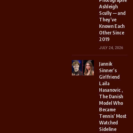
Photographer
Ashleigh
Scully — and
They’ve
Known Each
Other Since
2019
JULY 24, 2026
Jannik
Sinner’s
Girlfriend
Laila
Hasanovic ,
The Danish
Model Who
Became
Tennis’ Most
Watched
Sideline