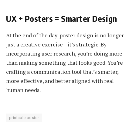
UX + Posters = Smarter Design
At the end of the day, poster design is no longer
just a creative exercise—it’s strategic. By
incorporating user research, you’re doing more
than making something that looks good. You’re
crafting a communication tool that’s smarter,
more effective, and better aligned with real
human needs.
printable poster