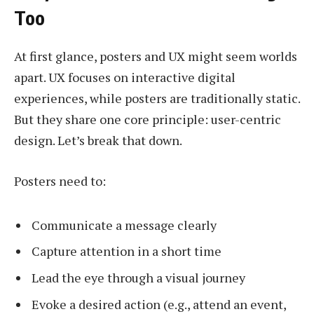
Too
At first glance, posters and UX might seem worlds
apart. UX focuses on interactive digital
experiences, while posters are traditionally static.
But they share one core principle: user-centric
design. Let’s break that down.
Posters need to:
Communicate a message clearly
Capture attention in a short time
Lead the eye through a visual journey
Evoke a desired action (e.g., attend an event,