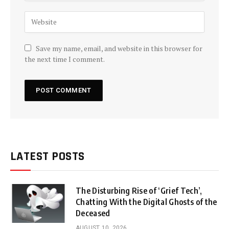
Save my name, email, and website in this browser for
the next time I comment.
LATEST POSTS
The Disturbing Rise of ‘Grief Tech’,
Chatting With the Digital Ghosts of the
Deceased
AUGUST 10, 2026