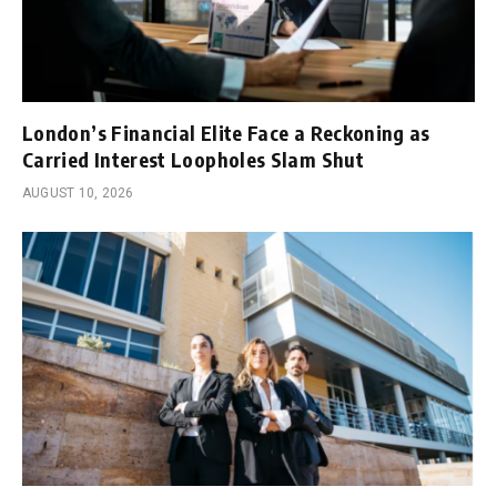
London’s Financial Elite Face a Reckoning as
Carried Interest Loopholes Slam Shut
AUGUST 10, 2026