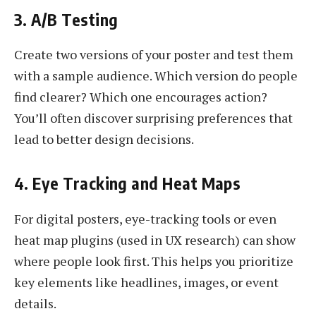
3. A/B Testing
Create two versions of your poster and test them
with a sample audience. Which version do people
find clearer? Which one encourages action?
You’ll often discover surprising preferences that
lead to better design decisions.
4. Eye Tracking and Heat Maps
For digital posters, eye-tracking tools or even
heat map plugins (used in UX research) can show
where people look first. This helps you prioritize
key elements like headlines, images, or event
details.