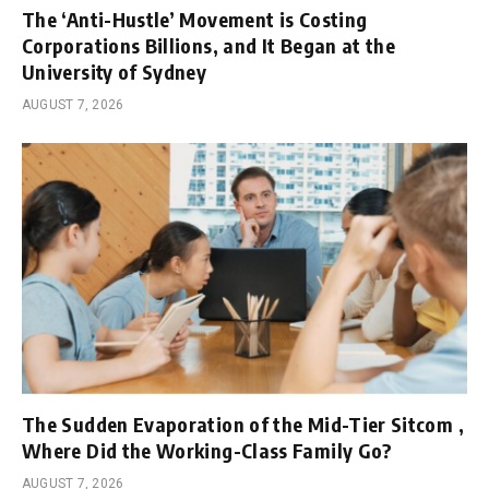
The ‘Anti-Hustle’ Movement is Costing
Corporations Billions, and It Began at the
University of Sydney
AUGUST 7, 2026
The Sudden Evaporation of the Mid-Tier Sitcom ,
Where Did the Working-Class Family Go?
AUGUST 7, 2026