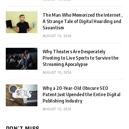
The Man Who Memorized the Internet ,
A Strange Tale of Digital Hoarding and
Savantism
AUGUST 10, 2026
Why Theaters Are Desperately
Pivoting to Live Sports to Survive the
Streaming Apocalypse
AUGUST 10, 2026
Why a 20-Year-Old Obscure SEO
Patent Just Upended the Entire Digital
Publishing Industry
AUGUST 10, 2026
DON'T MISS