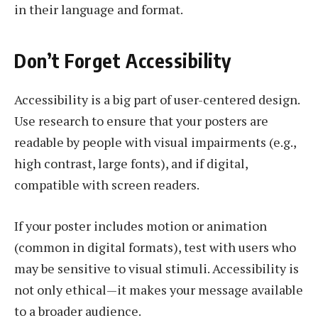
in their language and format.
Don’t Forget Accessibility
Accessibility is a big part of user-centered design.
Use research to ensure that your posters are
readable by people with visual impairments (e.g.,
high contrast, large fonts), and if digital,
compatible with screen readers.
If your poster includes motion or animation
(common in digital formats), test with users who
may be sensitive to visual stimuli. Accessibility is
not only ethical—it makes your message available
to a broader audience.