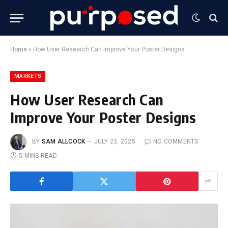
Home
»
How User Research Can Improve Your Poster Designs
MARKETS
How User Research Can
Improve Your Poster Designs
BY
SAM ALLCOCK
JULY 23, 2025
NO COMMENTS
5 MINS READ