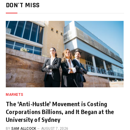
DON'T MISS
MARKETS
The ‘Anti-Hustle’ Movement is Costing
Corporations Billions, and It Began at the
University of Sydney
BY
SAM ALLCOCK
AUGUST 7, 2026