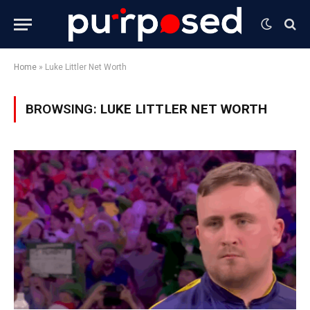
Home
»
Luke Littler Net Worth
BROWSING:
LUKE LITTLER NET WORTH