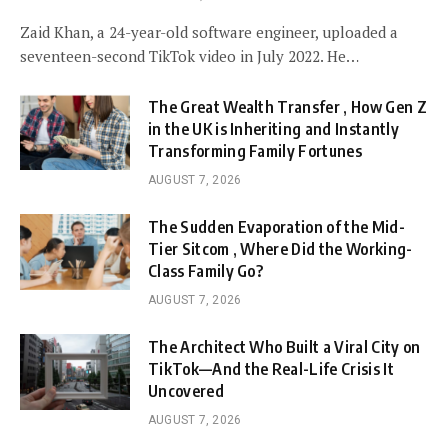
Zaid Khan, a 24-year-old software engineer, uploaded a
seventeen-second TikTok video in July 2022. He…
The Great Wealth Transfer , How Gen Z
in the UK is Inheriting and Instantly
Transforming Family Fortunes
AUGUST 7, 2026
The Sudden Evaporation of the Mid-
Tier Sitcom , Where Did the Working-
Class Family Go?
AUGUST 7, 2026
The Architect Who Built a Viral City on
TikTok—And the Real-Life Crisis It
Uncovered
AUGUST 7, 2026