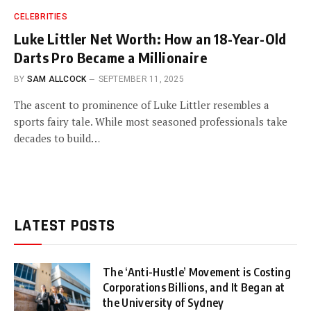
CELEBRITIES
Luke Littler Net Worth: How an 18-Year-Old
Darts Pro Became a Millionaire
BY
SAM ALLCOCK
SEPTEMBER 11, 2025
The ascent to prominence of Luke Littler resembles a
sports fairy tale. While most seasoned professionals take
decades to build…
LATEST POSTS
The ‘Anti-Hustle’ Movement is Costing
Corporations Billions, and It Began at
the University of Sydney