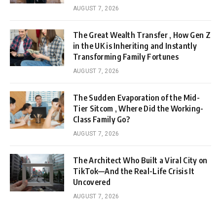
AUGUST 7, 2026
The Great Wealth Transfer , How Gen Z
in the UK is Inheriting and Instantly
Transforming Family Fortunes
AUGUST 7, 2026
The Sudden Evaporation of the Mid-
Tier Sitcom , Where Did the Working-
Class Family Go?
AUGUST 7, 2026
The Architect Who Built a Viral City on
TikTok—And the Real-Life Crisis It
Uncovered
AUGUST 7, 2026