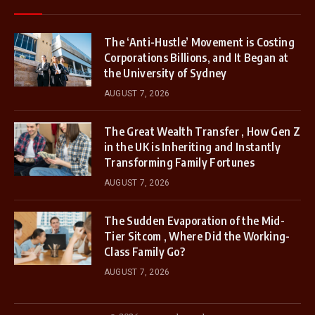
The ‘Anti-Hustle’ Movement is Costing
Corporations Billions, and It Began at
the University of Sydney
AUGUST 7, 2026
The Great Wealth Transfer , How Gen Z
in the UK is Inheriting and Instantly
Transforming Family Fortunes
AUGUST 7, 2026
The Sudden Evaporation of the Mid-
Tier Sitcom , Where Did the Working-
Class Family Go?
AUGUST 7, 2026