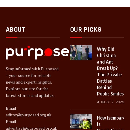
ABOUT
OUR PICKS
Why Did
Christina
and Ant
Break Up?
Stay informed with Purposed
The Private
– your source for reliable
Battles
news and expert insights.
Behind
Explore our site for the
Public Smiles
latest stories and updates.
AUGUST 7, 2025
Email:
editor@purposed.org.uk
How Isembard
Email:
is
advertise@purposed.org.uk