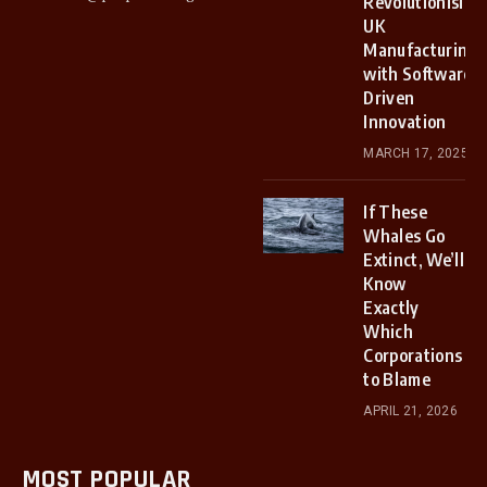
Revolutionising
UK
Manufacturing
with Software-
Driven
Innovation
MARCH 17, 2025
If These
Whales Go
Extinct, We’ll
Know
Exactly
Which
Corporations
to Blame
APRIL 21, 2026
MOST POPULAR