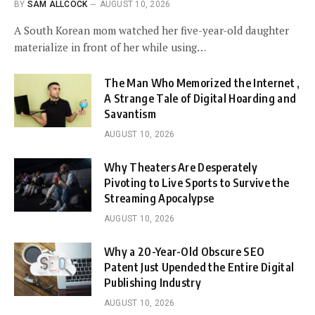
BY
SAM ALLCOCK
AUGUST 10, 2026
A South Korean mom watched her five-year-old daughter
materialize in front of her while using…
The Man Who Memorized the Internet ,
A Strange Tale of Digital Hoarding and
Savantism
AUGUST 10, 2026
Why Theaters Are Desperately
Pivoting to Live Sports to Survive the
Streaming Apocalypse
AUGUST 10, 2026
Why a 20-Year-Old Obscure SEO
Patent Just Upended the Entire Digital
Publishing Industry
AUGUST 10, 2026