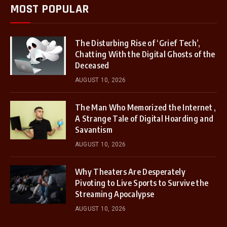
MOST POPULAR
The Disturbing Rise of ‘Grief Tech’,
Chatting With the Digital Ghosts of the
Deceased
AUGUST 10, 2026
The Man Who Memorized the Internet ,
A Strange Tale of Digital Hoarding and
Savantism
AUGUST 10, 2026
Why Theaters Are Desperately
Pivoting to Live Sports to Survive the
Streaming Apocalypse
AUGUST 10, 2026