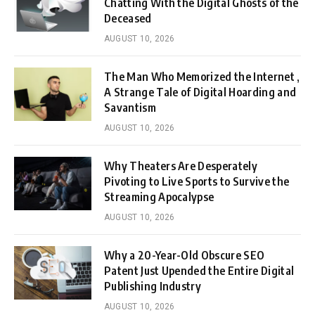
Chatting With the Digital Ghosts of the
Deceased
AUGUST 10, 2026
The Man Who Memorized the Internet ,
A Strange Tale of Digital Hoarding and
Savantism
AUGUST 10, 2026
Why Theaters Are Desperately
Pivoting to Live Sports to Survive the
Streaming Apocalypse
AUGUST 10, 2026
Why a 20-Year-Old Obscure SEO
Patent Just Upended the Entire Digital
Publishing Industry
AUGUST 10, 2026