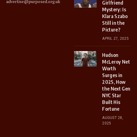
advertise@purposed.org.uk
Girlfriend
Mystery: Is
Klara Szabo
Still in the
Picture?
APRIL 27, 2025
Hudson
McLeroy Net
Worth
Surges in
2025, How
the Next Gen
NYC Star
Built His
Fortune
AUGUST 28,
2025