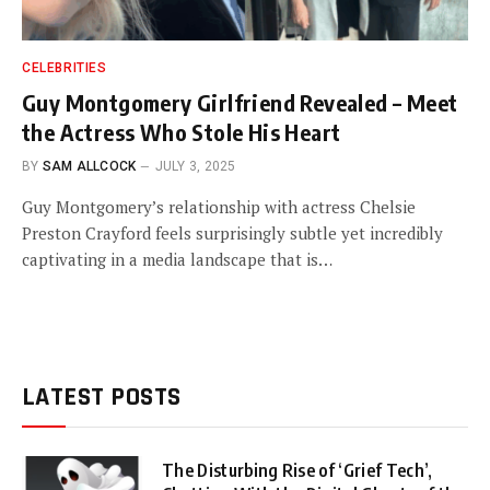
CELEBRITIES
Guy Montgomery Girlfriend Revealed – Meet
the Actress Who Stole His Heart
BY
SAM ALLCOCK
JULY 3, 2025
Guy Montgomery’s relationship with actress Chelsie
Preston Crayford feels surprisingly subtle yet incredibly
captivating in a media landscape that is…
LATEST POSTS
The Disturbing Rise of ‘Grief Tech’,