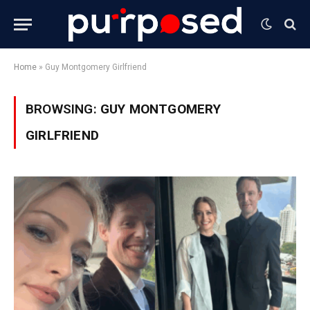
Home
»
Guy Montgomery Girlfriend
BROWSING:
GUY MONTGOMERY
GIRLFRIEND