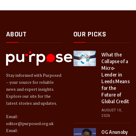
ABOUT
OUR PICKS
What the
Collapse of a
Micro-
Lender in
Stay informed with Purposed
Leeds Means
– your source for reliable
for the
news and expert insights.
Future of
Explore our site for the
Global Credit
latest stories and updates.
AUGUST 10,
2026
Email:
editor@purposed.org.uk
Email:
OG Anunoby