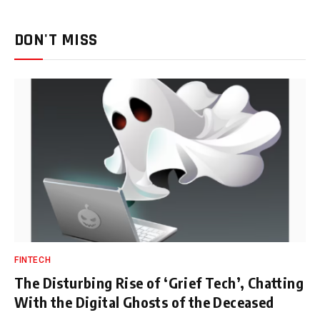
DON'T MISS
FINTECH
The Disturbing Rise of ‘Grief Tech’, Chatting
With the Digital Ghosts of the Deceased