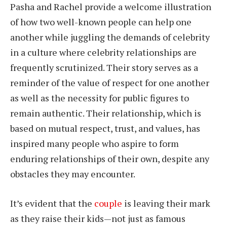
Pasha and Rachel provide a welcome illustration
of how two well-known people can help one
another while juggling the demands of celebrity
in a culture where celebrity relationships are
frequently scrutinized. Their story serves as a
reminder of the value of respect for one another
as well as the necessity for public figures to
remain authentic. Their relationship, which is
based on mutual respect, trust, and values, has
inspired many people who aspire to form
enduring relationships of their own, despite any
obstacles they may encounter.
It’s evident that the
couple
is leaving their mark
as they raise their kids—not just as famous