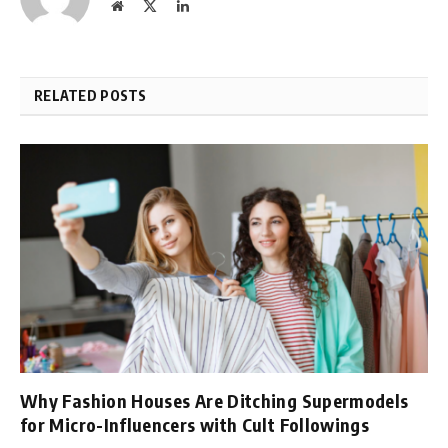
Website
X
LinkedIn
(Twitter)
RELATED POSTS
Why Fashion Houses Are Ditching Supermodels
for Micro-Influencers with Cult Followings