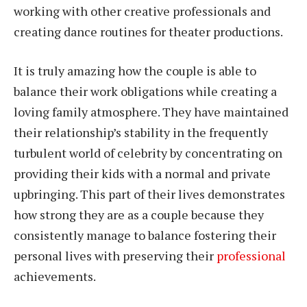
working with other creative professionals and
creating dance routines for theater productions.
It is truly amazing how the couple is able to
balance their work obligations while creating a
loving family atmosphere. They have maintained
their relationship’s stability in the frequently
turbulent world of celebrity by concentrating on
providing their kids with a normal and private
upbringing. This part of their lives demonstrates
how strong they are as a couple because they
consistently manage to balance fostering their
personal lives with preserving their
professional
achievements.