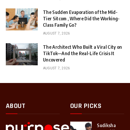
The Sudden Evaporation of the Mid-
Tier Sitcom , Where Did the Working-
Class Family Go?
AUGUST 7, 2026
The Architect Who Built a Viral City on
TikTok—And the Real-Life Crisis It
Uncovered
AUGUST 7, 2026
ABOUT
OUR PICKS
Sudiksha