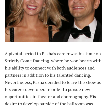
A pivotal period in Pasha’s career was his time on
Strictly Come Dancing, where he won hearts with
his ability to connect with both audiences and
partners in addition to his talented dancing.
Nevertheless, Pasha decided to leave the show as
his career developed in order to pursue new
opportunities in theater and choreography. His
desire to develop outside of the ballroom was