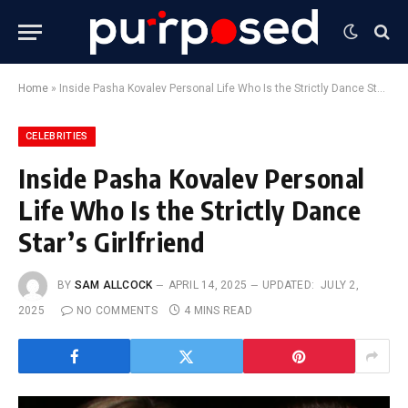
Home
»
Inside Pasha Kovalev Personal Life Who Is the Strictly Dance Star’s Girlfriend
CELEBRITIES
Inside Pasha Kovalev Personal
Life Who Is the Strictly Dance
Star’s Girlfriend
BY
SAM ALLCOCK
APRIL 14, 2025
UPDATED:
JULY 2,
2025
NO COMMENTS
4 MINS READ