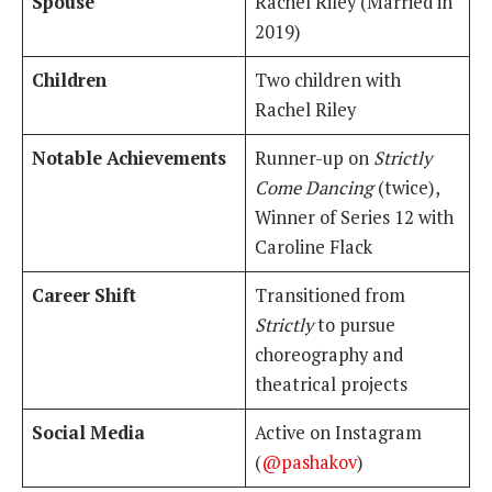
Spouse
Rachel Riley (Married in
2019)
Children
Two children with
Rachel Riley
Notable Achievements
Runner-up on
Strictly
Come Dancing
(twice),
Winner of Series 12 with
Caroline Flack
Career Shift
Transitioned from
Strictly
to pursue
choreography and
theatrical projects
Social Media
Active on Instagram
(
@pashakov
)