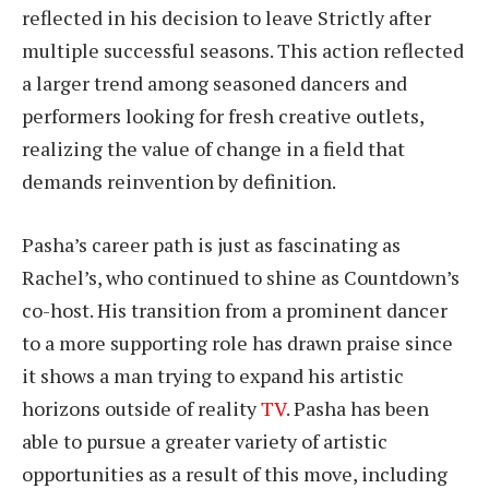
reflected in his decision to leave Strictly after
multiple successful seasons. This action reflected
a larger trend among seasoned dancers and
performers looking for fresh creative outlets,
realizing the value of change in a field that
demands reinvention by definition.
Pasha’s career path is just as fascinating as
Rachel’s, who continued to shine as Countdown’s
co-host. His transition from a prominent dancer
to a more supporting role has drawn praise since
it shows a man trying to expand his artistic
horizons outside of reality
TV
. Pasha has been
able to pursue a greater variety of artistic
opportunities as a result of this move, including