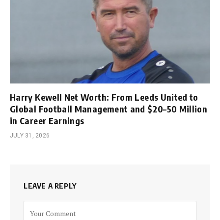
Harry Kewell Net Worth: From Leeds United to
Global Football Management and $20–50 Million
in Career Earnings
JULY 31, 2026
LEAVE A REPLY