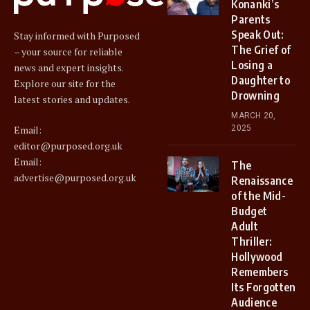
Konanki’s
Parents
Speak Out:
Stay informed with Purposed
The Grief of
– your source for reliable
Losing a
news and expert insights.
Daughter to
Explore our site for the
Drowning
latest stories and updates.
MARCH 20,
2025
Email:
editor@purposed.org.uk
Email:
The
advertise@purposed.org.uk
Renaissance
of the Mid-
Budget
Adult
Thriller:
Hollywood
Remembers
Its Forgotten
Audience