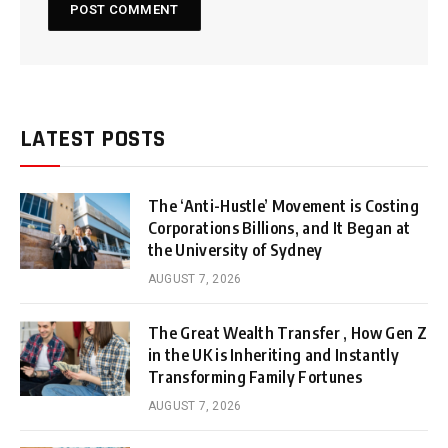
LATEST POSTS
The ‘Anti-Hustle’ Movement is Costing
Corporations Billions, and It Began at
the University of Sydney
AUGUST 7, 2026
The Great Wealth Transfer , How Gen Z
in the UK is Inheriting and Instantly
Transforming Family Fortunes
AUGUST 7, 2026