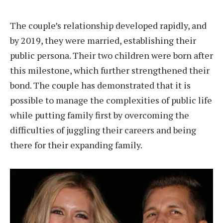
The couple’s relationship developed rapidly, and
by 2019, they were married, establishing their
public persona. Their two children were born after
this milestone, which further strengthened their
bond. The couple has demonstrated that it is
possible to manage the complexities of public life
while putting family first by overcoming the
difficulties of juggling their careers and being
there for their expanding family.