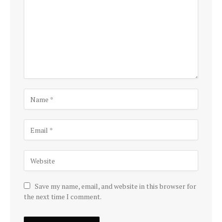
Save my name, email, and website in this browser for
the next time I comment.