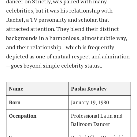
dancer on Strictly, was paired with many
celebrities, but it was his relationship with
Rachel, a TV personality and scholar, that
attracted attention. They blend their distinct
backgrounds in a harmonious, almost subtle way,
and their relationship—which is frequently
depicted as one of mutual respect and admiration
—goes beyond simple celebrity status..
Name
Pasha Kovalev
Born
January 19, 1980
Occupation
Professional Latin and
Ballroom Dancer