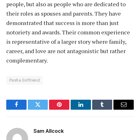
people, but also as people who are dedicated to
their roles as spouses and parents. They have
demonstrated that success is more than just
notoriety and awards. Their common experience
is representative of a larger story where family,
career, and love are not antagonistic but rather
complementary.
Pasha Girlfriend
Facebook
Twitter
Pinterest
LinkedIn
Tumblr
Email
Sam Allcock