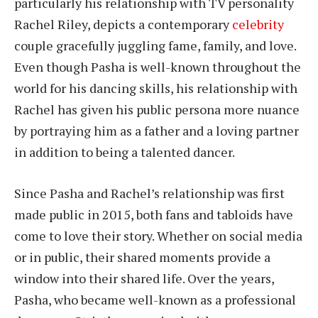
particularly his relationship with TV personality
Rachel Riley, depicts a contemporary
celebrity
couple gracefully juggling fame, family, and love.
Even though Pasha is well-known throughout the
world for his dancing skills, his relationship with
Rachel has given his public persona more nuance
by portraying him as a father and a loving partner
in addition to being a talented dancer.
Since Pasha and Rachel’s relationship was first
made public in 2015, both fans and tabloids have
come to love their story. Whether on social media
or in public, their shared moments provide a
window into their shared life. Over the years,
Pasha, who became well-known as a professional