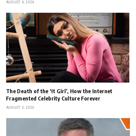
AUGUST 4, 2026
The Death of the ‘It Girl’, How the Internet
Fragmented Celebrity Culture Forever
AUGUST 3, 2026