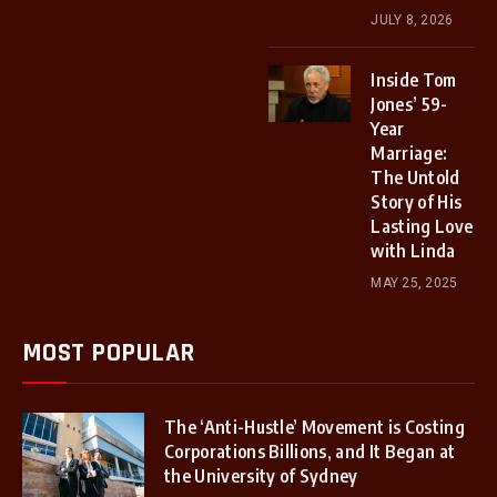
JULY 8, 2026
Inside Tom
Jones’ 59-
Year
Marriage:
The Untold
Story of His
Lasting Love
with Linda
MAY 25, 2025
MOST POPULAR
The ‘Anti-Hustle’ Movement is Costing
Corporations Billions, and It Began at
the University of Sydney