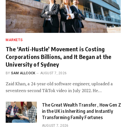
MARKETS
The ‘Anti-Hustle’ Movement is Costing
Corporations Billions, and It Began at the
University of Sydney
BY
SAM ALLCOCK
AUGUST 7, 2026
Zaid Khan, a 24-year-old software engineer, uploaded a
seventeen-second TikTok video in July 2022. He…
The Great Wealth Transfer , How Gen Z
in the UK is Inheriting and Instantly
Transforming Family Fortunes
AUGUST 7, 2026