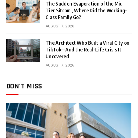
The Sudden Evaporation of the Mid-
Tier Sitcom , Where Did the Working-
Class Family Go?
AUGUST 7, 2026
The Architect Who Built a Viral City on
TikTok—And the Real-Life Crisis It
Uncovered
AUGUST 7, 2026
DON'T MISS