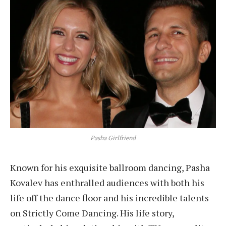
Pasha Girlfriend
Known for his exquisite ballroom dancing, Pasha
Kovalev has enthralled audiences with both his
life off the dance floor and his incredible talents
on Strictly Come Dancing. His life story,