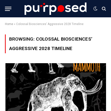
Home
»
Colossal Biosciences’ Aggressive 2028 Timeline
BROWSING:
COLOSSAL BIOSCIENCES’
AGGRESSIVE 2028 TIMELINE