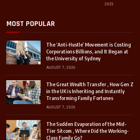
2025
MOST POPULAR
The ‘Anti-Hustle’ Movement is Costing
Corporations Billions, and It Began at
the University of Sydney
AUGUST 7, 2026
The Great Wealth Transfer , How Gen Z
in the UK is Inheriting and Instantly
Transforming Family Fortunes
AUGUST 7, 2026
The Sudden Evaporation of the Mid-
Tier Sitcom , Where Did the Working-
Class Family Go?