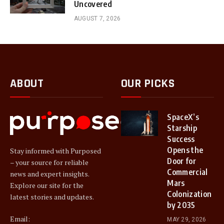
Uncovered
AUGUST 7, 2026
ABOUT
OUR PICKS
SpaceX’s
Starship
Success
Opens the
Stay informed with Purposed
Door for
– your source for reliable
Commercial
news and expert insights.
Mars
Explore our site for the
Colonization
latest stories and updates.
by 2035
Email:
MAY 29, 2026