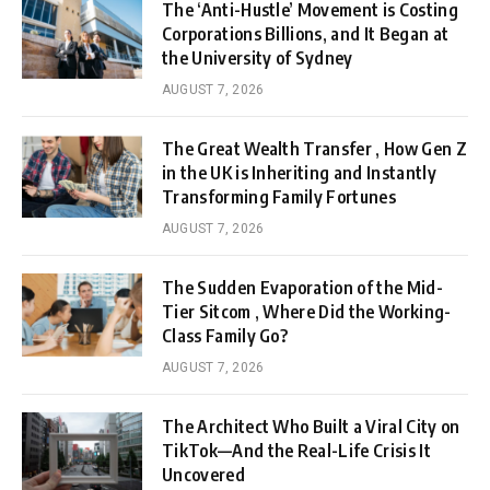
The ‘Anti-Hustle’ Movement is Costing
Corporations Billions, and It Began at
the University of Sydney
AUGUST 7, 2026
The Great Wealth Transfer , How Gen Z
in the UK is Inheriting and Instantly
Transforming Family Fortunes
AUGUST 7, 2026
The Sudden Evaporation of the Mid-
Tier Sitcom , Where Did the Working-
Class Family Go?
AUGUST 7, 2026
The Architect Who Built a Viral City on
TikTok—And the Real-Life Crisis It
Uncovered