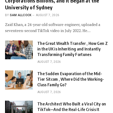
Corporations Billions, and It Began at the
University of Sydney
BY
SAM ALLCOCK
AUGUST 7, 2026
Zaid Khan, a 24-year-old software engineer, uploaded a
seventeen-second TikTok video in July 2022. He…
The Great Wealth Transfer , How Gen Z
in the UK is Inheriting and Instantly
Transforming Family Fortunes
AUGUST 7, 2026
The Sudden Evaporation of the Mid-
Tier Sitcom , Where Did the Working-
Class Family Go?
AUGUST 7, 2026
The Architect Who Built a Viral City on
TikTok—And the Real-Life Crisis It