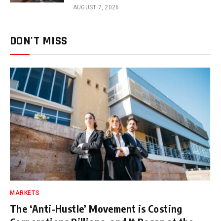
AUGUST 7, 2026
DON'T MISS
MARKETS
The ‘Anti-Hustle’ Movement is Costing