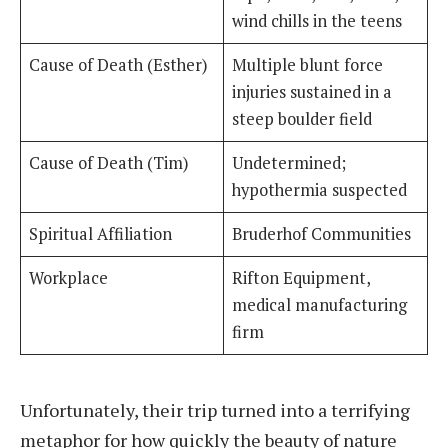
wind chills in the teens
Cause of Death (Esther)
Multiple blunt force
injuries sustained in a
steep boulder field
Cause of Death (Tim)
Undetermined;
hypothermia suspected
Spiritual Affiliation
Bruderhof Communities
Workplace
Rifton Equipment,
medical manufacturing
firm
Unfortunately, their trip turned into a terrifying
metaphor for how quickly the beauty of nature