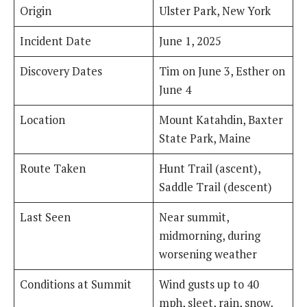
Origin
Ulster Park, New York
Incident Date
June 1, 2025
Discovery Dates
Tim on June 3, Esther on
June 4
Location
Mount Katahdin, Baxter
State Park, Maine
Route Taken
Hunt Trail (ascent),
Saddle Trail (descent)
Last Seen
Near summit,
midmorning, during
worsening weather
Conditions at Summit
Wind gusts up to 40
mph, sleet, rain, snow,