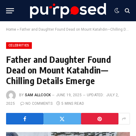
Home
»
Father and Daughter Found Dead on Mount Katahdin—Chilling Details Emerge
CELEBRITIES
Father and Daughter Found
Dead on Mount Katahdin—
Chilling Details Emerge
BY
SAM ALLCOCK
JUNE 19, 2025
UPDATED:
JULY 2,
2025
NO COMMENTS
5 MINS READ