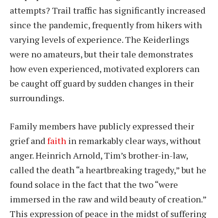
attempts? Trail traffic has significantly increased
since the pandemic, frequently from hikers with
varying levels of experience. The Keiderlings
were no amateurs, but their tale demonstrates
how even experienced, motivated explorers can
be caught off guard by sudden changes in their
surroundings.
Family members have publicly expressed their
grief and
faith
in remarkably clear ways, without
anger. Heinrich Arnold, Tim’s brother-in-law,
called the death “a heartbreaking tragedy,” but he
found solace in the fact that the two “were
immersed in the raw and wild beauty of creation.”
This expression of peace in the midst of suffering