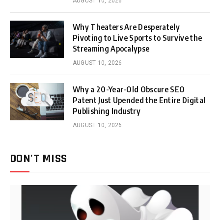
AUGUST 10, 2026
Why Theaters Are Desperately
Pivoting to Live Sports to Survive the
Streaming Apocalypse
AUGUST 10, 2026
Why a 20-Year-Old Obscure SEO
Patent Just Upended the Entire Digital
Publishing Industry
AUGUST 10, 2026
DON'T MISS