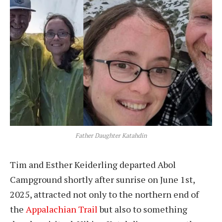
Father Daughter Katahdin
Tim and Esther Keiderling departed Abol
Campground shortly after sunrise on June 1st,
2025, attracted not only to the northern end of
the
Appalachian Trail
but also to something