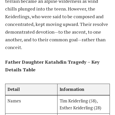
terrain became an alpine wilderness as wind
chills plunged into the teens. However, the
Keiderlings, who were said to be composed and
concentrated, kept moving upward. Their resolve
demonstrated devotion—to the ascent, to one
another, and to their common goal—rather than
conceit.
Father Daughter Katahdin Tragedy – Key
Details Table
Detail
Information
Names
Tim Keiderling (58),
Esther Keiderling (28)