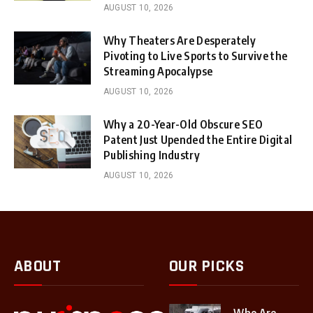
AUGUST 10, 2026
Why Theaters Are Desperately
Pivoting to Live Sports to Survive the
Streaming Apocalypse
AUGUST 10, 2026
Why a 20-Year-Old Obscure SEO
Patent Just Upended the Entire Digital
Publishing Industry
AUGUST 10, 2026
ABOUT
OUR PICKS
Who Are