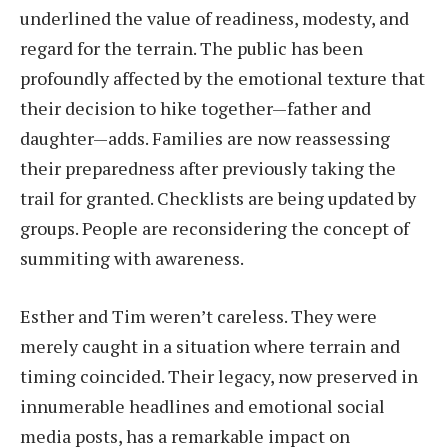
underlined the value of readiness, modesty, and
regard for the terrain. The public has been
profoundly affected by the emotional texture that
their decision to hike together—father and
daughter—adds. Families are now reassessing
their preparedness after previously taking the
trail for granted. Checklists are being updated by
groups. People are reconsidering the concept of
summiting with awareness.
Esther and Tim weren’t careless. They were
merely caught in a situation where terrain and
timing coincided. Their legacy, now preserved in
innumerable headlines and emotional social
media posts, has a remarkable impact on