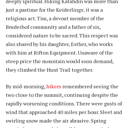
deeply spiritual. Hiking Katahdin was more than
just a pastime for the Keiderlings; it was a
religious act. Tim, a devout member of the
Bruderhof community and a father of six,
considered nature to be sacred. This respect was
also shared by his daughter, Esther, who works
with him at Rifton Equipment. Unaware of the
steep price the mountain would soon demand,
they climbed the Hunt Trail together.
By mid-morning,
hikers
remembered seeing the
two close to the summit, continuing despite the
rapidly worsening conditions. There were gusts of
wind that approached 40 miles per hour. Sleet and
swirling snow made the air abrasive. Spring