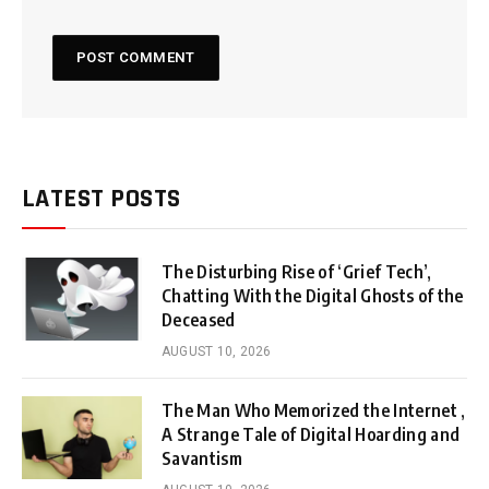
LATEST POSTS
The Disturbing Rise of ‘Grief Tech’,
Chatting With the Digital Ghosts of the
Deceased
AUGUST 10, 2026
The Man Who Memorized the Internet ,
A Strange Tale of Digital Hoarding and
Savantism