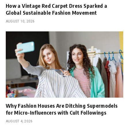
How a Vintage Red Carpet Dress Sparked a
Global Sustainable Fashion Movement
AUGUST 10, 2026
Why Fashion Houses Are Ditching Supermodels
for Micro-Influencers with Cult Followings
AUGUST 4, 2026