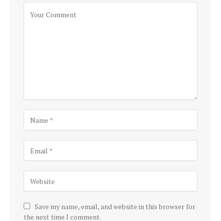
Save my name, email, and website in this browser for
the next time I comment.