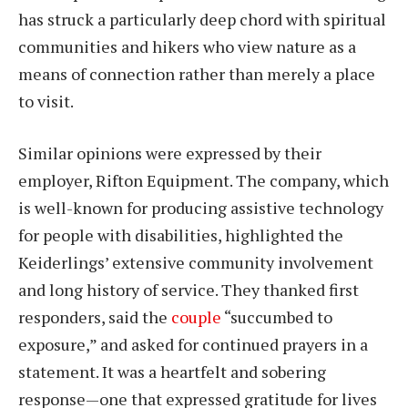
has struck a particularly deep chord with spiritual
communities and hikers who view nature as a
means of connection rather than merely a place
to visit.
Similar opinions were expressed by their
employer, Rifton Equipment. The company, which
is well-known for producing assistive technology
for people with disabilities, highlighted the
Keiderlings’ extensive community involvement
and long history of service. They thanked first
responders, said the
couple
“succumbed to
exposure,” and asked for continued prayers in a
statement. It was a heartfelt and sobering
response—one that expressed gratitude for lives