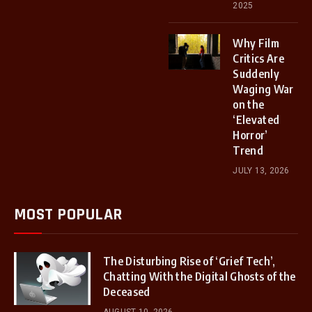
2025
Why Film
Critics Are
Suddenly
Waging War
on the
‘Elevated
Horror’
Trend
JULY 13, 2026
MOST POPULAR
The Disturbing Rise of ‘Grief Tech’,
Chatting With the Digital Ghosts of the
Deceased
AUGUST 10, 2026