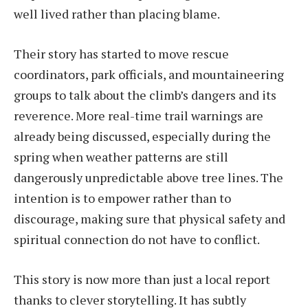
well lived rather than placing blame.
Their story has started to move rescue
coordinators, park officials, and mountaineering
groups to talk about the climb’s dangers and its
reverence. More real-time trail warnings are
already being discussed, especially during the
spring when weather patterns are still
dangerously unpredictable above tree lines. The
intention is to empower rather than to
discourage, making sure that physical safety and
spiritual connection do not have to conflict.
This story is now more than just a local report
thanks to clever storytelling. It has subtly