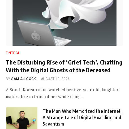
FINTECH
The Disturbing Rise of ‘Grief Tech’, Chatting
With the Digital Ghosts of the Deceased
BY
SAM ALLCOCK
AUGUST 10, 2026
A South Korean mom watched her five-year-old daughter
materialize in front of her while using…
The Man Who Memorized the Internet ,
A Strange Tale of Digital Hoarding and
Savantism