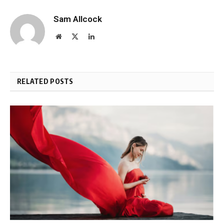
Sam Allcock
Website
X
LinkedIn
(Twitter)
RELATED POSTS