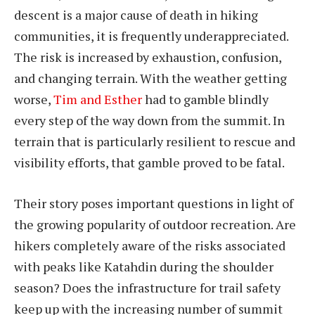
descent is a major cause of death in hiking
communities, it is frequently underappreciated.
The risk is increased by exhaustion, confusion,
and changing terrain. With the weather getting
worse,
Tim and Esther
had to gamble blindly
every step of the way down from the summit. In
terrain that is particularly resilient to rescue and
visibility efforts, that gamble proved to be fatal.
Their story poses important questions in light of
the growing popularity of outdoor recreation. Are
hikers completely aware of the risks associated
with peaks like Katahdin during the shoulder
season? Does the infrastructure for trail safety
keep up with the increasing number of summit