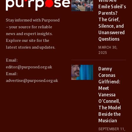
Emile Soleil’s
Parents?
The Grief,
Stay informed with Purposed
Silence, and
– your source for reliable
Unanswered
news and expert insights.
Questions
Explore our site for the
latest stories and updates.
MARCH 30,
2025
Email:
editor@purposed.org.uk
Danny
Email:
Coronas
advertise@purposed.org.uk
Girlfriend:
Meet
Vanessa
O’Connell,
The Model
Beside the
Musician
SEPTEMBER 11,