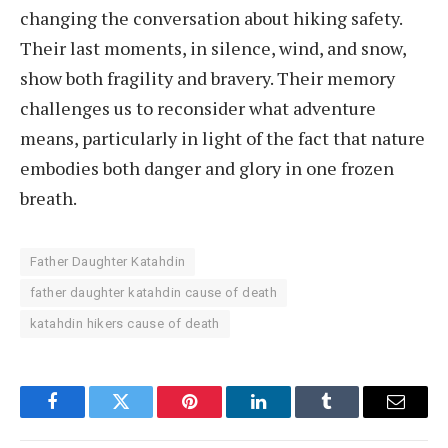
changing the conversation about hiking safety.
Their last moments, in silence, wind, and snow,
show both fragility and bravery. Their memory
challenges us to reconsider what adventure
means, particularly in light of the fact that nature
embodies both danger and glory in one frozen
breath.
Father Daughter Katahdin
father daughter katahdin cause of death
katahdin hikers cause of death
Facebook
Twitter
Pinterest
LinkedIn
Tumblr
Email