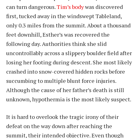
can turn dangerous.
Tim’s body
was discovered
first, tucked away in the windswept Tableland,
only 0.3 miles from the summit. About a thousand
feet downhill, Esther’s was recovered the
following day. Authorities think she slid
uncontrollably across a slippery boulder field after
losing her footing during descent. She most likely
crashed into snow-covered hidden rocks before
succumbing to multiple blunt force injuries.
Although the cause of her father’s death is still
unknown, hypothermia is the most likely suspect.
It is hard to overlook the tragic irony of their
defeat on the way down after reaching the
summit, their intended objective. Even though