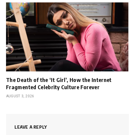
The Death of the ‘It Girl’, How the Internet
Fragmented Celebrity Culture Forever
AUGUST 3, 2026
LEAVE A REPLY