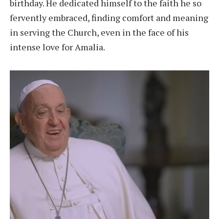
birthday. He dedicated himself to the faith he so
fervently embraced, finding comfort and meaning
in serving the Church, even in the face of his
intense love for Amalia.