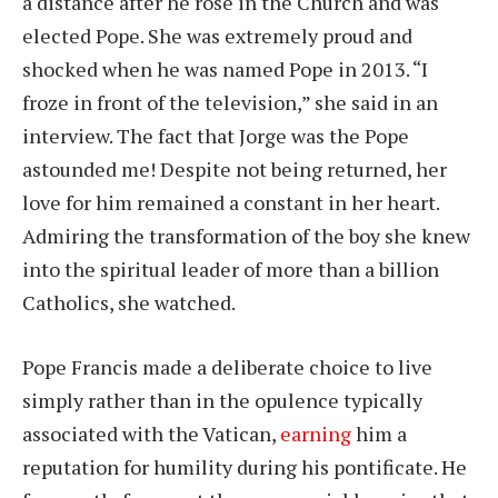
a distance after he rose in the Church and was
elected Pope. She was extremely proud and
shocked when he was named Pope in 2013. “I
froze in front of the television,” she said in an
interview. The fact that Jorge was the Pope
astounded me! Despite not being returned, her
love for him remained a constant in her heart.
Admiring the transformation of the boy she knew
into the spiritual leader of more than a billion
Catholics, she watched.
Pope Francis made a deliberate choice to live
simply rather than in the opulence typically
associated with the Vatican,
earning
him a
reputation for humility during his pontificate. He