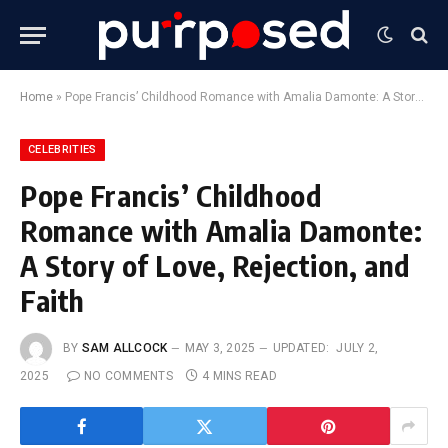
Home
»
Pope Francis’ Childhood Romance with Amalia Damonte: A Story of Love, Rejection, and Faith
CELEBRITIES
Pope Francis’ Childhood
Romance with Amalia Damonte:
A Story of Love, Rejection, and
Faith
BY
SAM ALLCOCK
MAY 3, 2025
UPDATED:
JULY 2,
2025
NO COMMENTS
4 MINS READ