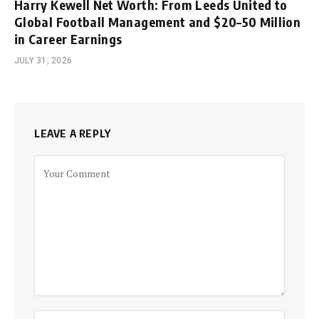
Harry Kewell Net Worth: From Leeds United to
Global Football Management and $20–50 Million
in Career Earnings
JULY 31, 2026
LEAVE A REPLY