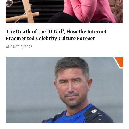
The Death of the ‘It Girl’, How the Internet
Fragmented Celebrity Culture Forever
AUGUST 3, 2026