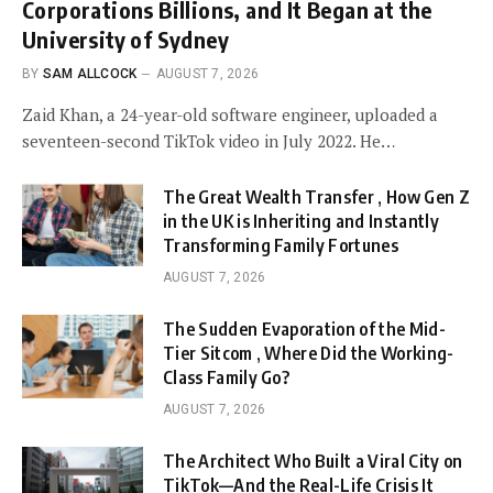
Corporations Billions, and It Began at the
University of Sydney
BY
SAM ALLCOCK
AUGUST 7, 2026
Zaid Khan, a 24-year-old software engineer, uploaded a
seventeen-second TikTok video in July 2022. He…
The Great Wealth Transfer , How Gen Z
in the UK is Inheriting and Instantly
Transforming Family Fortunes
AUGUST 7, 2026
The Sudden Evaporation of the Mid-
Tier Sitcom , Where Did the Working-
Class Family Go?
AUGUST 7, 2026
The Architect Who Built a Viral City on
TikTok—And the Real-Life Crisis It