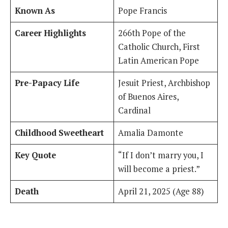
Known As
Pope Francis
Career Highlights
266th Pope of the
Catholic Church, First
Latin American Pope
Pre-Papacy Life
Jesuit Priest, Archbishop
of Buenos Aires,
Cardinal
Childhood Sweetheart
Amalia Damonte
Key Quote
“If I don’t marry you, I
will become a priest.”
Death
April 21, 2025 (Age 88)