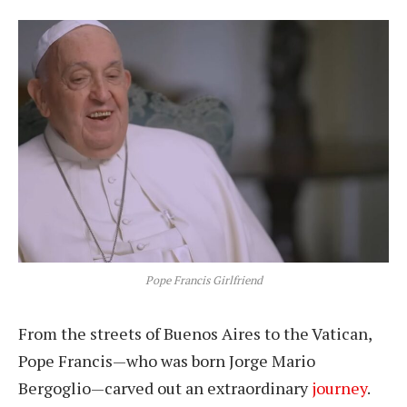
Pope Francis Girlfriend
From the streets of Buenos Aires to the Vatican,
Pope Francis—who was born Jorge Mario
Bergoglio—carved out an extraordinary
journey
.