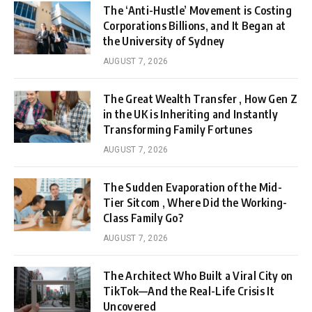
The ‘Anti-Hustle’ Movement is Costing
Corporations Billions, and It Began at
the University of Sydney
AUGUST 7, 2026
The Great Wealth Transfer , How Gen Z
in the UK is Inheriting and Instantly
Transforming Family Fortunes
AUGUST 7, 2026
The Sudden Evaporation of the Mid-
Tier Sitcom , Where Did the Working-
Class Family Go?
AUGUST 7, 2026
The Architect Who Built a Viral City on
TikTok—And the Real-Life Crisis It
Uncovered