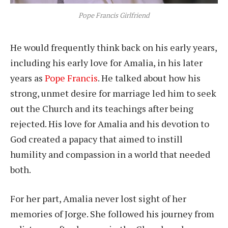
Pope Francis Girlfriend
He would frequently think back on his early years,
including his early love for Amalia, in his later
years as
Pope Francis
. He talked about how his
strong, unmet desire for marriage led him to seek
out the Church and its teachings after being
rejected. His love for Amalia and his devotion to
God created a papacy that aimed to instill
humility and compassion in a world that needed
both.
For her part, Amalia never lost sight of her
memories of Jorge. She followed his journey from