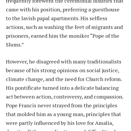
frequently forewent the ceremonial luxuries that
came with his position, preferring a guesthouse
to the lavish papal apartments. His selfless
actions, such as washing the feet of migrants and
prisoners, earned him the moniker “Pope of the
Slums.”
However, he disagreed with many traditionalists
because of his strong opinions on social justice,
climate change, and the need for Church reform.
His pontificate turned into a delicate balancing
act between action, controversy, and compassion.
Pope Francis never strayed from the principles
that molded him as a young man, principles that
were partly influenced by his love for Amalia,