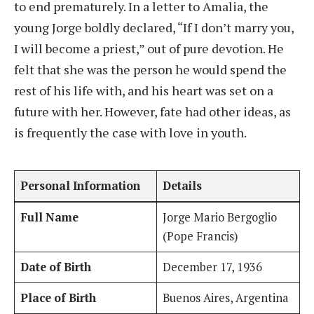
to end prematurely. In a letter to Amalia, the
young Jorge boldly declared, “If I don’t marry you,
I will become a priest,” out of pure devotion. He
felt that she was the person he would spend the
rest of his life with, and his heart was set on a
future with her. However, fate had other ideas, as
is frequently the case with love in youth.
Personal Information
Details
Full Name
Jorge Mario Bergoglio
(Pope Francis)
Date of Birth
December 17, 1936
Place of Birth
Buenos Aires, Argentina