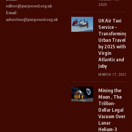
2025
editor@purposed.org.uk
Email:
advertise@purposed.org.uk
UK Air Taxi
Service –
Transforming
Urban Travel
by 2025 with
Virgin
Atlantic and
Joby
MARCH 17, 2025
Mining the
Moon , The
Trillion-
Dollar Legal
Vacuum Over
Lunar
Helium-3