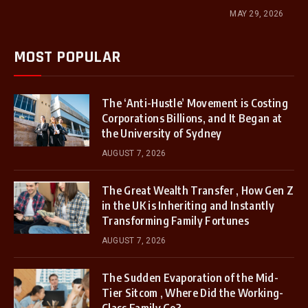
MAY 29, 2026
MOST POPULAR
The ‘Anti-Hustle’ Movement is Costing
Corporations Billions, and It Began at
the University of Sydney
AUGUST 7, 2026
The Great Wealth Transfer , How Gen Z
in the UK is Inheriting and Instantly
Transforming Family Fortunes
AUGUST 7, 2026
The Sudden Evaporation of the Mid-
Tier Sitcom , Where Did the Working-
Class Family Go?