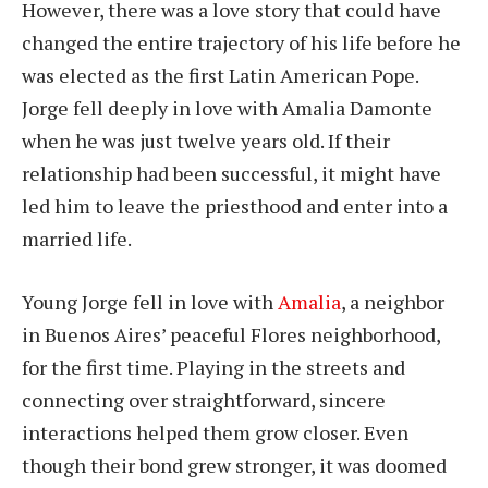
However, there was a love story that could have
changed the entire trajectory of his life before he
was elected as the first Latin American Pope.
Jorge fell deeply in love with Amalia Damonte
when he was just twelve years old. If their
relationship had been successful, it might have
led him to leave the priesthood and enter into a
married life.
Young Jorge fell in love with
Amalia
, a neighbor
in Buenos Aires’ peaceful Flores neighborhood,
for the first time. Playing in the streets and
connecting over straightforward, sincere
interactions helped them grow closer. Even
though their bond grew stronger, it was doomed