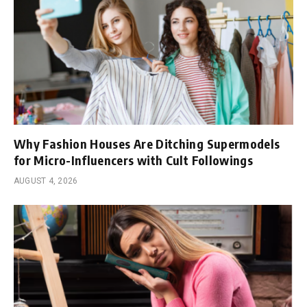
Why Fashion Houses Are Ditching Supermodels
for Micro-Influencers with Cult Followings
AUGUST 4, 2026