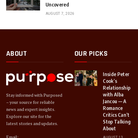
Uncovered
AUGUST 7, 2026
ABOUT
OUR PICKS
Inside Peter
Cook’s
Relationship
with Alba
Stay informed with Purposed
Jancou — A
– your source for reliable
Romance
news and expert insights.
Critics Can’t
Explore our site for the
Stop Talking
latest stories and updates.
About
Email:
AUGUST 13,