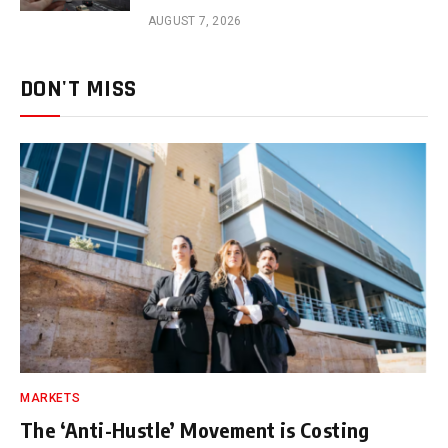
AUGUST 7, 2026
DON'T MISS
MARKETS
The ‘Anti-Hustle’ Movement is Costing