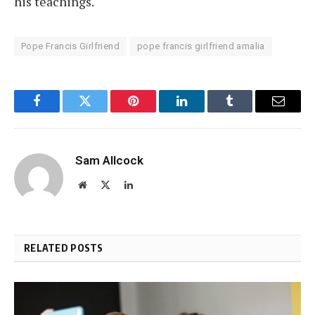
his teachings.
Pope Francis Girlfriend
pope francis girlfriend amalia
Facebook
Twitter
Pinterest
LinkedIn
Tumblr
Email
Sam Allcock
Website
X
LinkedIn
(Twitter)
RELATED POSTS