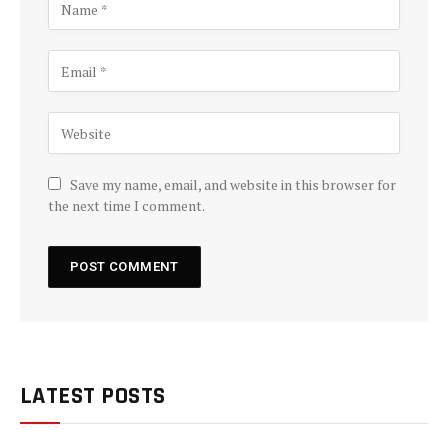
Save my name, email, and website in this browser for
the next time I comment.
LATEST POSTS