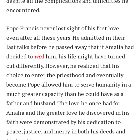
despite all the complications and difficulties he
encountered.
Pope Francis never lost sight of his first love,
even after all these years. He admitted in their
last talks before he passed away that if Amalia had
decided to
we
d
him, his life might have turned
out differently. However, he realized that his
choice to enter the priesthood and eventually
become Pope allowed him to serve humanity in a
much greater capacity than he could have as a
father and husband. The love he once had for
Amalia and the greater love he discovered in his
faith were demonstrated by his dedication to
peace, justice, and mercy in both his deeds and