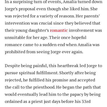
In a surprising turn of events, Amalia turned down
Jorge’s proposal even though she liked him. She
was rejected for a variety of reasons. Her parents’
intervention was crucial since they believed that
their young daughter’s
romantic
involvement was
unsuitable for her age. Their once hopeful
romance came to a sudden end when Amalia was
prohibited from seeing Jorge ever again.
Despite being painful, this heartbreak led Jorge to
pursue spiritual fulfillment. Shortly after being
rejected, he fulfilled his promise and accepted
the call to the priesthood. He began the path that
would eventually lead him to the papacy by being
ordained as a priest just days before his 33rd