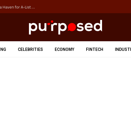
How Auckland’s Film Commision Accidentally Created a Haven for A-List Escapists
ING
CELEBRITIES
ECONOMY
FINTECH
INDUST