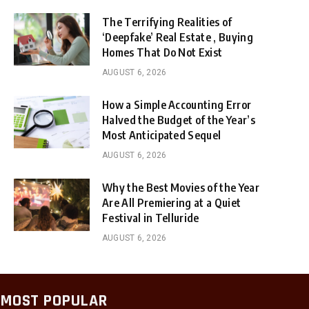
The Terrifying Realities of
‘Deepfake’ Real Estate , Buying
Homes That Do Not Exist
AUGUST 6, 2026
How a Simple Accounting Error
Halved the Budget of the Year’s
Most Anticipated Sequel
AUGUST 6, 2026
Why the Best Movies of the Year
Are All Premiering at a Quiet
Festival in Telluride
AUGUST 6, 2026
MOST POPULAR