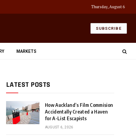
Thursday, August 6
SUBSCRIBE
RY
MARKETS
LATEST POSTS
How Auckland’s Film Commision
Accidentally Created a Haven
for A-List Escapists
AUGUST 6, 2026