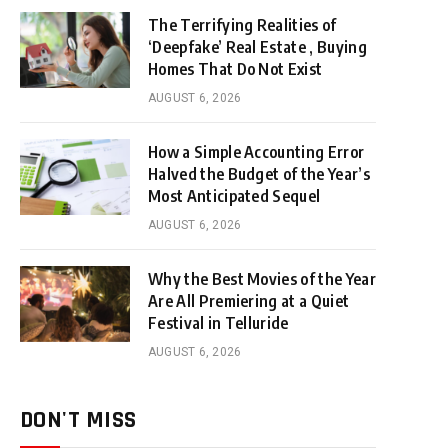
The Terrifying Realities of
‘Deepfake’ Real Estate , Buying
Homes That Do Not Exist
AUGUST 6, 2026
How a Simple Accounting Error
Halved the Budget of the Year’s
Most Anticipated Sequel
AUGUST 6, 2026
Why the Best Movies of the Year
Are All Premiering at a Quiet
Festival in Telluride
AUGUST 6, 2026
DON'T MISS