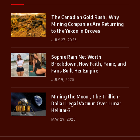
The Canadian Gold Rush , Why
Mining Companies Are Returning
to the Yukon in Droves
JULY 27, 2026
Sophie Rain Net Worth
Breakdown, How Faith, Fame, and
Fans Built Her Empire
JULY 9, 2025
Mining the Moon , The Trillion-
Dollar Legal Vacuum Over Lunar
Helium-3
MAY 29, 2026