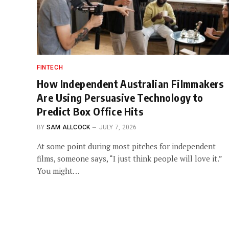
FINTECH
How Independent Australian Filmmakers
Are Using Persuasive Technology to
Predict Box Office Hits
BY
SAM ALLCOCK
JULY 7, 2026
At some point during most pitches for independent
films, someone says, “I just think people will love it.”
You might…