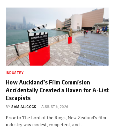
INDUSTRY
How Auckland’s Film Commision
Accidentally Created a Haven for A-List
Escapists
BY
SAM ALLCOCK
AUGUST 6, 2026
Prior to The Lord of the Rings, New Zealand’s film
industry was modest, competent, and…