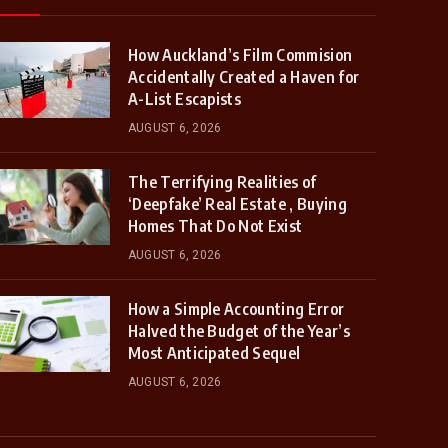
How Auckland’s Film Commision
Accidentally Created a Haven for
A-List Escapists
AUGUST 6, 2026
The Terrifying Realities of
‘Deepfake’ Real Estate , Buying
Homes That Do Not Exist
AUGUST 6, 2026
How a Simple Accounting Error
Halved the Budget of the Year’s
Most Anticipated Sequel
AUGUST 6, 2026