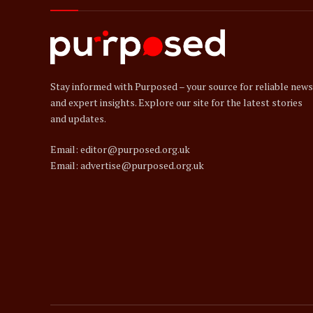
Stay informed with Purposed – your source for reliable news
and expert insights. Explore our site for the latest stories
and updates.
Email: editor@purposed.org.uk
Email: advertise@purposed.org.uk