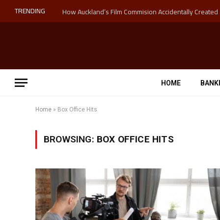
TRENDING
HOME
BANK
Home
»
Box Office Hits
BROWSING:
BOX OFFICE HITS