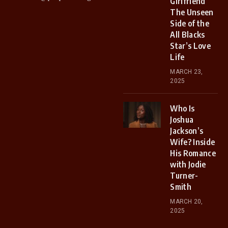
Girlfriend
The Unseen
Side of the
All Blacks
Star’s Love
Life
MARCH 23,
2025
Who Is
Joshua
Jackson’s
Wife? Inside
His Romance
with Jodie
Turner-
Smith
MARCH 20,
2025