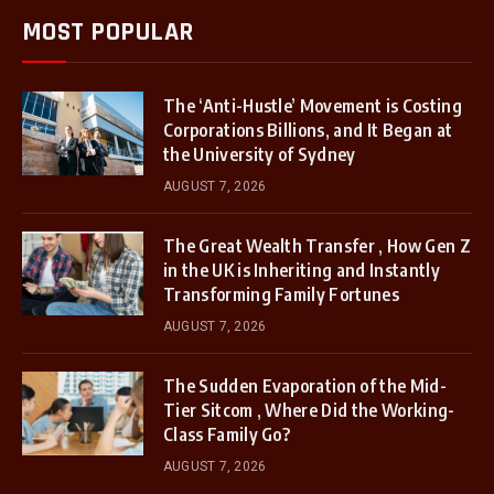
MOST POPULAR
The ‘Anti-Hustle’ Movement is Costing
Corporations Billions, and It Began at
the University of Sydney
AUGUST 7, 2026
The Great Wealth Transfer , How Gen Z
in the UK is Inheriting and Instantly
Transforming Family Fortunes
AUGUST 7, 2026
The Sudden Evaporation of the Mid-
Tier Sitcom , Where Did the Working-
Class Family Go?
AUGUST 7, 2026