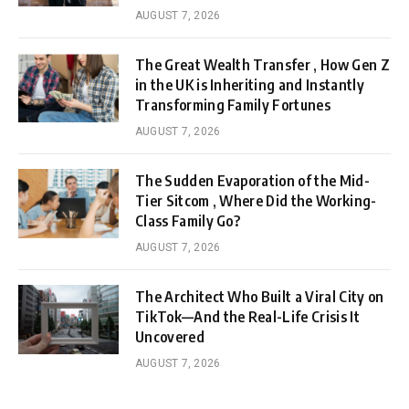
AUGUST 7, 2026
The Great Wealth Transfer , How Gen Z
in the UK is Inheriting and Instantly
Transforming Family Fortunes
AUGUST 7, 2026
The Sudden Evaporation of the Mid-
Tier Sitcom , Where Did the Working-
Class Family Go?
AUGUST 7, 2026
The Architect Who Built a Viral City on
TikTok—And the Real-Life Crisis It
Uncovered
AUGUST 7, 2026