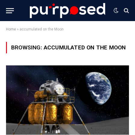
Home
»
accumulated on the Moon
BROWSING:
ACCUMULATED ON THE MOON