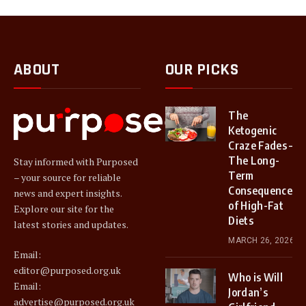
ABOUT
OUR PICKS
The
Ketogenic
Craze Fades –
The Long-
Stay informed with Purposed
Term
– your source for reliable
Consequences
news and expert insights.
of High-Fat
Explore our site for the
Diets
latest stories and updates.
MARCH 26, 2026
Email:
editor@purposed.org.uk
Who is Will
Email:
Jordan’s
advertise@purposed.org.uk