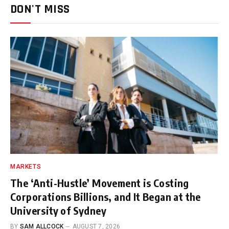
DON'T MISS
MARKETS
The ‘Anti-Hustle’ Movement is Costing
Corporations Billions, and It Began at the
University of Sydney
BY
SAM ALLCOCK
AUGUST 7, 2026