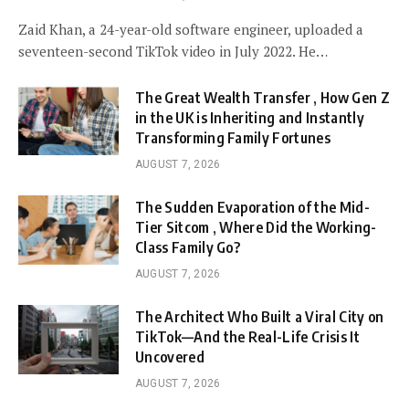
Zaid Khan, a 24-year-old software engineer, uploaded a
seventeen-second TikTok video in July 2022. He…
The Great Wealth Transfer , How Gen Z
in the UK is Inheriting and Instantly
Transforming Family Fortunes
AUGUST 7, 2026
The Sudden Evaporation of the Mid-
Tier Sitcom , Where Did the Working-
Class Family Go?
AUGUST 7, 2026
The Architect Who Built a Viral City on
TikTok—And the Real-Life Crisis It
Uncovered
AUGUST 7, 2026