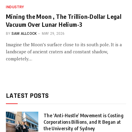
INDUSTRY
Mining the Moon , The Trillion-Dollar Legal
Vacuum Over Lunar Helium-3
BY
SAM ALLCOCK
MAY 29, 2026
Imagine the Moon’s surface close to its south pole. It is a
landscape of ancient craters and constant shadow,
completely…
LATEST POSTS
The ‘Anti-Hustle’ Movement is Costing
Corporations Billions, and It Began at
the University of Sydney