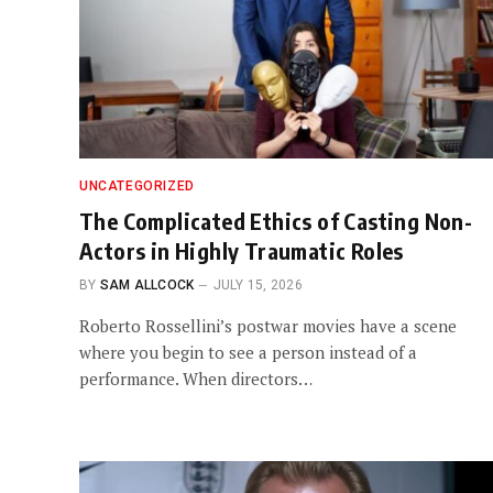
UNCATEGORIZED
The Complicated Ethics of Casting Non-
Actors in Highly Traumatic Roles
BY
SAM ALLCOCK
JULY 15, 2026
Roberto Rossellini’s postwar movies have a scene
where you begin to see a person instead of a
performance. When directors…