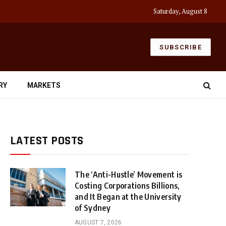
Saturday, August 8
SUBSCRIBE
RY
MARKETS
LATEST POSTS
The ‘Anti-Hustle’ Movement is
Costing Corporations Billions,
and It Began at the University
of Sydney
AUGUST 7, 2026