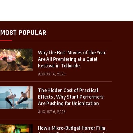
MOST POPULAR
Why the Best Movies of the Year
Are All Premiering at a Quiet
Festival in Telluride
AUGUST 6, 2026
The Hidden Cost of Practical
Effects , Why Stunt Performers
Are Pushing for Unionization
AUGUST 6, 2026
How a Micro-Budget Horror Film