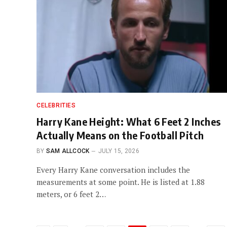
CELEBRITIES
Harry Kane Height: What 6 Feet 2 Inches
Actually Means on the Football Pitch
BY
SAM ALLCOCK
JULY 15, 2026
Every Harry Kane conversation includes the
measurements at some point. He is listed at 1.88
meters, or 6 feet 2…