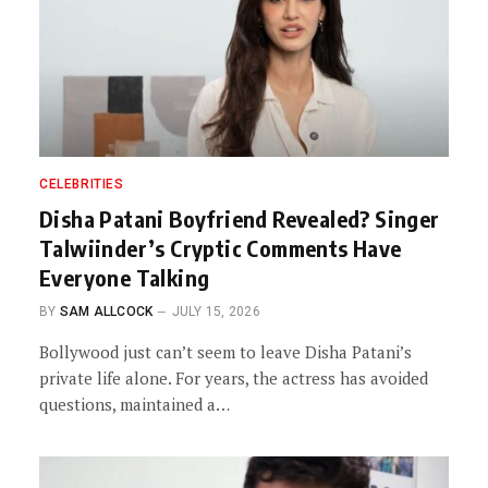
CELEBRITIES
Disha Patani Boyfriend Revealed? Singer
Talwiinder’s Cryptic Comments Have
Everyone Talking
BY
SAM ALLCOCK
JULY 15, 2026
Bollywood just can’t seem to leave Disha Patani’s
private life alone. For years, the actress has avoided
questions, maintained a…