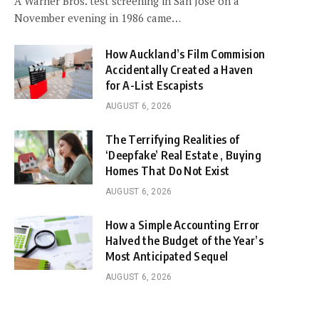
A Warner Bros. test screening in San Jose on a
November evening in 1986 came…
How Auckland’s Film Commision
Accidentally Created a Haven
for A-List Escapists
AUGUST 6, 2026
The Terrifying Realities of
‘Deepfake’ Real Estate , Buying
Homes That Do Not Exist
AUGUST 6, 2026
How a Simple Accounting Error
Halved the Budget of the Year’s
Most Anticipated Sequel
AUGUST 6, 2026