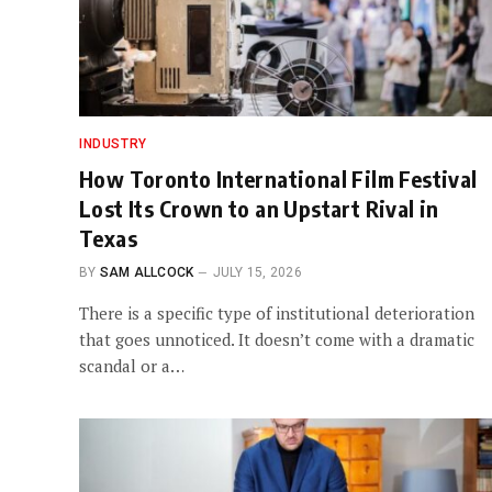
INDUSTRY
How Toronto International Film Festival
Lost Its Crown to an Upstart Rival in
Texas
BY
SAM ALLCOCK
JULY 15, 2026
There is a specific type of institutional deterioration
that goes unnoticed. It doesn’t come with a dramatic
scandal or a…