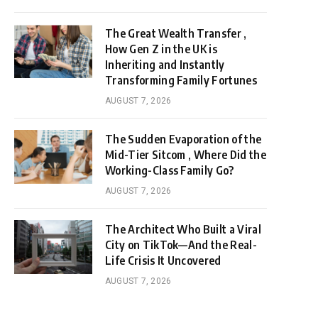
The Great Wealth Transfer ,
How Gen Z in the UK is
Inheriting and Instantly
Transforming Family Fortunes
AUGUST 7, 2026
The Sudden Evaporation of the
Mid-Tier Sitcom , Where Did the
Working-Class Family Go?
AUGUST 7, 2026
The Architect Who Built a Viral
City on TikTok—And the Real-
Life Crisis It Uncovered
AUGUST 7, 2026