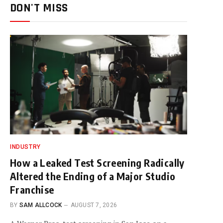
DON'T MISS
INDUSTRY
How a Leaked Test Screening Radically
Altered the Ending of a Major Studio
Franchise
BY
SAM ALLCOCK
AUGUST 7, 2026