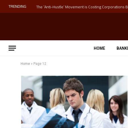
TRENDING
HOME
BANK
Home
»
Page 12