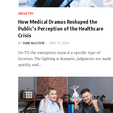
INDUSTRY
How Medical Dramas Reshaped the
Public’s Perception of the Healthcare
Crisis
BY
SAM ALLCOCK
JULY 17, 2026
On TV, the emergency room is a specific type of
location. The lighting is dramatic, judgments are made
quickly, and…