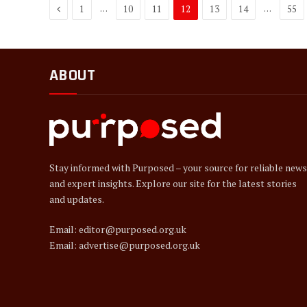
Previous
…
…
1
10
11
12
13
14
55
ABOUT
Stay informed with Purposed – your source for reliable news
and expert insights. Explore our site for the latest stories
and updates.
Email: editor@purposed.org.uk
Email: advertise@purposed.org.uk