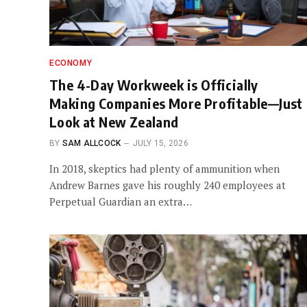
ECONOMY
The 4-Day Workweek is Officially
Making Companies More Profitable—Just
Look at New Zealand
BY
SAM ALLCOCK
JULY 15, 2026
In 2018, skeptics had plenty of ammunition when
Andrew Barnes gave his roughly 240 employees at
Perpetual Guardian an extra…