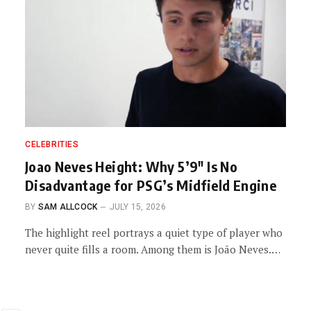
CELEBRITIES
Joao Neves Height: Why 5’9″ Is No
Disadvantage for PSG’s Midfield Engine
BY
SAM ALLCOCK
JULY 15, 2026
The highlight reel portrays a quiet type of player who
never quite fills a room. Among them is João Neves.…