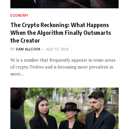
ECONOMY
The Crypto Reckoning: What Happens
When the Algorithm Finally Outsmarts
the Creator
BY
SAM ALLCOCK
JULY 15, 2026
96 is a number that frequently appears in some areas
of crypto Twitter and is becoming more prevalent in
more…