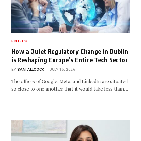
FINTECH
How a Quiet Regulatory Change in Dublin
is Reshaping Europe’s Entire Tech Sector
BY
SAM ALLCOCK
JULY 15, 2026
The offices of Google, Meta, and LinkedIn are situated
so close to one another that it would take less than…