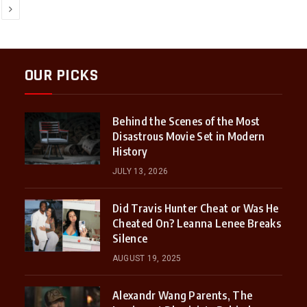
Next
OUR PICKS
Behind the Scenes of the Most
Disastrous Movie Set in Modern
History
JULY 13, 2026
Did Travis Hunter Cheat or Was He
Cheated On? Leanna Lenee Breaks
Silence
AUGUST 19, 2025
Alexandr Wang Parents, The