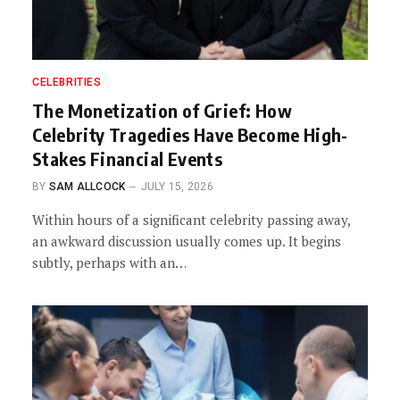
CELEBRITIES
The Monetization of Grief: How
Celebrity Tragedies Have Become High-
Stakes Financial Events
BY
SAM ALLCOCK
JULY 15, 2026
Within hours of a significant celebrity passing away,
an awkward discussion usually comes up. It begins
subtly, perhaps with an…