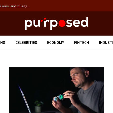
The ‘Anti-Hustle’ Movement is Costing Corporations Billions, and It Began at the University of Sydney
ING
CELEBRITIES
ECONOMY
FINTECH
INDUST