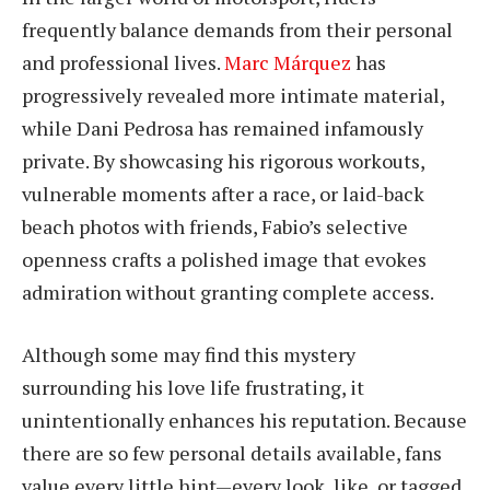
frequently balance demands from their personal
and professional lives.
Marc Márquez
has
progressively revealed more intimate material,
while Dani Pedrosa has remained infamously
private. By showcasing his rigorous workouts,
vulnerable moments after a race, or laid-back
beach photos with friends, Fabio’s selective
openness crafts a polished image that evokes
admiration without granting complete access.
Although some may find this mystery
surrounding his love life frustrating, it
unintentionally enhances his reputation. Because
there are so few personal details available, fans
value every little hint—every look, like, or tagged