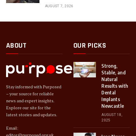
AUGUST 7, 2026
ABOUT
OUR PICKS
Strong,
Stable, and
Natural
Results with
Stay informed with Purposed
Dental
– your source for reliable
Implants
news and expert insights.
Newcastle
Explore our site for the
latest stories and updates.
AUGUST 18,
2025
Email:
editor@purposed.org.uk