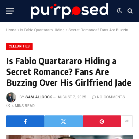
Home
»
Is Fabio Quartararo Hiding a Secret Romance? Fans Are Buzzing Over His Girlfriend Jade
CELEBRITIES
Is Fabio Quartararo Hiding a
Secret Romance? Fans Are
Buzzing Over His Girlfriend Jade
BY
SAM ALLCOCK
AUGUST 7, 2025
NO COMMENTS
4 MINS READ