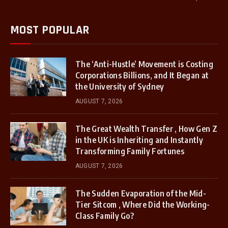
MOST POPULAR
The ‘Anti-Hustle’ Movement is Costing
Corporations Billions, and It Began at
the University of Sydney
AUGUST 7, 2026
The Great Wealth Transfer , How Gen Z
in the UK is Inheriting and Instantly
Transforming Family Fortunes
AUGUST 7, 2026
The Sudden Evaporation of the Mid-
Tier Sitcom , Where Did the Working-
Class Family Go?