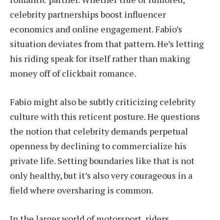
celebrity partnerships boost influencer
economics and online engagement. Fabio’s
situation deviates from that pattern. He’s letting
his riding speak for itself rather than making
money off of clickbait romance.
Fabio might also be subtly criticizing celebrity
culture with this reticent posture. He questions
the notion that celebrity demands perpetual
openness by declining to commercialize his
private life. Setting boundaries like that is not
only healthy, but it’s also very courageous in a
field where oversharing is common.
In the larger world of motorsport, riders