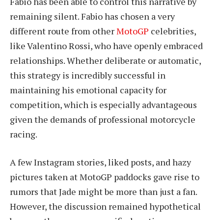
Fabio has been able to control this narrative by
remaining silent. Fabio has chosen a very
different route from other
MotoGP
celebrities,
like Valentino Rossi, who have openly embraced
relationships. Whether deliberate or automatic,
this strategy is incredibly successful in
maintaining his emotional capacity for
competition, which is especially advantageous
given the demands of professional motorcycle
racing.
A few Instagram stories, liked posts, and hazy
pictures taken at MotoGP paddocks gave rise to
rumors that Jade might be more than just a fan.
However, the discussion remained hypothetical