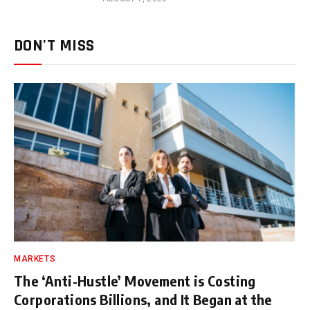
DON'T MISS
MARKETS
The ‘Anti-Hustle’ Movement is Costing
Corporations Billions, and It Began at the