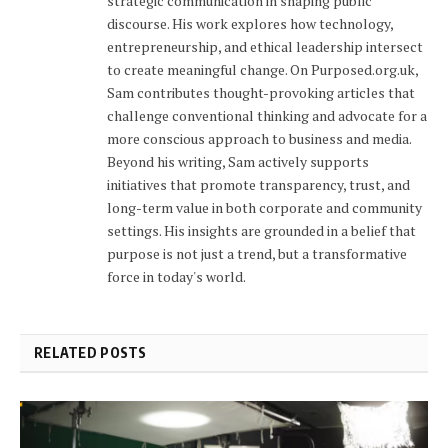
strategic communication in shaping public
discourse. His work explores how technology,
entrepreneurship, and ethical leadership intersect
to create meaningful change. On Purposed.org.uk,
Sam contributes thought-provoking articles that
challenge conventional thinking and advocate for a
more conscious approach to business and media.
Beyond his writing, Sam actively supports
initiatives that promote transparency, trust, and
long-term value in both corporate and community
settings. His insights are grounded in a belief that
purpose is not just a trend, but a transformative
force in today's world.
RELATED POSTS