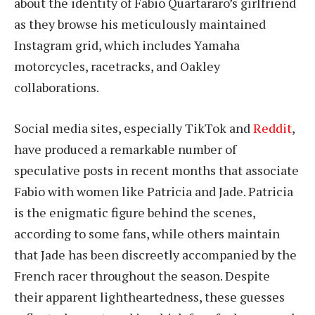
about the identity of Fabio Quartararo’s girlfriend
as they browse his meticulously maintained
Instagram grid, which includes Yamaha
motorcycles, racetracks, and Oakley
collaborations.
Social media sites, especially TikTok and
Reddit
,
have produced a remarkable number of
speculative posts in recent months that associate
Fabio with women like Patricia and Jade. Patricia
is the enigmatic figure behind the scenes,
according to some fans, while others maintain
that Jade has been discreetly accompanied by the
French racer throughout the season. Despite
their apparent lightheartedness, these guesses