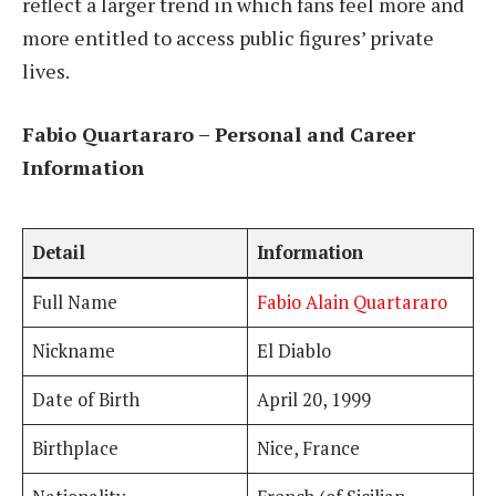
reflect a larger trend in which fans feel more and
more entitled to access public figures’ private
lives.
Fabio Quartararo – Personal and Career
Information
Detail
Information
Full Name
Fabio Alain Quartararo
Nickname
El Diablo
Date of Birth
April 20, 1999
Birthplace
Nice, France