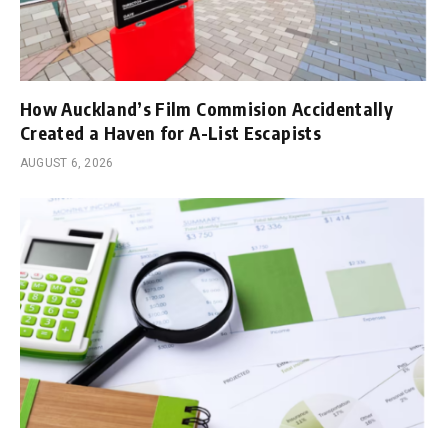
How Auckland’s Film Commision Accidentally
Created a Haven for A-List Escapists
AUGUST 6, 2026