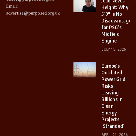
Joao Neves
Email:
Height: Why
advertise@purposed.org.uk
5’9″ Is No
Disadvantage
for PSG’s
Midfield
Engine
JULY 15, 2026
Europe’s
Outdated
Power Grid
Risks
Leaving
Billions in
Clean
Energy
Projects
‘Stranded’
APRIL 21, 2026