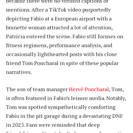
because there were no verified captions or
mentions. After a TikTok video purportedly
depicting Fabio at a European airport with a
brunette woman attracted a lot of attention,
Patricia entered the scene. Fabio still focuses on
fitness regimens, performance analysis, and
occasionally lighthearted posts with his close
friend Tom Poncharal in spite of these popular
narratives.
The son of team manager
Hervé Poncharal
, Tom,
is often featured in Fabio’s leisure media. Notably,
Tom was spotted sympathetically comforting
Fabio in the pit garage during a devastating DNF
in 2025. Fans were reminded that deep