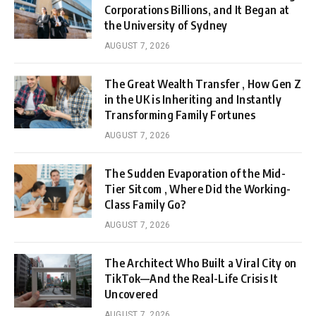
Corporations Billions, and It Began at
the University of Sydney
AUGUST 7, 2026
The Great Wealth Transfer , How Gen Z
in the UK is Inheriting and Instantly
Transforming Family Fortunes
AUGUST 7, 2026
The Sudden Evaporation of the Mid-
Tier Sitcom , Where Did the Working-
Class Family Go?
AUGUST 7, 2026
The Architect Who Built a Viral City on
TikTok—And the Real-Life Crisis It
Uncovered
AUGUST 7, 2026