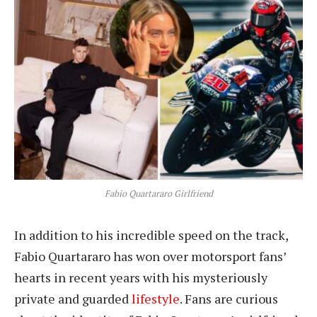
Fabio Quartararo Girlfriend
In addition to his incredible speed on the track,
Fabio Quartararo has won over motorsport fans’
hearts in recent years with his mysteriously
private and guarded
lifestyle
. Fans are curious