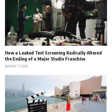
How a Leaked Test Screening Radically Altered
the Ending of a Major Studio Franchise
AUGUST 7, 2026