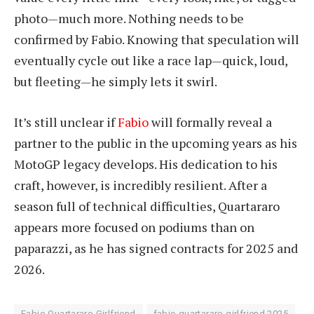
photo—much more. Nothing needs to be
confirmed by Fabio. Knowing that speculation will
eventually cycle out like a race lap—quick, loud,
but fleeting—he simply lets it swirl.
It’s still unclear if
Fabio
will formally reveal a
partner to the public in the upcoming years as his
MotoGP legacy develops. His dedication to his
craft, however, is incredibly resilient. After a
season full of technical difficulties, Quartararo
appears more focused on podiums than on
paparazzi, as he has signed contracts for 2025 and
2026.
Fabio Quartararo Girlfriend
fabio quartararo girlfriend 2025