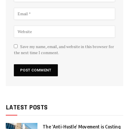
Save my name, email, and website in this browser for
the next time I comment.
LATEST POSTS
The ‘Anti-Hustle’ Movement is Costing