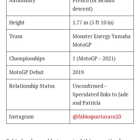
Nationality
French (of Sicilian
descent)
Height
1.77 m (5 ft 10 in)
Team
Monster Energy Yamaha
MotoGP
Championships
1 (MotoGP – 2021)
MotoGP Debut
2019
Relationship Status
Unconfirmed –
Speculated links to Jade
and Patricia
Instagram
@fabioquartararo20