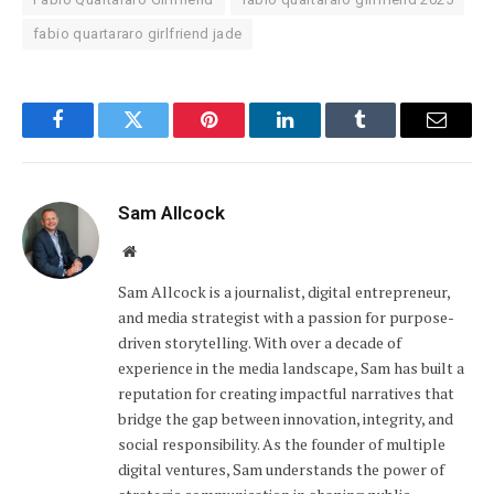
fabio quartararo girlfriend jade
Facebook
Twitter
Pinterest
LinkedIn
Tumblr
Email
Sam Allcock
Website
Sam Allcock is a journalist, digital entrepreneur,
and media strategist with a passion for purpose-
driven storytelling. With over a decade of
experience in the media landscape, Sam has built a
reputation for creating impactful narratives that
bridge the gap between innovation, integrity, and
social responsibility. As the founder of multiple
digital ventures, Sam understands the power of