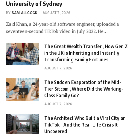
University of Sydney
BY
SAM ALLCOCK
AUGUST 7, 2026
Zaid Khan, a 24-year-old software engineer, uploaded a
seventeen-second TikTok video in July 2022. He…
The Great Wealth Transfer , How Gen Z
in the UK is Inheriting and Instantly
Transforming Family Fortunes
AUGUST 7, 2026
The Sudden Evaporation of the Mid-
Tier Sitcom , Where Did the Working-
Class Family Go?
AUGUST 7, 2026
The Architect Who Built a Viral City on
TikTok—And the Real-Life Crisis It
Uncovered