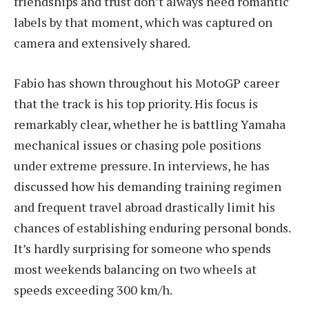
friendships and trust don’t always need romantic
labels by that moment, which was captured on
camera and extensively shared.
Fabio has shown throughout his MotoGP career
that the track is his top priority. His focus is
remarkably clear, whether he is battling Yamaha
mechanical issues or chasing pole positions
under extreme pressure. In interviews, he has
discussed how his demanding training regimen
and frequent travel abroad drastically limit his
chances of establishing enduring personal bonds.
It’s hardly surprising for someone who spends
most weekends balancing on two wheels at
speeds exceeding 300 km/h.