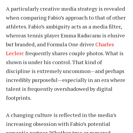
A particularly creative media strategy is revealed
when comparing Fabio’s approach to that of other
athletes. Fabio’s ambiguity acts as a media filter,
whereas tennis player Emma Raducanu is elusive
but branded, and Formula One driver
Charles
Leclerc
frequently shares couple photos. What is
shown is under his control. That kind of
discipline is extremely uncommon—and perhaps
incredibly purposeful—especially in an era where
talent is frequently overshadowed by digital
footprints.
A changing culture is reflected in the media’s
increasing obsession with Fabio’s potential
romantic partner. Whether true or rumored,