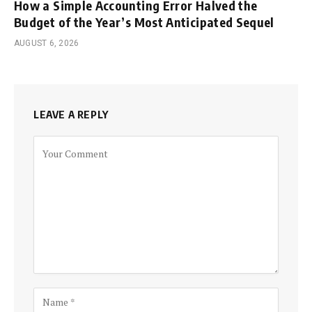
How a Simple Accounting Error Halved the
Budget of the Year’s Most Anticipated Sequel
AUGUST 6, 2026
LEAVE A REPLY