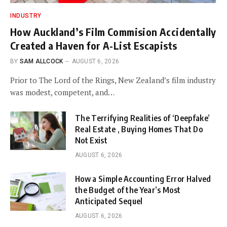
INDUSTRY
How Auckland’s Film Commision Accidentally
Created a Haven for A-List Escapists
BY
SAM ALLCOCK
AUGUST 6, 2026
Prior to The Lord of the Rings, New Zealand’s film industry
was modest, competent, and…
The Terrifying Realities of ‘Deepfake’
Real Estate , Buying Homes That Do
Not Exist
AUGUST 6, 2026
How a Simple Accounting Error Halved
the Budget of the Year’s Most
Anticipated Sequel
AUGUST 6, 2026