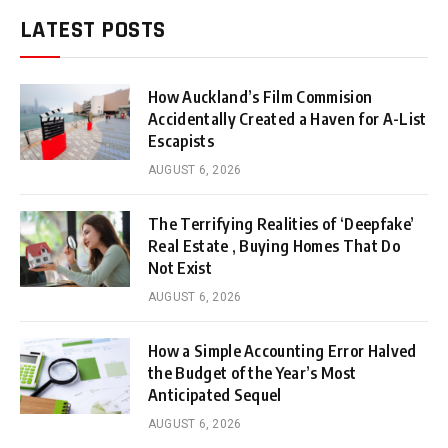
LATEST POSTS
How Auckland’s Film Commision
Accidentally Created a Haven for A-List
Escapists
AUGUST 6, 2026
The Terrifying Realities of ‘Deepfake’
Real Estate , Buying Homes That Do
Not Exist
AUGUST 6, 2026
How a Simple Accounting Error Halved
the Budget of the Year’s Most
Anticipated Sequel
AUGUST 6, 2026