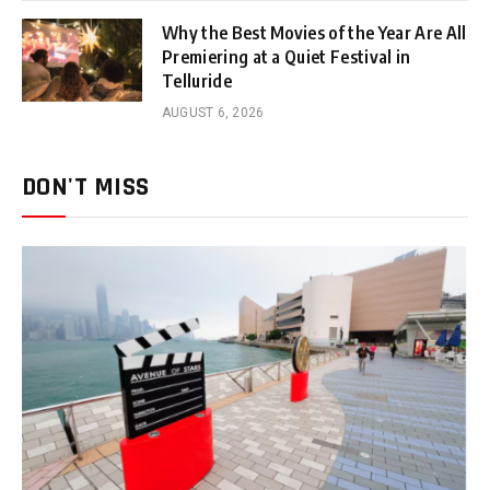
Why the Best Movies of the Year Are All
Premiering at a Quiet Festival in
Telluride
AUGUST 6, 2026
DON'T MISS