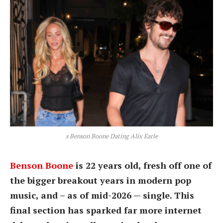
s Benson Boone Dating Alix Earle
Benson Boone
is 22 years old, fresh off one of
the bigger breakout years in modern pop
music, and – as of mid-2026 — single. This
final section has sparked far more internet