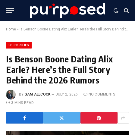
Home
»
Is Benson Boone Dating Alix Earle? Here’s the Full Story Behind the 2026 Rumors
CELEBRITIES
Is Benson Boone Dating Alix
Earle? Here’s the Full Story
Behind the 2026 Rumors
BY
SAM ALLCOCK
JULY 2, 2026
NO COMMENTS
3 MINS READ