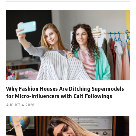
Why Fashion Houses Are Ditching Supermodels
for Micro-Influencers with Cult Followings
AUGUST 4, 2026