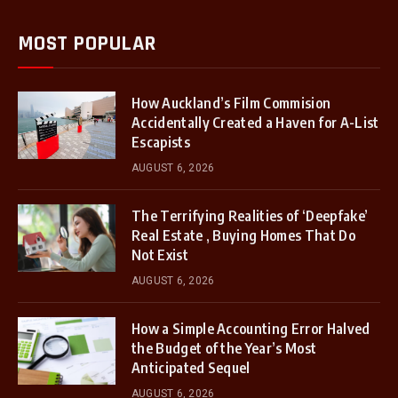
MOST POPULAR
How Auckland’s Film Commision
Accidentally Created a Haven for A-List
Escapists
AUGUST 6, 2026
The Terrifying Realities of ‘Deepfake’
Real Estate , Buying Homes That Do
Not Exist
AUGUST 6, 2026
How a Simple Accounting Error Halved
the Budget of the Year’s Most
Anticipated Sequel
AUGUST 6, 2026