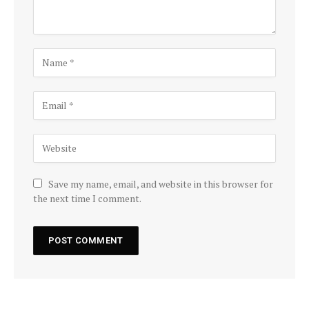
Save my name, email, and website in this browser for
the next time I comment.