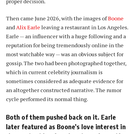
proper decision.
Then came June 2026, with the images of
Boone
and
Alix Earle
leaving a restaurant in Los Angeles.
Earle — an influencer with a huge following and a
reputation for being tremendously online in the
most watchable way — was an obvious subject for
gossip. The two had been photographed together,
which in current celebrity journalism is
sometimes considered as adequate evidence for
an altogether constructed narrative. The rumor
cycle performed its normal thing.
Both of them pushed back on it. Earle
later featured as Boone’s love interest in