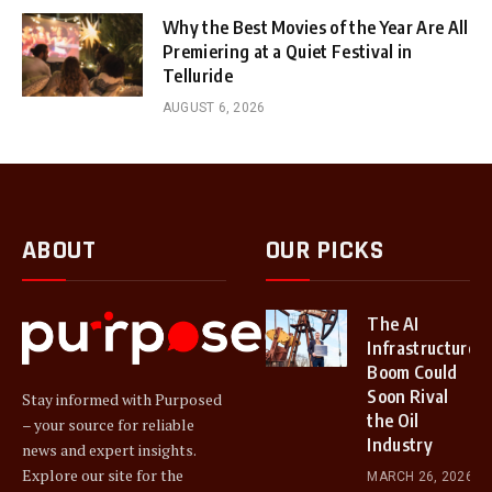
Why the Best Movies of the Year Are All
Premiering at a Quiet Festival in
Telluride
AUGUST 6, 2026
ABOUT
OUR PICKS
The AI
Infrastructure
Boom Could
Soon Rival
Stay informed with Purposed
the Oil
– your source for reliable
Industry
news and expert insights.
Explore our site for the
MARCH 26, 2026