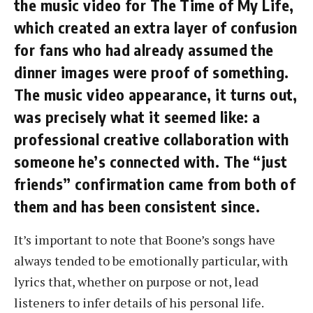
the music video for The Time of My Life,
which created an extra layer of confusion
for fans who had already assumed the
dinner images were proof of something.
The music video appearance, it turns out,
was precisely what it seemed like: a
professional creative collaboration with
someone he’s connected with. The “just
friends” confirmation came from both of
them and has been consistent since.
It’s important to note that Boone’s songs have
always tended to be emotionally particular, with
lyrics that, whether on purpose or not, lead
listeners to infer details of his personal life.