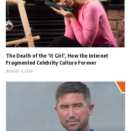
The Death of the ‘It Girl’, How the Internet
Fragmented Celebrity Culture Forever
AUGUST 3, 2026