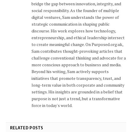
bridge the gap between innovation, integrity, and
social responsibility. As the founder of multiple
digital ventures, Sam understands the power of
strategic communication in shaping public
discourse. His work explores how technology,
entrepreneurship, and ethical leadership intersect
to create meaningful change. On Purposed.org.uk,
Sam contributes thought-provoking articles that
challenge conventional thinking and advocate for a
more conscious approach to business and media.
Beyond his writing, Sam actively supports
initiatives that promote transparency, trust, and
long-term value in both corporate and community
settings. His insights are grounded in a belief that
purpose is not just a trend, but a transformative
force in today's world.
RELATED POSTS