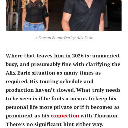
s Benson Boone Dating Alix Earle
Where that leaves him in 2026 is: unmarried,
busy, and presumably fine with clarifying the
Alix Earle situation as many times as
required. His touring schedule and
production haven’t slowed. What truly needs
to be seen is if he finds a means to keep his
personal life more private or if it becomes as
prominent as his
connection
with Thurmon.
There’s no significant hint either way.