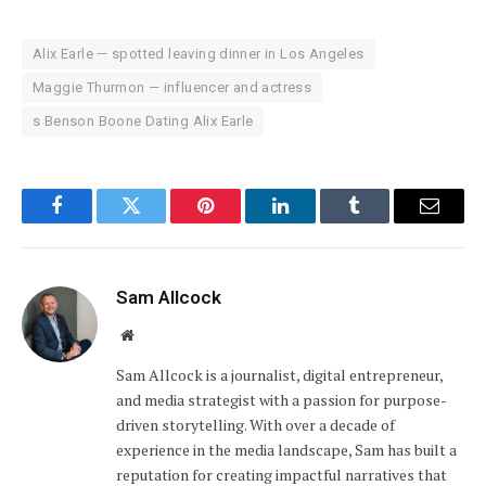
Alix Earle — spotted leaving dinner in Los Angeles
Maggie Thurmon — influencer and actress
s Benson Boone Dating Alix Earle
Facebook
Twitter
Pinterest
LinkedIn
Tumblr
Email
Sam Allcock
Website
Sam Allcock is a journalist, digital entrepreneur,
and media strategist with a passion for purpose-
driven storytelling. With over a decade of
experience in the media landscape, Sam has built a
reputation for creating impactful narratives that