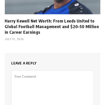
Harry Kewell Net Worth: From Leeds United to
Global Football Management and $20–50 Million
in Career Earnings
JULY 31, 2026
LEAVE A REPLY