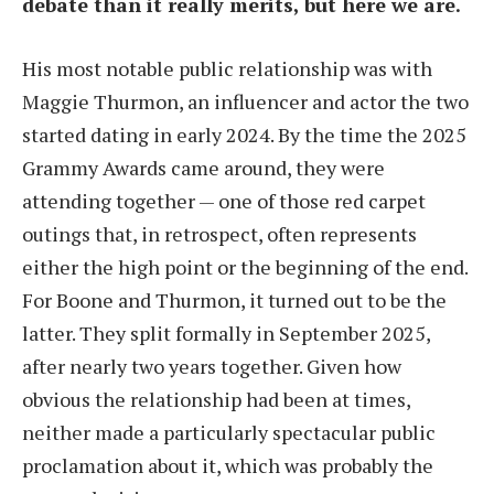
debate than it really merits, but here we are.
His most notable public relationship was with
Maggie Thurmon, an influencer and actor the two
started dating in early 2024. By the time the 2025
Grammy Awards came around, they were
attending together — one of those red carpet
outings that, in retrospect, often represents
either the high point or the beginning of the end.
For Boone and Thurmon, it turned out to be the
latter. They split formally in September 2025,
after nearly two years together. Given how
obvious the relationship had been at times,
neither made a particularly spectacular public
proclamation about it, which was probably the