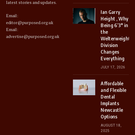
latest stories and updates.
Ian Garry
Email:
Height , Why
editor@purposed.org.uk
Being 6’3″ in
Email:
the
advertise@purposed.org.uk
Welterweight
Division
Changes
Everything
JULY 17, 2026
Affordable
and Flexible
Dental
Implants
Newcastle
Options
AUGUST 18,
2025