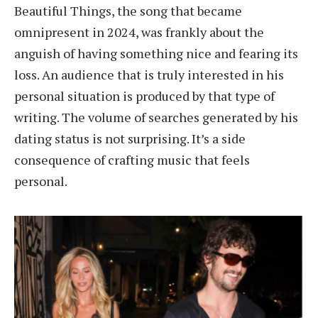
Beautiful Things, the song that became
omnipresent in 2024, was frankly about the
anguish of having something nice and fearing its
loss. An audience that is truly interested in his
personal situation is produced by that type of
writing. The volume of searches generated by his
dating status is not surprising. It’s a side
consequence of crafting music that feels
personal.